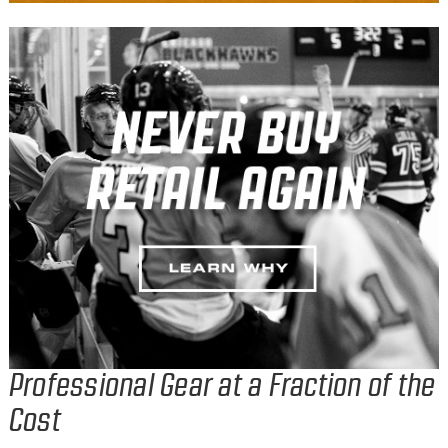
Professional Gear at a Fraction of the
Cost