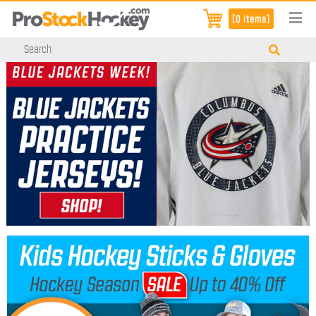
[0 items]