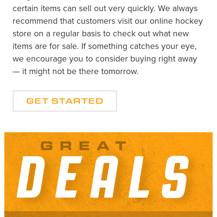
certain items can sell out very quickly. We always
recommend that customers visit our online hockey
store on a regular basis to check out what new
items are for sale. If something catches your eye,
we encourage you to consider buying right away
— it might not be there tomorrow.
GET STARTED