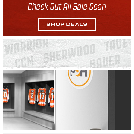
Check Out All Sale Gear!
SHOP DEALS