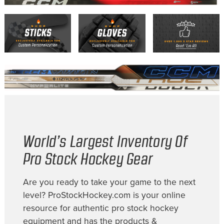
World’s Largest Inventory Of
Pro Stock Hockey Gear
Are you ready to take your game to the next
level? ProStockHockey.com is your online
resource for authentic pro stock hockey
equipment and has the products &