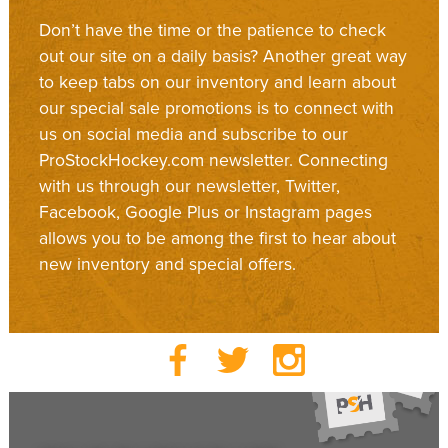
Don’t have the time or the patience to check
out our site on a daily basis? Another great way
to keep tabs on our inventory and learn about
our special sale promotions is to connect with
us on social media and subscribe to our
ProStockHockey.com newsletter. Connecting
with us through our newsletter, Twitter,
Facebook, Google Plus or Instagram pages
allows you to be among the first to hear about
new inventory and special offers.