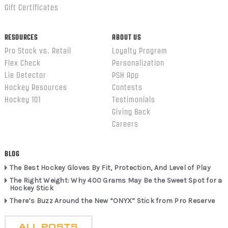
Gift Certificates
RESOURCES
ABOUT US
Pro Stock vs. Retail
Loyalty Program
Flex Check
Personalization
Lie Detector
PSH App
Hockey Resources
Contests
Hockey 101
Testimonials
Giving Back
Careers
BLOG
The Best Hockey Gloves By Fit, Protection, And Level of Play
The Right Weight: Why 400 Grams May Be the Sweet Spot for a
Hockey Stick
There’s Buzz Around the New “ONYX” Stick from Pro Reserve
ALL POSTS