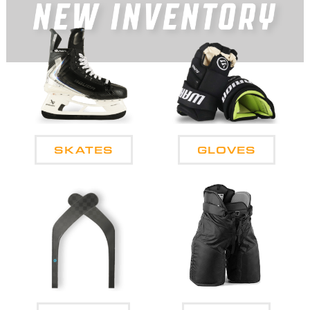
SKATES
GLOVES