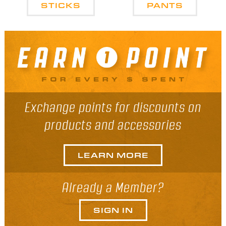
STICKS
PANTS
Exchange points for discounts on
products and accessories
LEARN MORE
Already a Member?
SIGN IN