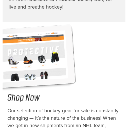
live and breathe hockey!
Shop Now
Our selection of hockey gear for sale is constantly
changing — it’s the nature of the business! When
we get in new shipments from an NHL team,