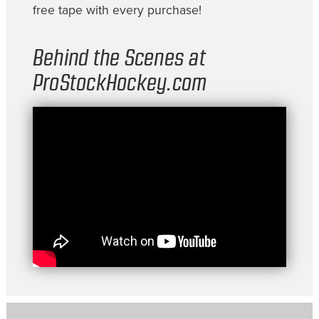
free tape with every purchase!
Behind the Scenes at
ProStockHockey.com