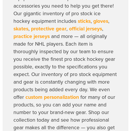
accessories you need to help you get there!
Our gigantic inventory of pro stock ice
hockey equipment includes
sticks
,
gloves
,
skates
,
protective gear
,
official jerseys
,
practice jerseys
and more — all originally
made for NHL players. Each item is
thoroughly inspected by our team to ensure
you receive the finest pro stock hockey gear
possible, exactly to the specifications you
expect. Our inventory of pro stock equipment
and gear is constantly changing with more
products being added every day. We even
offer
custom personalization
for many of our
products, so you can add your name and
number to your brand-new gear. Shop our
collection today and see how professional
gear makes all the difference — you also get