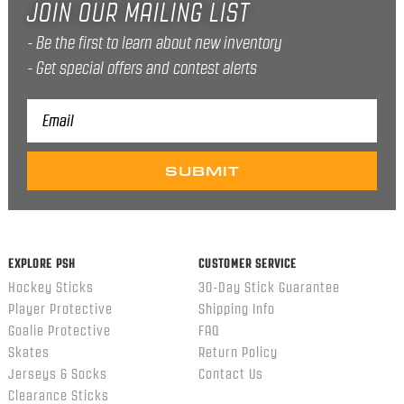
JOIN OUR MAILING LIST
Be the first to learn about new inventory
Get special offers and contest alerts
Email
Address
EXPLORE PSH
CUSTOMER SERVICE
Hockey Sticks
30-Day Stick Guarantee
Player Protective
Shipping Info
Goalie Protective
FAQ
Skates
Return Policy
Jerseys & Socks
Contact Us
Clearance Sticks