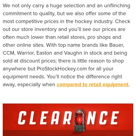
We not only carry a huge selection and an unflinching
commitment to quality, but we also offer some of the
most competitive prices in the hockey industry. Check
out our store inventory and you’ll see our prices are
often much lower than retail stores, pro shops and
other online sites. With top name brands like Bauer,
CCM, Warrior, Easton and Vaughn in stock and being
sold at discount prices; there is little reason to shop
anywhere but ProStockHockey.com for all your
equipment needs. You’ll notice the difference right
away, especially when
compared to retail equipment
.