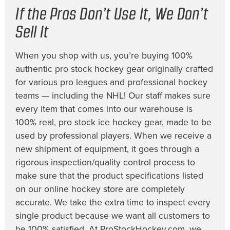
If the Pros Don’t Use It, We Don’t
Sell It
When you shop with us, you’re buying 100%
authentic pro stock hockey gear originally crafted
for various pro leagues and professional hockey
teams — including the NHL! Our staff makes sure
every item that comes into our warehouse is
100% real, pro stock ice hockey gear, made to be
used by professional players. When we receive a
new shipment of equipment, it goes through a
rigorous inspection/quality control process to
make sure that the product specifications listed
on our online hockey store are completely
accurate. We take the extra time to inspect every
single product because we want all customers to
be 100% satisfied. At ProStockHockey.com, we