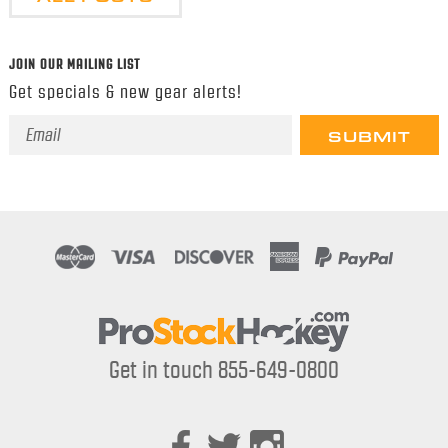
JOIN OUR MAILING LIST
Get specials & new gear alerts!
Email
Address
Get in touch 855-649-0800