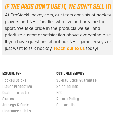
IF THE PROS DON’T USE IT, WE DON’T SELL IT!
At ProStockHockey.com, our team consists of hockey
players and NHL fanatics who live and breathe the
sport. We take pride in the products we sell and
prioritize customer satisfaction above everything else.
If you have questions about our
NHL game jerseys
or
just want to talk hockey,
reach out to us
today!
EXPLORE PSH
CUSTOMER SERVICE
Hockey Sticks
30-Day Stick Guarantee
Player Protective
Shipping Info
Goalie Protective
FAQ
Skates
Return Policy
Jerseys & Socks
Contact Us
Clearance Sticks