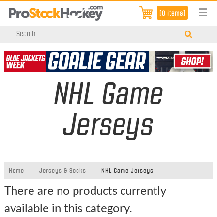
[0 items]
NHL Game
Jerseys
Home
Jerseys & Socks
NHL Game Jerseys
There are no products currently
available in this category.