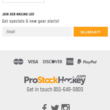
JOIN OUR MAILING LIST
Get specials & new gear alerts!
Email
Address
Get in touch 855-649-0800