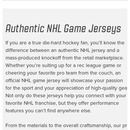
Authentic NHL Game Jerseys
If you are a true die-hard hockey fan, you’ll know the
difference between an authentic NHL jersey and a
mass-produced knockoff from the retail marketplace.
Whether you’re suiting up for a rec league game or
cheering your favorite pro team from the couch, an
official NHL game jersey will showcase your passion
for the sport and your appreciation of high-quality gear.
Not only do these jerseys help you connect with your
favorite NHL franchise, but they offer performance
features you can’t find anywhere else.
From the materials to the overall craftsmanship, our
pro