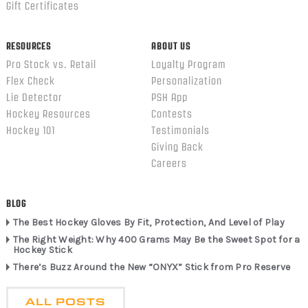
Gift Certificates
RESOURCES
ABOUT US
Pro Stock vs. Retail
Loyalty Program
Flex Check
Personalization
Lie Detector
PSH App
Hockey Resources
Contests
Hockey 101
Testimonials
Giving Back
Careers
BLOG
The Best Hockey Gloves By Fit, Protection, And Level of Play
The Right Weight: Why 400 Grams May Be the Sweet Spot for a
Hockey Stick
There’s Buzz Around the New “ONYX” Stick from Pro Reserve
ALL POSTS