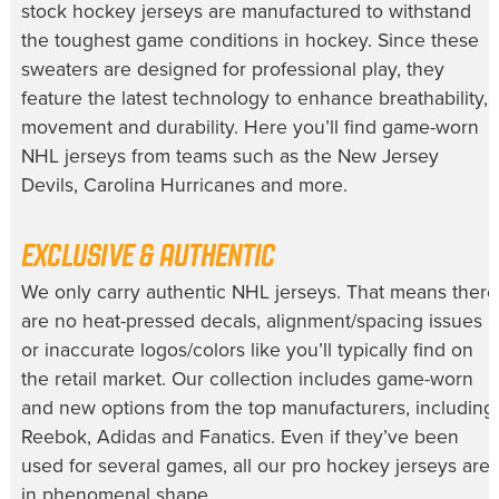
stock hockey jerseys
are manufactured to withstand
the toughest game conditions in hockey. Since these
sweaters are designed for professional play, they
feature the latest technology to enhance breathability,
movement and durability. Here you’ll find
game-worn
NHL jerseys
from teams such as the New Jersey
Devils, Carolina Hurricanes and more.
EXCLUSIVE & AUTHENTIC
We only carry
authentic NHL jerseys
. That means there
are no heat-pressed decals, alignment/spacing issues
or inaccurate logos/colors like you’ll typically find on
the retail market. Our collection includes game-worn
and new options from the top manufacturers, including
Reebok, Adidas and Fanatics. Even if they’ve been
used for several games, all our
pro hockey jerseys
are
in phenomenal shape.