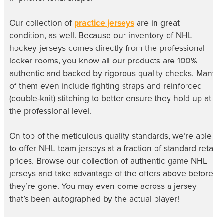
Our collection of
practice jerseys
are in great
condition, as well. Because our inventory of
NHL
hockey jerseys
comes directly from the professional
locker rooms, you know all our products are 100%
authentic and backed by rigorous quality checks. Many
of them even include fighting straps and reinforced
(double-knit) stitching to better ensure they hold up at
the professional level.
On top of the meticulous quality standards, we’re able
to offer
NHL team jerseys
at a fraction of standard retail
prices. Browse our collection of
authentic game NHL
jerseys
and take advantage of the offers above before
they’re gone. You may even come across a jersey
that’s been autographed by the actual player!