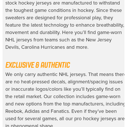
stock hockey jerseys
are manufactured to withstand
the toughest game conditions in hockey. Since these
sweaters are designed for professional play, they
feature the latest technology to enhance breathability,
movement and durability. Here you’ll find
game-worn
NHL jerseys
from teams such as the New Jersey
Devils, Carolina Hurricanes and more.
EXCLUSIVE & AUTHENTIC
We only carry
authentic NHL jerseys
. That means there
are no heat-pressed decals, alignment/spacing issues
or inaccurate logos/colors like you’ll typically find on
the retail market. Our collection includes game-worn
and new options from the top manufacturers, including
Reebok, Adidas and Fanatics. Even if they’ve been
used for several games, all our
pro hockey jerseys
are
in phenomenal shape.