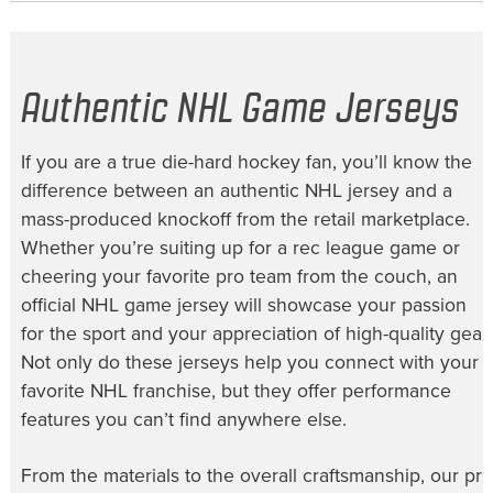
Authentic NHL Game Jerseys
If you are a true die-hard hockey fan, you’ll know the
difference between an authentic NHL jersey and a
mass-produced knockoff from the retail marketplace.
Whether you’re suiting up for a rec league game or
cheering your favorite pro team from the couch, an
official NHL game jersey will showcase your passion
for the sport and your appreciation of high-quality gear.
Not only do these jerseys help you connect with your
favorite NHL franchise, but they offer performance
features you can’t find anywhere else.
From the materials to the overall craftsmanship, our
pro