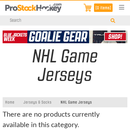
[0 items]
NHL Game
Jerseys
Home
Jerseys & Socks
NHL Game Jerseys
There are no products currently
available in this category.