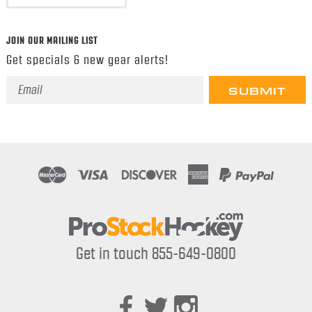
JOIN OUR MAILING LIST
Get specials & new gear alerts!
Email
Address
Get in touch 855-649-0800