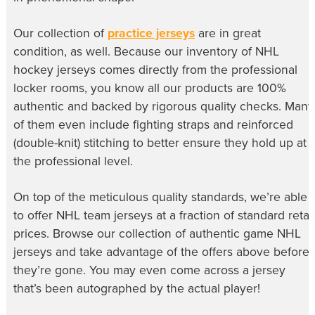
Our collection of
practice jerseys
are in great
condition, as well. Because our inventory of
NHL
hockey jerseys
comes directly from the professional
locker rooms, you know all our products are 100%
authentic and backed by rigorous quality checks. Many
of them even include fighting straps and reinforced
(double-knit) stitching to better ensure they hold up at
the professional level.
On top of the meticulous quality standards, we’re able
to offer
NHL team jerseys
at a fraction of standard retail
prices. Browse our collection of
authentic game NHL
jerseys
and take advantage of the offers above before
they’re gone. You may even come across a jersey
that’s been autographed by the actual player!