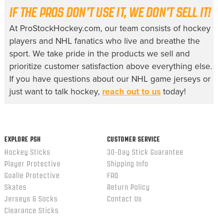
IF THE PROS DON’T USE IT, WE DON’T SELL IT!
At ProStockHockey.com, our team consists of hockey
players and NHL fanatics who live and breathe the
sport. We take pride in the products we sell and
prioritize customer satisfaction above everything else.
If you have questions about our
NHL game jerseys
or
just want to talk hockey,
reach out to us
today!
EXPLORE PSH
CUSTOMER SERVICE
Hockey Sticks
30-Day Stick Guarantee
Player Protective
Shipping Info
Goalie Protective
FAQ
Skates
Return Policy
Jerseys & Socks
Contact Us
Clearance Sticks