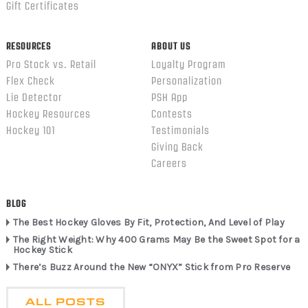
Gift Certificates
RESOURCES
ABOUT US
Pro Stock vs. Retail
Loyalty Program
Flex Check
Personalization
Lie Detector
PSH App
Hockey Resources
Contests
Hockey 101
Testimonials
Giving Back
Careers
BLOG
The Best Hockey Gloves By Fit, Protection, And Level of Play
The Right Weight: Why 400 Grams May Be the Sweet Spot for a
Hockey Stick
There’s Buzz Around the New “ONYX” Stick from Pro Reserve
ALL POSTS