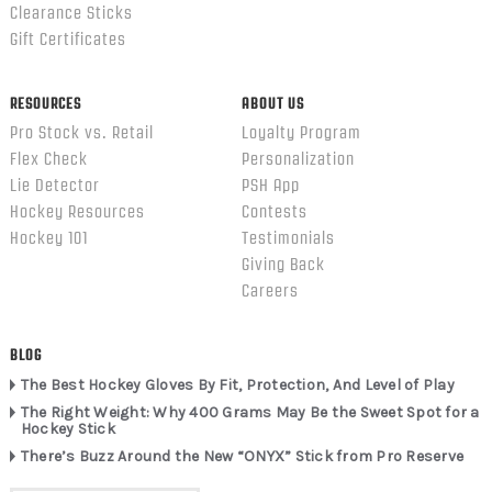
Clearance Sticks
Gift Certificates
RESOURCES
ABOUT US
Pro Stock vs. Retail
Loyalty Program
Flex Check
Personalization
Lie Detector
PSH App
Hockey Resources
Contests
Hockey 101
Testimonials
Giving Back
Careers
BLOG
The Best Hockey Gloves By Fit, Protection, And Level of Play
The Right Weight: Why 400 Grams May Be the Sweet Spot for a
Hockey Stick
There’s Buzz Around the New “ONYX” Stick from Pro Reserve