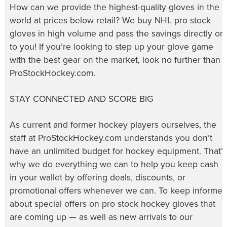
How can we provide the highest-quality gloves in the
world at prices below retail? We buy NHL pro stock
gloves in high volume and pass the savings directly on
to you! If you’re looking to step up your glove game
with the best gear on the market, look no further than
ProStockHockey.com.
STAY CONNECTED AND SCORE BIG
As current and former hockey players ourselves, the
staff at ProStockHockey.com understands you don’t
have an unlimited budget for hockey equipment. That’s
why we do everything we can to help you keep cash
in your wallet by offering deals, discounts, or
promotional offers whenever we can. To keep informe
about special offers on pro stock hockey gloves that
are coming up — as well as new arrivals to our