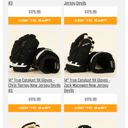
#3
Jersey Devils
$179.99
$179.99
ADD TO CART
ADD TO CART
14" True Catalyst 9X Gloves -
14" True Catalyst 9X Gloves -
Chris Tierney New Jersey Devils
Zack Macewen New Jersey
#2
Devils
$179.99
$179.99
ADD TO CART
ADD TO CART