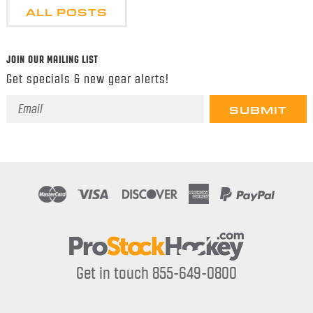
ALL POSTS
JOIN OUR MAILING LIST
Get specials & new gear alerts!
Email
Address
Get in touch 855-649-0800