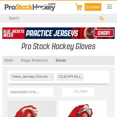
[0 items]
Pro Stock Hockey Gloves
Home
Player Protective
Gloves
New Jersey Devils
x
CLEAR ALL
NEWEST ITEMS
FILTER