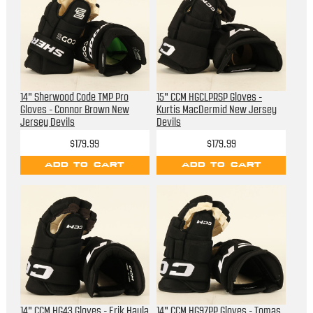
14" Sherwood Code TMP Pro
15" CCM HGCLPRSP Gloves -
Gloves - Connor Brown New
Kurtis MacDermid New Jersey
Jersey Devils
Devils
$179.99
$179.99
ADD TO CART
ADD TO CART
14" CCM HG43 Gloves - Erik Haula
14" CCM HG97PP Gloves - Tomas