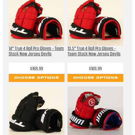
14" True 4 Roll Pro Gloves - Team
13.5" True 4 Roll Pro Gloves -
Stock New Jersey Devils
Team Stock New Jersey Devils
$169.99
$169.99
CHOOSE OPTIONS
CHOOSE OPTIONS