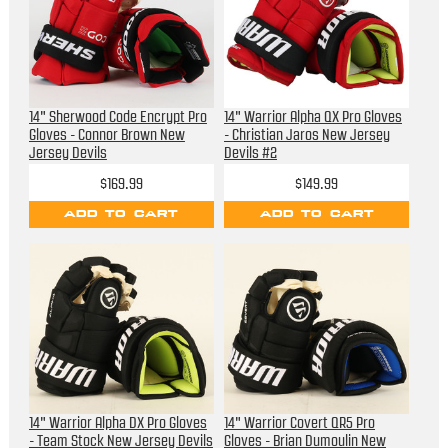
14" Sherwood Code Encrypt Pro
14" Warrior Alpha QX Pro Gloves
Gloves - Connor Brown New
- Christian Jaros New Jersey
Jersey Devils
Devils #2
$169.99
$149.99
ADD TO CART
ADD TO CART
14" Warrior Alpha DX Pro Gloves
14" Warrior Covert QR5 Pro
- Team Stock New Jersey Devils
Gloves - Brian Dumoulin New