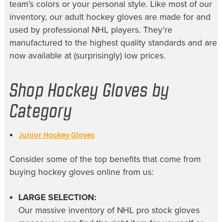
team’s colors or your personal style. Like most of our
inventory, our
adult hockey gloves
are made for and
used by professional NHL players. They’re
manufactured to the highest quality standards and are
now available at (surprisingly) low prices.
Shop Hockey Gloves by
Category
Junior Hockey Gloves
Consider some of the top benefits that come from
buying
hockey gloves online
from us:
LARGE SELECTION:
Our massive inventory of
NHL pro stock gloves