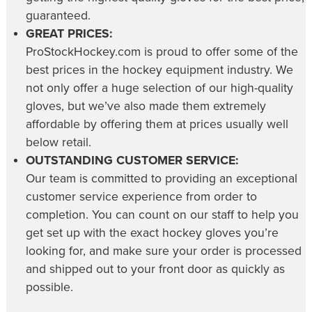
guaranteed.
GREAT PRICES:
ProStockHockey.com is proud to offer some of the
best prices in the hockey equipment industry. We
not only offer a huge selection of our high-quality
gloves, but we’ve also made them extremely
affordable by offering them at prices usually well
below retail.
OUTSTANDING CUSTOMER SERVICE:
Our team is committed to providing an exceptional
customer service experience from order to
completion. You can count on our staff to help you
get set up with the exact hockey gloves you’re
looking for, and make sure your order is processed
and shipped out to your front door as quickly as
possible.