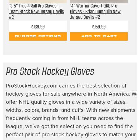
13.5" True 4 Roll Pro Gloves -
14" Warrior Covert QRE Pro
Team Stock New Jersey Devils
Gloves - Brian Dumoulin New
#2
Jersey Devils #2
$169.99
$159.99
CHOOSE OPTIONS
ADD TO CART
Pro Stock Hockey Gloves
ProStockHockey.com carries the best selection of
hockey gloves for sale
anywhere in North America. We
offer NHL quality gloves in a wide variety of sizes,
widths, colors, brands, and cuffs. With new shipments
frequently coming in from NHL teams across the
league, we’ve got the selection you need to find the
perfect pair of
pro stock hockey gloves
to match your