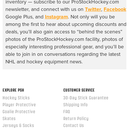
inventory — subscribe to our ProStockHockey.com
newsletter, and connect with us on
Twitter
,
Facebook
,
Google Plus, and
Instagram
. Not only will you be
among the first to hear about upcoming discounts and
deals, you’ll also gain access to “behind the scenes”
photos of the ProStockHockey.com facility, photos of
especially interesting professional gear, and you’ll be
able to join in on conversations regarding the latest
NHL and hockey equipment news.
EXPLORE PSH
CUSTOMER SERVICE
Hockey Sticks
30-Day Stick Guarantee
Player Protective
Shipping Info
Goalie Protective
FAQ
Skates
Return Policy
Jerseys & Socks
Contact Us