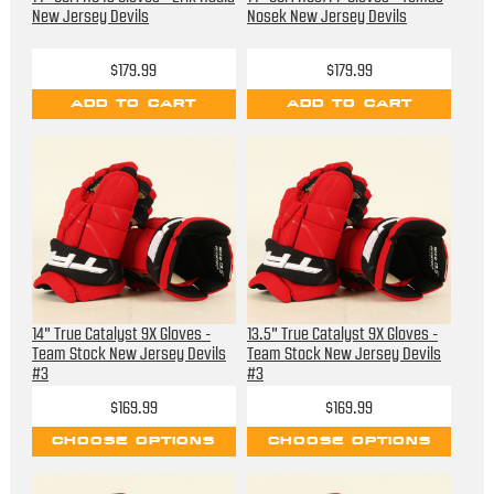
New Jersey Devils
Nosek New Jersey Devils
$179.99
$179.99
ADD TO CART
ADD TO CART
14" True Catalyst 9X Gloves -
13.5" True Catalyst 9X Gloves -
Team Stock New Jersey Devils
Team Stock New Jersey Devils
#3
#3
$169.99
$169.99
CHOOSE OPTIONS
CHOOSE OPTIONS