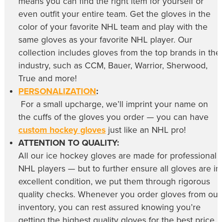
means you can find the right item for yourself or
even outfit your entire team. Get the gloves in the
color of your favorite NHL team and play with the
same gloves as your favorite NHL player. Our
collection includes gloves from the top brands in the
industry, such as CCM, Bauer, Warrior, Sherwood,
True and more!
PERSONALIZATION
:
For a small upcharge, we’ll imprint your name on
the cuffs of the gloves you order — you can have
custom hockey gloves
just like an NHL pro!
ATTENTION TO QUALITY:
All our
ice hockey gloves
are made for professional
NHL players — but to further ensure all gloves are in
excellent condition, we put them through rigorous
quality checks. Whenever you order gloves from our
inventory, you can rest assured knowing you’re
getting the highest quality gloves for the best price,