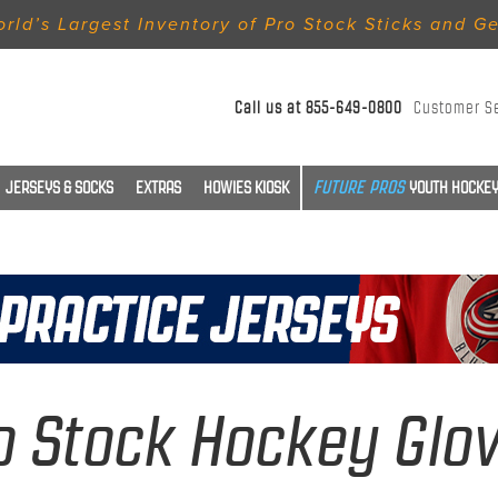
rld’s Largest Inventory of Pro Stock Sticks and G
Call us at
855-649-0800
Customer S
JERSEYS & SOCKS
EXTRAS
HOWIES KIOSK
YOUTH HOCKEY
o Stock Hockey Glo