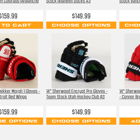
en Colorado Avalanche
Stock Anaheim Ducks #3
Stock Vanc
$159.99
$149.99
 TO CART
CHOOSE OPTIONS
CHO
ekker Morph 1 Gloves -
14" Sherwood Encrypt Pro Gloves -
14" Sherwo
roit Red Wings
Team Stock Utah Hockey Club #2
- Connor B
$159.99
$149.99
E OPTIONS
CHOOSE OPTIONS
AD