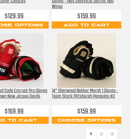
ouver Canucks
Gloves - Alex Debrincat Detroit Red
Wings
$129.99
$159.99
OSE OPTIONS
ADD TO CART
od Code Encrypt Pro Gloves
14" Sherwood Rekker Morph 1 Gloves -
rown New Jersey Devils
Team Stock Pittsburgh Penguins #2
$169.99
$159.99
D TO CART
CHOOSE OPTIONS
1
2
3