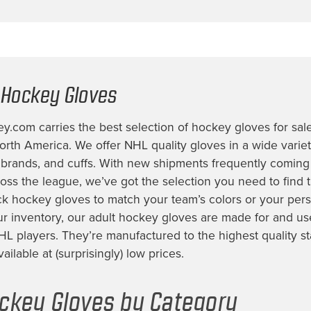
 Hockey Gloves
.com carries the best selection of
hockey gloves for sal
rth America. We offer NHL quality gloves in a wide variety
, brands, and cuffs. With new shipments frequently coming
ss the league, we’ve got the selection you need to find t
ck hockey gloves
to match your team’s colors or your perso
ur inventory, our
adult hockey gloves
are made for and us
HL players. They’re manufactured to the highest quality s
ilable at (surprisingly) low prices.
ckey Gloves by Category