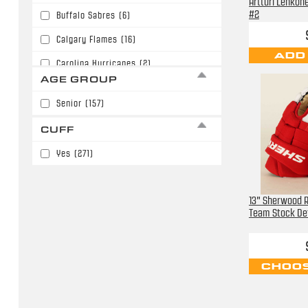
Artturi Lehkon
#2
Buffalo Sabres
(6)
Calgary Flames
(16)
ADD
Carolina Hurricanes
(2)
AGE GROUP
Chicago Blackhawks
(6)
Senior
(157)
Colorado Avalanche
(14)
CUFF
Dallas Stars
(6)
Yes
(271)
Detroit Red Wings
(16)
Edmonton Oilers
(3)
13" Sherwood R
Florida Panthers
(1)
Team Stock Det
Los Angeles Kings
(9)
Minnesota Wild
(6)
CHOOS
Nashville Predators
(6)
New Jersey Devils
(2)