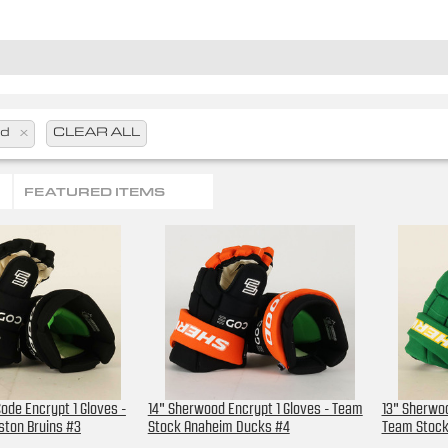
od
x
CLEAR ALL
FEATURED ITEMS
ode Encrypt 1 Gloves -
14" Sherwood Encrypt 1 Gloves - Team
13" Sherwoo
ston Bruins #3
Stock Anaheim Ducks #4
Team Stock