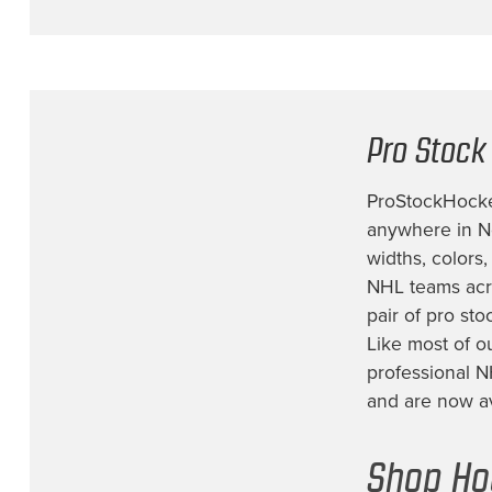
New York Islanders
(1)
New York Rangers
(11)
Philadelphia Flyers
(9)
Pro Stock
Pittsburgh Penguins
(11)
San Jose Sharks
(4)
ProStockHockey
Seattle Kraken
(4)
anywhere in No
widths, colors
St. Louis Blues
(10)
NHL teams acro
Tampa Bay Lightning
(4)
pair of
pro sto
Team Canada
(4)
Like most of o
professional N
Team Finland
(2)
and are now ava
Team Sweden
(5)
Team USA
(6)
Shop Ho