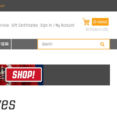
ear
[0 items]
ervice
Gift Certificates
Sign In / My Account
All Prices in USD
 GEAR
ves