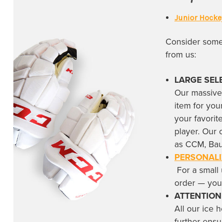
Toronto Maple Leafs
(22)
Junior Hocke
Utah Hockey Club
(3)
Utah Mammoth
(5)
Consider some 
Vancouver Canucks
(17)
from us:
Vegas Golden Knights
(11)
LARGE SEL
Washington Capitals
(2)
Our massive
item for you
Winnipeg Jets
(5)
your favori
player. Our 
as CCM, Bau
PERSONALI
For a small 
order — yo
ATTENTION
All our
ice 
further ensu