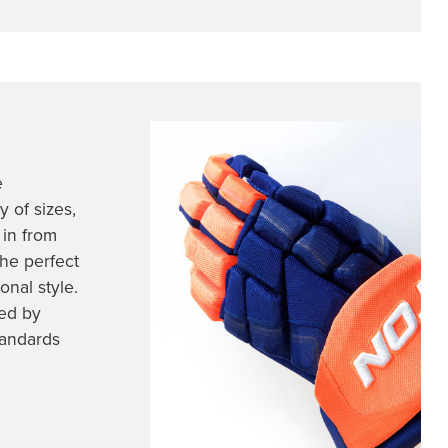
e
 of sizes,
 in from
he perfect
nal style.
ed by
tandards