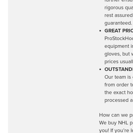
rigorous qu
rest assured
guaranteed.
GREAT PRIC
ProStockHoc
equipment in
gloves, but 
prices usuall
OUTSTANDI
Our team is
from order t
the exact ho
processed an
How can we pro
We buy NHL pro
you! If you’re