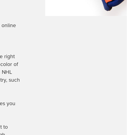
 online
e right
 color of
te NHL
try, such
ves you
t to
ugh