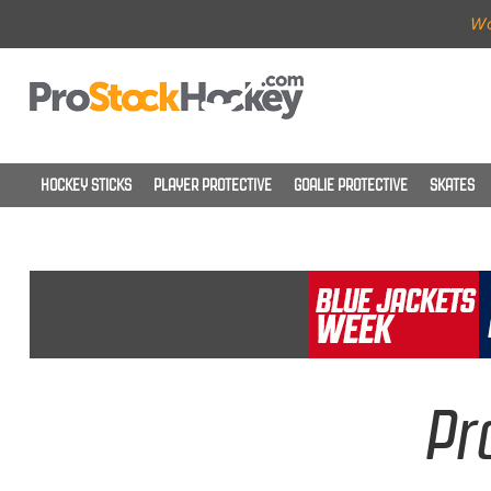
Wo
HOCKEY STICKS
PLAYER PROTECTIVE
GOALIE PROTECTIVE
SKATES
Pr