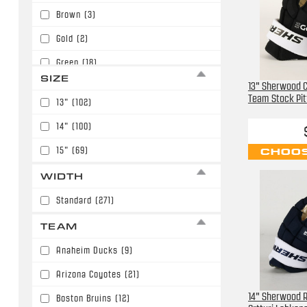
Brown
(3)
Gold
(2)
Green
(18)
SIZE
13" Sherwood C
Maroon
(4)
Team Stock Pi
13"
(102)
Midnight Blue
(7)
14"
(100)
Navy Blue
(45)
15"
(69)
CHOOS
Orange
(1)
WIDTH
Purple
(1)
Standard
(271)
Red
(41)
TEAM
Royal Blue
(14)
Anaheim Ducks
(9)
Teal
(4)
Arizona Coyotes
(21)
White
(13)
14" Sherwood R
Boston Bruins
(12)