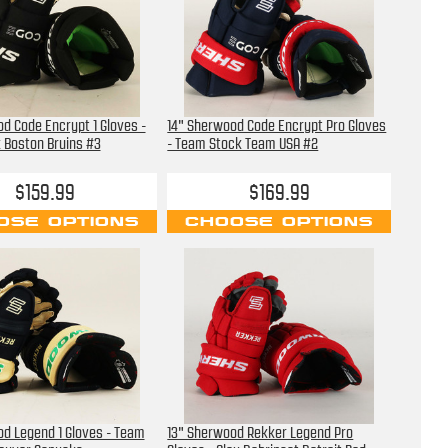
d Code Encrypt 1 Gloves -
14" Sherwood Code Encrypt Pro Gloves
 Boston Bruins #3
- Team Stock Team USA #2
$159.99
$169.99
OSE OPTIONS
CHOOSE OPTIONS
d Legend 1 Gloves - Team
13" Sherwood Rekker Legend Pro