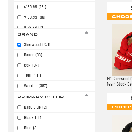
$159.99
(161)
CHOOS
$169.99
(36)
$179.99
(2)
BRAND
$219.99
(1)
Sherwood
(271)
$229.99
(1)
Bauer
(23)
$239.99
(1)
CCM
(94)
TRUE
(111)
14" Sherwood C
Team Stock Det
Warrior
(327)
PRIMARY COLOR
CHOOS
Baby Blue
(2)
Black
(114)
Blue
(2)