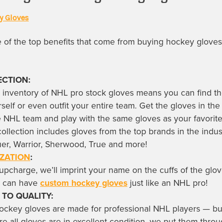
y Gloves
of the top benefits that come from buying
hockey gloves
ECTION:
 inventory of
NHL pro stock gloves
means you can find th
rself or even outfit your entire team. Get the gloves in the
te NHL team and play with the same gloves as your favori
collection includes gloves from the top brands in the indus
er, Warrior, Sherwood, True and more!
ZATION
:
upcharge, we’ll imprint your name on the cuffs of the glo
u can have
custom hockey gloves
just like an NHL pro!
 TO QUALITY:
hockey gloves
are made for professional NHL players — bu
re all gloves are in excellent condition, we put them thro