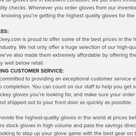
ality checks. Whenever you order gloves from our invento
 knowing you’re getting the highest quality gloves for the 
ES:
key.com is proud to offer some of the best prices in the
dustry. We not only offer a huge selection of our high-qua
we’ve also made them extremely affordable by offering th
y well below retail.
NG CUSTOMER SERVICE:
 committed to providing an exceptional customer service 
o completion. You can count on our staff to help you get s
ckey gloves you’re looking for, and make sure your order 
d shipped out to your front door as quickly as possible.
vide the highest-quality gloves in the world at prices bel
 stock gloves in high volume and pass the savings direct
 looking to step up your glove game with the best gear on 