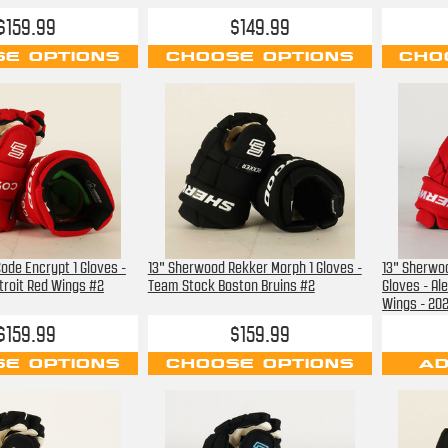
$159.99
$149.99
E OPTIONS
CHOOSE OPTIONS
CHO
ode Encrypt 1 Gloves -
13" Sherwood Rekker Morph 1 Gloves -
13" Sherwo
roit Red Wings #2
Team Stock Boston Bruins #2
Gloves - Al
Wings - 202
$159.99
$159.99
E OPTIONS
CHOOSE OPTIONS
AD