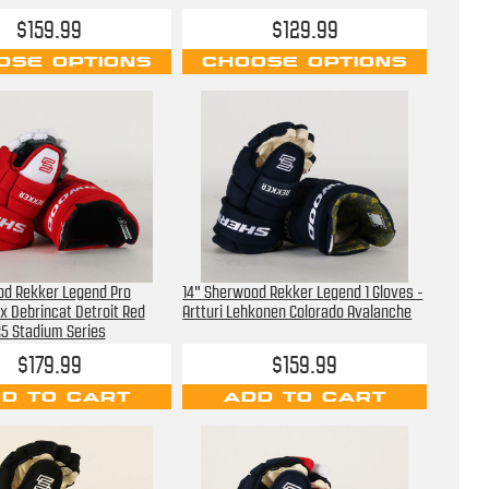
$159.99
$129.99
OSE OPTIONS
CHOOSE OPTIONS
od Rekker Legend Pro
14" Sherwood Rekker Legend 1 Gloves -
ex Debrincat Detroit Red
Artturi Lehkonen Colorado Avalanche
5 Stadium Series
$179.99
$159.99
D TO CART
ADD TO CART