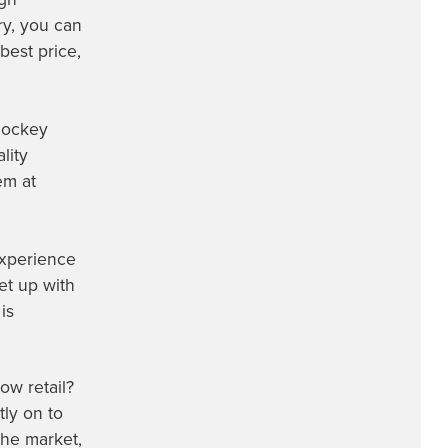
ry, you can
best price,
 hockey
lity
em at
experience
et up with
is
ow retail?
ly on to
the market,