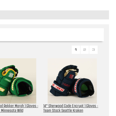
1
2
3
d Rekker Morph 1 Gloves -
14" Sherwood Code Encrypt 1 Gloves -
 Minnesota Wild
Team Stock Seattle Kraken