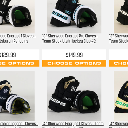
ode Encrypt 1 Gloves -
13" Sherwood Encrypt Pro Gloves -
13" Sherwoo
ttsburgh Penguins
Team Stock Utah Hockey Club #2
Team Stock
$129.99
$149.99
E OPTIONS
CHOOSE OPTIONS
CHO
ekker Legend 1 Gloves -
14" Sherwood Encrypt 1 Gloves - Team
14" Sherwoo