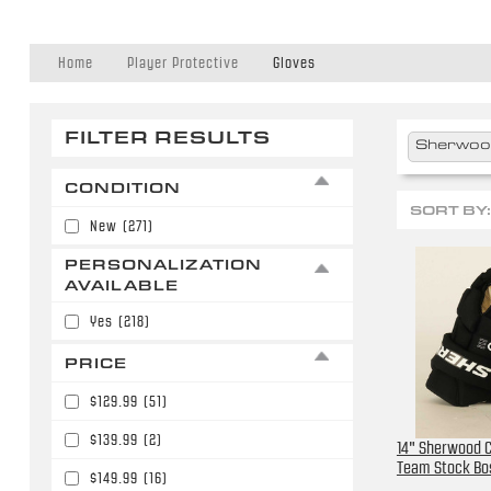
Home
Player Protective
Gloves
FILTER RESULTS
Sherwo
CONDITION
SORT BY:
New
(271)
PERSONALIZATION
AVAILABLE
Yes
(218)
PRICE
$129.99
(51)
$139.99
(2)
14" Sherwood C
Team Stock Bo
$149.99
(16)