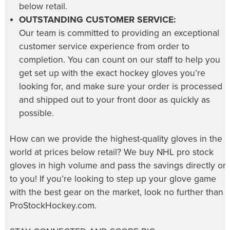
below retail.
OUTSTANDING CUSTOMER SERVICE:
Our team is committed to providing an exceptional
customer service experience from order to
completion. You can count on our staff to help you
get set up with the exact hockey gloves you’re
looking for, and make sure your order is processed
and shipped out to your front door as quickly as
possible.
How can we provide the highest-quality gloves in the
world at prices below retail? We buy NHL pro stock
gloves in high volume and pass the savings directly on
to you! If you’re looking to step up your glove game
with the best gear on the market, look no further than
ProStockHockey.com.