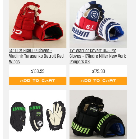
14" CCM HG90PR Gloves -
15" Warrior Covert QR5 Pro
Vladimir Tarasenko Detroit Red
Gloves - K'Andre Miller New York
Wings
Rangers #2
$159.99
$179.99
ADD TO CART
ADD TO CART