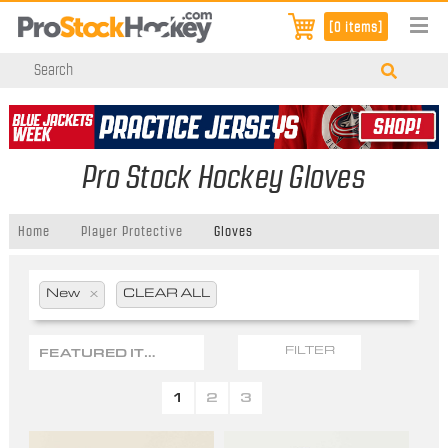
[0 items]
Pro Stock Hockey Gloves
Home
Player Protective
Gloves
New
x
CLEAR ALL
FEATURED ITEMS
FILTER
1
2
3