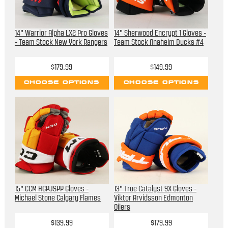
14" Warrior Alpha LX2 Pro Gloves
14" Sherwood Encrypt 1 Gloves -
- Team Stock New York Rangers
Team Stock Anaheim Ducks #4
$179.99
$149.99
CHOOSE OPTIONS
CHOOSE OPTIONS
15" CCM HGPJSPP Gloves -
13" True Catalyst 9X Gloves -
Michael Stone Calgary Flames
Viktor Arvidsson Edmonton
Oilers
$139.99
$179.99