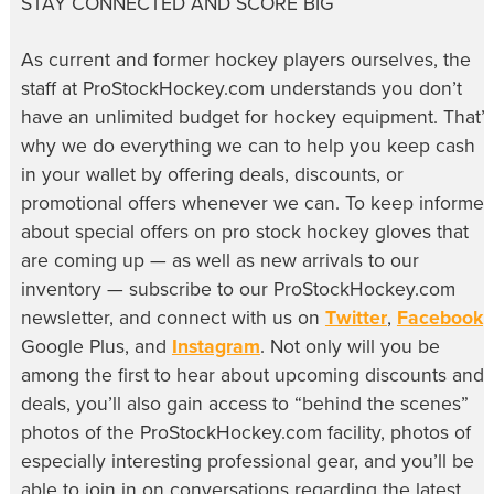
STAY CONNECTED AND SCORE BIG
As current and former hockey players ourselves, the
staff at ProStockHockey.com understands you don’t
have an unlimited budget for hockey equipment. That’s
why we do everything we can to help you keep cash
in your wallet by offering deals, discounts, or
promotional offers whenever we can. To keep informe
about special offers on pro stock hockey gloves that
are coming up — as well as new arrivals to our
inventory — subscribe to our ProStockHockey.com
newsletter, and connect with us on
Twitter
,
Facebook
,
Google Plus, and
Instagram
. Not only will you be
among the first to hear about upcoming discounts and
deals, you’ll also gain access to “behind the scenes”
photos of the ProStockHockey.com facility, photos of
especially interesting professional gear, and you’ll be
able to join in on conversations regarding the latest