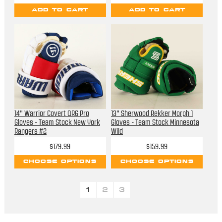
ADD TO CART
ADD TO CART
14" Warrior Covert QR6 Pro
13" Sherwood Rekker Morph 1
Gloves - Team Stock New York
Gloves - Team Stock Minnesota
Rangers #2
Wild
$179.99
$159.99
CHOOSE OPTIONS
CHOOSE OPTIONS
1
2
3