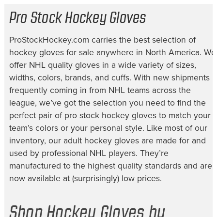
Pro Stock Hockey Gloves
ProStockHockey.com carries the best selection of
hockey gloves for sale
anywhere in North America. We
offer NHL quality gloves in a wide variety of sizes,
widths, colors, brands, and cuffs. With new shipments
frequently coming in from NHL teams across the
league, we’ve got the selection you need to find the
perfect pair of
pro stock hockey gloves
to match your
team’s colors or your personal style. Like most of our
inventory, our
adult hockey gloves
are made for and
used by professional NHL players. They’re
manufactured to the highest quality standards and are
now available at (surprisingly) low prices.
Shop Hockey Gloves by