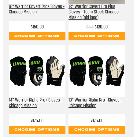
12" Warrior Covert Pro+ Gloves -
12" Warrior Covert Pro Plus
Chicago Mission
Gloves - Team Stock Chicago
Mission (old logo)
$150.00
$175
$120.00
CHOOSE OPTIONS
CHOOSE OPTIONS
14" Warrior Alpha Pro+ Gloves -
13" Warrior Alpha Pro+ Gloves -
Chicago Mission
Chicago Mission
$175.00
$175.00
CHOOSE OPTIONS
CHOOSE OPTIONS