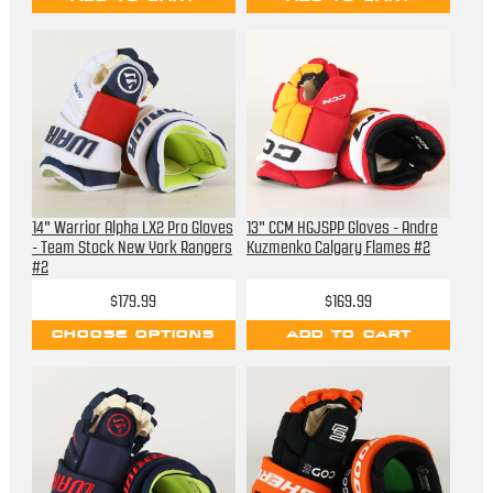
14" Warrior Alpha LX2 Pro Gloves
13" CCM HGJSPP Gloves - Andre
- Team Stock New York Rangers
Kuzmenko Calgary Flames #2
#2
$179.99
$169.99
CHOOSE OPTIONS
ADD TO CART