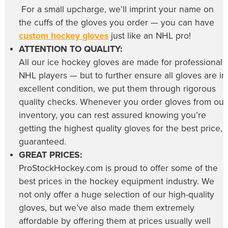
For a small upcharge, we’ll imprint your name on
the cuffs of the gloves you order — you can have
custom hockey gloves
just like an NHL pro!
ATTENTION TO QUALITY:
All our
ice hockey gloves
are made for professional
NHL players — but to further ensure all gloves are in
excellent condition, we put them through rigorous
quality checks. Whenever you order gloves from our
inventory, you can rest assured knowing you’re
getting the highest quality gloves for the best price,
guaranteed.
GREAT PRICES:
ProStockHockey.com is proud to offer some of the
best prices in the hockey equipment industry. We
not only offer a huge selection of our high-quality
gloves, but we’ve also made them extremely
affordable by offering them at prices usually well