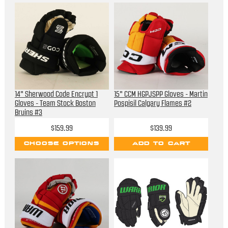
14" Sherwood Code Encrypt 1
15" CCM HGPJSPP Gloves - Martin
Gloves - Team Stock Boston
Pospisil Calgary Flames #2
Bruins #3
$159.99
$139.99
CHOOSE OPTIONS
ADD TO CART