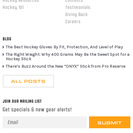
Hockey Resources
Contests
Hockey 101
Testimonials
Giving Back
Careers
BLOG
The Best Hockey Gloves By Fit, Protection, And Level of Play
The Right Weight: Why 400 Grams May Be the Sweet Spot for a
Hockey Stick
There’s Buzz Around the New “ONYX” Stick from Pro Reserve
ALL POSTS
JOIN OUR MAILING LIST
Get specials & new gear alerts!
Email
Address