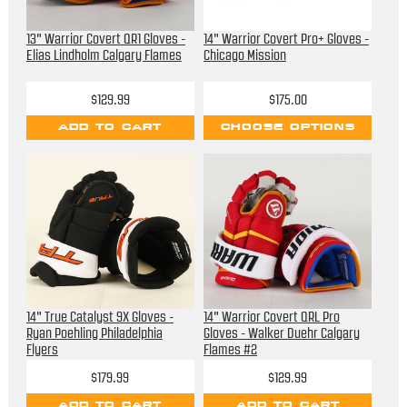
13" Warrior Covert QR1 Gloves -
14" Warrior Covert Pro+ Gloves -
Elias Lindholm Calgary Flames
Chicago Mission
$129.99
$175.00
ADD TO CART
CHOOSE OPTIONS
14" True Catalyst 9X Gloves -
14" Warrior Covert QRL Pro
Ryan Poehling Philadelphia
Gloves - Walker Duehr Calgary
Flyers
Flames #2
$179.99
$129.99
ADD TO CART
ADD TO CART