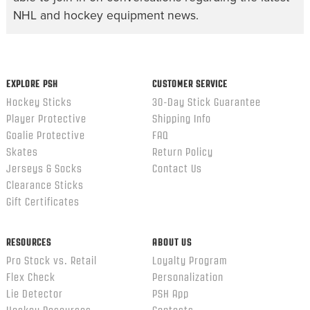
NHL and hockey equipment news.
EXPLORE PSH
CUSTOMER SERVICE
Hockey Sticks
30-Day Stick Guarantee
Player Protective
Shipping Info
Goalie Protective
FAQ
Skates
Return Policy
Jerseys & Socks
Contact Us
Clearance Sticks
Gift Certificates
RESOURCES
ABOUT US
Pro Stock vs. Retail
Loyalty Program
Flex Check
Personalization
Lie Detector
PSH App