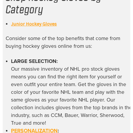
Category
Junior Hockey Gloves
Consider some of the top benefits that come from
buying
hockey gloves online
from us:
LARGE SELECTION:
Our massive inventory of
NHL pro stock gloves
means you can find the right item for yourself or
even outfit your entire team. Get the gloves in the
color of your favorite NHL team and play with the
same gloves as your favorite NHL player. Our
collection includes gloves from the top brands in the
industry, such as CCM, Bauer, Warrior, Sherwood,
True and more!
PERSONALIZATION
: