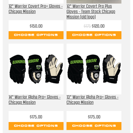
12" Warrior Covert Pro+ Gloves -
12" Warrior Covert Pro Plus
Chicago Mission
Gloves - Team Stock Chicago
Mission (old logo)
$150.00
$175
$120.00
CHOOSE OPTIONS
CHOOSE OPTIONS
14" Warrior Alpha Pro+ Gloves -
13" Warrior Alpha Pro+ Gloves -
Chicago Mission
Chicago Mission
$175.00
$175.00
CHOOSE OPTIONS
CHOOSE OPTIONS