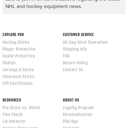
NHL and hockey equipment news.
EXPLORE PSH
CUSTOMER SERVICE
Hockey Sticks
30-Day Stick Guarantee
Player Protective
Shipping Info
Goalie Protective
FAQ
Skates
Return Policy
Jerseys & Socks
Contact Us
Clearance Sticks
Gift Certificates
RESOURCES
ABOUT US
Pro Stock vs. Retail
Loyalty Program
Flex Check
Personalization
Lie Detector
PSH App