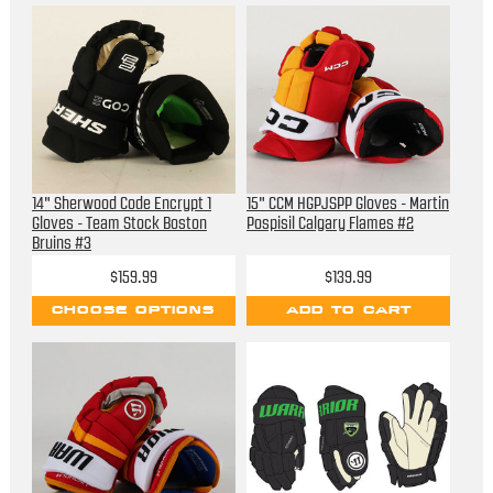
14" Sherwood Code Encrypt 1
15" CCM HGPJSPP Gloves - Martin
Gloves - Team Stock Boston
Pospisil Calgary Flames #2
Bruins #3
$159.99
$139.99
CHOOSE OPTIONS
ADD TO CART