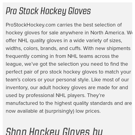
Pro Stock Hockey Gloves
ProStockHockey.com carries the best selection of
hockey gloves for sale
anywhere in North America. We
offer NHL quality gloves in a wide variety of sizes,
widths, colors, brands, and cuffs. With new shipments
frequently coming in from NHL teams across the
league, we’ve got the selection you need to find the
perfect pair of
pro stock hockey gloves
to match your
team’s colors or your personal style. Like most of our
inventory, our
adult hockey gloves
are made for and
used by professional NHL players. They’re
manufactured to the highest quality standards and are
now available at (surprisingly) low prices.
Shop Hockey Gloves by