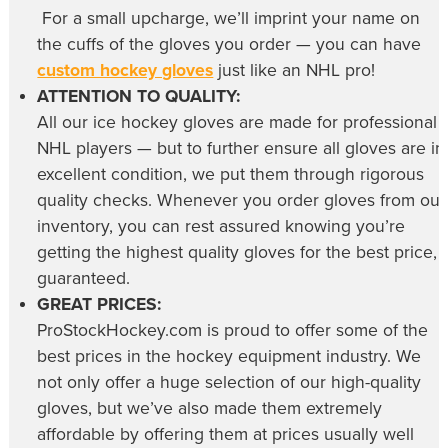
For a small upcharge, we’ll imprint your name on
the cuffs of the gloves you order — you can have
custom hockey gloves
just like an NHL pro!
ATTENTION TO QUALITY:
All our
ice hockey gloves
are made for professional
NHL players — but to further ensure all gloves are in
excellent condition, we put them through rigorous
quality checks. Whenever you order gloves from our
inventory, you can rest assured knowing you’re
getting the highest quality gloves for the best price,
guaranteed.
GREAT PRICES:
ProStockHockey.com is proud to offer some of the
best prices in the hockey equipment industry. We
not only offer a huge selection of our high-quality
gloves, but we’ve also made them extremely
affordable by offering them at prices usually well