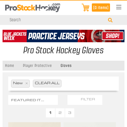
[0 items]
Pro Stock Hockey Gloves
Home
Player Protective
Gloves
New
x
CLEAR ALL
FEATURED ITEMS
FILTER
1
2
3