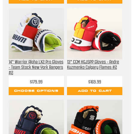
14" Warrior Alpha LX2 Pro Gloves
13" CCM HGJSPP Gloves - Andre
- Team Stock New York Rangers
Kuzmenko Calgary Flames #2
#2
$179.99
$169.99
CHOOSE OPTIONS
ADD TO CART