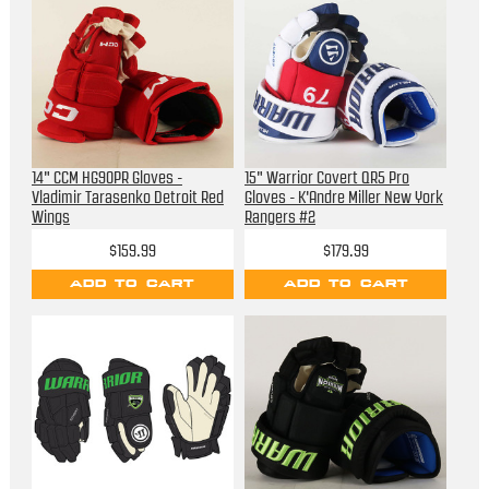
14" CCM HG90PR Gloves -
15" Warrior Covert QR5 Pro
Vladimir Tarasenko Detroit Red
Gloves - K'Andre Miller New York
Wings
Rangers #2
$159.99
$179.99
ADD TO CART
ADD TO CART