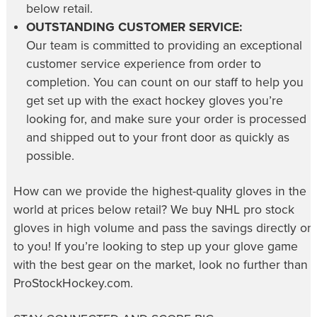
below retail.
OUTSTANDING CUSTOMER SERVICE:
Our team is committed to providing an exceptional
customer service experience from order to
completion. You can count on our staff to help you
get set up with the exact hockey gloves you’re
looking for, and make sure your order is processed
and shipped out to your front door as quickly as
possible.
How can we provide the highest-quality gloves in the
world at prices below retail? We buy NHL pro stock
gloves in high volume and pass the savings directly on
to you! If you’re looking to step up your glove game
with the best gear on the market, look no further than
ProStockHockey.com.