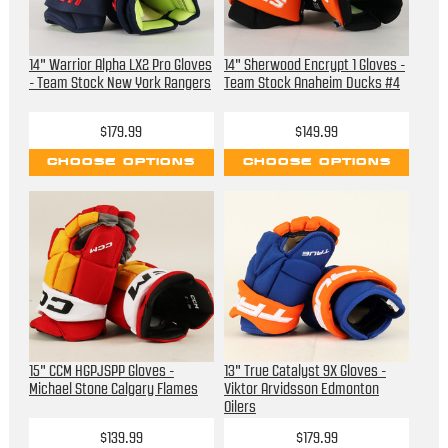
14" Warrior Alpha LX2 Pro Gloves
14" Sherwood Encrypt 1 Gloves -
- Team Stock New York Rangers
Team Stock Anaheim Ducks #4
$179.99
$149.99
CHOOSE OPTIONS
CHOOSE OPTIONS
15" CCM HGPJSPP Gloves -
13" True Catalyst 9X Gloves -
Michael Stone Calgary Flames
Viktor Arvidsson Edmonton
Oilers
$139.99
$179.99