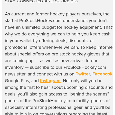
STAY CONNECTED AND SCORE BIG
As current and former hockey players ourselves, the
staff at ProStockHockey.com understands you don’t
have an unlimited budget for hockey equipment. That’s
why we do everything we can to help you keep cash
in your wallet by offering deals, discounts, or
promotional offers whenever we can. To keep informe
about special offers on pro stock hockey gloves that
are coming up — as well as new arrivals to our
inventory — subscribe to our ProStockHockey.com
newsletter, and connect with us on
Twitter
,
Facebook
,
Google Plus, and
Instagram
. Not only will you be
among the first to hear about upcoming discounts and
deals, you’ll also gain access to “behind the scenes”
photos of the ProStockHockey.com facility, photos of
especially interesting professional gear, and you’ll be
able to join in on conversations regarding the latest