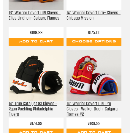
13" Warrior Covert QR1 Gloves -
14" Warrior Covert Pro+ Gloves -
Elias Lindholm Calgary Flames
Chicago Mission
$129.99
$175.00
ADD TO CART
CHOOSE OPTIONS
14" True Catalyst 9X Gloves -
14" Warrior Covert QRL Pro
Ryan Poehling Philadelphia
Gloves - Walker Duehr Calgary
Flyers
Flames #2
$179.99
$129.99
ADD TO CART
ADD TO CART