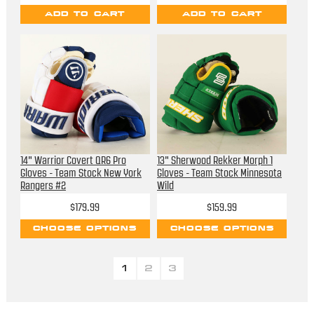
ADD TO CART
ADD TO CART
14" Warrior Covert QR6 Pro
13" Sherwood Rekker Morph 1
Gloves - Team Stock New York
Gloves - Team Stock Minnesota
Rangers #2
Wild
$179.99
$159.99
CHOOSE OPTIONS
CHOOSE OPTIONS
1
2
3