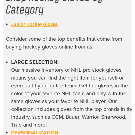
Category
Junior Hockey Gloves
Consider some of the top benefits that come from
buying
hockey gloves online
from us:
LARGE SELECTION:
Our massive inventory of
NHL pro stock gloves
means you can find the right item for yourself or
even outfit your entire team. Get the gloves in the
color of your favorite NHL team and play with the
same gloves as your favorite NHL player. Our
collection includes gloves from the top brands in the
industry, such as CCM, Bauer, Warrior, Sherwood,
True and more!
PERSONALIZATION
: