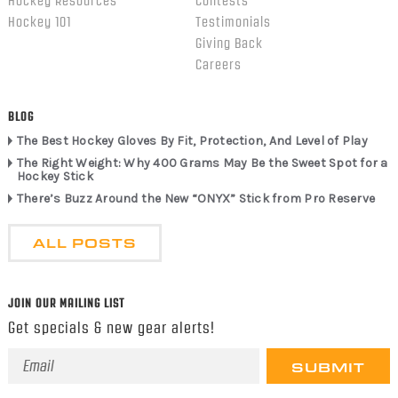
Hockey Resources
Contests
Hockey 101
Testimonials
Giving Back
Careers
BLOG
The Best Hockey Gloves By Fit, Protection, And Level of Play
The Right Weight: Why 400 Grams May Be the Sweet Spot for a
Hockey Stick
There’s Buzz Around the New “ONYX” Stick from Pro Reserve
ALL POSTS
JOIN OUR MAILING LIST
Get specials & new gear alerts!
Email
Address