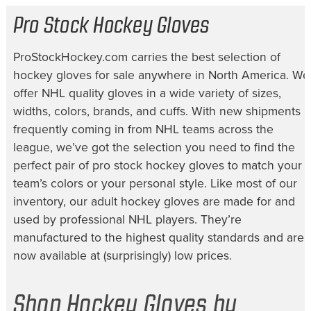
Pro Stock Hockey Gloves
ProStockHockey.com carries the best selection of
hockey gloves for sale
anywhere in North America. We
offer NHL quality gloves in a wide variety of sizes,
widths, colors, brands, and cuffs. With new shipments
frequently coming in from NHL teams across the
league, we’ve got the selection you need to find the
perfect pair of
pro stock hockey gloves
to match your
team’s colors or your personal style. Like most of our
inventory, our
adult hockey gloves
are made for and
used by professional NHL players. They’re
manufactured to the highest quality standards and are
now available at (surprisingly) low prices.
Shop Hockey Gloves by