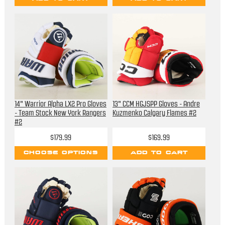
14" Warrior Alpha LX2 Pro Gloves
13" CCM HGJSPP Gloves - Andre
- Team Stock New York Rangers
Kuzmenko Calgary Flames #2
#2
$179.99
$169.99
CHOOSE OPTIONS
ADD TO CART