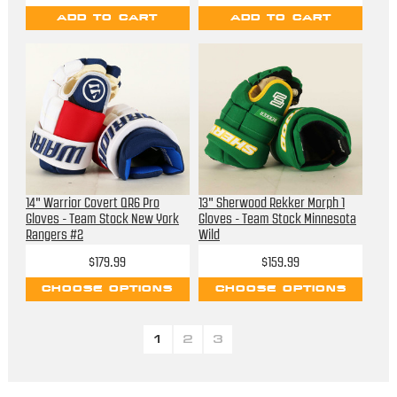
ADD TO CART
ADD TO CART
14" Warrior Covert QR6 Pro
13" Sherwood Rekker Morph 1
Gloves - Team Stock New York
Gloves - Team Stock Minnesota
Rangers #2
Wild
$179.99
$159.99
CHOOSE OPTIONS
CHOOSE OPTIONS
1
2
3