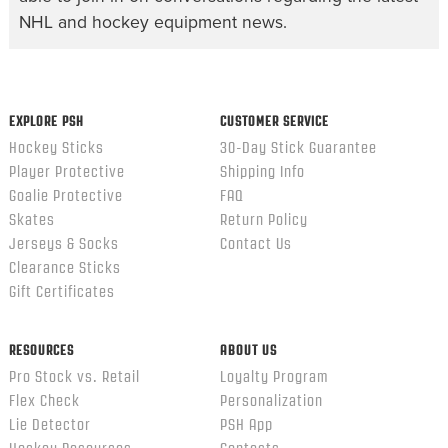
NHL and hockey equipment news.
EXPLORE PSH
CUSTOMER SERVICE
Hockey Sticks
30-Day Stick Guarantee
Player Protective
Shipping Info
Goalie Protective
FAQ
Skates
Return Policy
Jerseys & Socks
Contact Us
Clearance Sticks
Gift Certificates
RESOURCES
ABOUT US
Pro Stock vs. Retail
Loyalty Program
Flex Check
Personalization
Lie Detector
PSH App