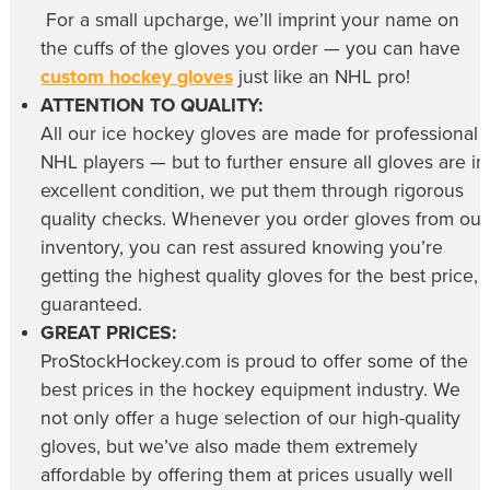
For a small upcharge, we’ll imprint your name on
the cuffs of the gloves you order — you can have
custom hockey gloves
just like an NHL pro!
ATTENTION TO QUALITY:
All our
ice hockey gloves
are made for professional
NHL players — but to further ensure all gloves are in
excellent condition, we put them through rigorous
quality checks. Whenever you order gloves from our
inventory, you can rest assured knowing you’re
getting the highest quality gloves for the best price,
guaranteed.
GREAT PRICES:
ProStockHockey.com is proud to offer some of the
best prices in the hockey equipment industry. We
not only offer a huge selection of our high-quality
gloves, but we’ve also made them extremely
affordable by offering them at prices usually well