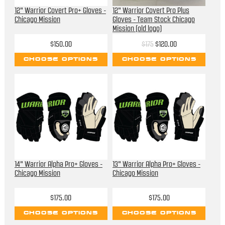
12" Warrior Covert Pro+ Gloves -
12" Warrior Covert Pro Plus
Chicago Mission
Gloves - Team Stock Chicago
Mission (old logo)
$150.00
$175
$120.00
CHOOSE OPTIONS
CHOOSE OPTIONS
14" Warrior Alpha Pro+ Gloves -
13" Warrior Alpha Pro+ Gloves -
Chicago Mission
Chicago Mission
$175.00
$175.00
CHOOSE OPTIONS
CHOOSE OPTIONS