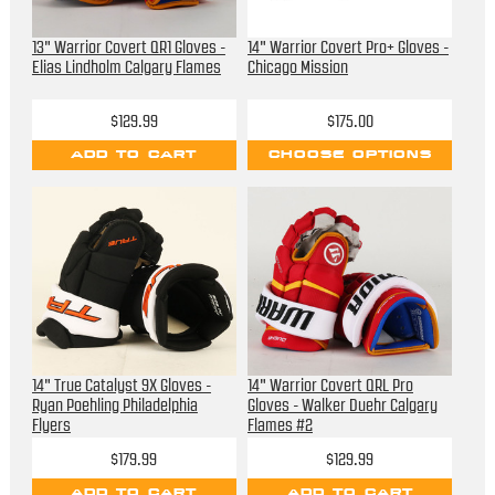
13" Warrior Covert QR1 Gloves -
14" Warrior Covert Pro+ Gloves -
Elias Lindholm Calgary Flames
Chicago Mission
$129.99
$175.00
ADD TO CART
CHOOSE OPTIONS
14" True Catalyst 9X Gloves -
14" Warrior Covert QRL Pro
Ryan Poehling Philadelphia
Gloves - Walker Duehr Calgary
Flyers
Flames #2
$179.99
$129.99
ADD TO CART
ADD TO CART