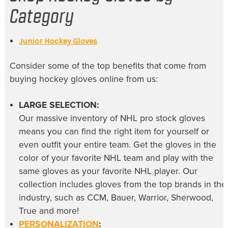
Category
Junior Hockey Gloves
Consider some of the top benefits that come from
buying
hockey gloves online
from us:
LARGE SELECTION:
Our massive inventory of
NHL pro stock gloves
means you can find the right item for yourself or
even outfit your entire team. Get the gloves in the
color of your favorite NHL team and play with the
same gloves as your favorite NHL player. Our
collection includes gloves from the top brands in the
industry, such as CCM, Bauer, Warrior, Sherwood,
True and more!
PERSONALIZATION
: