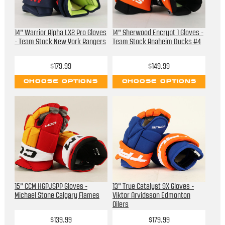
14" Warrior Alpha LX2 Pro Gloves
14" Sherwood Encrypt 1 Gloves -
- Team Stock New York Rangers
Team Stock Anaheim Ducks #4
$179.99
$149.99
CHOOSE OPTIONS
CHOOSE OPTIONS
15" CCM HGPJSPP Gloves -
13" True Catalyst 9X Gloves -
Michael Stone Calgary Flames
Viktor Arvidsson Edmonton
Oilers
$139.99
$179.99