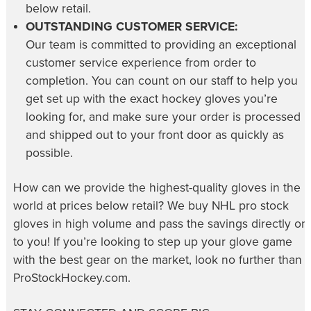
below retail.
OUTSTANDING CUSTOMER SERVICE:
Our team is committed to providing an exceptional
customer service experience from order to
completion. You can count on our staff to help you
get set up with the exact hockey gloves you’re
looking for, and make sure your order is processed
and shipped out to your front door as quickly as
possible.
How can we provide the highest-quality gloves in the
world at prices below retail? We buy NHL pro stock
gloves in high volume and pass the savings directly on
to you! If you’re looking to step up your glove game
with the best gear on the market, look no further than
ProStockHockey.com.