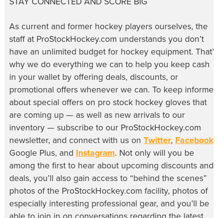
STAY CONNECTED AND SCORE BIG
As current and former hockey players ourselves, the
staff at ProStockHockey.com understands you don’t
have an unlimited budget for hockey equipment. That’s
why we do everything we can to help you keep cash
in your wallet by offering deals, discounts, or
promotional offers whenever we can. To keep informe
about special offers on pro stock hockey gloves that
are coming up — as well as new arrivals to our
inventory — subscribe to our ProStockHockey.com
newsletter, and connect with us on
Twitter
,
Facebook
,
Google Plus, and
Instagram
. Not only will you be
among the first to hear about upcoming discounts and
deals, you’ll also gain access to “behind the scenes”
photos of the ProStockHockey.com facility, photos of
especially interesting professional gear, and you’ll be
able to join in on conversations regarding the latest