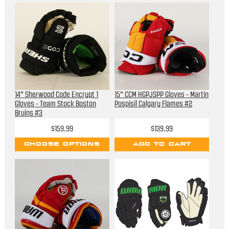
14" Sherwood Code Encrypt 1
15" CCM HGPJSPP Gloves - Martin
Gloves - Team Stock Boston
Pospisil Calgary Flames #2
Bruins #3
$159.99
$139.99
CHOOSE OPTIONS
ADD TO CART