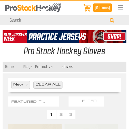
[0 items]
Pro Stock Hockey Gloves
Home
Player Protective
Gloves
New
x
CLEAR ALL
FEATURED ITEMS
FILTER
1
2
3