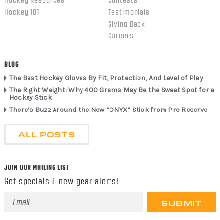
Hockey Resources
Contests
Hockey 101
Testimonials
Giving Back
Careers
BLOG
The Best Hockey Gloves By Fit, Protection, And Level of Play
The Right Weight: Why 400 Grams May Be the Sweet Spot for a
Hockey Stick
There’s Buzz Around the New “ONYX” Stick from Pro Reserve
ALL POSTS
JOIN OUR MAILING LIST
Get specials & new gear alerts!
Email
Address