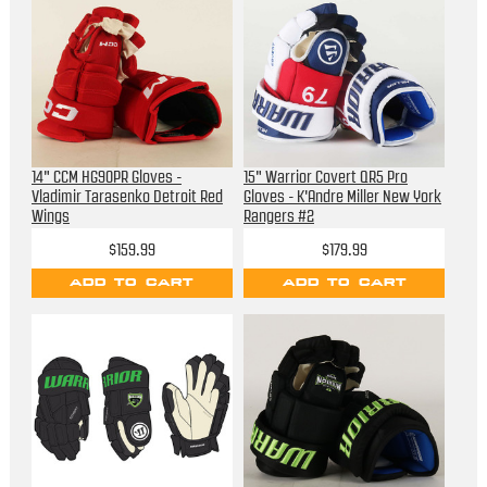
14" CCM HG90PR Gloves -
15" Warrior Covert QR5 Pro
Vladimir Tarasenko Detroit Red
Gloves - K'Andre Miller New York
Wings
Rangers #2
$159.99
$179.99
ADD TO CART
ADD TO CART