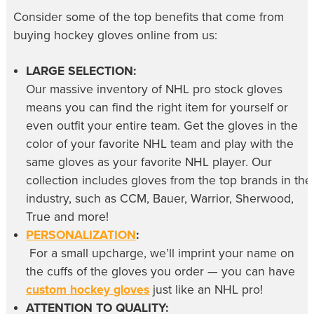
Consider some of the top benefits that come from
buying
hockey gloves online
from us:
LARGE SELECTION:
Our massive inventory of
NHL pro stock gloves
means you can find the right item for yourself or
even outfit your entire team. Get the gloves in the
color of your favorite NHL team and play with the
same gloves as your favorite NHL player. Our
collection includes gloves from the top brands in the
industry, such as CCM, Bauer, Warrior, Sherwood,
True and more!
PERSONALIZATION
:
For a small upcharge, we’ll imprint your name on
the cuffs of the gloves you order — you can have
custom hockey gloves
just like an NHL pro!
ATTENTION TO QUALITY: