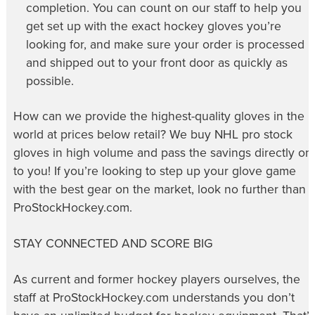
completion. You can count on our staff to help you
get set up with the exact hockey gloves you’re
looking for, and make sure your order is processed
and shipped out to your front door as quickly as
possible.
How can we provide the highest-quality gloves in the
world at prices below retail? We buy NHL pro stock
gloves in high volume and pass the savings directly on
to you! If you’re looking to step up your glove game
with the best gear on the market, look no further than
ProStockHockey.com.
STAY CONNECTED AND SCORE BIG
As current and former hockey players ourselves, the
staff at ProStockHockey.com understands you don’t