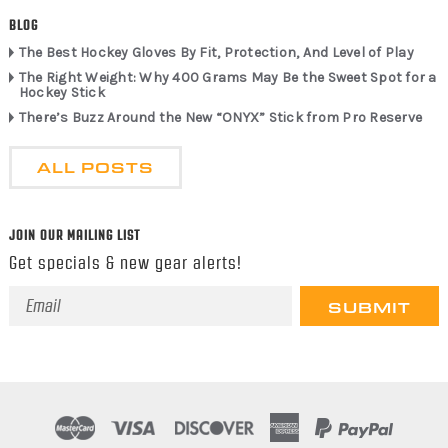
BLOG
The Best Hockey Gloves By Fit, Protection, And Level of Play
The Right Weight: Why 400 Grams May Be the Sweet Spot for a
Hockey Stick
There’s Buzz Around the New “ONYX” Stick from Pro Reserve
ALL POSTS
JOIN OUR MAILING LIST
Get specials & new gear alerts!
Email
Address