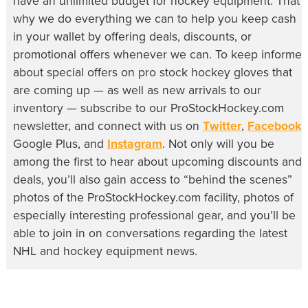
have an unlimited budget for hockey equipment. That’s
why we do everything we can to help you keep cash
in your wallet by offering deals, discounts, or
promotional offers whenever we can. To keep informe
about special offers on pro stock hockey gloves that
are coming up — as well as new arrivals to our
inventory — subscribe to our ProStockHockey.com
newsletter, and connect with us on
Twitter
,
Facebook
,
Google Plus, and
Instagram
. Not only will you be
among the first to hear about upcoming discounts and
deals, you’ll also gain access to “behind the scenes”
photos of the ProStockHockey.com facility, photos of
especially interesting professional gear, and you’ll be
able to join in on conversations regarding the latest
NHL and hockey equipment news.