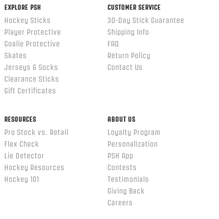
EXPLORE PSH
CUSTOMER SERVICE
Hockey Sticks
30-Day Stick Guarantee
Player Protective
Shipping Info
Goalie Protective
FAQ
Skates
Return Policy
Jerseys & Socks
Contact Us
Clearance Sticks
Gift Certificates
RESOURCES
ABOUT US
Pro Stock vs. Retail
Loyalty Program
Flex Check
Personalization
Lie Detector
PSH App
Hockey Resources
Contests
Hockey 101
Testimonials
Giving Back
Careers