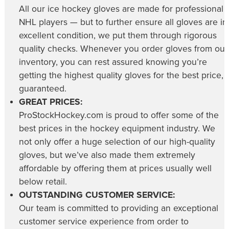
All our
ice hockey gloves
are made for professional
NHL players — but to further ensure all gloves are in
excellent condition, we put them through rigorous
quality checks. Whenever you order gloves from our
inventory, you can rest assured knowing you’re
getting the highest quality gloves for the best price,
guaranteed.
GREAT PRICES:
ProStockHockey.com is proud to offer some of the
best prices in the hockey equipment industry. We
not only offer a huge selection of our high-quality
gloves, but we’ve also made them extremely
affordable by offering them at prices usually well
below retail.
OUTSTANDING CUSTOMER SERVICE:
Our team is committed to providing an exceptional
customer service experience from order to