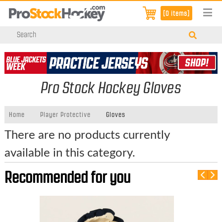
[0 items]
Pro Stock Hockey Gloves
Home
Player Protective
Gloves
There are no products currently
available in this category.
Recommended for you