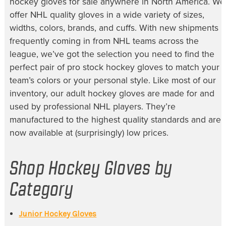
hockey gloves for sale
anywhere in North America. We
offer NHL quality gloves in a wide variety of sizes,
widths, colors, brands, and cuffs. With new shipments
frequently coming in from NHL teams across the
league, we’ve got the selection you need to find the
perfect pair of
pro stock hockey gloves
to match your
team’s colors or your personal style. Like most of our
inventory, our
adult hockey gloves
are made for and
used by professional NHL players. They’re
manufactured to the highest quality standards and are
now available at (surprisingly) low prices.
Shop Hockey Gloves by
Category
Junior Hockey Gloves