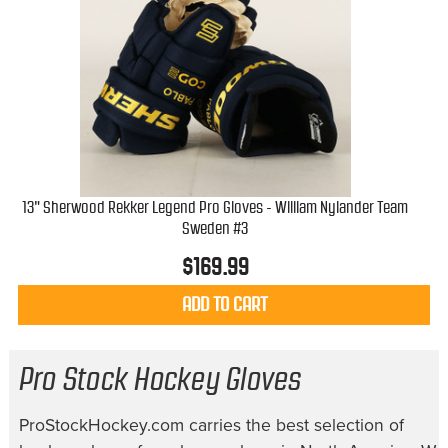
13" Sherwood Rekker Legend Pro Gloves - William Nylander Team
Sweden #3
$
169.99
ADD TO CART
Pro Stock Hockey Gloves
ProStockHockey.com carries the best selection of