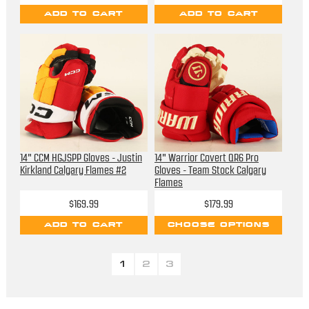
ADD TO CART
ADD TO CART
14" CCM HGJSPP Gloves - Justin
14" Warrior Covert QR6 Pro
Kirkland Calgary Flames #2
Gloves - Team Stock Calgary
Flames
$169.99
$179.99
ADD TO CART
CHOOSE OPTIONS
1
2
3