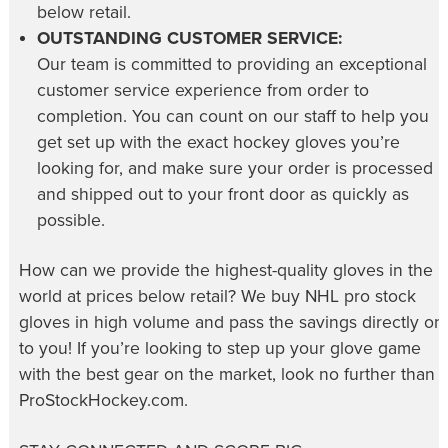
below retail.
OUTSTANDING CUSTOMER SERVICE:
Our team is committed to providing an exceptional
customer service experience from order to
completion. You can count on our staff to help you
get set up with the exact hockey gloves you’re
looking for, and make sure your order is processed
and shipped out to your front door as quickly as
possible.
How can we provide the highest-quality gloves in the
world at prices below retail? We buy NHL pro stock
gloves in high volume and pass the savings directly on
to you! If you’re looking to step up your glove game
with the best gear on the market, look no further than
ProStockHockey.com.