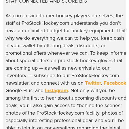
STAY CONNECTED AND SCORE BIG
As current and former hockey players ourselves, the
staff at ProStockHockey.com understands you don’t
have an unlimited budget for hockey equipment. That’s
why we do everything we can to help you keep cash
in your wallet by offering deals, discounts, or
promotional offers whenever we can. To keep informe
about special offers on pro stock hockey gloves that
are coming up — as well as new arrivals to our
inventory — subscribe to our ProStockHockey.com
newsletter, and connect with us on
Twitter
,
Facebook
,
Google Plus, and
Instagram
. Not only will you be
among the first to hear about upcoming discounts and
deals, you’ll also gain access to “behind the scenes”
photos of the ProStockHockey.com facility, photos of
especially interesting professional gear, and you’ll be
able to join in on conversations regarding the latest