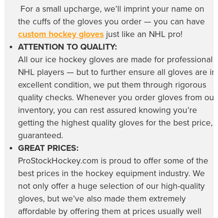
For a small upcharge, we’ll imprint your name on
the cuffs of the gloves you order — you can have
custom hockey gloves
just like an NHL pro!
ATTENTION TO QUALITY:
All our
ice hockey gloves
are made for professional
NHL players — but to further ensure all gloves are in
excellent condition, we put them through rigorous
quality checks. Whenever you order gloves from our
inventory, you can rest assured knowing you’re
getting the highest quality gloves for the best price,
guaranteed.
GREAT PRICES:
ProStockHockey.com is proud to offer some of the
best prices in the hockey equipment industry. We
not only offer a huge selection of our high-quality
gloves, but we’ve also made them extremely
affordable by offering them at prices usually well