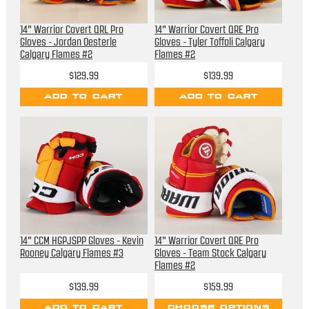
14" Warrior Covert QRL Pro
14" Warrior Covert QRE Pro
Gloves - Jordan Oesterle
Gloves - Tyler Toffoli Calgary
Calgary Flames #2
Flames #2
$129.99
$139.99
ADD TO CART
ADD TO CART
14" CCM HGPJSPP Gloves - Kevin
14" Warrior Covert QRE Pro
Rooney Calgary Flames #3
Gloves - Team Stock Calgary
Flames #2
$139.99
$159.99
ADD TO CART
CHOOSE OPTIONS