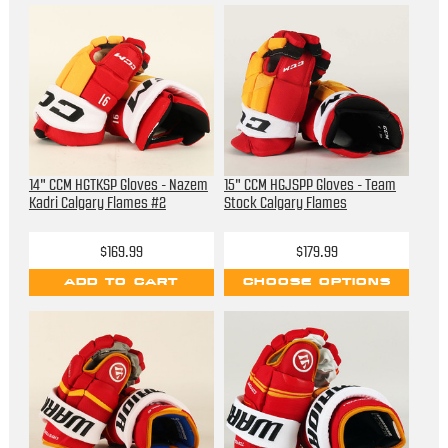
14" CCM HGTKSP Gloves - Nazem
15" CCM HGJSPP Gloves - Team
Kadri Calgary Flames #2
Stock Calgary Flames
$169.99
$179.99
ADD TO CART
CHOOSE OPTIONS