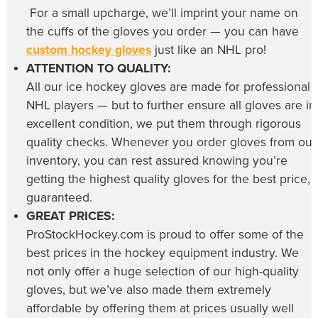
For a small upcharge, we’ll imprint your name on
the cuffs of the gloves you order — you can have
custom hockey gloves
just like an NHL pro!
ATTENTION TO QUALITY:
All our
ice hockey gloves
are made for professional
NHL players — but to further ensure all gloves are in
excellent condition, we put them through rigorous
quality checks. Whenever you order gloves from our
inventory, you can rest assured knowing you’re
getting the highest quality gloves for the best price,
guaranteed.
GREAT PRICES:
ProStockHockey.com is proud to offer some of the
best prices in the hockey equipment industry. We
not only offer a huge selection of our high-quality
gloves, but we’ve also made them extremely
affordable by offering them at prices usually well