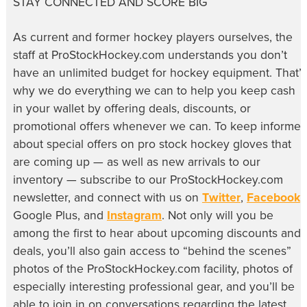
STAY CONNECTED AND SCORE BIG
As current and former hockey players ourselves, the
staff at ProStockHockey.com understands you don’t
have an unlimited budget for hockey equipment. That’s
why we do everything we can to help you keep cash
in your wallet by offering deals, discounts, or
promotional offers whenever we can. To keep informe
about special offers on pro stock hockey gloves that
are coming up — as well as new arrivals to our
inventory — subscribe to our ProStockHockey.com
newsletter, and connect with us on
Twitter
,
Facebook
,
Google Plus, and
Instagram
. Not only will you be
among the first to hear about upcoming discounts and
deals, you’ll also gain access to “behind the scenes”
photos of the ProStockHockey.com facility, photos of
especially interesting professional gear, and you’ll be
able to join in on conversations regarding the latest