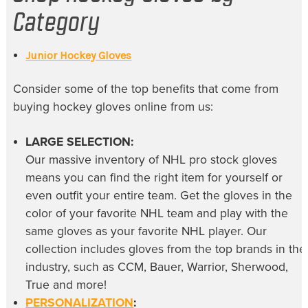
Category
Junior Hockey Gloves
Consider some of the top benefits that come from
buying
hockey gloves online
from us:
LARGE SELECTION:
Our massive inventory of
NHL pro stock gloves
means you can find the right item for yourself or
even outfit your entire team. Get the gloves in the
color of your favorite NHL team and play with the
same gloves as your favorite NHL player. Our
collection includes gloves from the top brands in the
industry, such as CCM, Bauer, Warrior, Sherwood,
True and more!
PERSONALIZATION
: