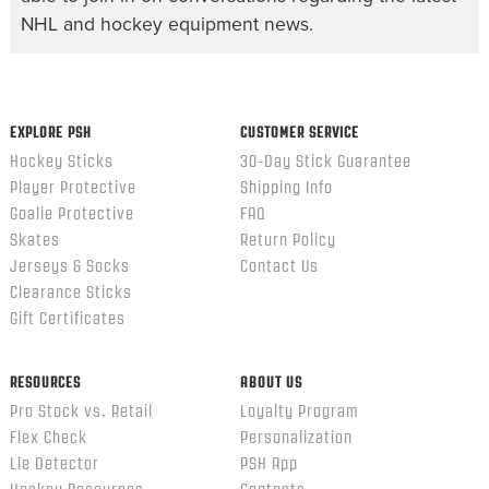
NHL and hockey equipment news.
EXPLORE PSH
CUSTOMER SERVICE
Hockey Sticks
30-Day Stick Guarantee
Player Protective
Shipping Info
Goalie Protective
FAQ
Skates
Return Policy
Jerseys & Socks
Contact Us
Clearance Sticks
Gift Certificates
RESOURCES
ABOUT US
Pro Stock vs. Retail
Loyalty Program
Flex Check
Personalization
Lie Detector
PSH App