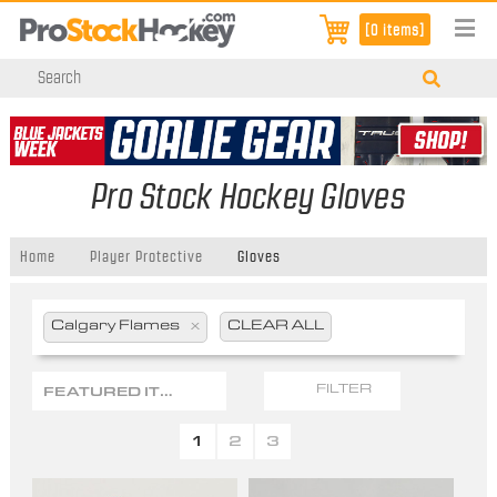
[0 items]
Pro Stock Hockey Gloves
Home
Player Protective
Gloves
Calgary Flames
x
CLEAR ALL
FEATURED ITEMS
FILTER
1
2
3