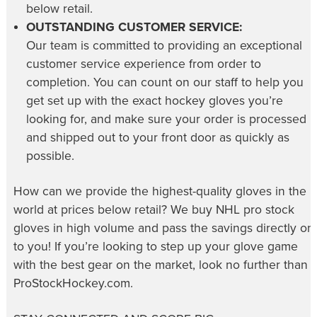
below retail.
OUTSTANDING CUSTOMER SERVICE:
Our team is committed to providing an exceptional
customer service experience from order to
completion. You can count on our staff to help you
get set up with the exact hockey gloves you’re
looking for, and make sure your order is processed
and shipped out to your front door as quickly as
possible.
How can we provide the highest-quality gloves in the
world at prices below retail? We buy NHL pro stock
gloves in high volume and pass the savings directly on
to you! If you’re looking to step up your glove game
with the best gear on the market, look no further than
ProStockHockey.com.