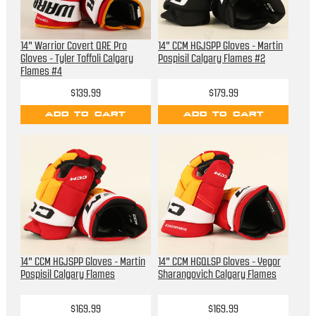
14" Warrior Covert QRE Pro
14" CCM HGJSPP Gloves - Martin
Gloves - Tyler Toffoli Calgary
Pospisil Calgary Flames #2
Flames #4
$139.99
$179.99
ADD TO CART
ADD TO CART
14" CCM HGJSPP Gloves - Martin
14" CCM HGQLSP Gloves - Yegor
Pospisil Calgary Flames
Sharangovich Calgary Flames
$169.99
$169.99