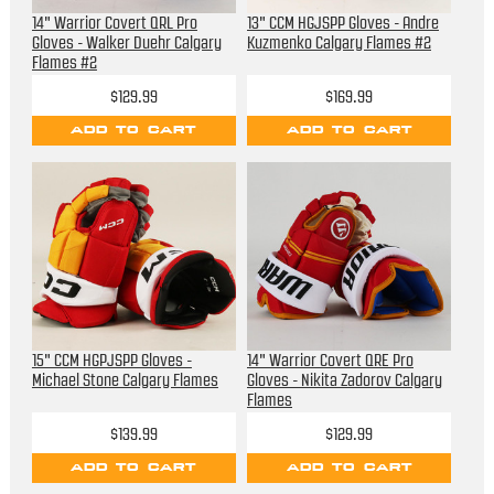
14" Warrior Covert QRL Pro
13" CCM HGJSPP Gloves - Andre
Gloves - Walker Duehr Calgary
Kuzmenko Calgary Flames #2
Flames #2
$129.99
$169.99
ADD TO CART
ADD TO CART
15" CCM HGPJSPP Gloves -
14" Warrior Covert QRE Pro
Michael Stone Calgary Flames
Gloves - Nikita Zadorov Calgary
Flames
$139.99
$129.99
ADD TO CART
ADD TO CART