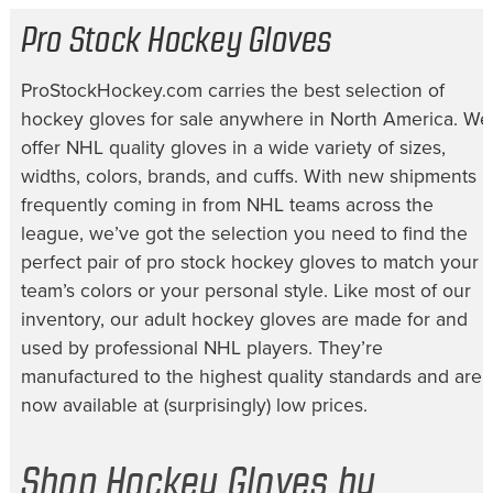
Pro Stock Hockey Gloves
ProStockHockey.com carries the best selection of
hockey gloves for sale
anywhere in North America. We
offer NHL quality gloves in a wide variety of sizes,
widths, colors, brands, and cuffs. With new shipments
frequently coming in from NHL teams across the
league, we’ve got the selection you need to find the
perfect pair of
pro stock hockey gloves
to match your
team’s colors or your personal style. Like most of our
inventory, our
adult hockey gloves
are made for and
used by professional NHL players. They’re
manufactured to the highest quality standards and are
now available at (surprisingly) low prices.
Shop Hockey Gloves by