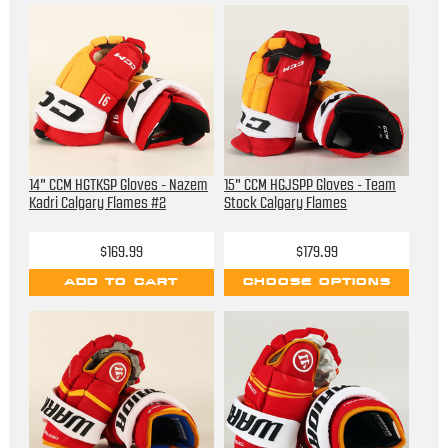
14" CCM HGTKSP Gloves - Nazem
15" CCM HGJSPP Gloves - Team
Kadri Calgary Flames #2
Stock Calgary Flames
$169.99
$179.99
ADD TO CART
CHOOSE OPTIONS