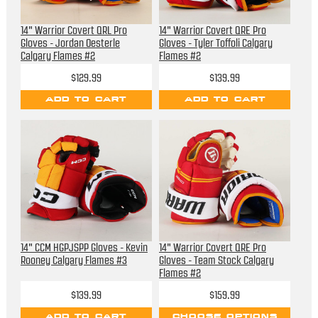
14" Warrior Covert QRL Pro
14" Warrior Covert QRE Pro
Gloves - Jordan Oesterle
Gloves - Tyler Toffoli Calgary
Calgary Flames #2
Flames #2
$129.99
$139.99
ADD TO CART
ADD TO CART
14" CCM HGPJSPP Gloves - Kevin
14" Warrior Covert QRE Pro
Rooney Calgary Flames #3
Gloves - Team Stock Calgary
Flames #2
$139.99
$159.99
ADD TO CART
CHOOSE OPTIONS