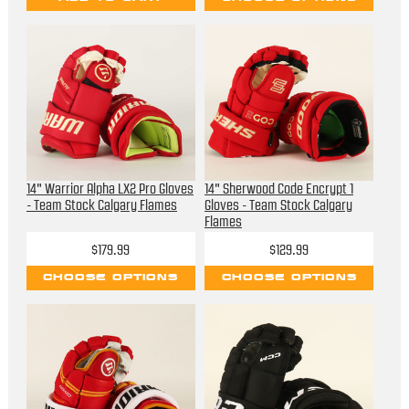
14" Warrior Alpha LX2 Pro Gloves
14" Sherwood Code Encrypt 1
- Team Stock Calgary Flames
Gloves - Team Stock Calgary
Flames
$179.99
$129.99
CHOOSE OPTIONS
CHOOSE OPTIONS