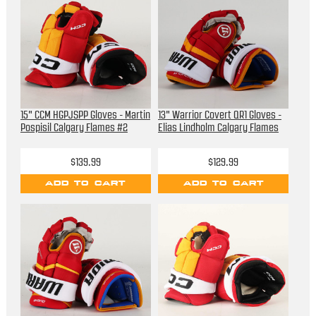
15" CCM HGPJSPP Gloves - Martin
13" Warrior Covert QR1 Gloves -
Pospisil Calgary Flames #2
Elias Lindholm Calgary Flames
$139.99
$129.99
ADD TO CART
ADD TO CART