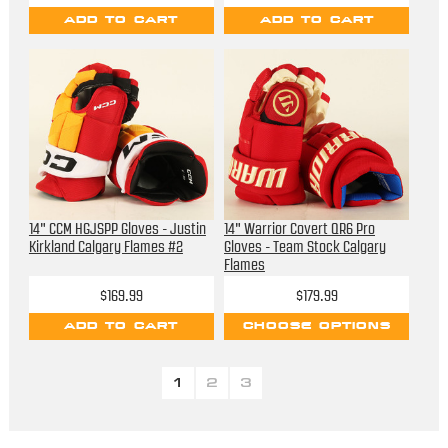
ADD TO CART
ADD TO CART
14" CCM HGJSPP Gloves - Justin
14" Warrior Covert QR6 Pro
Kirkland Calgary Flames #2
Gloves - Team Stock Calgary
Flames
$169.99
$179.99
ADD TO CART
CHOOSE OPTIONS
1
2
3