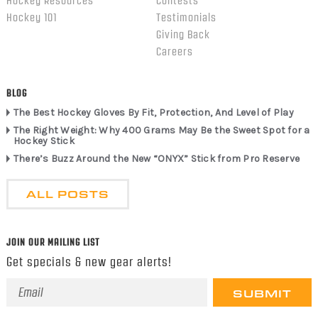
Hockey Resources
Contests
Hockey 101
Testimonials
Giving Back
Careers
BLOG
The Best Hockey Gloves By Fit, Protection, And Level of Play
The Right Weight: Why 400 Grams May Be the Sweet Spot for a
Hockey Stick
There’s Buzz Around the New “ONYX” Stick from Pro Reserve
ALL POSTS
JOIN OUR MAILING LIST
Get specials & new gear alerts!
Email
Address