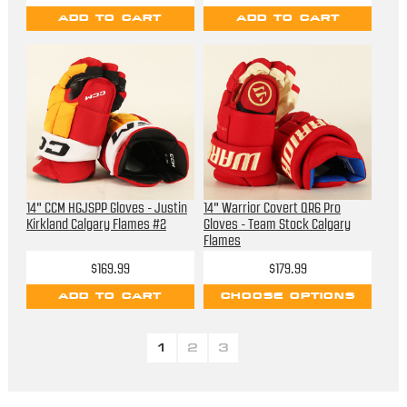
ADD TO CART
ADD TO CART
14" CCM HGJSPP Gloves - Justin
14" Warrior Covert QR6 Pro
Kirkland Calgary Flames #2
Gloves - Team Stock Calgary
Flames
$169.99
$179.99
ADD TO CART
CHOOSE OPTIONS
1
2
3