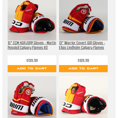
15" CCM HGPJSPP Gloves - Martin
13" Warrior Covert QR1 Gloves -
Pospisil Calgary Flames #2
Elias Lindholm Calgary Flames
$139.99
$129.99
ADD TO CART
ADD TO CART