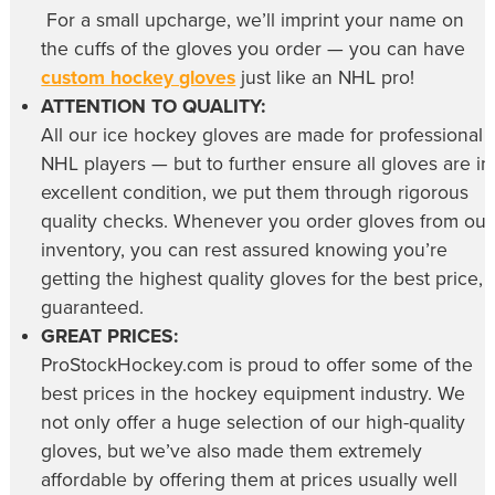
For a small upcharge, we’ll imprint your name on
the cuffs of the gloves you order — you can have
custom hockey gloves
just like an NHL pro!
ATTENTION TO QUALITY:
All our
ice hockey gloves
are made for professional
NHL players — but to further ensure all gloves are in
excellent condition, we put them through rigorous
quality checks. Whenever you order gloves from our
inventory, you can rest assured knowing you’re
getting the highest quality gloves for the best price,
guaranteed.
GREAT PRICES:
ProStockHockey.com is proud to offer some of the
best prices in the hockey equipment industry. We
not only offer a huge selection of our high-quality
gloves, but we’ve also made them extremely
affordable by offering them at prices usually well