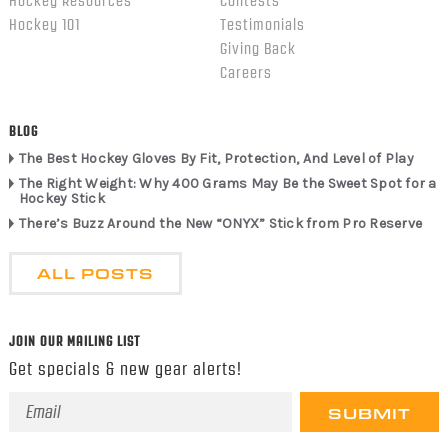
Hockey Resources
Contests
Hockey 101
Testimonials
Giving Back
Careers
BLOG
The Best Hockey Gloves By Fit, Protection, And Level of Play
The Right Weight: Why 400 Grams May Be the Sweet Spot for a
Hockey Stick
There’s Buzz Around the New “ONYX” Stick from Pro Reserve
ALL POSTS
JOIN OUR MAILING LIST
Get specials & new gear alerts!
Email
Address