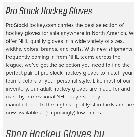
Pro Stock Hockey Gloves
ProStockHockey.com carries the best selection of
hockey gloves for sale
anywhere in North America. We
offer NHL quality gloves in a wide variety of sizes,
widths, colors, brands, and cuffs. With new shipments
frequently coming in from NHL teams across the
league, we’ve got the selection you need to find the
perfect pair of
pro stock hockey gloves
to match your
team’s colors or your personal style. Like most of our
inventory, our
adult hockey gloves
are made for and
used by professional NHL players. They’re
manufactured to the highest quality standards and are
now available at (surprisingly) low prices.
Shop Hockey Gloves by