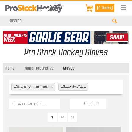
[0 items]
Pro Stock Hockey Gloves
Home
Player Protective
Gloves
Calgary Flames
x
CLEAR ALL
FEATURED ITEMS
FILTER
1
2
3