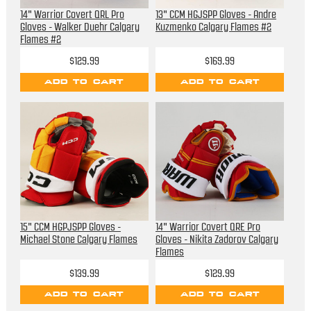
14" Warrior Covert QRL Pro
13" CCM HGJSPP Gloves - Andre
Gloves - Walker Duehr Calgary
Kuzmenko Calgary Flames #2
Flames #2
$129.99
$169.99
ADD TO CART
ADD TO CART
15" CCM HGPJSPP Gloves -
14" Warrior Covert QRE Pro
Michael Stone Calgary Flames
Gloves - Nikita Zadorov Calgary
Flames
$139.99
$129.99
ADD TO CART
ADD TO CART