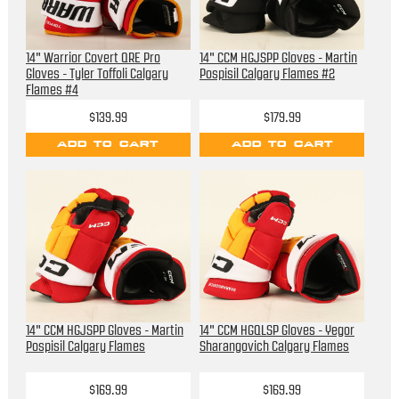
14" Warrior Covert QRE Pro
14" CCM HGJSPP Gloves - Martin
Gloves - Tyler Toffoli Calgary
Pospisil Calgary Flames #2
Flames #4
$139.99
$179.99
ADD TO CART
ADD TO CART
14" CCM HGJSPP Gloves - Martin
14" CCM HGQLSP Gloves - Yegor
Pospisil Calgary Flames
Sharangovich Calgary Flames
$169.99
$169.99