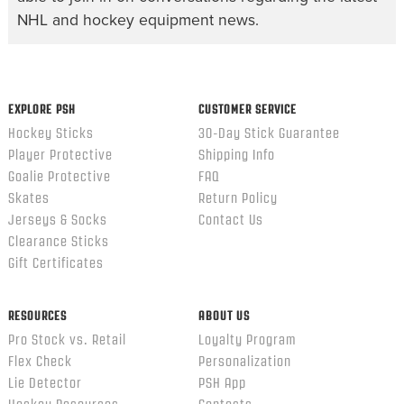
NHL and hockey equipment news.
EXPLORE PSH
CUSTOMER SERVICE
Hockey Sticks
30-Day Stick Guarantee
Player Protective
Shipping Info
Goalie Protective
FAQ
Skates
Return Policy
Jerseys & Socks
Contact Us
Clearance Sticks
Gift Certificates
RESOURCES
ABOUT US
Pro Stock vs. Retail
Loyalty Program
Flex Check
Personalization
Lie Detector
PSH App