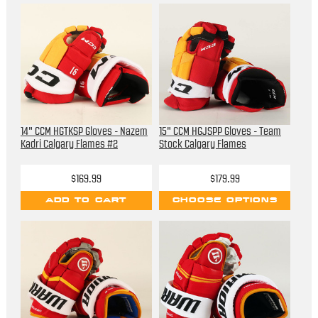
14" CCM HGTKSP Gloves - Nazem
15" CCM HGJSPP Gloves - Team
Kadri Calgary Flames #2
Stock Calgary Flames
$169.99
$179.99
ADD TO CART
CHOOSE OPTIONS