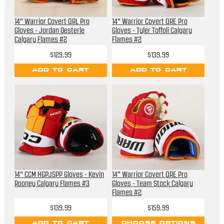
14" Warrior Covert QRL Pro
14" Warrior Covert QRE Pro
Gloves - Jordan Oesterle
Gloves - Tyler Toffoli Calgary
Calgary Flames #2
Flames #2
$129.99
$139.99
ADD TO CART
ADD TO CART
14" CCM HGPJSPP Gloves - Kevin
14" Warrior Covert QRE Pro
Rooney Calgary Flames #3
Gloves - Team Stock Calgary
Flames #2
$139.99
$159.99
ADD TO CART
CHOOSE OPTIONS