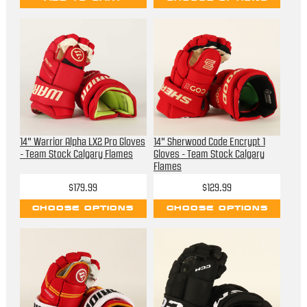
14" Warrior Alpha LX2 Pro Gloves
14" Sherwood Code Encrypt 1
- Team Stock Calgary Flames
Gloves - Team Stock Calgary
Flames
$179.99
$129.99
CHOOSE OPTIONS
CHOOSE OPTIONS