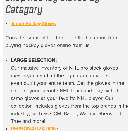
Category
Junior Hockey Gloves
Consider some of the top benefits that come from
buying
hockey gloves online
from us:
LARGE SELECTION:
Our massive inventory of
NHL pro stock gloves
means you can find the right item for yourself or
even outfit your entire team. Get the gloves in the
color of your favorite NHL team and play with the
same gloves as your favorite NHL player. Our
collection includes gloves from the top brands in the
industry, such as CCM, Bauer, Warrior, Sherwood,
True and more!
PERSONALIZATION
: