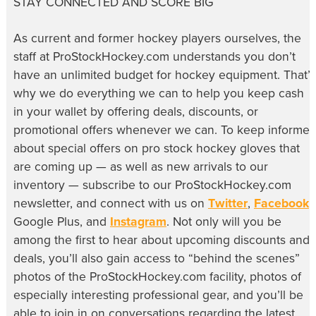
STAY CONNECTED AND SCORE BIG
As current and former hockey players ourselves, the
staff at ProStockHockey.com understands you don’t
have an unlimited budget for hockey equipment. That’s
why we do everything we can to help you keep cash
in your wallet by offering deals, discounts, or
promotional offers whenever we can. To keep informe
about special offers on pro stock hockey gloves that
are coming up — as well as new arrivals to our
inventory — subscribe to our ProStockHockey.com
newsletter, and connect with us on
Twitter
,
Facebook
,
Google Plus, and
Instagram
. Not only will you be
among the first to hear about upcoming discounts and
deals, you’ll also gain access to “behind the scenes”
photos of the ProStockHockey.com facility, photos of
especially interesting professional gear, and you’ll be
able to join in on conversations regarding the latest