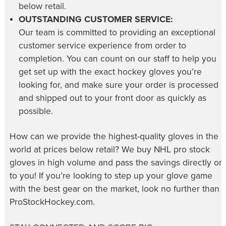
below retail.
OUTSTANDING CUSTOMER SERVICE:
Our team is committed to providing an exceptional
customer service experience from order to
completion. You can count on our staff to help you
get set up with the exact hockey gloves you’re
looking for, and make sure your order is processed
and shipped out to your front door as quickly as
possible.
How can we provide the highest-quality gloves in the
world at prices below retail? We buy NHL pro stock
gloves in high volume and pass the savings directly on
to you! If you’re looking to step up your glove game
with the best gear on the market, look no further than
ProStockHockey.com.