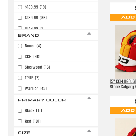
$129.99
(19)
ADD
$139.99
(26)
$149.99
(3)
BRAND
$159.99
(8)
Bauer
(4)
$169.99
(27)
CCM
(42)
$179.99
(20)
Sherwood
(16)
$189.99
(2)
TRUE
(7)
15" CCM HGPJSP
Stone Calgary
Warrior
(43)
PRIMARY COLOR
ADD
Black
(11)
Red
(101)
SIZE