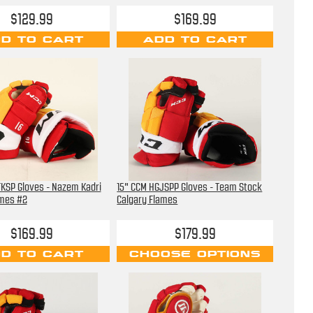
$129.99
$169.99
D TO CART
ADD TO CART
KSP Gloves - Nazem Kadri
15" CCM HGJSPP Gloves - Team Stock
ames #2
Calgary Flames
$169.99
$179.99
D TO CART
CHOOSE OPTIONS