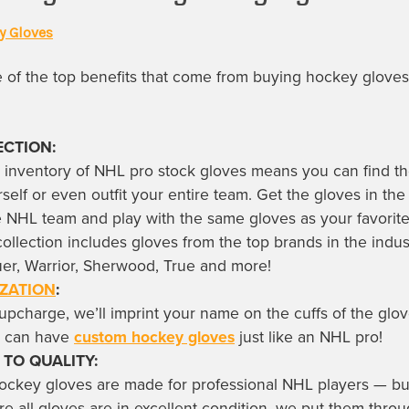
y Gloves
of the top benefits that come from buying
hockey gloves
ECTION:
 inventory of
NHL pro stock gloves
means you can find th
rself or even outfit your entire team. Get the gloves in the
te NHL team and play with the same gloves as your favori
collection includes gloves from the top brands in the indus
er, Warrior, Sherwood, True and more!
ZATION
:
upcharge, we’ll imprint your name on the cuffs of the glo
u can have
custom hockey gloves
just like an NHL pro!
 TO QUALITY:
hockey gloves
are made for professional NHL players — bu
re all gloves are in excellent condition, we put them thro