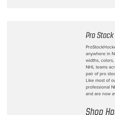
Fort Wayne Komets
(1)
Iowa Heartlanders
(4)
Los Angeles Kings
(16)
Minnesota Wild
(21)
Pro Stock
Montreal Canadiens
(7)
ProStockHockey
Nashville Predators
(21)
anywhere in No
New Jersey Devils
(16)
widths, colors
New York Islanders
(6)
NHL teams acro
pair of
pro sto
New York Rangers
(34)
Like most of o
Not Identified
(1)
professional N
Ottawa Senators
(2)
and are now ava
Philadelphia Flyers
(15)
Shop Ho
Pittsburgh Penguins
(15)