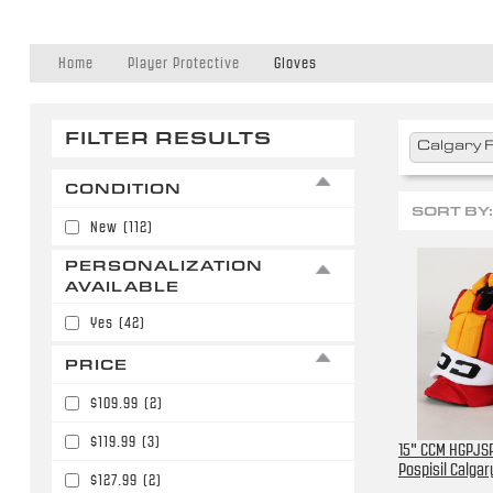
Home
Player Protective
Gloves
FILTER RESULTS
Calgary 
CONDITION
SORT BY:
New
(112)
PERSONALIZATION
AVAILABLE
Yes
(42)
PRICE
$109.99
(2)
$119.99
(3)
15" CCM HGPJSP
Pospisil Calga
$127.99
(2)