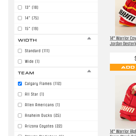
13"
(18)
14"
(75)
15"
(19)
14" Warrior Cov
WIDTH
Jordan Oesterl
Standard
(111)
Wide
(1)
ADD
TEAM
Calgary Flames
(112)
All Star
(1)
Allen Americans
(1)
Anaheim Ducks
(25)
Arizona Coyotes
(22)
14" Warrior Alp