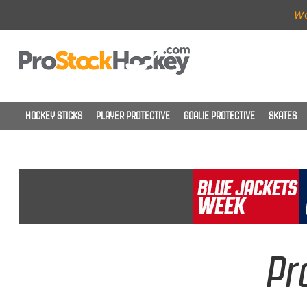
Wo
HOCKEY STICKS
PLAYER PROTECTIVE
GOALIE PROTECTIVE
SKATES
Pr