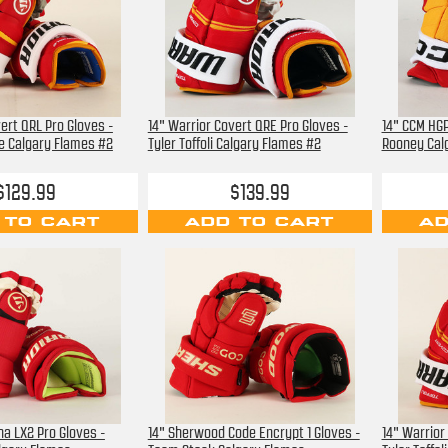
ert QRL Pro Gloves -
14" Warrior Covert QRE Pro Gloves -
14" CCM HGP
e Calgary Flames #2
Tyler Toffoli Calgary Flames #2
Rooney Cal
$129.99
$139.99
 TO CART
ADD TO CART
AD
ha LX2 Pro Gloves -
14" Sherwood Code Encrypt 1 Gloves -
14" Warrior