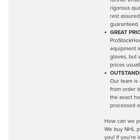
rigorous qu
Trois-Rivières Lions
(4)
rest assured
Utah Hockey Club
(3)
guaranteed.
Utah Mammoth
(19)
GREAT PRIC
ProStockHoc
Vancouver Canucks
(23)
equipment in
Vegas Golden Knights
(18)
gloves, but 
Washington Capitals
(13)
prices usuall
OUTSTANDI
Wichita Thunder
(2)
Our team is
Winnipeg Jets
(18)
from order t
the exact ho
processed an
How can we pro
We buy NHL pro
you! If you’re