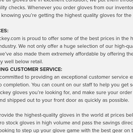
ality checks. Whenever you order gloves from our invento
 knowing you’re getting the highest quality gloves for the 
ES:
key.com is proud to offer some of the best prices in the
dustry. We not only offer a huge selection of our high-qua
we’ve also made them extremely affordable by offering th
y well below retail.
NG CUSTOMER SERVICE:
 committed to providing an exceptional customer service 
o completion. You can count on our staff to help you get s
ckey gloves you’re looking for, and make sure your order 
d shipped out to your front door as quickly as possible.
vide the highest-quality gloves in the world at prices bel
 stock gloves in high volume and pass the savings direct
 looking to step up your glove game with the best gear on 