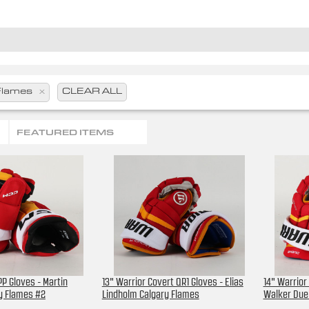
Flames
x
CLEAR ALL
FEATURED ITEMS
P Gloves - Martin
13" Warrior Covert QR1 Gloves - Elias
14" Warrior
ry Flames #2
Lindholm Calgary Flames
Walker Due