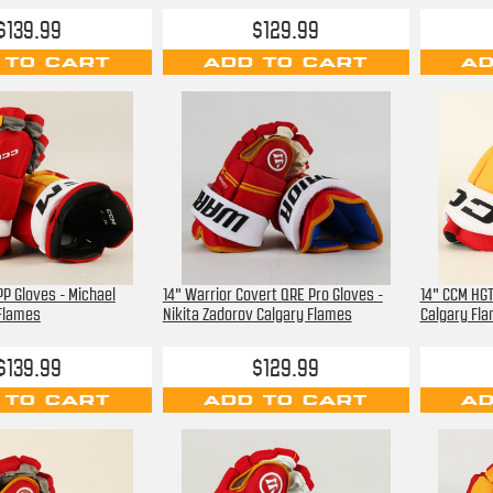
$139.99
$129.99
 TO CART
ADD TO CART
AD
P Gloves - Michael
14" Warrior Covert QRE Pro Gloves -
14" CCM HGT
 Flames
Nikita Zadorov Calgary Flames
Calgary Fl
$139.99
$129.99
 TO CART
ADD TO CART
AD