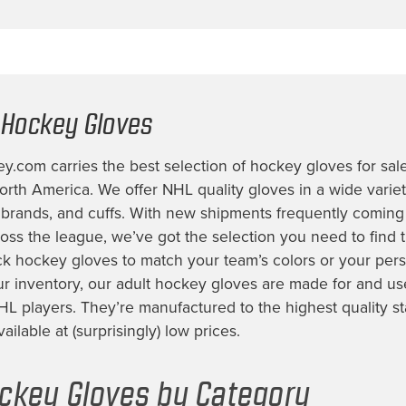
 Hockey Gloves
.com carries the best selection of
hockey gloves for sal
rth America. We offer NHL quality gloves in a wide variety
, brands, and cuffs. With new shipments frequently coming
ss the league, we’ve got the selection you need to find t
ck hockey gloves
to match your team’s colors or your perso
ur inventory, our
adult hockey gloves
are made for and us
HL players. They’re manufactured to the highest quality s
ilable at (surprisingly) low prices.
ckey Gloves by Category