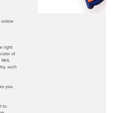
 online
e right
 color of
te NHL
try, such
ves you
t to
ugh