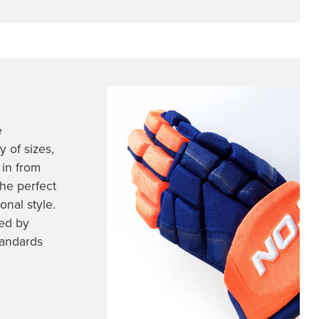
e
 of sizes,
 in from
he perfect
nal style.
ed by
tandards