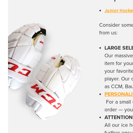
Rockwood Summit High School
(1)
Junior Hocke
San Jose Sharks
(16)
Consider some 
Savannah Ghost Pirates
(2)
from us:
Seattle Kraken
(6)
South Carolina Stingrays
(4)
LARGE SEL
Our massive
St. Louis Blues
(16)
item for you
Tampa Bay Lightning
(11)
your favori
Team Canada
(15)
player. Our 
as CCM, Bau
Team Finland
(12)
PERSONALI
Team Sweden
(14)
For a small 
order — yo
Team USA
(7)
ATTENTION
Toledo Walleyes
(1)
All our
ice 
Toronto Maple Leafs
(39)
further ensu