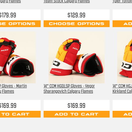
lgary Flames
Team Stock Calgary Flames
Tyler Toffo
$179.99
$129.99
E OPTIONS
CHOOSE OPTIONS
AD
 Gloves - Martin
14" CCM HGQLSP Gloves - Yegor
14" CCM HGJ
ry Flames
Sharangovich Calgary Flames
Kirkland Ca
$169.99
$169.99
 TO CART
ADD TO CART
AD