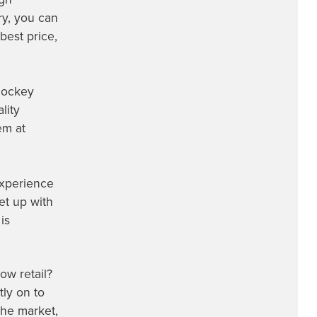
ry, you can
best price,
 hockey
lity
em at
experience
et up with
is
ow retail?
ly on to
the market,