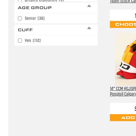
Team Stock Ca
Atlanta Gladiators
(5)
AGE GROUP
Boston Bruins
(19)
Senior
(36)
Buffalo Sabres
(6)
CHOOS
CUFF
Carolina Hurricanes
(15)
Yes
(112)
Chicago Blackhawks
(15)
Chicago Mission
(14)
Cincinnati Cyclones
(4)
Colorado Avalanche
(56)
Columbus Blue Jackets
(47)
14" CCM HGJSPP
Pospisil Calga
Dallas Stars
(15)
Detroit Red Wings
(36)
ADD
Edmonton Oilers
(16)
Florida Panthers
(12)