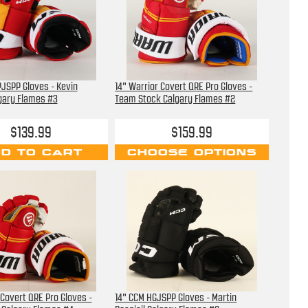
JSPP Gloves - Kevin
14" Warrior Covert QRE Pro Gloves -
gary Flames #3
Team Stock Calgary Flames #2
$139.99
$159.99
D TO CART
CHOOSE OPTIONS
 Covert QRE Pro Gloves -
14" CCM HGJSPP Gloves - Martin