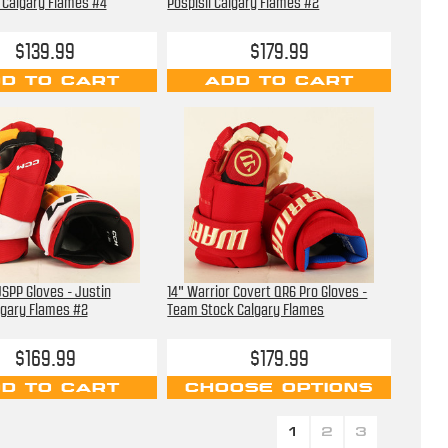
li Calgary Flames #4
Pospisil Calgary Flames #2
$139.99
$179.99
D TO CART
ADD TO CART
SPP Gloves - Justin
14" Warrior Covert QR6 Pro Gloves -
lgary Flames #2
Team Stock Calgary Flames
$169.99
$179.99
D TO CART
CHOOSE OPTIONS
1
2
3