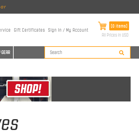
ear
[0 items]
ervice
Gift Certificates
Sign In / My Account
All Prices in USD
 GEAR
ves