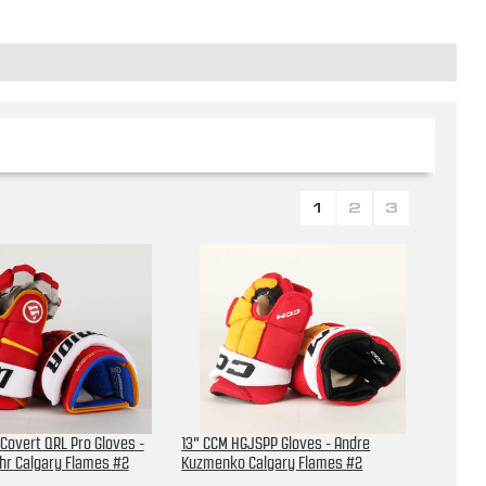
1
2
3
 Covert QRL Pro Gloves -
13" CCM HGJSPP Gloves - Andre
hr Calgary Flames #2
Kuzmenko Calgary Flames #2