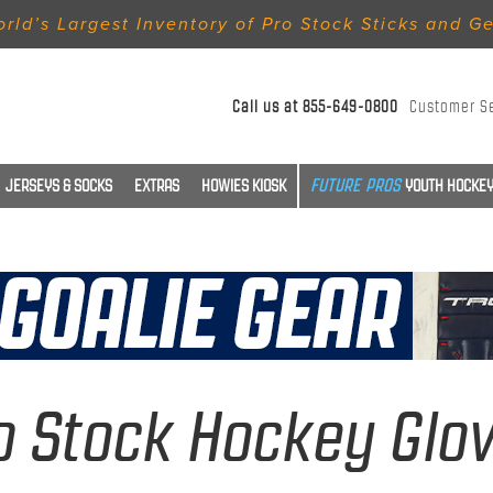
rld’s Largest Inventory of Pro Stock Sticks and G
Call us at
855-649-0800
Customer S
JERSEYS & SOCKS
EXTRAS
HOWIES KIOSK
YOUTH HOCKEY
o Stock Hockey Glo