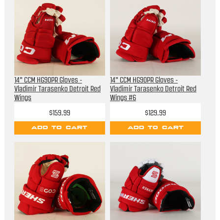
14" CCM HG90PR Gloves -
14" CCM HG90PR Gloves -
Vladimir Tarasenko Detroit Red
Vladimir Tarasenko Detroit Red
Wings
Wings #6
$159.99
$129.99
ADD TO CART
ADD TO CART