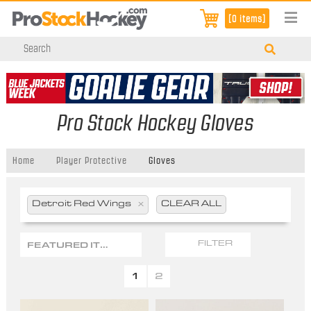
[0 items]
Pro Stock Hockey Gloves
Home
Player Protective
Gloves
Detroit Red Wings
x
CLEAR ALL
FEATURED ITEMS
FILTER
1
2