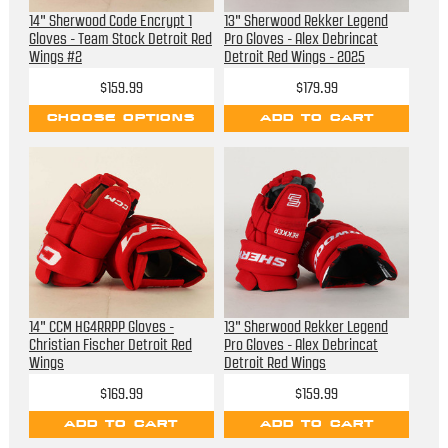
14" Sherwood Code Encrypt 1
13" Sherwood Rekker Legend
Gloves - Team Stock Detroit Red
Pro Gloves - Alex Debrincat
Wings #2
Detroit Red Wings - 2025
Stadium Series
$159.99
$179.99
CHOOSE OPTIONS
ADD TO CART
14" CCM HG4RRPP Gloves -
13" Sherwood Rekker Legend
Christian Fischer Detroit Red
Pro Gloves - Alex Debrincat
Wings
Detroit Red Wings
$169.99
$159.99
ADD TO CART
ADD TO CART