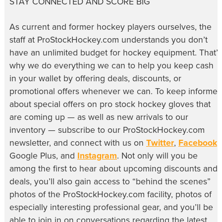
STAY CONNECTED AND SCORE BIG
As current and former hockey players ourselves, the
staff at ProStockHockey.com understands you don’t
have an unlimited budget for hockey equipment. That’s
why we do everything we can to help you keep cash
in your wallet by offering deals, discounts, or
promotional offers whenever we can. To keep informe
about special offers on pro stock hockey gloves that
are coming up — as well as new arrivals to our
inventory — subscribe to our ProStockHockey.com
newsletter, and connect with us on
Twitter
,
Facebook
,
Google Plus, and
Instagram
. Not only will you be
among the first to hear about upcoming discounts and
deals, you’ll also gain access to “behind the scenes”
photos of the ProStockHockey.com facility, photos of
especially interesting professional gear, and you’ll be
able to join in on conversations regarding the latest