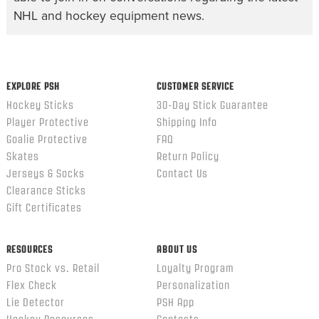
NHL and hockey equipment news.
EXPLORE PSH
CUSTOMER SERVICE
Hockey Sticks
30-Day Stick Guarantee
Player Protective
Shipping Info
Goalie Protective
FAQ
Skates
Return Policy
Jerseys & Socks
Contact Us
Clearance Sticks
Gift Certificates
RESOURCES
ABOUT US
Pro Stock vs. Retail
Loyalty Program
Flex Check
Personalization
Lie Detector
PSH App