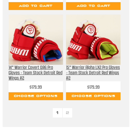
ADD TO CART
ADD TO CART
14" Warrior Covert QR6 Pro
15" Warrior Alpha LX2 Pro Gloves
Gloves - Team Stock Detroit Red
- Team Stock Detroit Red Wings
Wings #2
#2
$179.99
$179.99
CHOOSE OPTIONS
CHOOSE OPTIONS
1
2