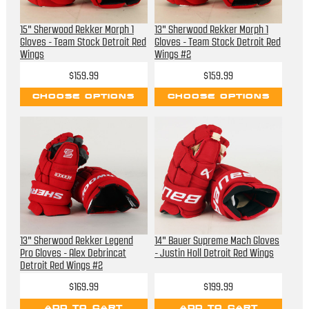
15" Sherwood Rekker Morph 1
13" Sherwood Rekker Morph 1
Gloves - Team Stock Detroit Red
Gloves - Team Stock Detroit Red
Wings
Wings #2
$159.99
$159.99
CHOOSE OPTIONS
CHOOSE OPTIONS
13" Sherwood Rekker Legend
14" Bauer Supreme Mach Gloves
Pro Gloves - Alex Debrincat
- Justin Holl Detroit Red Wings
Detroit Red Wings #2
$169.99
$199.99
ADD TO CART
ADD TO CART