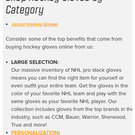
Category
Junior Hockey Gloves
Consider some of the top benefits that come from
buying
hockey gloves online
from us:
LARGE SELECTION:
Our massive inventory of
NHL pro stock gloves
means you can find the right item for yourself or
even outfit your entire team. Get the gloves in the
color of your favorite NHL team and play with the
same gloves as your favorite NHL player. Our
collection includes gloves from the top brands in the
industry, such as CCM, Bauer, Warrior, Sherwood,
True and more!
PERSONALIZATION
: