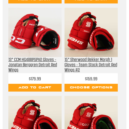
13" CCM HG4RRPSPV2 Gloves -
15" Sherwood Rekker Morph 1
Jonatan Berggren Detroit Red
Gloves - Team Stock Detroit Red
Wings
Wings #2
$179.99
$159.99
ADD TO CART
CHOOSE OPTIONS