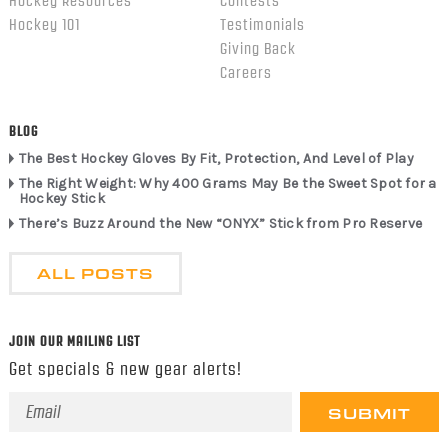
Hockey Resources
Contests
Hockey 101
Testimonials
Giving Back
Careers
BLOG
The Best Hockey Gloves By Fit, Protection, And Level of Play
The Right Weight: Why 400 Grams May Be the Sweet Spot for a
Hockey Stick
There’s Buzz Around the New “ONYX” Stick from Pro Reserve
ALL POSTS
JOIN OUR MAILING LIST
Get specials & new gear alerts!
Email
Address