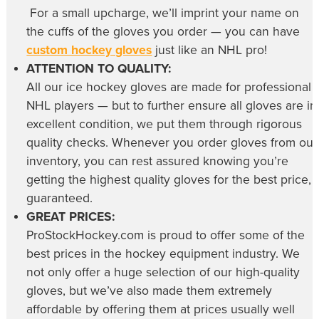
For a small upcharge, we’ll imprint your name on
the cuffs of the gloves you order — you can have
custom hockey gloves
just like an NHL pro!
ATTENTION TO QUALITY:
All our
ice hockey gloves
are made for professional
NHL players — but to further ensure all gloves are in
excellent condition, we put them through rigorous
quality checks. Whenever you order gloves from our
inventory, you can rest assured knowing you’re
getting the highest quality gloves for the best price,
guaranteed.
GREAT PRICES:
ProStockHockey.com is proud to offer some of the
best prices in the hockey equipment industry. We
not only offer a huge selection of our high-quality
gloves, but we’ve also made them extremely
affordable by offering them at prices usually well