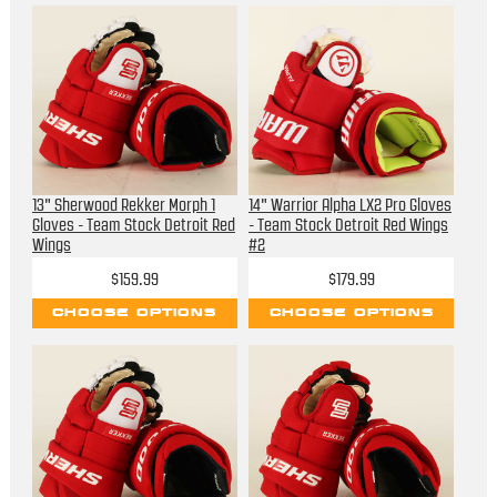
13" Sherwood Rekker Morph 1
14" Warrior Alpha LX2 Pro Gloves
Gloves - Team Stock Detroit Red
- Team Stock Detroit Red Wings
Wings
#2
$159.99
$179.99
CHOOSE OPTIONS
CHOOSE OPTIONS