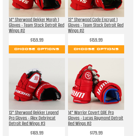
14" Sherwood Rekker Morph 1
13" Sherwood Code Encrypt 1
Gloves - Team Stock Detroit Red
Gloves - Team Stock Detroit Red
Wings #2
Wings #2
$159.99
$159.99
CHOOSE OPTIONS
CHOOSE OPTIONS
13" Sherwood Rekker Legend
14" Warrior Covert QRE Pro
Pro Gloves - Alex Debrincat
Gloves - Lucas Raymond Detroit
Detroit Red Wings #3
Red Wings #2
$169.99
$179.99