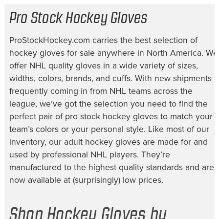
Pro Stock Hockey Gloves
ProStockHockey.com carries the best selection of
hockey gloves for sale
anywhere in North America. We
offer NHL quality gloves in a wide variety of sizes,
widths, colors, brands, and cuffs. With new shipments
frequently coming in from NHL teams across the
league, we’ve got the selection you need to find the
perfect pair of
pro stock hockey gloves
to match your
team’s colors or your personal style. Like most of our
inventory, our
adult hockey gloves
are made for and
used by professional NHL players. They’re
manufactured to the highest quality standards and are
now available at (surprisingly) low prices.
Shop Hockey Gloves by