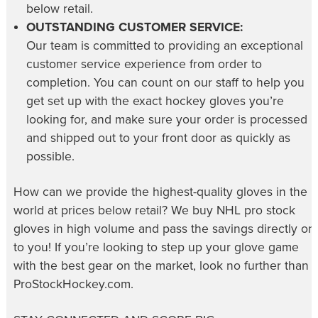
below retail.
OUTSTANDING CUSTOMER SERVICE:
Our team is committed to providing an exceptional
customer service experience from order to
completion. You can count on our staff to help you
get set up with the exact hockey gloves you’re
looking for, and make sure your order is processed
and shipped out to your front door as quickly as
possible.
How can we provide the highest-quality gloves in the
world at prices below retail? We buy NHL pro stock
gloves in high volume and pass the savings directly on
to you! If you’re looking to step up your glove game
with the best gear on the market, look no further than
ProStockHockey.com.