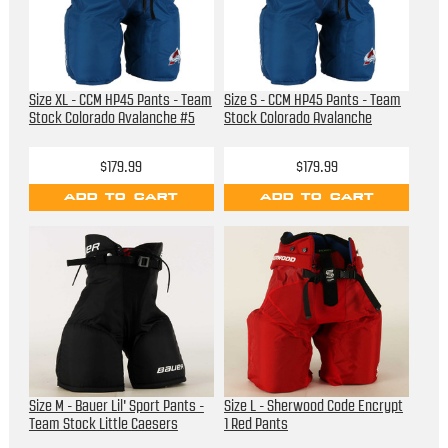
Size XL - CCM HP45 Pants - Team
Size S - CCM HP45 Pants - Team
Stock Colorado Avalanche #5
Stock Colorado Avalanche
$179.99
$179.99
ADD TO CART
ADD TO CART
Size M - Bauer Lil' Sport Pants -
Size L - Sherwood Code Encrypt
Team Stock Little Caesers
1 Red Pants