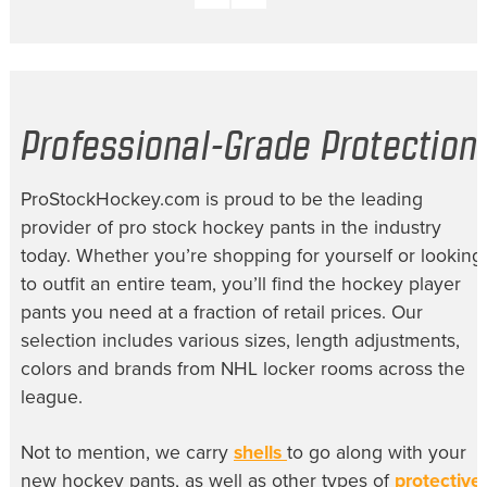
Professional-Grade Protection
ProStockHockey.com is proud to be the leading
provider of
pro stock hockey pants
in the industry
today. Whether you’re shopping for yourself or looking
to outfit an entire team, you’ll find the
hockey player
pants
you need at a fraction of retail prices. Our
selection includes various sizes, length adjustments,
colors and brands from NHL locker rooms across the
league.
Not to mention, we carry
shells
to go along with your
new hockey pants, as well as other types of
protective