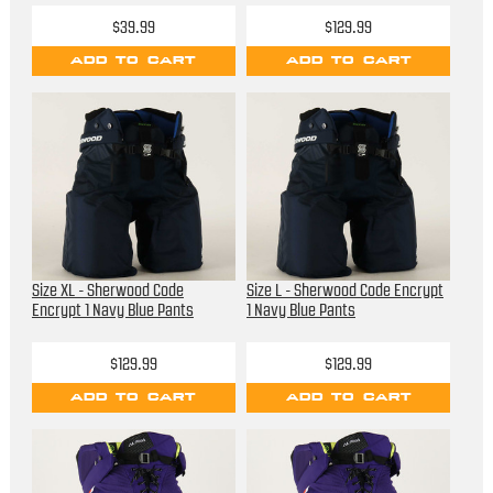
$39.99
$129.99
ADD TO CART
ADD TO CART
Size XL - Sherwood Code
Size L - Sherwood Code Encrypt
Encrypt 1 Navy Blue Pants
1 Navy Blue Pants
$129.99
$129.99
ADD TO CART
ADD TO CART