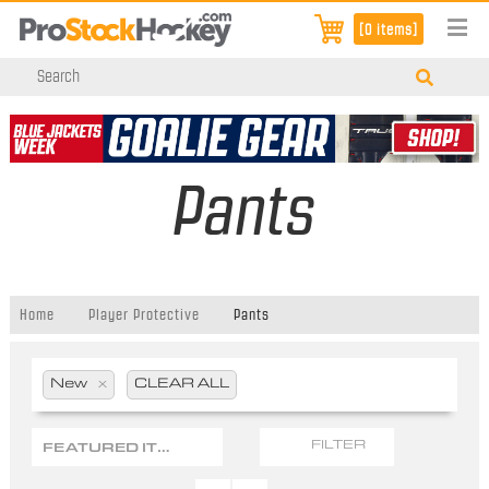
[0 items]
Pants
Home
Player Protective
Pants
New
x
CLEAR ALL
FEATURED ITEMS
FILTER