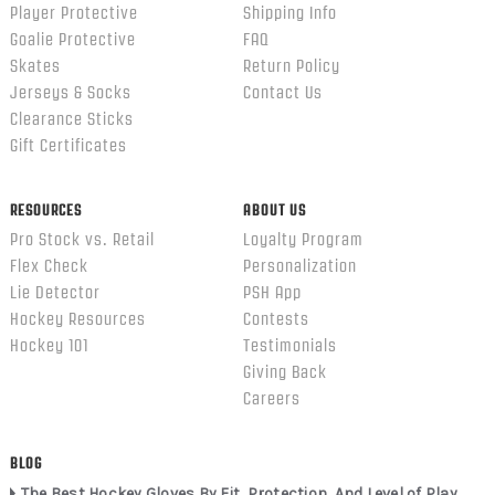
Player Protective
Shipping Info
Goalie Protective
FAQ
Skates
Return Policy
Jerseys & Socks
Contact Us
Clearance Sticks
Gift Certificates
RESOURCES
ABOUT US
Pro Stock vs. Retail
Loyalty Program
Flex Check
Personalization
Lie Detector
PSH App
Hockey Resources
Contests
Hockey 101
Testimonials
Giving Back
Careers
BLOG
The Best Hockey Gloves By Fit, Protection, And Level of Play