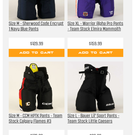
Size M - Sherwood Code Encrypt
Size XL - Warrior Alpha Pro Pants
1 Navy Blue Pants
- Team Stock Elmira Mammoith
$129.99
$159.99
ADD TO CART
ADD TO CART
Size M - CCM HPTK Pants - Team
Size L - Bauer Lil' Sport Pants -
Stock Calgary Flames #3
Team Stock Little Caesers