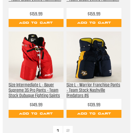
$159.99
$159.99
ADD TO CART
ADD TO CART
Size Intermediate L - Bauer
Size L - Warrior Franchise Pants
Supreme 3S Pro Pants - Team
- Team Stock Nashville
Stock Dubuque Fighting Saints
Predators #6
$149.99
$139.99
ADD TO CART
ADD TO CART
1
2