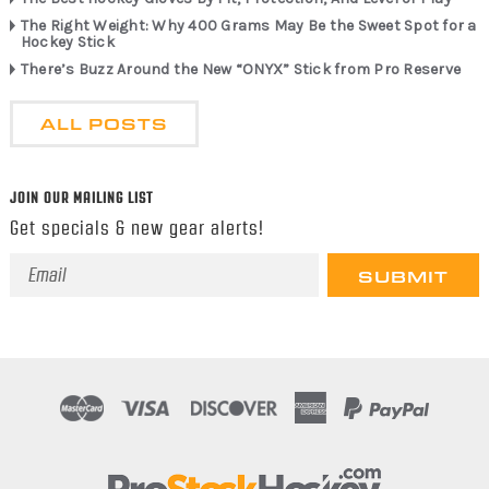
The Right Weight: Why 400 Grams May Be the Sweet Spot for a
Hockey Stick
There’s Buzz Around the New “ONYX” Stick from Pro Reserve
ALL POSTS
JOIN OUR MAILING LIST
Get specials & new gear alerts!
Email
Address