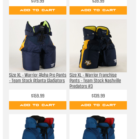
$179.99
$39.99
ADD TO CART
ADD TO CART
Size XL - Warrior Alpha Pro Pants
Size XL - Warrior Franchise
- Team Stock Atlanta Gladiators
Pants - Team Stock Nashville
Predators #3
$159.99
$139.99
ADD TO CART
ADD TO CART