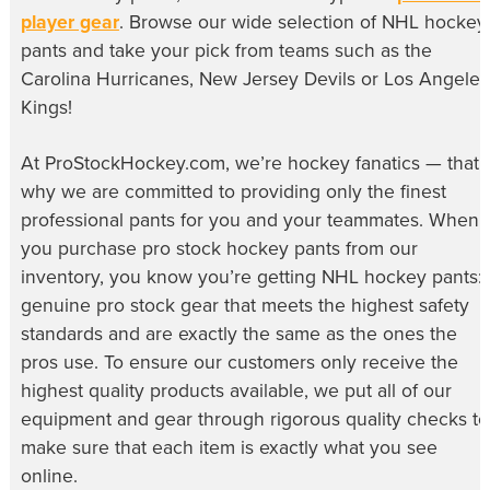
player gear
. Browse our wide selection of
NHL hockey
pants
and take your pick from teams such as the
Carolina Hurricanes, New Jersey Devils or Los Angeles
Kings!
At ProStockHockey.com, we’re hockey fanatics — that’
why we are committed to providing only the finest
professional pants for you and your teammates. When
you purchase
pro stock hockey pants
from our
inventory, you know you’re getting NHL hockey pants:
genuine pro stock gear that meets the highest safety
standards and are exactly the same as the ones the
pros use. To ensure our customers only receive the
highest quality products available, we put all of our
equipment and gear through rigorous quality checks to
make sure that each item is exactly what you see
online.