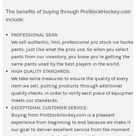
The benefits of buying through ProStockHockey.com
include:
PROFESSIONAL GEAR:
We sell authentic, NHL professional pro stock
ice hockey
pants
, just like what the pros use. So when you select
pants from our inventory, you know you’re getting the
same pants used by the best players in the world.
HIGH QUALITY STANDARDS:
We take extra measures to ensure the quality of every
item we sell, putting products through additional
quality checks in order to verify each piece of equipmen
meets our standards.
EXCEPTIONAL CUSTOMER SERVICE:
Buying from ProStockHockey.com is a pleasant
experience from beginning to end because we make it
our goal to deliver excellent service from the moment