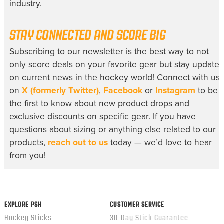
industry.
STAY CONNECTED AND SCORE BIG
Subscribing to our newsletter is the best way to not
only score deals on your favorite gear but stay update
on current news in the hockey world! Connect with us
on
X (formerly Twitter)
,
Facebook
or
Instagram
to be
the first to know about new product drops and
exclusive discounts on specific gear. If you have
questions about sizing or anything else related to our
products,
reach out to us
today — we’d love to hear
from you!
EXPLORE PSH
CUSTOMER SERVICE
Hockey Sticks
30-Day Stick Guarantee