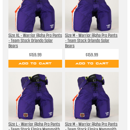
Size XL - Warrior Alpha Pro Pants
Size M - Warrior Alpha Pro Pants
- Team Stock Orlando Solar
- Team Stock Orlando Solar
Bears
Bears
$159.99
$159.99
ADD TO CART
ADD TO CART
Size L - Warrior Alpha Pro Pants
Size M - Warrior Alpha Pro Pants
- Team Stock Elmira Mammoith
- Team Stock Elmira Mammoith