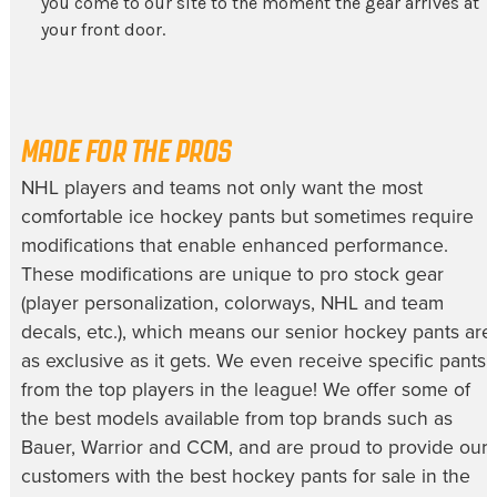
you come to our site to the moment the gear arrives at
your front door.
MADE FOR THE PROS
NHL players and teams not only want the most
comfortable
ice hockey pants
but sometimes require
modifications that enable enhanced performance.
These modifications are unique to pro stock gear
(player personalization, colorways, NHL and team
decals, etc.), which means our
senior hockey pants
are
as exclusive as it gets. We even receive specific pants
from the top players in the league! We offer some of
the best models available from top brands such as
Bauer, Warrior and CCM, and are proud to provide our
customers with the best
hockey pants for sale
in the