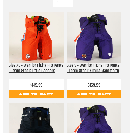
1
2
Size XL - Warrior Alpha Pro Pants
Size S - Warrior Alpha Pro Pants
- Team Stock Little Caesers
- Team Stock Elmira Mammoith
$149.99
$159.99
ADD TO CART
ADD TO CART