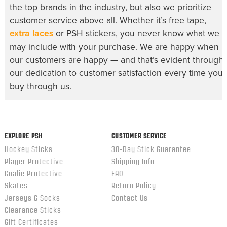
the top brands in the industry, but also we prioritize
customer service above all. Whether it’s free tape,
extra laces
or PSH stickers, you never know what we
may include with your purchase. We are happy when
our customers are happy — and that’s evident through
our dedication to customer satisfaction every time you
buy through us.
EXPLORE PSH
CUSTOMER SERVICE
Hockey Sticks
30-Day Stick Guarantee
Player Protective
Shipping Info
Goalie Protective
FAQ
Skates
Return Policy
Jerseys & Socks
Contact Us
Clearance Sticks
Gift Certificates