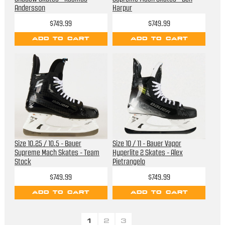
Andersson
Harpur
$749.99
$749.99
ADD TO CART
ADD TO CART
Size 10.25 / 10.5 - Bauer
Size 10 / 11 - Bauer Vapor
Supreme Mach Skates - Team
Hyperlite 2 Skates - Alex
Stock
Pietrangelo
$749.99
$749.99
ADD TO CART
ADD TO CART
1
2
3