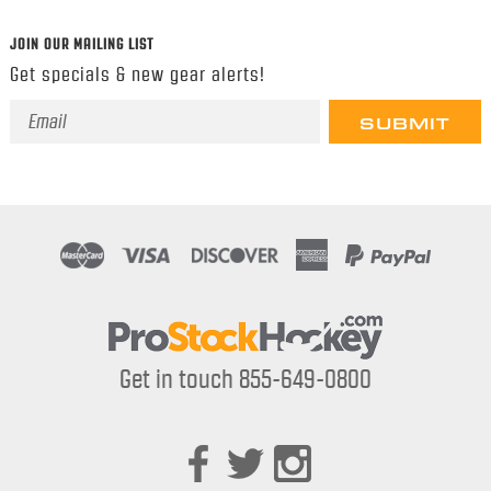
JOIN OUR MAILING LIST
Get specials & new gear alerts!
Email
Address
Get in touch 855-649-0800