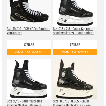
Size 10 / 10 - CCM XF Pro Skates -
Size 7.5 / 7.5 - Bauer Supreme
Paul Cotter
Shadow Skates - Dan Lambert
$799.99
$749.99
ADD TO CART
ADD TO CART
Size 9 / 9 - Bauer Supreme
Size 10.375 / 10.625 - Bauer
Shadow Skates - Rasmus
Supreme Mach Skates - Ben