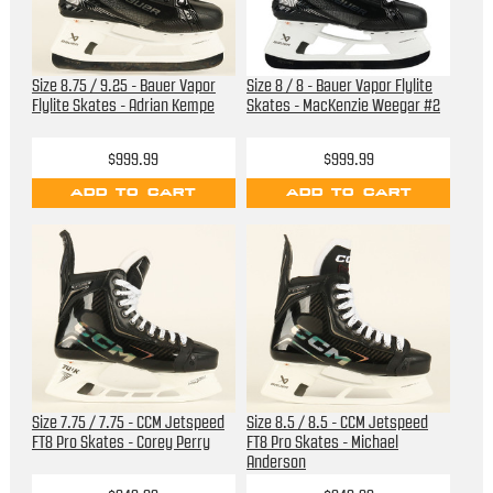
Size 8.75 / 9.25 - Bauer Vapor
Size 8 / 8 - Bauer Vapor Flylite
Flylite Skates - Adrian Kempe
Skates - MacKenzie Weegar #2
$999.99
$999.99
ADD TO CART
ADD TO CART
Size 7.75 / 7.75 - CCM Jetspeed
Size 8.5 / 8.5 - CCM Jetspeed
FT8 Pro Skates - Corey Perry
FT8 Pro Skates - Michael
Anderson