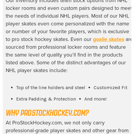
Our inventory includes team stock options from NHL
locker rooms and even custom pairs designed to meet
the needs of individual NHL players. Most of our NHL
player skates even come personalized with the name
or number of your favorite players, which is exclusive
to pro stock hockey skates. Even our
goalie skates
are
sourced from professional locker rooms and feature
the same level of quality you’ll find in the products
listed above. Some of the distinct advantages of our
NHL player skates include:
Top of the line holders and steel
Customized Fit
Extra Padding & Protection
And more!
WHY PROSTOCKHOCKEY.COM?
At ProStockHockey.com, we not only carry
professional-grade player skates and other gear from