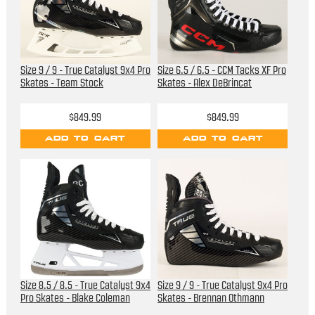
Size 9 / 9 - True Catalyst 9x4 Pro
Size 6.5 / 6.5 - CCM Tacks XF Pro
Skates - Team Stock
Skates - Alex DeBrincat
$849.99
$849.99
ADD TO CART
ADD TO CART
Size 8.5 / 8.5 - True Catalyst 9x4
Size 9 / 9 - True Catalyst 9x4 Pro
Pro Skates - Blake Coleman
Skates - Brennan Othmann