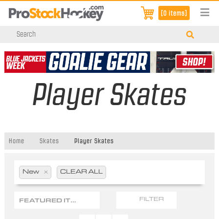
[0 items]
Player Skates
Home
Skates
Player Skates
New
x
CLEAR ALL
FEATURED ITEMS
FILTER