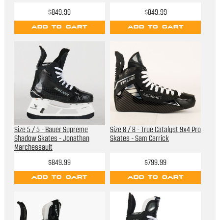
$849.99
$849.99
ADD TO CART
ADD TO CART
Size 5 / 5 - Bauer Supreme
Size 8 / 8 - True Catalyst 9x4 Pro
Shadow Skates - Jonathan
Skates - Sam Carrick
Marchessault
$849.99
$799.99
ADD TO CART
ADD TO CART