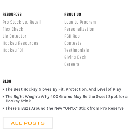
RESOURCES
ABOUT US
Pro Stock vs. Retail
Loyalty Program
Flex Check
Personalization
Lie Detector
PSH App
Hockey Resources
Contests
Hockey 101
Testimonials
Giving Back
Careers
BLOG
The Best Hockey Gloves By Fit, Protection, And Level of Play
The Right Weight: Why 400 Grams May Be the Sweet Spot for a
Hockey Stick
There’s Buzz Around the New “ONYX” Stick from Pro Reserve
ALL POSTS