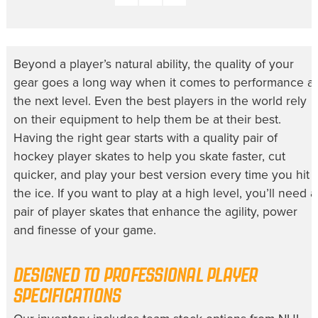
Beyond a player’s natural ability, the quality of your
gear goes a long way when it comes to performance at
the next level. Even the best players in the world rely
on their equipment to help them be at their best.
Having the right gear starts with a quality pair of
hockey player skates to help you skate faster, cut
quicker, and play your best version every time you hit
the ice. If you want to play at a high level, you’ll need a
pair of player skates that enhance the agility, power
and finesse of your game.
DESIGNED TO PROFESSIONAL PLAYER
SPECIFICATIONS