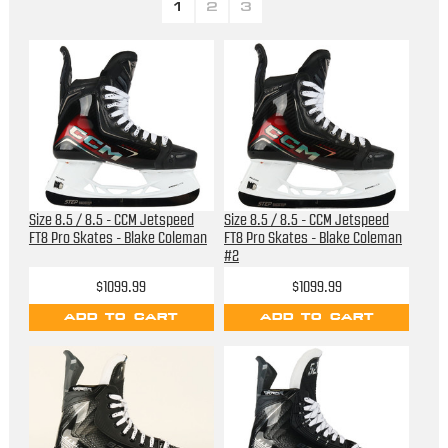
1
2
3
Size 8.5 / 8.5 - CCM Jetspeed
Size 8.5 / 8.5 - CCM Jetspeed
FT8 Pro Skates - Blake Coleman
FT8 Pro Skates - Blake Coleman
#2
$1099.99
$1099.99
ADD TO CART
ADD TO CART