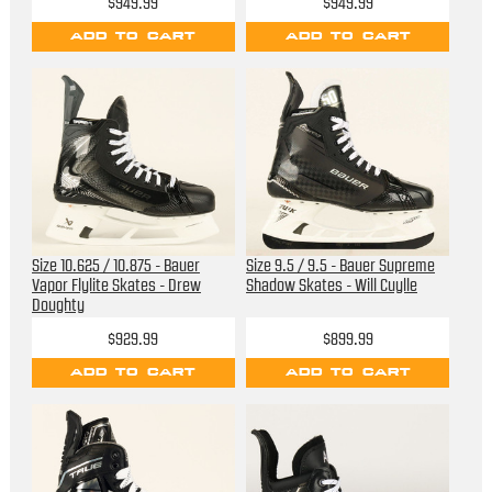
$949.99
$949.99
ADD TO CART
ADD TO CART
Size 10.625 / 10.875 - Bauer
Size 9.5 / 9.5 - Bauer Supreme
Vapor Flylite Skates - Drew
Shadow Skates - Will Cuylle
Doughty
$929.99
$899.99
ADD TO CART
ADD TO CART