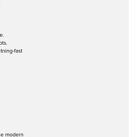
e
e.
ots.
tning-fast
 the modern