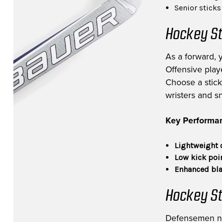
Senior stick
Hockey St
As a forward, 
Offensive playe
Choose a stick 
wristers and s
Key Performan
Lightweight 
Low kick poi
Enhanced bla
Hockey St
Defensemen need