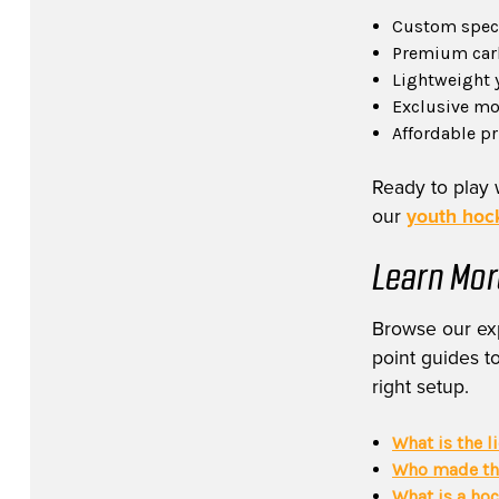
Custom specs
Premium carb
Lightweight 
Exclusive mod
Affordable p
Ready to play 
our
youth hock
Learn Mor
Browse our exp
point guides to
right setup.
What is the l
Who made the
What is a ho