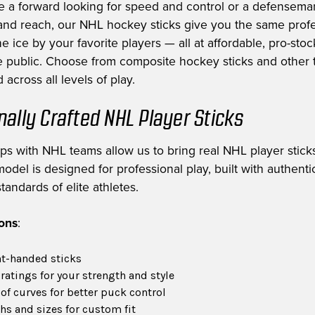
e a forward looking for speed and control or a defensem
nd reach, our NHL hockey sticks give you the same profe
e ice by your favorite players — all at affordable, pro-stoc
he public. Choose from composite hockey sticks and other t
 across all levels of play.
nally Crafted NHL Player Sticks
ips with NHL teams allow us to bring real NHL player sticks
odel is designed for professional play, built with authent
tandards of elite athletes.
ions
:
ht-handed sticks
 ratings for your strength and style
of curves for better puck control
hs and sizes for custom fit