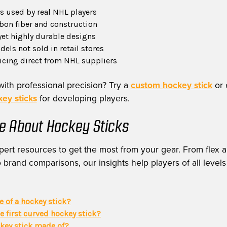
 used by real NHL players
on fiber and construction
yet highly durable designs
els not sold in retail stores
ricing direct from NHL suppliers
with professional precision? Try a
custom hockey stick
or 
ey sticks
for developing players.
e About Hockey Sticks
ert resources to get the most from your gear. From flex a
 brand comparisons, our insights help players of all levels
ie of a hockey stick?
 first curved hockey stick?
ckey stick made of?