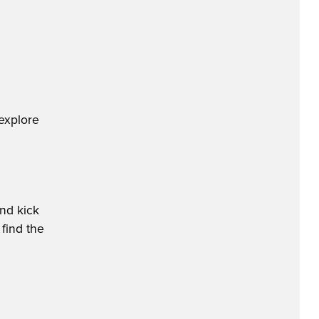
explore
nd kick
 find the