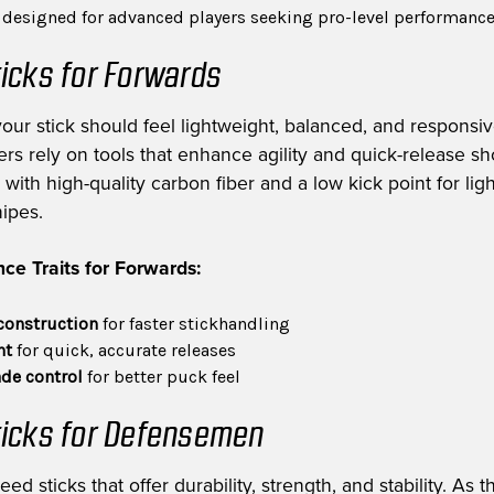
s designed for advanced players seeking pro-level performanc
icks for Forwards
your stick should feel lightweight, balanced, and responsiv
rs rely on tools that enhance agility and quick-release sh
with high-quality carbon fiber and a low kick point for ligh
nipes.
ce Traits for Forwards:
construction
for faster stickhandling
nt
for quick, accurate releases
de control
for better puck feel
icks for Defensemen
 sticks that offer durability, strength, and stability. As