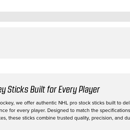
y Sticks Built for Every Player
ckey, we offer authentic NHL pro stock sticks built to deli
nce for every player. Designed to match the specification
es, these sticks combine trusted quality, precision, and dur