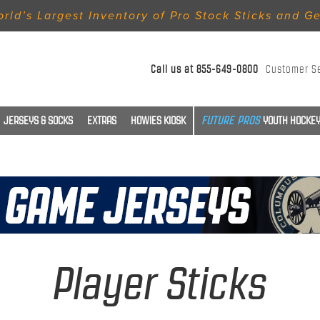
rld’s Largest Inventory of Pro Stock Sticks and G
Call us at
855-649-0800
Customer S
JERSEYS & SOCKS
EXTRAS
HOWIES KIOSK
YOUTH HOCKEY
Player Sticks