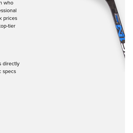
an who
ssional
k prices
op-tier
 directly
ic specs