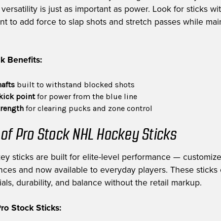
ersatility is just as important as power. Look for sticks wi
int to add force to slap shots and stretch passes while mai
k Benefits:
hafts
built to withstand blocked shots
kick point
for power from the blue line
trength
for clearing pucks and zone control
 of Pro Stock NHL Hockey Sticks
ey sticks are built for elite-level performance — customiz
nces and now available to everyday players. These sticks 
als, durability, and balance without the retail markup.
o Stock Sticks: