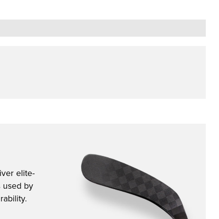
ver elite-
s used by
ability.