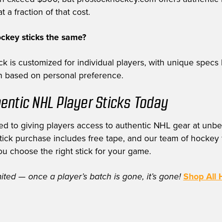
t a fraction of that cost.
ockey sticks the same?
k is customized for individual players, with unique specs 
th based on personal preference.
entic NHL Player Sticks Today
d to giving players access to authentic NHL gear at unbe
stick purchase includes free tape, and our team of hockey f
ou choose the right stick for your game.
mited — once a player’s batch is gone, it’s gone!
Shop All