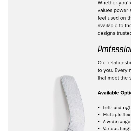
Whether you’r
values power a
feel used on th
available to t
designs trusted
Professio
Our relationsh
to you. Every m
that meet the s
Available Opt
Left- and rig
Multiple flex
A wide range 
Various lengt