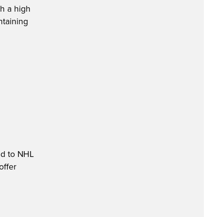
th a high
ntaining
ed to NHL
offer