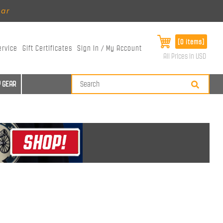
ear
[0 items]
ervice
Gift Certificates
Sign In / My Account
All Prices in USD
 GEAR