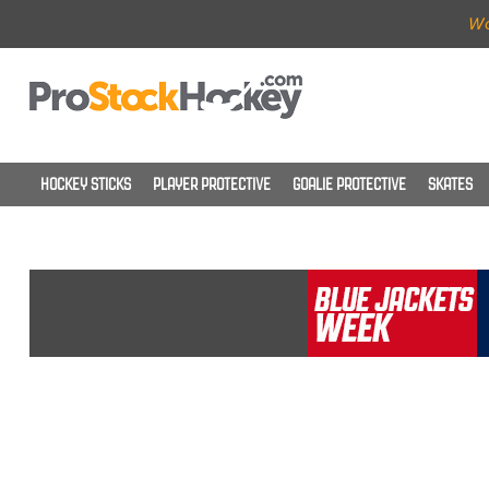
Wo
HOCKEY STICKS
PLAYER PROTECTIVE
GOALIE PROTECTIVE
SKATES