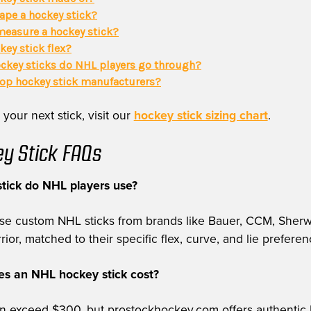
ape a hockey stick?
easure a hockey stick?
key stick flex?
key sticks do NHL players go through?
top hockey stick manufacturers?
 your next stick, visit our
hockey stick sizing chart
.
y Stick FAQs
tick do NHL players use?
use custom NHL sticks from brands like Bauer, CCM, Sher
or, matched to their specific flex, curve, and lie preferen
 an NHL hockey stick cost?
can exceed $300, but prostockhockey.com offers authentic