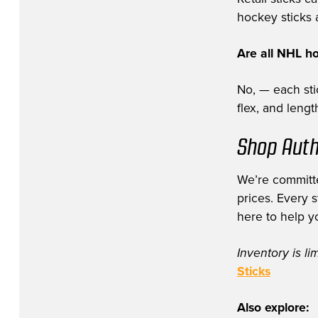
hockey sticks a
Are all NHL h
No, — each stic
flex, and leng
Shop Auth
We’re committe
prices. Every 
here to help y
Inventory is li
Sticks
Also explore: