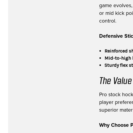
game evolves, v
or mid kick po
control.
Defensive Stic
Reinforced s
Mid-to-high 
Sturdy flex s
The Value
Pro stock hock
player prefere
superior materi
Why Choose Pr