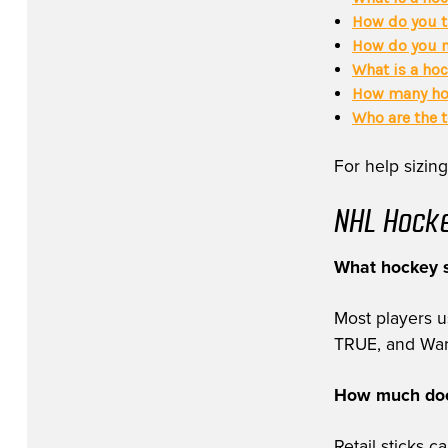
How do you t
How do you m
What is a hoc
How many hoc
Who are the 
For help sizing
NHL Hocke
What hockey s
Most players 
TRUE, and Warri
How much does
Retail sticks 