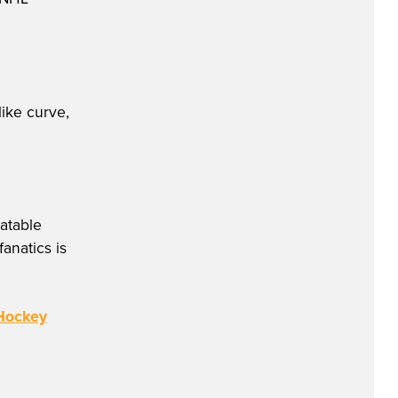
like curve,
atable
anatics is
 Hockey