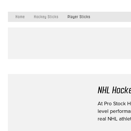
Home
Hockey Sticks
Player Sticks
NHL Hocke
At Pro Stock Ho
level performa
real NHL athlet