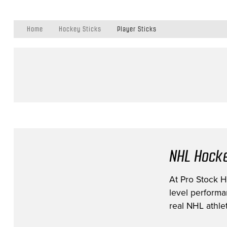
Home
Hockey Sticks
Player Sticks
NHL Hocke
At Pro Stock Ho
level performa
real NHL athlet