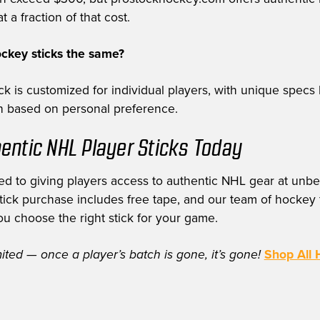
t a fraction of that cost.
ockey sticks the same?
k is customized for individual players, with unique specs 
th based on personal preference.
entic NHL Player Sticks Today
d to giving players access to authentic NHL gear at unbe
stick purchase includes free tape, and our team of hockey f
ou choose the right stick for your game.
mited — once a player’s batch is gone, it’s gone!
Shop All