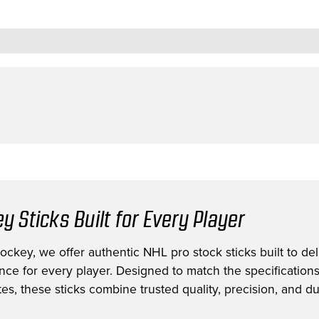
y Sticks Built for Every Player
ckey, we offer authentic NHL pro stock sticks built to deli
nce for every player. Designed to match the specification
es, these sticks combine trusted quality, precision, and dur