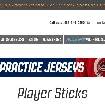
rld’s Largest Inventory of Pro Stock Sticks and G
Call us at
855-649-0800
Customer S
JERSEYS & SOCKS
EXTRAS
HOWIES KIOSK
YOUTH HOCKEY
Player Sticks