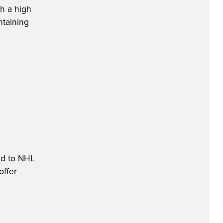
th a high
ntaining
ed to NHL
offer