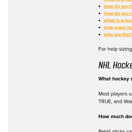
How do you t
How do you m
What is a hoc
How many hoc
Who are the 
For help sizing
NHL Hocke
What hockey s
Most players 
TRUE, and Warri
How much does
Retail sticks 