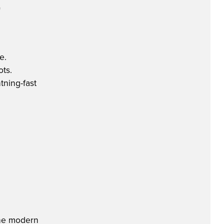
e
e.
ots.
tning-fast
 the modern