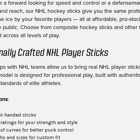
e a forward looking for speed and control or a defensem
nd reach, our NHL hockey sticks give you the same profe
e ice by your favorite players — all at affordable, pro-stoc
he public. Choose from composite hockey sticks and other t
 across all levels of play.
nally Crafted NHL Player Sticks
ips with NHL teams allow us to bring real NHL player sticks
odel is designed for professional play, built with authent
tandards of elite athletes.
ions
:
ht-handed sticks
 ratings for your strength and style
of curves for better puck control
hs and sizes for custom fit