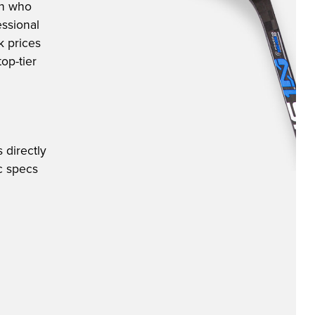
an who
ssional
k prices
op-tier
 directly
ic specs