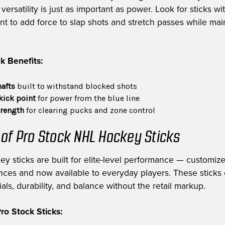
ersatility is just as important as power. Look for sticks wi
int to add force to slap shots and stretch passes while mai
k Benefits:
hafts
built to withstand blocked shots
kick point
for power from the blue line
trength
for clearing pucks and zone control
 of Pro Stock NHL Hockey Sticks
ey sticks are built for elite-level performance — customiz
nces and now available to everyday players. These sticks 
als, durability, and balance without the retail markup.
o Stock Sticks: