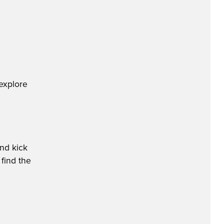
explore
nd kick
 find the