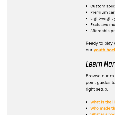
Custom specs
Premium carb
Lightweight 
Exclusive mod
Affordable p
Ready to play 
our
youth hock
Learn Mor
Browse our exp
point guides to
right setup.
What is the l
Who made the
What is a ho