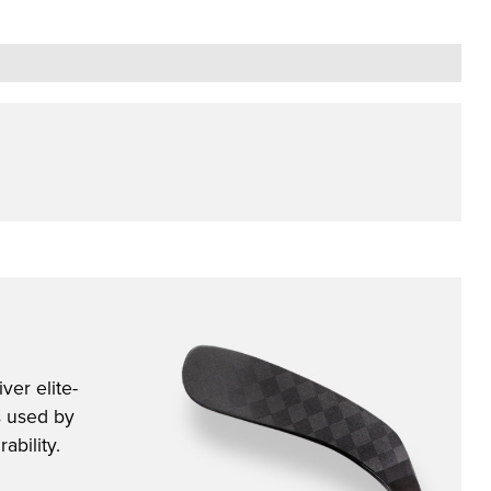
ver elite-
s used by
ability.