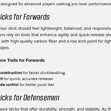
s designed for advanced players seeking pro-level performanc
icks for Forwards
your stick should feel lightweight, balanced, and responsiv
rs rely on tools that enhance agility and quick-release sh
with high-quality carbon fiber and a low kick point for ligh
nipes.
ce Traits for Forwards:
construction
for faster stickhandling
nt
for quick, accurate releases
de control
for better puck feel
icks for Defensemen
 sticks that offer durability, strength, and stability. As