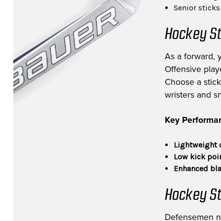
Senior stick
Hockey St
As a forward, 
Offensive playe
Choose a stick 
wristers and s
Key Performan
Lightweight 
Low kick poi
Enhanced bla
Hockey St
Defensemen need