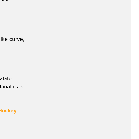
like curve,
atable
anatics is
 Hockey