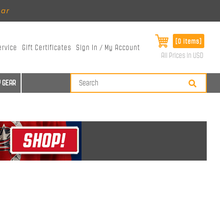
ear
[0 items]
ervice
Gift Certificates
Sign In / My Account
All Prices in USD
 GEAR