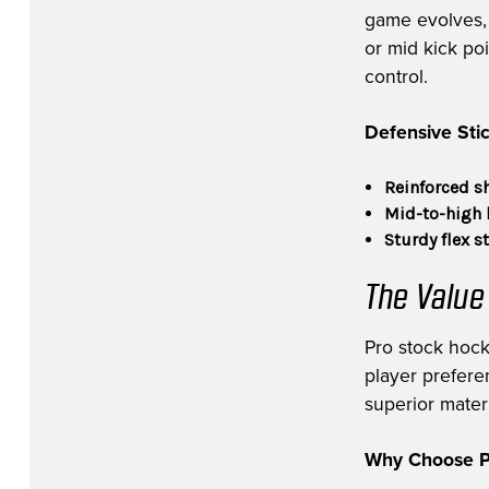
game evolves, v
or mid kick po
control.
Defensive Stic
Reinforced s
Mid-to-high 
Sturdy flex s
The Value
Pro stock hock
player prefere
superior materi
Why Choose Pr