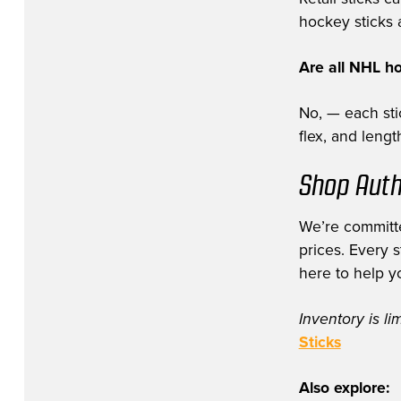
hockey sticks a
Are all NHL h
No, — each stic
flex, and leng
Shop Auth
We’re committe
prices. Every 
here to help y
Inventory is li
Sticks
Also explore: