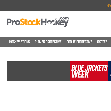
Wo
HOCKEY STICKS
PLAYER PROTECTIVE
GOALIE PROTECTIVE
SKATES