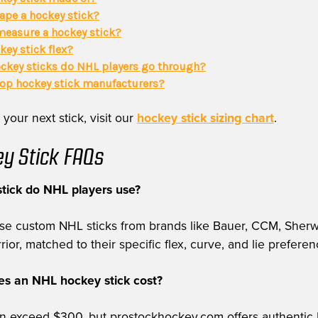
ape a hockey stick?
easure a hockey stick?
key stick flex?
key sticks do NHL players go through?
top hockey stick manufacturers?
 your next stick, visit our
hockey stick sizing chart
.
y Stick FAQs
tick do NHL players use?
use custom NHL sticks from brands like Bauer, CCM, Sher
or, matched to their specific flex, curve, and lie preferen
 an NHL hockey stick cost?
can exceed $300, but prostockhockey.com offers authentic