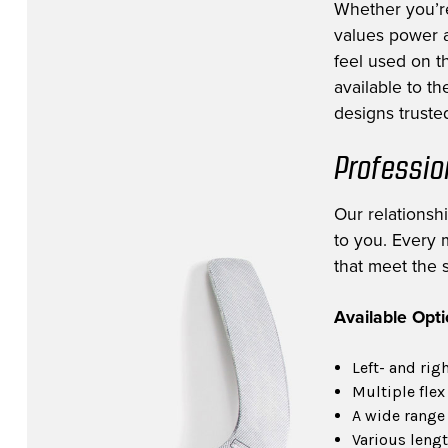
Whether you’r
values power a
feel used on th
available to t
designs trusted
Professio
Our relationsh
to you. Every m
that meet the s
Available Opt
Left- and rig
Multiple flex
A wide range 
Various lengt