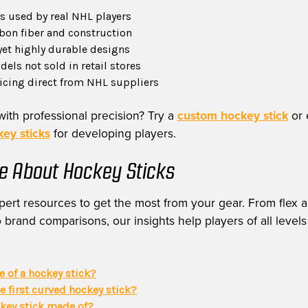
 used by real NHL players
on fiber and construction
yet highly durable designs
els not sold in retail stores
ricing direct from NHL suppliers
with professional precision? Try a
custom hockey stick
or 
ey sticks
for developing players.
e About Hockey Sticks
ert resources to get the most from your gear. From flex a
 brand comparisons, our insights help players of all levels
ie of a hockey stick?
 first curved hockey stick?
ckey stick made of?