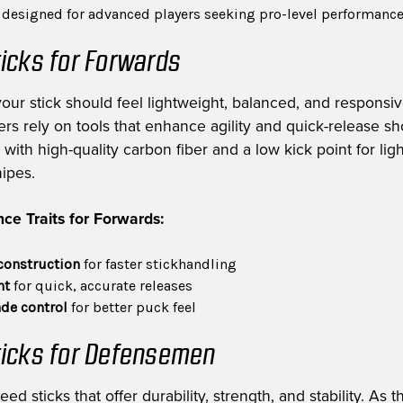
s designed for advanced players seeking pro-level performanc
icks for Forwards
your stick should feel lightweight, balanced, and responsiv
rs rely on tools that enhance agility and quick-release sh
with high-quality carbon fiber and a low kick point for ligh
nipes.
ce Traits for Forwards:
construction
for faster stickhandling
nt
for quick, accurate releases
de control
for better puck feel
icks for Defensemen
 sticks that offer durability, strength, and stability. As