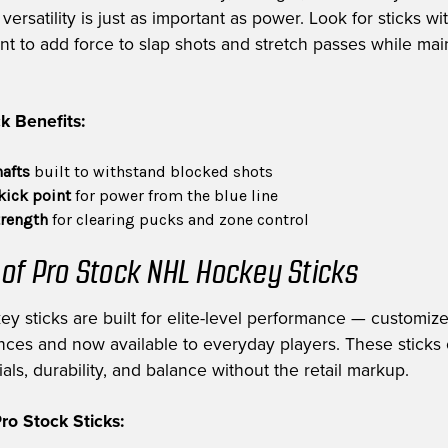
ersatility is just as important as power. Look for sticks wi
int to add force to slap shots and stretch passes while mai
k Benefits:
hafts
built to withstand blocked shots
kick point
for power from the blue line
trength
for clearing pucks and zone control
 of Pro Stock NHL Hockey Sticks
ey sticks are built for elite-level performance — customiz
nces and now available to everyday players. These sticks 
als, durability, and balance without the retail markup.
o Stock Sticks: