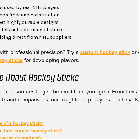
 used by real NHL players
on fiber and construction
yet highly durable designs
els not sold in retail stores
ricing direct from NHL suppliers
with professional precision? Try a
custom hockey stick
or 
ey sticks
for developing players.
e About Hockey Sticks
ert resources to get the most from your gear. From flex a
 brand comparisons, our insights help players of all levels
ie of a hockey stick?
 first curved hockey stick?
ckey stick made of?