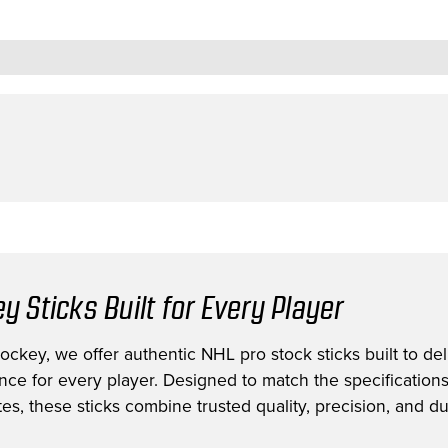
y Sticks Built for Every Player
ckey, we offer authentic NHL pro stock sticks built to deli
nce for every player. Designed to match the specification
es, these sticks combine trusted quality, precision, and dur