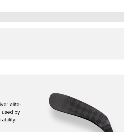
ver elite-
s used by
ability.