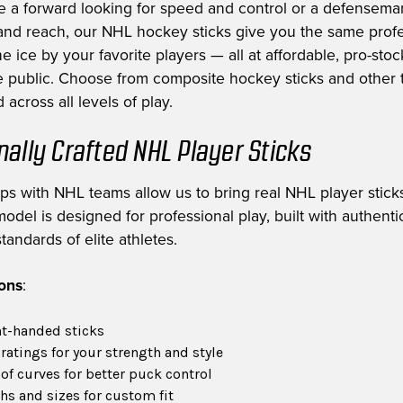
e a forward looking for speed and control or a defensem
nd reach, our NHL hockey sticks give you the same profe
e ice by your favorite players — all at affordable, pro-stoc
he public. Choose from composite hockey sticks and other t
 across all levels of play.
nally Crafted NHL Player Sticks
ips with NHL teams allow us to bring real NHL player sticks
odel is designed for professional play, built with authent
tandards of elite athletes.
ions
:
ht-handed sticks
 ratings for your strength and style
of curves for better puck control
hs and sizes for custom fit