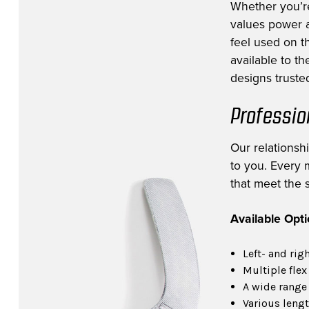
Whether you’r
values power a
feel used on th
available to t
designs trusted
Professio
Our relationsh
to you. Every m
that meet the s
Available Opt
Left- and rig
Multiple flex
A wide range 
Various lengt