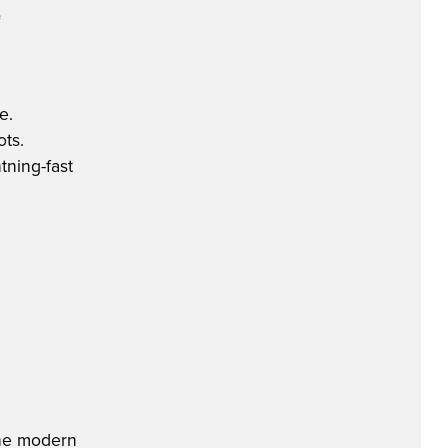
e
e.
ots.
tning-fast
 the modern