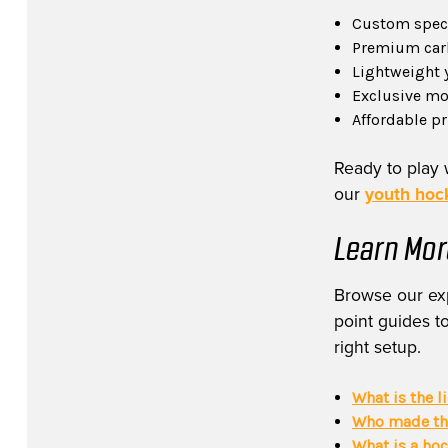
Custom specs
Premium carb
Lightweight 
Exclusive mod
Affordable p
Ready to play 
our
youth hock
Learn Mor
Browse our exp
point guides to
right setup.
What is the l
Who made the
What is a ho