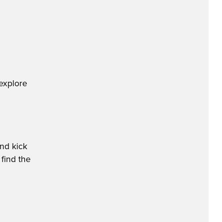
explore
nd kick
 find the