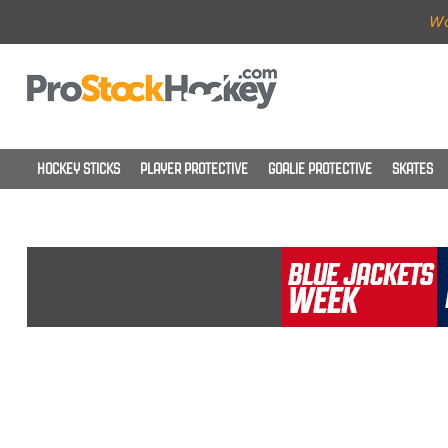
Wo
HOCKEY STICKS
PLAYER PROTECTIVE
GOALIE PROTECTIVE
SKATES