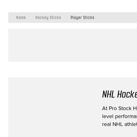
Home
Hockey Sticks
Player Sticks
NHL Hocke
At Pro Stock Ho
level performa
real NHL athlet