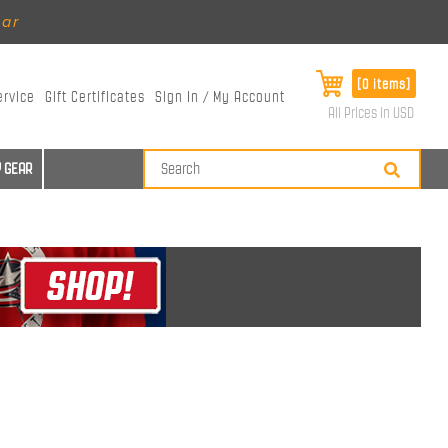
ear
[0 items]
ervice
Gift Certificates
Sign In / My Account
All Prices in USD
 GEAR