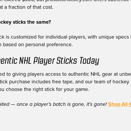
t a fraction of that cost.
ockey sticks the same?
k is customized for individual players, with unique specs 
th based on personal preference.
entic NHL Player Sticks Today
d to giving players access to authentic NHL gear at unbe
stick purchase includes free tape, and our team of hockey f
ou choose the right stick for your game.
mited — once a player’s batch is gone, it’s gone!
Shop All