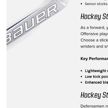
Senior stick
Hockey St
As a forward, 
Offensive playe
Choose a stick 
wristers and s
Key Performan
Lightweight 
Low kick poi
Enhanced bla
Hockey St
Defensemen need