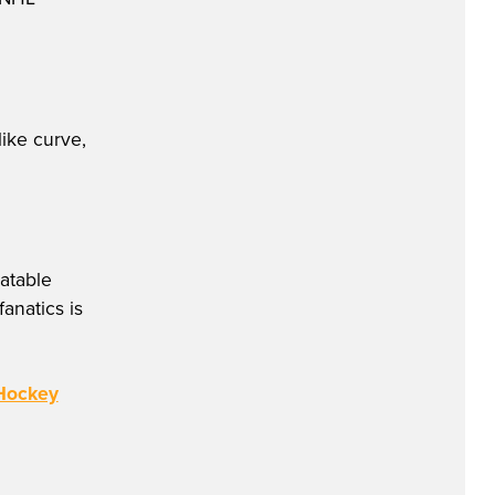
like curve,
atable
anatics is
 Hockey