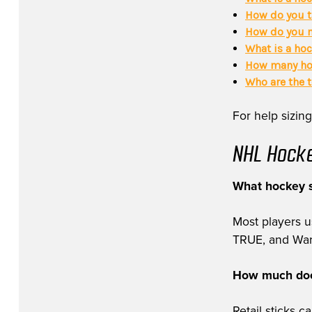
How do you t
How do you m
What is a hoc
How many hoc
Who are the 
For help sizing
NHL Hocke
What hockey s
Most players 
TRUE, and Warri
How much does
Retail sticks 