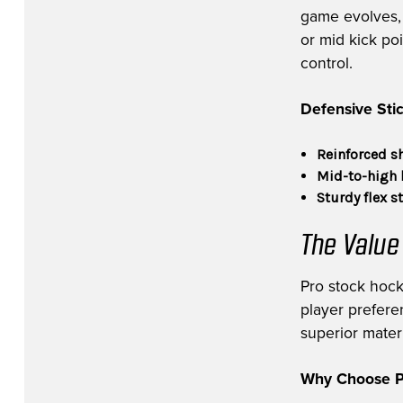
game evolves, v
or mid kick po
control.
Defensive Stic
Reinforced s
Mid-to-high 
Sturdy flex s
The Value
Pro stock hock
player prefere
superior materi
Why Choose Pr