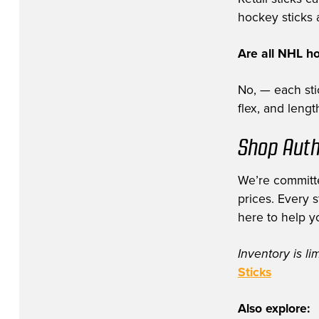
hockey sticks a
Are all NHL h
No, — each stic
flex, and leng
Shop Auth
We’re committe
prices. Every 
here to help y
Inventory is li
Sticks
Also explore: