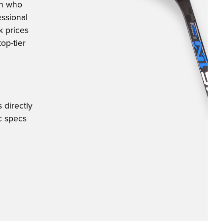
an who
ssional
k prices
op-tier
 directly
ic specs