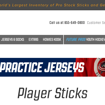
rld’s Largest Inventory of Pro Stock Sticks and G
Call us at
855-649-0800
Customer S
JERSEYS & SOCKS
EXTRAS
HOWIES KIOSK
YOUTH HOCKEY
Player Sticks