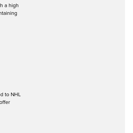
th a high
ntaining
ed to NHL
offer