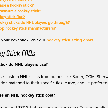
ape a hockey stick?
easure a hockey stick?
key stick flex?
key sticks do NHL players go through?
top hockey stick manufacturers?
 your next stick, visit our
hockey stick sizing chart
.
y Stick FAQs
tick do NHL players use?
use custom NHL sticks from brands like Bauer, CCM, Sher
or, matched to their specific flex, curve, and lie preferen
 an NHL hockey stick cost?
can exceed $300, but prostockhockey.com offers authentic