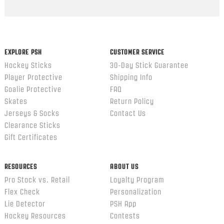
EXPLORE PSH
CUSTOMER SERVICE
Hockey Sticks
30-Day Stick Guarantee
Player Protective
Shipping Info
Goalie Protective
FAQ
Skates
Return Policy
Jerseys & Socks
Contact Us
Clearance Sticks
Gift Certificates
RESOURCES
ABOUT US
Pro Stock vs. Retail
Loyalty Program
Flex Check
Personalization
Lie Detector
PSH App
Hockey Resources
Contests