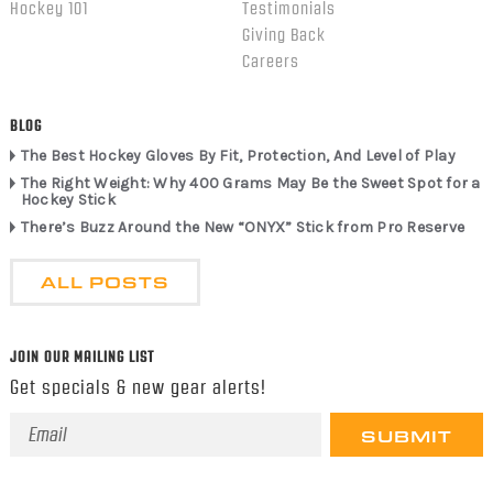
Hockey 101
Testimonials
Giving Back
Careers
BLOG
The Best Hockey Gloves By Fit, Protection, And Level of Play
The Right Weight: Why 400 Grams May Be the Sweet Spot for a
Hockey Stick
There’s Buzz Around the New “ONYX” Stick from Pro Reserve
ALL POSTS
JOIN OUR MAILING LIST
Get specials & new gear alerts!
Email
Address