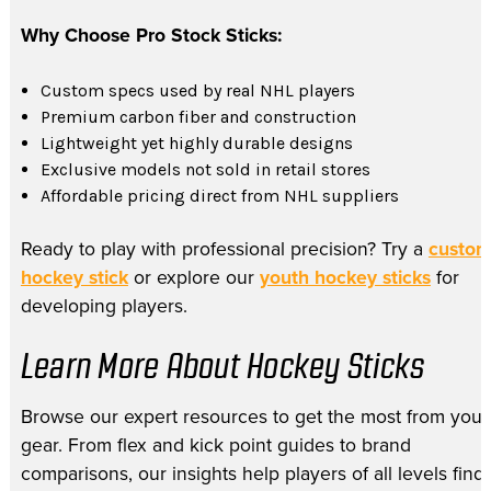
Why Choose Pro Stock Sticks:
Custom specs used by real NHL players
Premium carbon fiber and construction
Lightweight yet highly durable designs
Exclusive models not sold in retail stores
Affordable pricing direct from NHL suppliers
Ready to play with professional precision? Try a
custo
hockey stick
or explore our
youth hockey sticks
for
developing players.
Learn More About Hockey Sticks
Browse our expert resources to get the most from your
gear. From flex and kick point guides to brand
comparisons, our insights help players of all levels find