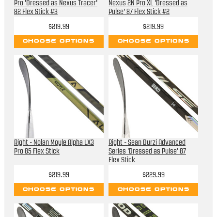
Pro 'Dressed as Nexus Tracer'
Nexus 2N Pro XL 'Dressed as
82 Flex Stick #3
Pulse' 87 Flex Stick #2
$219.99
$219.99
CHOOSE OPTIONS
CHOOSE OPTIONS
Right - Nolan Moyle Alpha LX3
Right - Sean Durzi Advanced
Pro 85 Flex Stick
Series 'Dressed as Pulse' 87
Flex Stick
$219.99
$229.99
CHOOSE OPTIONS
CHOOSE OPTIONS