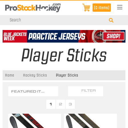
[0 items]
Player Sticks
Home
Hockey Sticks
Player Sticks
FEATURED ITEMS
FILTER
1
2
3