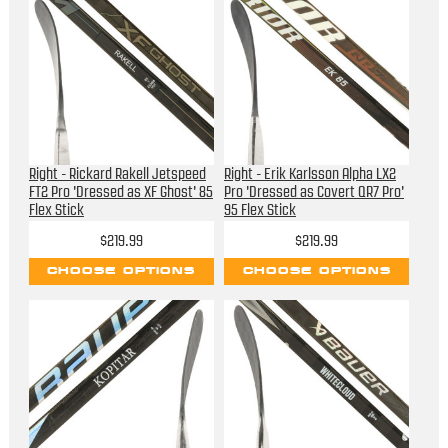
Right - Rickard Rakell Jetspeed
Right - Erik Karlsson Alpha LX2
FT2 Pro 'Dressed as XF Ghost' 85
Pro 'Dressed as Covert QR7 Pro'
Flex Stick
95 Flex Stick
$219.99
$219.99
CHOOSE OPTIONS
CHOOSE OPTIONS