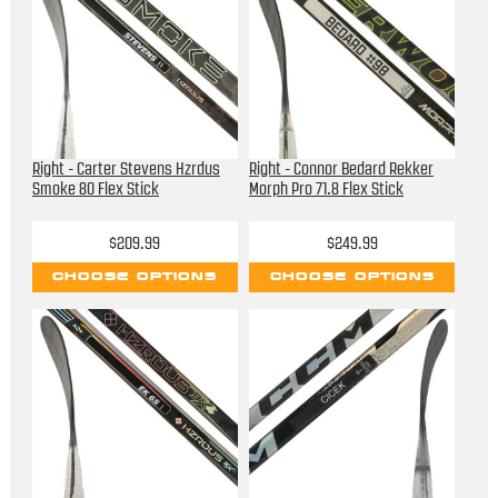
Right - Carter Stevens Hzrdus
Right - Connor Bedard Rekker
Smoke 80 Flex Stick
Morph Pro 71.8 Flex Stick
$209.99
$249.99
CHOOSE OPTIONS
CHOOSE OPTIONS