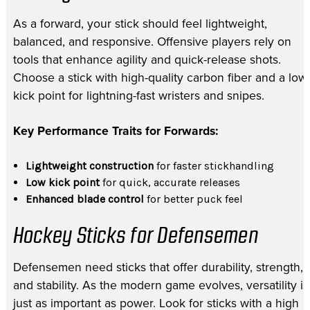
As a forward, your stick should feel lightweight,
balanced, and responsive. Offensive players rely on
tools that enhance agility and quick-release shots.
Choose a stick with high-quality carbon fiber and a low
kick point for lightning-fast wristers and snipes.
Key Performance Traits for Forwards:
Lightweight construction
for faster stickhandling
Low kick point
for quick, accurate releases
Enhanced blade control
for better puck feel
Hockey Sticks for Defensemen
Defensemen need sticks that offer durability, strength,
and stability. As the modern game evolves, versatility is
just as important as power. Look for sticks with a high