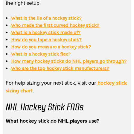
the right setup.
What is the lie of a hockey stick?
Who made the first curved hockey stick?
What is a hockey stick made of?
How do you tape a hockey stick?
How do you measure a hockey stick?
What is a hockey stick flex?
How many hockey sticks do NHL players go through?
Who are the top hockey stick manufacturers?
For help sizing your next stick, visit our
hockey stick
sizing chart
.
NHL Hockey Stick FAQs
What hockey stick do NHL players use?