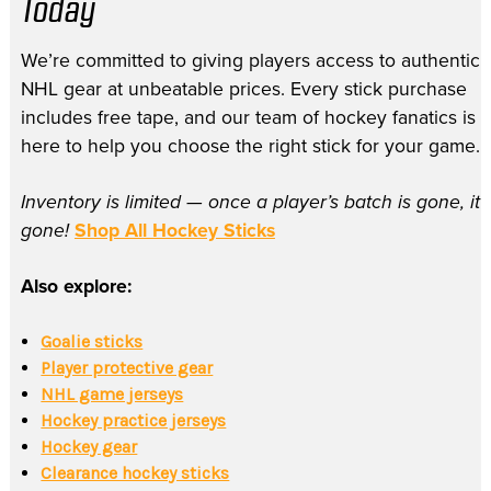
Today
We’re committed to giving players access to authentic
NHL gear at unbeatable prices. Every stick purchase
includes free tape, and our team of hockey fanatics is
here to help you choose the right stick for your game.
Inventory is limited — once a player’s batch is gone, it’
gone!
Shop All Hockey Sticks
Also explore:
Goalie sticks
Player protective gear
NHL game jerseys
Hockey practice jerseys
Hockey gear
Clearance hockey sticks