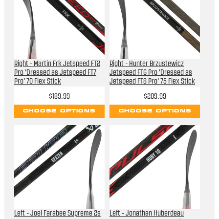
Right - Martin Frk Jetspeed FT2
Right - Hunter Brzustewicz
Pro 'Dressed as Jetspeed FT7
Jetspeed FT6 Pro 'Dressed as
Pro' 70 Flex Stick
Jetspeed FT8 Pro' 75 Flex Stick
$189.99
$209.99
CHOOSE OPTIONS
CHOOSE OPTIONS
Left - Joel Farabee Supreme 2s
Left - Jonathan Huberdeau