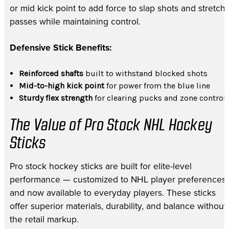
or mid kick point to add force to slap shots and stretch
passes while maintaining control.
Defensive Stick Benefits:
Reinforced shafts
built to withstand blocked shots
Mid-to-high kick point
for power from the blue line
Sturdy flex strength
for clearing pucks and zone control
The Value of Pro Stock NHL Hockey
Sticks
Pro stock hockey sticks are built for elite-level
performance — customized to NHL player preferences
and now available to everyday players. These sticks
offer superior materials, durability, and balance without
the retail markup.