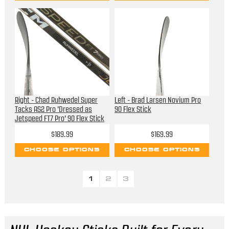
Right - Chad Ruhwedel Super
Left - Brad Larsen Novium Pro
Tacks AS2 Pro 'Dressed as
90 Flex Stick
Jetspeed FT7 Pro' 90 Flex Stick
$189.99
$169.99
CHOOSE OPTIONS
CHOOSE OPTIONS
1
2
3