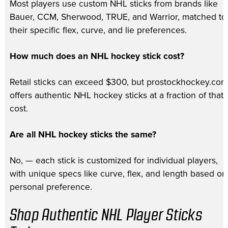
Most players use custom NHL sticks from brands like
Bauer, CCM, Sherwood, TRUE, and Warrior, matched to
their specific flex, curve, and lie preferences.
How much does an NHL hockey stick cost?
Retail sticks can exceed $300, but prostockhockey.com
offers authentic NHL hockey sticks at a fraction of that
cost.
Are all NHL hockey sticks the same?
No, — each stick is customized for individual players,
with unique specs like curve, flex, and length based on
personal preference.
Shop Authentic NHL Player Sticks