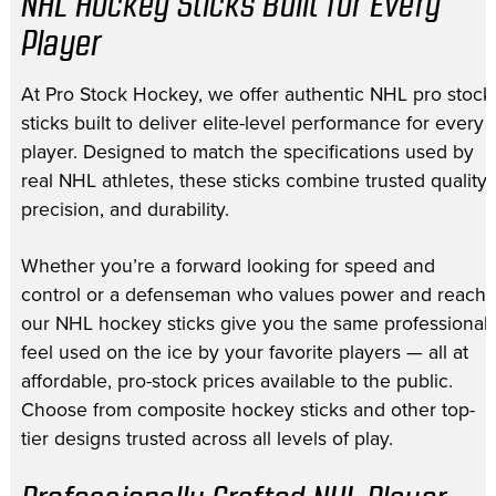
NHL Hockey Sticks Built for Every
Player
At Pro Stock Hockey, we offer authentic NHL pro stock
sticks built to deliver elite-level performance for every
player. Designed to match the specifications used by
real NHL athletes, these sticks combine trusted quality,
precision, and durability.
Whether you’re a forward looking for speed and
control or a defenseman who values power and reach,
our NHL hockey sticks give you the same professional
feel used on the ice by your favorite players — all at
affordable, pro-stock prices available to the public.
Choose from composite hockey sticks and other top-
tier designs trusted across all levels of play.