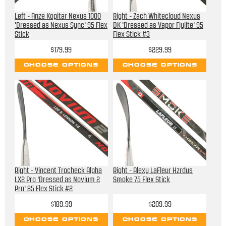
Left - Anze Kopitar Nexus 1000
Right - Zach Whitecloud Nexus
'Dressed as Nexus Sync' 95 Flex
DK 'Dressed as Vapor Flylite' 95
Stick
Flex Stick #3
$179.99
$229.99
CHOOSE OPTIONS
CHOOSE OPTIONS
Right - Vincent Trocheck Alpha
Right - Alexy LaFleur Hzrdus
LX2 Pro 'Dressed as Novium 2
Smoke 75 Flex Stick
Pro' 85 Flex Stick #2
$189.99
$209.99
CHOOSE OPTIONS
CHOOSE OPTIONS