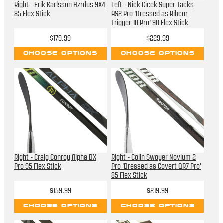
Right - Erik Karlsson Hzrdus 9X4
Left - Nick Cicek Super Tacks
85 Flex Stick
AS2 Pro 'Dressed as Ribcor
Trigger 10 Pro' 90 Flex Stick
$179.99
$229.99
CHOOSE OPTIONS
CHOOSE OPTIONS
Right - Craig Conroy Alpha DX
Right - Colin Swoyer Novium 2
Pro 95 Flex Stick
Pro 'Dressed as Covert QR7 Pro'
85 Flex Stick
$159.99
$219.99
CHOOSE OPTIONS
CHOOSE OPTIONS