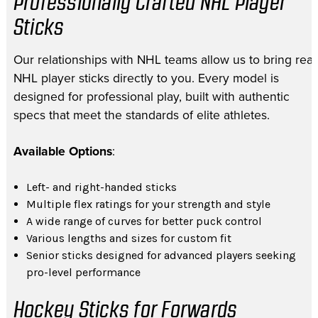
Professionally Crafted NHL Player
Sticks
Our relationships with NHL teams allow us to bring real
NHL player sticks directly to you. Every model is
designed for professional play, built with authentic
specs that meet the standards of elite athletes.
Available Options
:
Left- and right-handed sticks
Multiple flex ratings for your strength and style
A wide range of curves for better puck control
Various lengths and sizes for custom fit
Senior sticks designed for advanced players seeking
pro-level performance
Hockey Sticks for Forwards