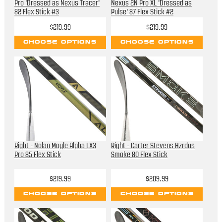
Pro 'Dressed as Nexus Tracer'
Nexus 2N Pro XL 'Dressed as
82 Flex Stick #3
Pulse' 87 Flex Stick #2
$219.99
$219.99
CHOOSE OPTIONS
CHOOSE OPTIONS
Right - Nolan Moyle Alpha LX3
Right - Carter Stevens Hzrdus
Pro 85 Flex Stick
Smoke 80 Flex Stick
$219.99
$209.99
CHOOSE OPTIONS
CHOOSE OPTIONS