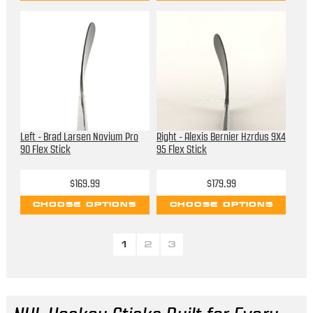
Left - Brad Larsen Novium Pro
Right - Alexis Bernier Hzrdus 9X4
90 Flex Stick
95 Flex Stick
$169.99
$179.99
CHOOSE OPTIONS
CHOOSE OPTIONS
1
2
3