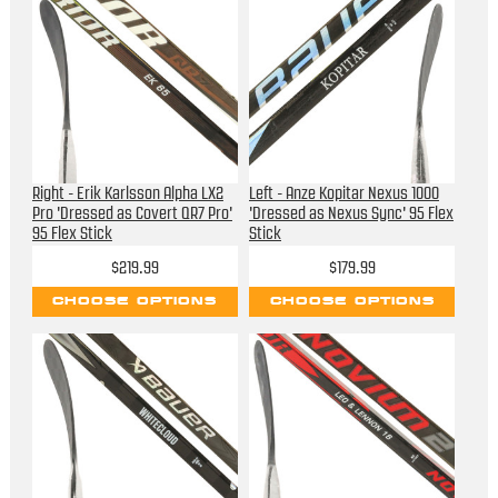
Right - Erik Karlsson Alpha LX2
Left - Anze Kopitar Nexus 1000
Pro 'Dressed as Covert QR7 Pro'
'Dressed as Nexus Sync' 95 Flex
95 Flex Stick
Stick
$219.99
$179.99
CHOOSE OPTIONS
CHOOSE OPTIONS