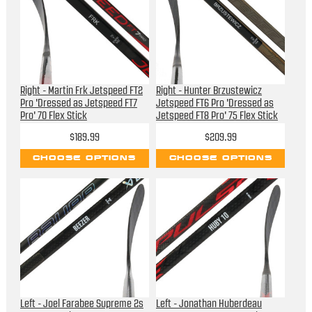
Right - Martin Frk Jetspeed FT2
Right - Hunter Brzustewicz
Pro 'Dressed as Jetspeed FT7
Jetspeed FT6 Pro 'Dressed as
Pro' 70 Flex Stick
Jetspeed FT8 Pro' 75 Flex Stick
$189.99
$209.99
CHOOSE OPTIONS
CHOOSE OPTIONS
Left - Joel Farabee Supreme 2s
Left - Jonathan Huberdeau