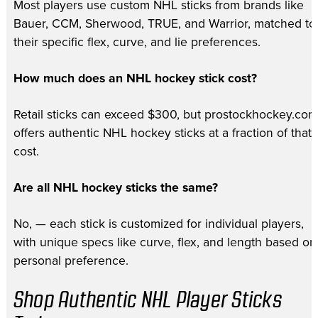
Most players use custom NHL sticks from brands like
Bauer, CCM, Sherwood, TRUE, and Warrior, matched to
their specific flex, curve, and lie preferences.
How much does an NHL hockey stick cost?
Retail sticks can exceed $300, but prostockhockey.com
offers authentic NHL hockey sticks at a fraction of that
cost.
Are all NHL hockey sticks the same?
No, — each stick is customized for individual players,
with unique specs like curve, flex, and length based on
personal preference.
Shop Authentic NHL Player Sticks