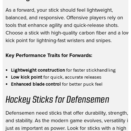
As a forward, your stick should feel lightweight,
balanced, and responsive. Offensive players rely on
tools that enhance agility and quick-release shots.
Choose a stick with high-quality carbon fiber and a low
kick point for lightning-fast wristers and snipes.
Key Performance Traits for Forwards:
Lightweight construction
for faster stickhandling
Low kick point
for quick, accurate releases
Enhanced blade control
for better puck feel
Hockey Sticks for Defensemen
Defensemen need sticks that offer durability, strength,
and stability. As the modern game evolves, versatility is
just as important as power. Look for sticks with a high