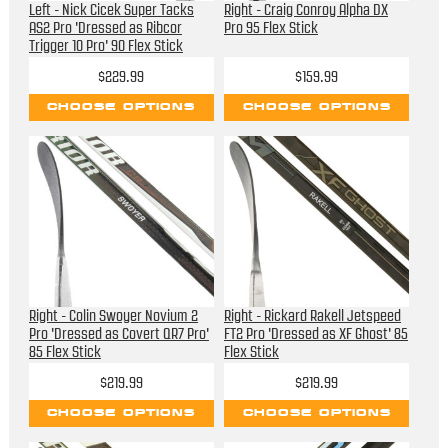
Left - Nick Cicek Super Tacks
Right - Craig Conroy Alpha DX
AS2 Pro 'Dressed as Ribcor
Pro 95 Flex Stick
Trigger 10 Pro' 90 Flex Stick
$229.99
$159.99
CHOOSE OPTIONS
CHOOSE OPTIONS
Right - Colin Swoyer Novium 2
Right - Rickard Rakell Jetspeed
Pro 'Dressed as Covert QR7 Pro'
FT2 Pro 'Dressed as XF Ghost' 85
85 Flex Stick
Flex Stick
$219.99
$219.99
CHOOSE OPTIONS
CHOOSE OPTIONS