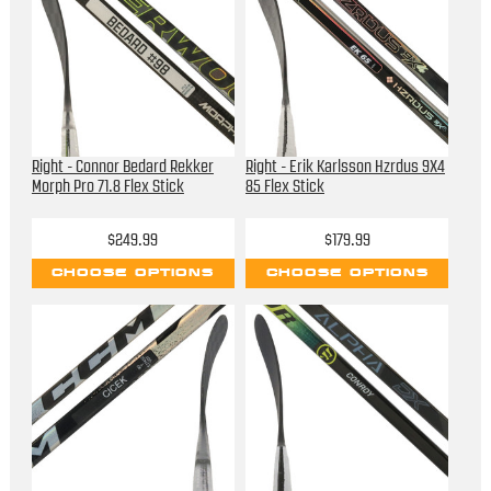
Right - Connor Bedard Rekker
Right - Erik Karlsson Hzrdus 9X4
Morph Pro 71.8 Flex Stick
85 Flex Stick
$249.99
$179.99
CHOOSE OPTIONS
CHOOSE OPTIONS