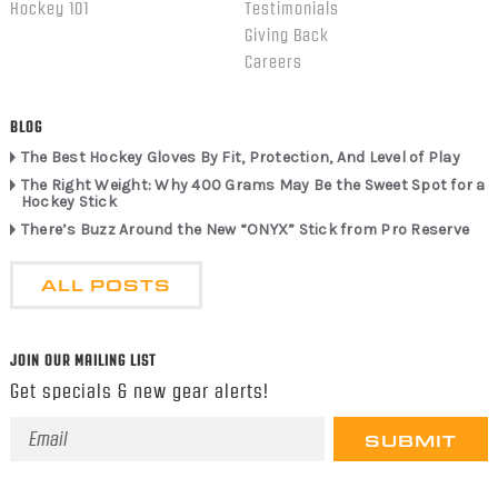
Hockey 101
Testimonials
Giving Back
Careers
BLOG
The Best Hockey Gloves By Fit, Protection, And Level of Play
The Right Weight: Why 400 Grams May Be the Sweet Spot for a
Hockey Stick
There’s Buzz Around the New “ONYX” Stick from Pro Reserve
ALL POSTS
JOIN OUR MAILING LIST
Get specials & new gear alerts!
Email
Address