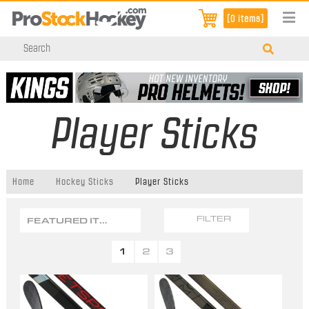
[0 items]
Player Sticks
Home
Hockey Sticks
Player Sticks
FEATURED ITEMS
FILTER
1
2
3