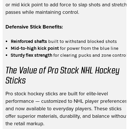
or mid kick point to add force to slap shots and stretch
passes while maintaining control.
Defensive Stick Benefits:
Reinforced shafts
built to withstand blocked shots
Mid-to-high kick point
for power from the blue line
Sturdy flex strength
for clearing pucks and zone control
The Value of Pro Stock NHL Hockey
Sticks
Pro stock hockey sticks are built for elite-level
performance — customized to NHL player preferences
and now available to everyday players. These sticks
offer superior materials, durability, and balance without
the retail markup.