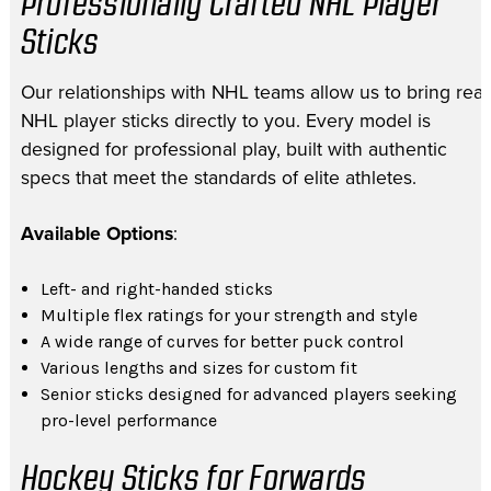
Professionally Crafted NHL Player
Sticks
Our relationships with NHL teams allow us to bring real
NHL player sticks directly to you. Every model is
designed for professional play, built with authentic
specs that meet the standards of elite athletes.
Available Options
:
Left- and right-handed sticks
Multiple flex ratings for your strength and style
A wide range of curves for better puck control
Various lengths and sizes for custom fit
Senior sticks designed for advanced players seeking
pro-level performance
Hockey Sticks for Forwards