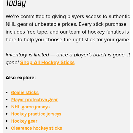
Today
We’re committed to giving players access to authentic
NHL gear at unbeatable prices. Every stick purchase
includes free tape, and our team of hockey fanatics is
here to help you choose the right stick for your game.
Inventory is limited — once a player’s batch is gone, it’
gone!
Shop All Hockey Sticks
Also explore:
Goalie sticks
Player protective gear
NHL game jerseys
Hockey practice jerseys
Hockey gear
Clearance hockey sticks