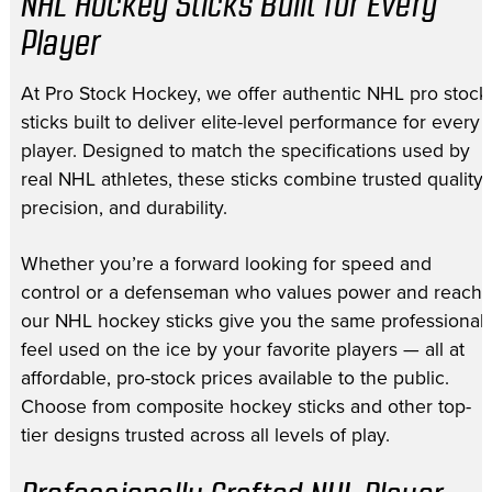
NHL Hockey Sticks Built for Every
Player
At Pro Stock Hockey, we offer authentic NHL pro stock
sticks built to deliver elite-level performance for every
player. Designed to match the specifications used by
real NHL athletes, these sticks combine trusted quality,
precision, and durability.
Whether you’re a forward looking for speed and
control or a defenseman who values power and reach,
our NHL hockey sticks give you the same professional
feel used on the ice by your favorite players — all at
affordable, pro-stock prices available to the public.
Choose from composite hockey sticks and other top-
tier designs trusted across all levels of play.