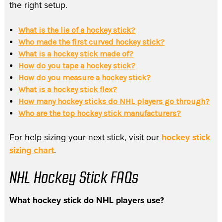
the right setup.
What is the lie of a hockey stick?
Who made the first curved hockey stick?
What is a hockey stick made of?
How do you tape a hockey stick?
How do you measure a hockey stick?
What is a hockey stick flex?
How many hockey sticks do NHL players go through?
Who are the top hockey stick manufacturers?
For help sizing your next stick, visit our
hockey stick
sizing chart
.
NHL Hockey Stick FAQs
What hockey stick do NHL players use?