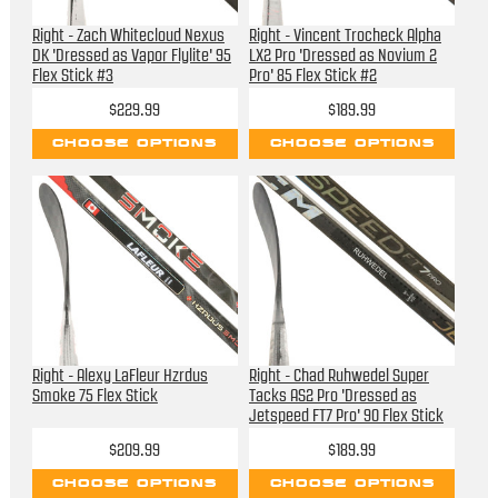
Right - Zach Whitecloud Nexus
Right - Vincent Trocheck Alpha
DK 'Dressed as Vapor Flylite' 95
LX2 Pro 'Dressed as Novium 2
Flex Stick #3
Pro' 85 Flex Stick #2
$229.99
$189.99
CHOOSE OPTIONS
CHOOSE OPTIONS
Right - Alexy LaFleur Hzrdus
Right - Chad Ruhwedel Super
Smoke 75 Flex Stick
Tacks AS2 Pro 'Dressed as
Jetspeed FT7 Pro' 90 Flex Stick
$209.99
$189.99
CHOOSE OPTIONS
CHOOSE OPTIONS