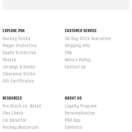
EXPLORE PSH
CUSTOMER SERVICE
Hockey Sticks
30-Day Stick Guarantee
Player Protective
Shipping Info
Goalie Protective
FAQ
Skates
Return Policy
Jerseys & Socks
Contact Us
Clearance Sticks
Gift Certificates
RESOURCES
ABOUT US
Pro Stock vs. Retail
Loyalty Program
Flex Check
Personalization
Lie Detector
PSH App
Hockey Resources
Contests