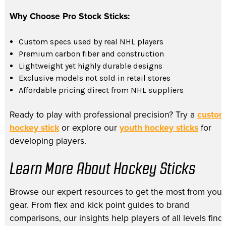
Why Choose Pro Stock Sticks:
Custom specs used by real NHL players
Premium carbon fiber and construction
Lightweight yet highly durable designs
Exclusive models not sold in retail stores
Affordable pricing direct from NHL suppliers
Ready to play with professional precision? Try a
custo
hockey stick
or explore our
youth hockey sticks
for
developing players.
Learn More About Hockey Sticks
Browse our expert resources to get the most from your
gear. From flex and kick point guides to brand
comparisons, our insights help players of all levels find