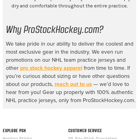
dry and comfortable throughout the entire practice.
Why ProStockHockey.com?
We take pride in our ability to deliver the coolest and
most exclusive gear in the industry. We even run
promotions on our
NHL team practice jerseys
and
other
pro stock hockey apparel
from time to time. If
you’re curious about sizing or have other questions
about our products,
reach out to us
— we’d love to
hear from you! Gear up properly with 100% authentic
NHL practice jerseys, only from ProStockHockey.com.
EXPLORE PSH
CUSTOMER SERVICE