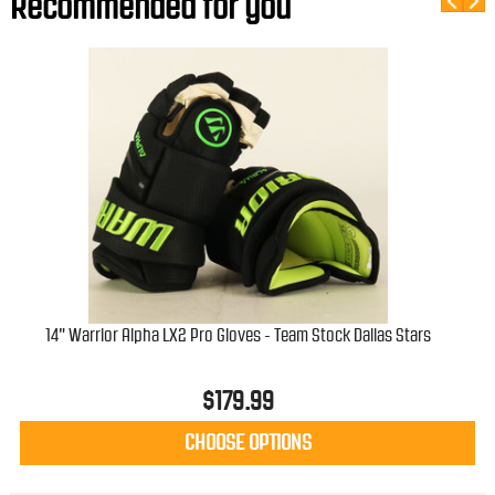
Recommended for you
14" Warrior Alpha LX2 Pro Gloves - Team Stock Dallas Stars
W
$
179.99
CHOOSE OPTIONS