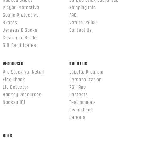
Hockey Sticks
30-Day Stick Guarantee
Player Protective
Shipping Info
Goalie Protective
FAQ
Skates
Return Policy
Jerseys & Socks
Contact Us
Clearance Sticks
Gift Certificates
RESOURCES
ABOUT US
Pro Stock vs. Retail
Loyalty Program
Flex Check
Personalization
Lie Detector
PSH App
Hockey Resources
Contests
Hockey 101
Testimonials
Giving Back
Careers
BLOG