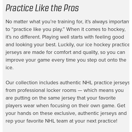
Practice Like the Pros
No matter what you’re training for, it’s always important
to “practice like you play.” When it comes to hockey,
it’s no different. Playing well starts with feeling good
and looking your best. Luckily, our
ice hockey practice
jerseys
are made for comfort and quality, so you can
improve your game every time you step out onto the
ice.
Our collection includes authentic
NHL practice jerseys
from professional locker rooms — which means you
are putting on the same jersey that your favorite
players wear when focusing on their own game. Get
your hands on these exclusive, authentic jerseys and
rep your favorite NHL team at your next practice!