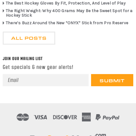
The Best Hockey Gloves By Fit, Protection, And Level of Play
The Right Weight: Why 400 Grams May Be the Sweet Spot for a
Hockey Stick
There’s Buzz Around the New “ONYX” Stick from Pro Reserve
ALL POSTS
JOIN OUR MAILING LIST
Get specials & new gear alerts!
Email
Address