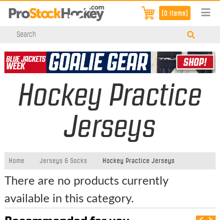
[0 items]
Hockey Practice
Jerseys
Home
Jerseys & Socks
Hockey Practice Jerseys
There are no products currently
available in this category.