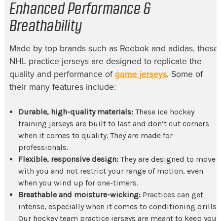
Enhanced Performance &
Breathability
Made by top brands such as Reebok and
adidas, these
NHL practice jerseys
are designed to replicate the
quality and performance of
game jerseys
. Some of
their many features include:
Durable, high-quality materials:
These
ice hockey
training jerseys
are built to last and don’t cut corners
when it comes to quality. They are made for
professionals.
Flexible, responsive design:
They are designed to move
with you and not restrict your range of motion, even
when you wind up for one-timers.
Breathable and moisture-wicking:
Practices can get
intense, especially when it comes to conditioning drills.
Our
hockey team practice jerseys
are meant to keep you