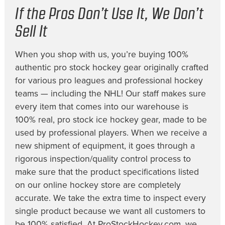
If the Pros Don’t Use It, We Don’t
Sell It
When you shop with us, you’re buying 100%
authentic pro stock hockey gear originally crafted
for various pro leagues and professional hockey
teams — including the NHL! Our staff makes sure
every item that comes into our warehouse is
100% real, pro stock ice hockey gear, made to be
used by professional players. When we receive a
new shipment of equipment, it goes through a
rigorous inspection/quality control process to
make sure that the product specifications listed
on our online hockey store are completely
accurate. We take the extra time to inspect every
single product because we want all customers to
be 100% satisfied. At ProStockHockey.com, we