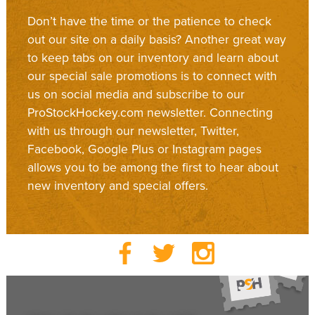
Don’t have the time or the patience to check
out our site on a daily basis? Another great way
to keep tabs on our inventory and learn about
our special sale promotions is to connect with
us on social media and subscribe to our
ProStockHockey.com newsletter. Connecting
with us through our newsletter, Twitter,
Facebook, Google Plus or Instagram pages
allows you to be among the first to hear about
new inventory and special offers.