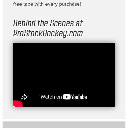
free tape with every purchase!
Behind the Scenes at
ProStockHockey.com