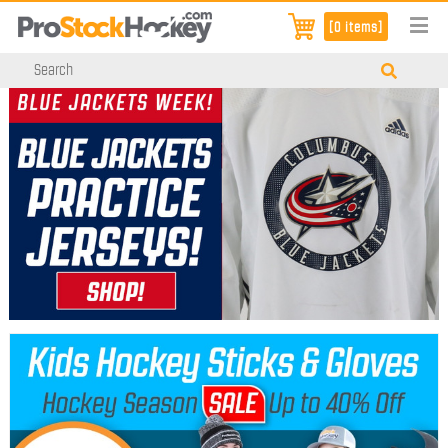
[0 items]