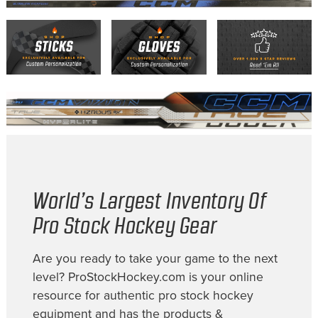
World’s Largest Inventory Of
Pro Stock Hockey Gear
Are you ready to take your game to the next
level? ProStockHockey.com is your online
resource for authentic pro stock hockey
equipment and has the products &