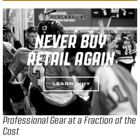
Professional Gear at a Fraction of the
Cost