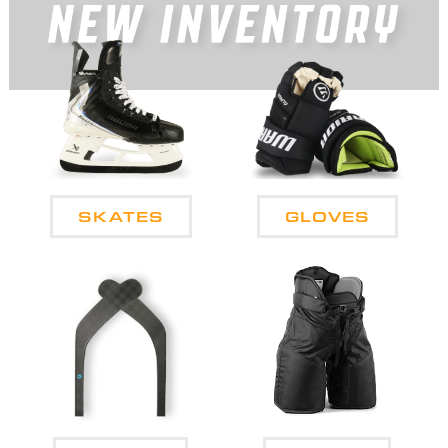
SKATES
GLOVES