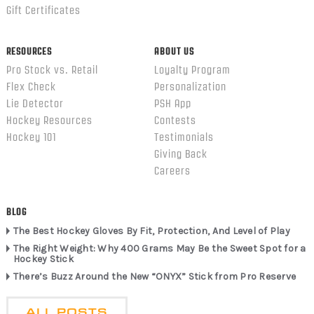
Gift Certificates
RESOURCES
ABOUT US
Pro Stock vs. Retail
Loyalty Program
Flex Check
Personalization
Lie Detector
PSH App
Hockey Resources
Contests
Hockey 101
Testimonials
Giving Back
Careers
BLOG
The Best Hockey Gloves By Fit, Protection, And Level of Play
The Right Weight: Why 400 Grams May Be the Sweet Spot for a
Hockey Stick
There’s Buzz Around the New “ONYX” Stick from Pro Reserve
ALL POSTS