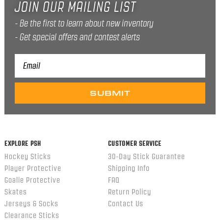
JOIN OUR MAILING LIST
Be the first to learn about new inventory
Get special offers and contest alerts
Email
Address
EXPLORE PSH
CUSTOMER SERVICE
Hockey Sticks
30-Day Stick Guarantee
Player Protective
Shipping Info
Goalie Protective
FAQ
Skates
Return Policy
Jerseys & Socks
Contact Us
Clearance Sticks