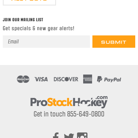
JOIN OUR MAILING LIST
Get specials & new gear alerts!
Email
Address
Get in touch 855-649-0800