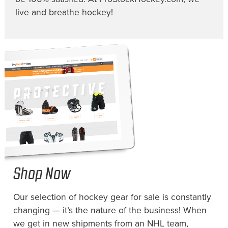
live and breathe hockey!
Shop Now
Our selection of hockey gear for sale is constantly
changing — it’s the nature of the business! When
we get in new shipments from an NHL team,