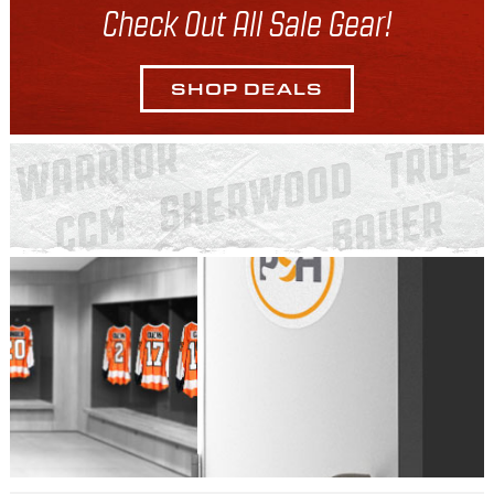
Check Out All Sale Gear!
SHOP DEALS