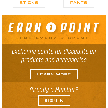
STICKS
PANTS
Exchange points for discounts on
products and accessories
LEARN MORE
Already a Member?
SIGN IN