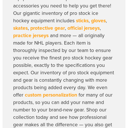
accessories you need to help you get there!
Our gigantic inventory of pro stock ice
hockey equipment includes
sticks
,
gloves
,
skates
,
protective gear
,
official jerseys
,
practice jerseys
and more — all originally
made for NHL players. Each item is
thoroughly inspected by our team to ensure
you receive the finest pro stock hockey gear
possible, exactly to the specifications you
expect. Our inventory of pro stock equipment
and gear is constantly changing with more
products being added every day. We even
offer
custom personalization
for many of our
products, so you can add your name and
number to your brand-new gear. Shop our
collection today and see how professional
gear makes all the difference — you also get