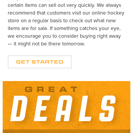
certain items can sell out very quickly. We always
recommend that customers visit our online hockey
store on a regular basis to check out what new
items are for sale. If something catches your eye,
we encourage you to consider buying right away
— it might not be there tomorrow.
GET STARTED