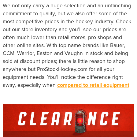
We not only carry a huge selection and an unflinching
commitment to quality, but we also offer some of the
most competitive prices in the hockey industry. Check
out our store inventory and you’ll see our prices are
often much lower than retail stores, pro shops and
other online sites. With top name brands like Bauer,
CCM, Warrior, Easton and Vaughn in stock and being
sold at discount prices; there is little reason to shop
anywhere but ProStockHockey.com for all your
equipment needs. You’ll notice the difference right
away, especially when
compared to retail equipment
.