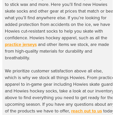
to stick wax and more. Here you’ll find new
Howies
skate socks
and other gear at prices that match or beat
what you’ll find anywhere else. If you’re looking for
added protection from accidents on the ice, we have
Howies cut-resistant socks
to help you skate with
confidence.
Howies hockey apparel
, such as all the
practice jerseys
and other items we stock, are made
from high-quality materials for durability and
breathability.
We prioritize customer satisfaction above all else,
which is why we stock all things Howies. From practice
apparel to in-game gear including
Howies skate guards
and
Howies hockey socks
, take a look at our inventory
above to find everything you need to get ready for the
upcoming season. If you have any questions about any
of the products we have to offer,
reach out to us
today