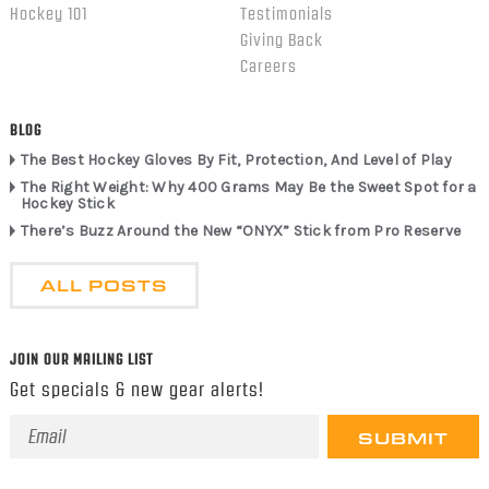
Hockey 101
Testimonials
Giving Back
Careers
BLOG
The Best Hockey Gloves By Fit, Protection, And Level of Play
The Right Weight: Why 400 Grams May Be the Sweet Spot for a
Hockey Stick
There’s Buzz Around the New “ONYX” Stick from Pro Reserve
ALL POSTS
JOIN OUR MAILING LIST
Get specials & new gear alerts!
Email
Address