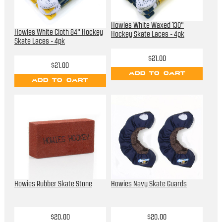
Howies White Waxed 130"
Howies White Cloth 84" Hockey
Hockey Skate Laces - 4pk
Skate Laces - 4pk
$21.00
$21.00
ADD TO CART
ADD TO CART
Howies Rubber Skate Stone
Howies Navy Skate Guards
$20.00
$20.00