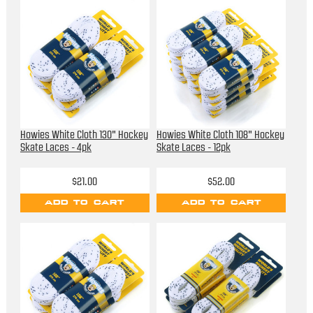
Howies White Cloth 130" Hockey
Howies White Cloth 108" Hockey
Skate Laces - 4pk
Skate Laces - 12pk
$21.00
$52.00
ADD TO CART
ADD TO CART