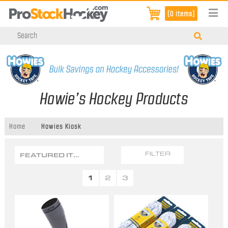
[0 items]
Howie’s Hockey Products
Home
Howies Kiosk
FEATURED ITEMS
FILTER
1
2
3