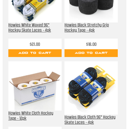
Howies White Waxed 96"
Howies Black Stretchy Grip
Hockey Skate Laces - 4pk
Hockey Tape - 4pk
$21.00
$18.00
ADD TO CART
ADD TO CART
Howies White Cloth Hockey
Howies Black Cloth 96" Hockey
Tape - 12pk
Skate Laces - 4pk