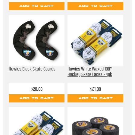
ADD TO CART
ADD TO CART
Howies Black Skate Guards
Howies White Waxed 108"
Hockey Skate Laces - 4pk
$20.00
$21.00
ADD TO CART
ADD TO CART