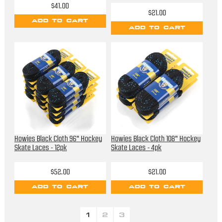
$41.00
$21.00
ADD TO CART
ADD TO CART
Howies Black Cloth 96" Hockey
Howies Black Cloth 108" Hockey
Skate Laces - 12pk
Skate Laces - 4pk
$52.00
$21.00
ADD TO CART
ADD TO CART
1
2
3