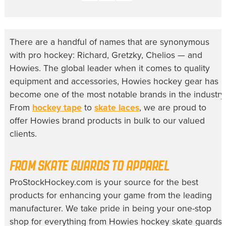
There are a handful of names that are synonymous
with pro hockey: Richard, Gretzky, Chelios — and
Howies. The global leader when it comes to quality
equipment and accessories,
Howies hockey
gear has
become one of the most notable brands in the industry
From
hockey tape
to
skate laces
, we are proud to
offer Howies brand products in bulk to our valued
clients.
FROM SKATE GUARDS TO APPAREL
ProStockHockey.com is your source for the best
products for enhancing your game from the leading
manufacturer. We take pride in being your one-stop
shop for everything from
Howies hockey skate guards