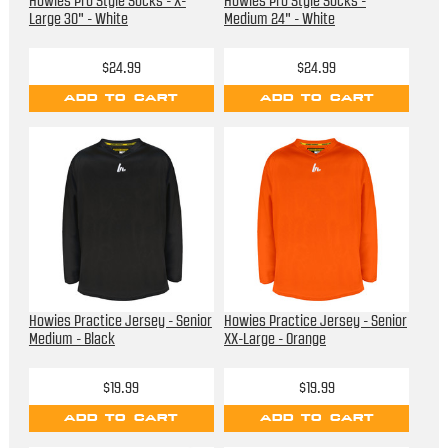
Howies Pro Style Socks - X-
Howies Pro Style Socks -
Large 30" - White
Medium 24" - White
$24.99
$24.99
ADD TO CART
ADD TO CART
Howies Practice Jersey - Senior
Howies Practice Jersey - Senior
Medium - Black
XX-Large - Orange
$19.99
$19.99
ADD TO CART
ADD TO CART