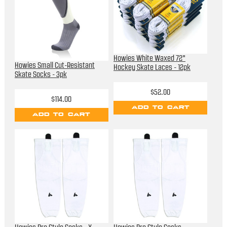
Howies White Waxed 72"
Howies Small Cut-Resistant
Hockey Skate Laces - 12pk
Skate Socks - 3pk
$52.00
$114.00
ADD TO CART
ADD TO CART