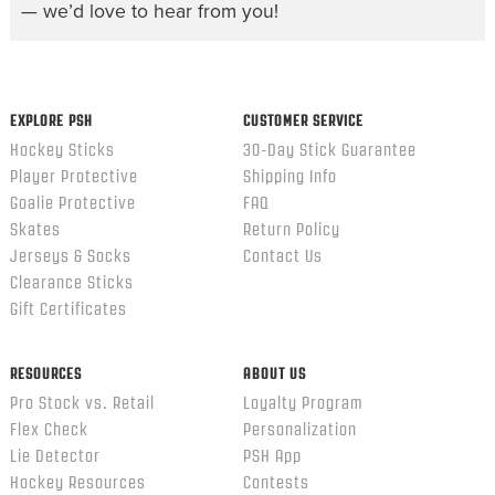
— we’d love to hear from you!
EXPLORE PSH
CUSTOMER SERVICE
Hockey Sticks
30-Day Stick Guarantee
Player Protective
Shipping Info
Goalie Protective
FAQ
Skates
Return Policy
Jerseys & Socks
Contact Us
Clearance Sticks
Gift Certificates
RESOURCES
ABOUT US
Pro Stock vs. Retail
Loyalty Program
Flex Check
Personalization
Lie Detector
PSH App
Hockey Resources
Contests