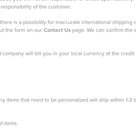
responsibility of the customer.
there is a possibility for inaccurate international shippin
out the form on our
Contact Us
page. We can confirm the q
ard company will bill you in your local currency at the cred
ny items that need to be personalized will ship within 1-3
d items.