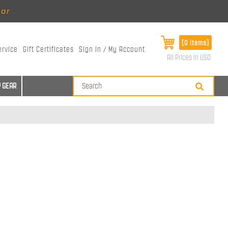
ear
[0 items]
ervice
Gift Certificates
Sign In / My Account
All Prices in USD
 GEAR