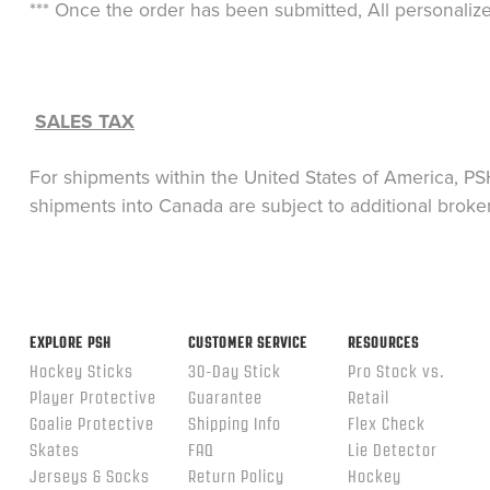
*** Once the order has been submitted, All personaliz
SALES TAX
For shipments within the United States of America, PSH
shipments into Canada are subject to additional broke
EXPLORE PSH
CUSTOMER SERVICE
RESOURCES
Hockey Sticks
30-Day Stick
Pro Stock vs.
Player Protective
Guarantee
Retail
Goalie Protective
Shipping Info
Flex Check
Skates
FAQ
Lie Detector
Jerseys & Socks
Return Policy
Hockey