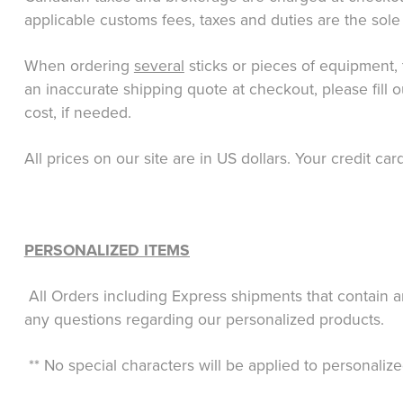
applicable customs fees, taxes and duties are the sole 
When ordering
several
sticks or pieces of equipment, 
an inaccurate shipping quote at checkout, please fill 
cost, if needed.
All prices on our site are in US dollars. Your credit c
PERSONALIZED ITEMS
All Orders including Express shipments that contain a
any questions regarding our personalized products.
** No special characters will be applied to personalize