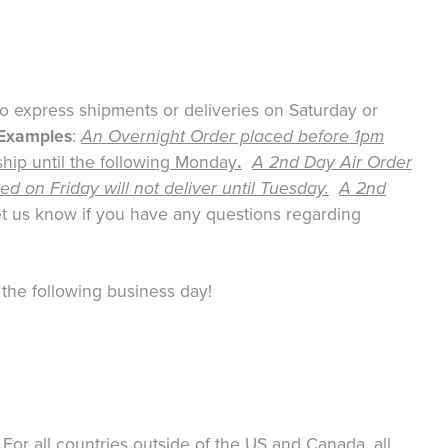
no express shipments or deliveries on Saturday or
Examples
:
An Overnight Order placed before 1pm
ship until the following Monday
.
A 2nd Day Air Order
d on Friday will not deliver until Tuesday.
A 2nd
t us know if you have any questions regarding
 the following business day!
or all countries outside of the US and Canada, all