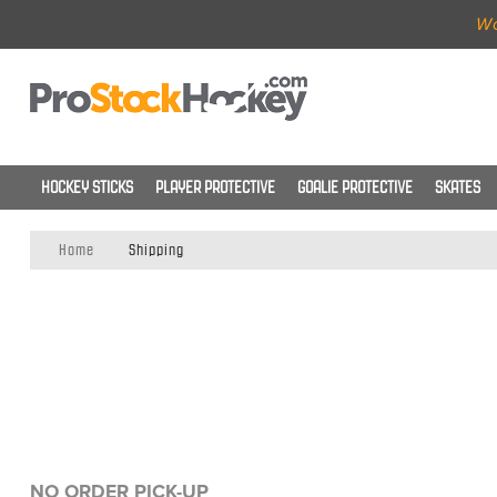
Wo
HOCKEY STICKS
PLAYER PROTECTIVE
GOALIE PROTECTIVE
SKATES
Home
Shipping
NO ORDER PICK-UP