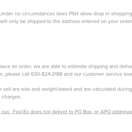
nder no circumstances does PSH allow drop in shopping n
 will only be shipped to the address entered on your order
ace an order, we are able to estimate shipping and delive
on, please call 630-824-2188 and our customer service tea
 we sell are size and weight-based and are calculated durin
 charges.
ut. Fed-Ex does not deliver to PO Box, or APO addresses. 