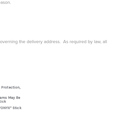
eason.
governing the delivery address. As required by law, all
 Protection,
rams May Be
tick
“ONYX” Stick