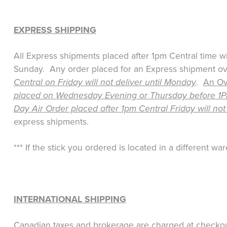
EXPRESS SHIPPING
All Express shipments placed after 1pm Central time w
Sunday. Any order placed for an Express shipment over
Central on Friday will not deliver until Monday
.
An Ove
placed on Wednesday Evening or Thursday before 1PM 
Day Air Order placed after 1pm Central Friday will not
express shipments.
*** If the stick you ordered is located in a different 
INTERNATIONAL SHIPPING
Canadian taxes and brokerage are charged at checkout,