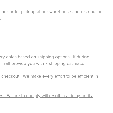
or order pick-up at our warehouse and distribution
.
ry dates based on shipping options. If during
m will provide you with a shipping estimate.
g checkout. We make every effort to be efficient in
Failure to comply will result in a delay until a