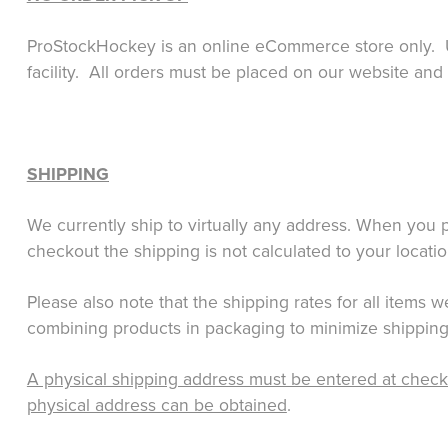
ProStockHockey is an online eCommerce store only. U
facility. All orders must be placed on our website and
SHIPPING
We currently ship to virtually any address.
When you pl
checkout the shipping is not calculated to your locati
Please also note that the shipping rates for all items
combining products in packaging to minimize shipping
A physical shipping address must be entered at check o
physical address can be obtained
.