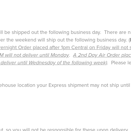
ill be shipped out the following business day. There are 
 the weekend will ship out the following business day. (
rnight Order placed after 1pm Central on Friday will not 
will not deliver until Monday
.
A 2nd Day Air Order place
 deliver until Wednesday of the following week)
.
Please le
warehouse location your Express shipment may not ship until
 so you will not be responsible for these upon delivery. F