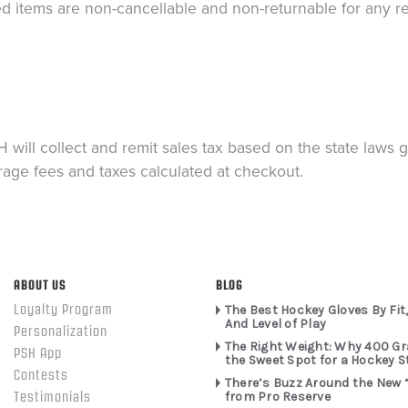
ed items are non-cancellable and non-returnable for any r
 will collect and remit sales tax based on the state laws 
rage fees and taxes calculated at checkout.
ABOUT US
BLOG
Loyalty Program
The Best Hockey Gloves By Fit,
And Level of Play
Personalization
The Right Weight: Why 400 G
PSH App
the Sweet Spot for a Hockey S
Contests
There’s Buzz Around the New 
from Pro Reserve
Testimonials