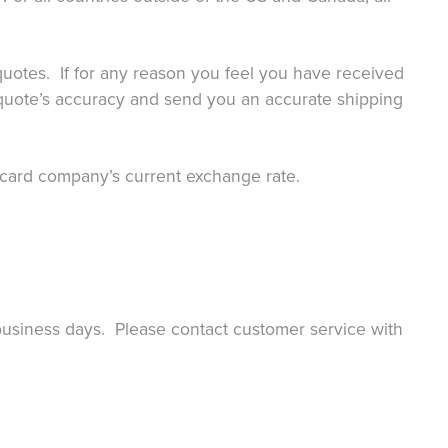
g quotes. If for any reason you feel you have received
uote’s accuracy and send you an accurate shipping
it card company’s current exchange rate.
 business days. Please contact customer service with