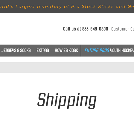
rld’s Largest Inventory of Pro Stock Sticks and G
Call us at
855-649-0800
Customer S
JERSEYS & SOCKS
EXTRAS
HOWIES KIOSK
YOUTH HOCKEY
Shipping