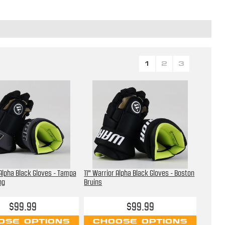
1
2
3
 Alpha Black Gloves - Tampa
11" Warrior Alpha Black Gloves - Boston
ng
Bruins
$99.99
$99.99
OSE OPTIONS
CHOOSE OPTIONS