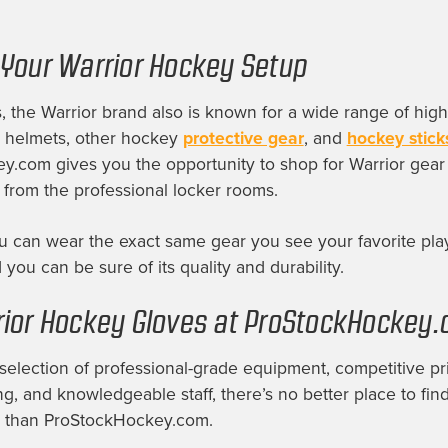
Your Warrior Hockey Setup
 the Warrior brand also is known for a wide range of high
g helmets, other hockey
protective gear
, and
hockey stick
.com gives you the opportunity to shop for Warrior gear 
 from the professional locker rooms.
 can wear the exact same gear you see your favorite pla
 you can be sure of its quality and durability.
ior Hockey Gloves at ProStockHockey
selection of professional-grade equipment, competitive pri
ng, and knowledgeable staff, there’s no better place to find
 than ProStockHockey.com.