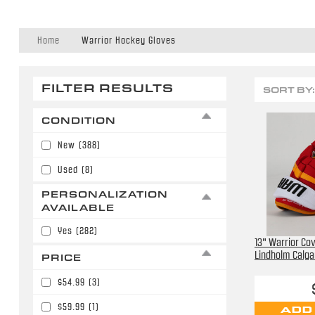
Home
Warrior Hockey Gloves
FILTER RESULTS
SORT BY:
CONDITION
New
(388)
Used
(8)
PERSONALIZATION
AVAILABLE
Yes
(282)
13" Warrior Cov
Lindholm Calga
PRICE
$54.99
(3)
$59.99
(1)
ADD