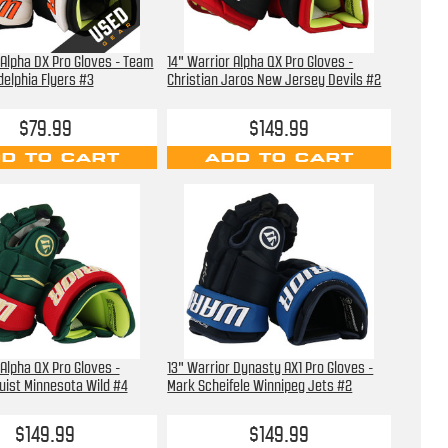
 Alpha DX Pro Gloves - Team
14" Warrior Alpha QX Pro Gloves -
delphia Flyers #3
Christian Jaros New Jersey Devils #2
$79.99
$149.99
D TO CART
ADD TO CART
 Alpha QX Pro Gloves -
13" Warrior Dynasty AX1 Pro Gloves -
uist Minnesota Wild #4
Mark Scheifele Winnipeg Jets #2
$149.99
$149.99