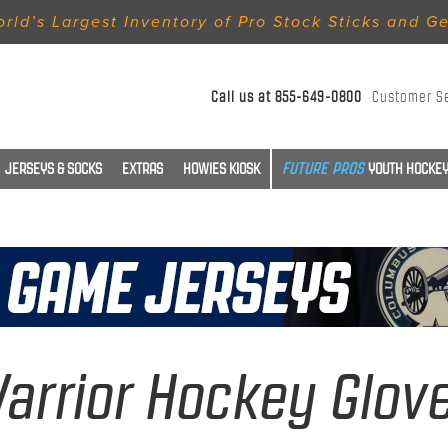
rld’s Largest Inventory of Pro Stock Sticks and G
Call us at
855-649-0800
Customer S
JERSEYS & SOCKS
EXTRAS
HOWIES KIOSK
YOUTH HOCKEY
arrior Hockey Glov