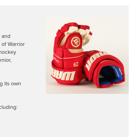
n and
 of Warrior
 hockey
nior,
g its own
cluding: