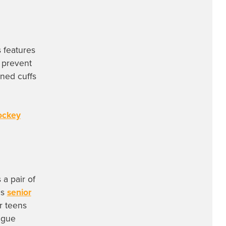
 features
 prevent
gned cuffs
ockey
a pair of
es
senior
r teens
ague