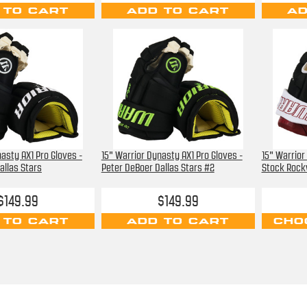
 TO CART
ADD TO CART
AD
asty AX1 Pro Gloves -
15" Warrior Dynasty AX1 Pro Gloves -
15" Warrior
allas Stars
Peter DeBoer Dallas Stars #2
Stock Rock
$149.99
$149.99
 TO CART
ADD TO CART
CHO