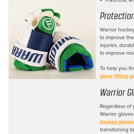
Franchise, wh
San Jose Sharks
(4)
Protectio
Savannah Ghost Pirates
(2)
South Carolina Stingrays
(4)
Warrior hockey
to improve the
St. Louis Blues
(4)
injuries, durab
Tampa Bay Lightning
(4)
to improve mobi
Team Canada
(11)
To help you fi
Team Finland
(10)
glove fitting g
Team Sweden
(9)
Team USA
(1)
Warrior Gl
Toledo Walleyes
(1)
Regardless of 
Toronto Maple Leafs
(16)
Warrior gloves
hockey gloves
Trois-Rivières Lions
(4)
transitioning t
Utah Mammoth
(11)