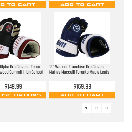
D TO CART
ADD TO CART
 Alpha Pro Gloves - Team
13" Warrior Franchise Pro Gloves -
wood Summit High School
Matias Maccelli Toronto Maple Leafs
$149.99
$169.99
OSE OPTIONS
ADD TO CART
1
2
3