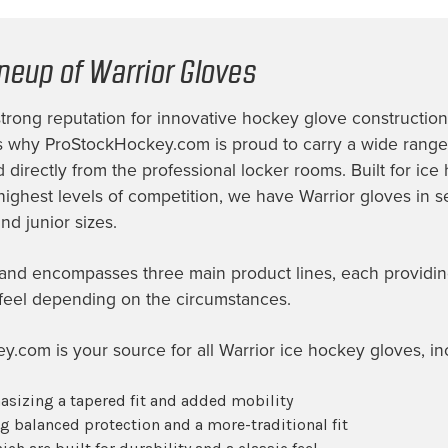
ineup of Warrior Gloves
strong reputation for innovative hockey glove constructio
 is why ProStockHockey.com is proud to carry a wide range
 directly from the professional locker rooms. Built for ice
highest levels of competition, we have Warrior gloves in se
nd junior sizes.
and encompasses three main product lines, each providin
 feel depending on the circumstances.
.com is your source for all Warrior ice hockey gloves, in
asizing a tapered fit and added mobility
ng balanced protection and a more-traditional fit