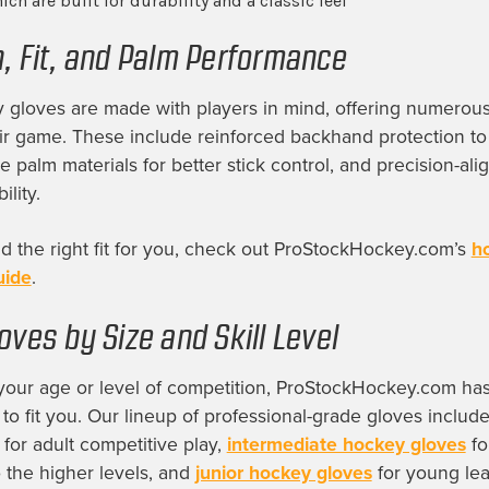
ich are built for durability and a classic feel
n, Fit, and Palm Performance
 gloves are made with players in mind, offering numerous
ir game. These include reinforced backhand protection to
le palm materials for better stick control, and precision-ali
lity.
nd the right fit for you, check out ProStockHockey.com’s
h
uide
.
oves by Size and Skill Level
your age or level of competition, ProStockHockey.com has 
 to fit you. Our lineup of professional-grade gloves includ
for adult competitive play,
intermediate hockey gloves
fo
o the higher levels, and
junior hockey gloves
for young le