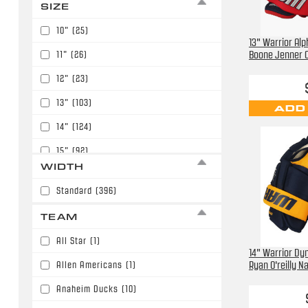
SIZE
Green
(18)
$175.00
(6)
10"
(25)
Midnight Blue
(5)
13" Warrior Alp
$179.99
(187)
Boone Jenner 
11"
(26)
Navy Blue
(89)
$189.99
(1)
12"
(23)
Orange
(8)
$199.99
(11)
13"
(103)
ADD
Purple
(2)
$219.99
(1)
14"
(124)
Red
(87)
15"
(92)
Royal Blue
(25)
WIDTH
8"
(2)
White
(9)
Standard
(396)
9"
(1)
TEAM
All Star
(1)
14" Warrior Dyn
Allen Americans
(1)
Ryan O'reilly N
Anaheim Ducks
(10)