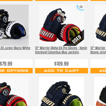
5 20 Junior Black/White
13" Warrior Alpha QX Pro Gloves - Kevin
13" Warrior
Stenlund Columbus Blue Jackets
Boone Jenn
$79.99
$109.99
E OPTIONS
ADD TO CART
AD