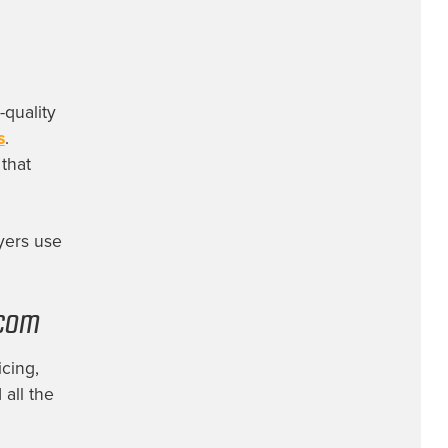
-quality
s
.
that
yers use
.com
cing,
 all the