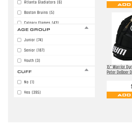
Atlanta Gladiators
(6)
ADD
Boston Bruins
(5)
Calgary Flames
(43)
AGE GROUP
Carolina Hurricanes
(7)
Junior
(74)
Chicago Blackhawks
(1)
Senior
(187)
Chicago Mission
(14)
Youth
(3)
Cincinnati Cyclones
(4)
15" Warrior Dyn
CUFF
Peter DeBoer D
Colorado Avalanche
(9)
No
(1)
Columbus Blue Jackets
(18)
Yes
(395)
ADD
Dallas Stars
(8)
Detroit Red Wings
(12)
Edmonton Oilers
(11)
Florida Panthers
(7)