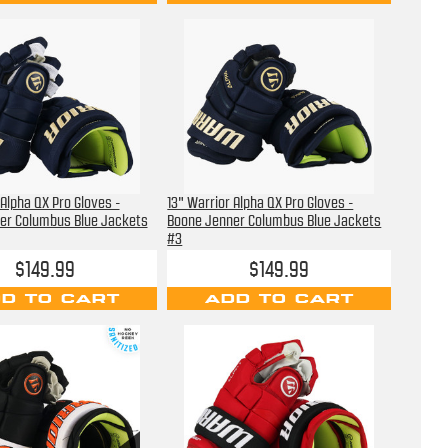
 Alpha QX Pro Gloves -
13" Warrior Alpha QX Pro Gloves -
er Columbus Blue Jackets
Boone Jenner Columbus Blue Jackets
#3
$149.99
$149.99
D TO CART
ADD TO CART