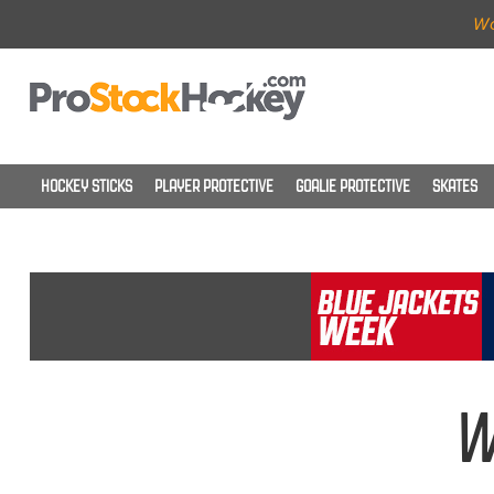
Wo
HOCKEY STICKS
PLAYER PROTECTIVE
GOALIE PROTECTIVE
SKATES
W