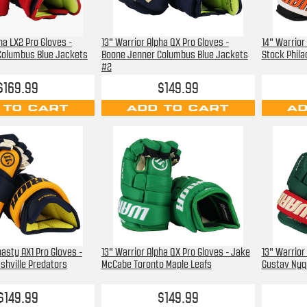
ha LX2 Pro Gloves -
13" Warrior Alpha QX Pro Gloves -
14" Warrior
Columbus Blue Jackets
Boone Jenner Columbus Blue Jackets
Stock Phila
#2
$169.99
$149.99
 TO CART
ADD TO CART
AD
asty AX1 Pro Gloves -
13" Warrior Alpha QX Pro Gloves - Jake
13" Warrior
ashville Predators
McCabe Toronto Maple Leafs
Gustav Nyq
$149.99
$149.99