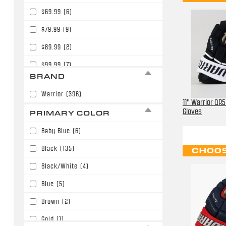
$69.99
(6)
$79.99
(9)
$89.99
(2)
$99.99
(7)
BRAND
$109.99
(3)
Warrior
(396)
$119.99
(3)
11" Warrior QR
Gloves
PRIMARY COLOR
$120.00
(2)
Baby Blue
(6)
$129.99
(18)
Black
(135)
CHOOS
$139.99
(83)
Black/White
(4)
$149.99
(14)
Blue
(5)
$150.00
(6)
Brown
(2)
$159.99
(11)
Gold
(1)
$169.99
(22)