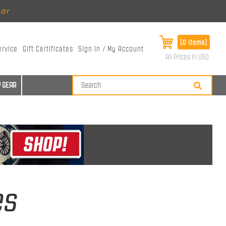
ear
[0 items]
ervice
Gift Certificates
Sign In / My Account
All Prices in USD
 GEAR
es