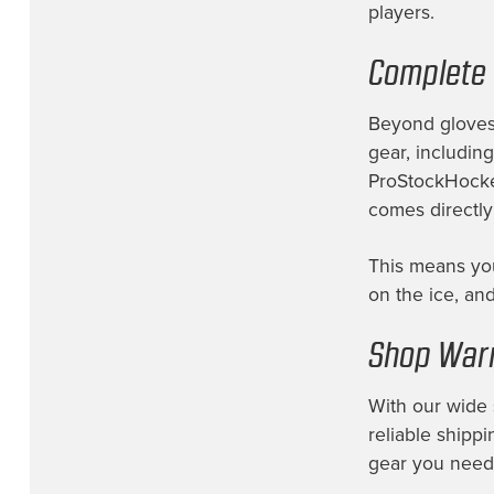
players.
Vancouver Canucks
(6)
Complete 
Vegas Golden Knights
(6)
Washington Capitals
(7)
Beyond gloves,
Wichita Thunder
(2)
gear, includin
ProStockHockey
Winnipeg Jets
(13)
comes directly
This means you
on the ice, and
Shop Warr
With our wide 
reliable shippi
gear you need