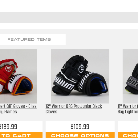
FEATURED ITEMS
ert QR1 Gloves - Elias
12" Warrior QR5 Pro Junior Black
11" Warrior
ry Flames
Gloves
Bay Lightni
$129.99
$109.99
 TO CART
CHOOSE OPTIONS
CHO