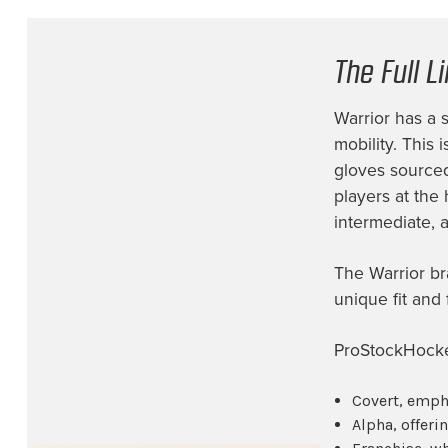
Fort Wayne Komets
(1)
Iowa Heartlanders
(4)
The Full L
Los Angeles Kings
(5)
Warrior has a 
Minnesota Wild
(10)
mobility. This
Montreal Canadiens
(6)
gloves sourced
Nashville Predators
(8)
players at the 
intermediate, a
New Jersey Devils
(4)
New York Rangers
(15)
The Warrior br
Not Identified
(2)
unique fit and
Ottawa Senators
(1)
ProStockHockey
Philadelphia Flyers
(3)
Covert, emph
Pittsburgh Penguins
(1)
Alpha, offeri
Rockwood Summit High School
(1)