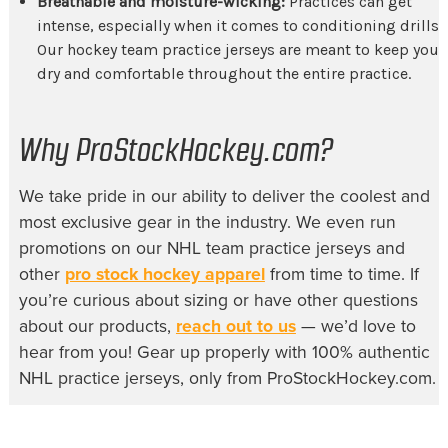
Breathable and moisture-wicking:
Practices can get
intense, especially when it comes to conditioning drills.
Our
hockey team practice jerseys
are meant to keep you
dry and comfortable throughout the entire practice.
Why ProStockHockey.com?
We take pride in our ability to deliver the coolest and
most exclusive gear in the industry. We even run
promotions on our
NHL team practice jerseys
and
other
pro stock hockey apparel
from time to time. If
you’re curious about sizing or have other questions
about our products,
reach out to us
— we’d love to
hear from you! Gear up properly with 100% authentic
NHL practice jerseys, only from ProStockHockey.com.