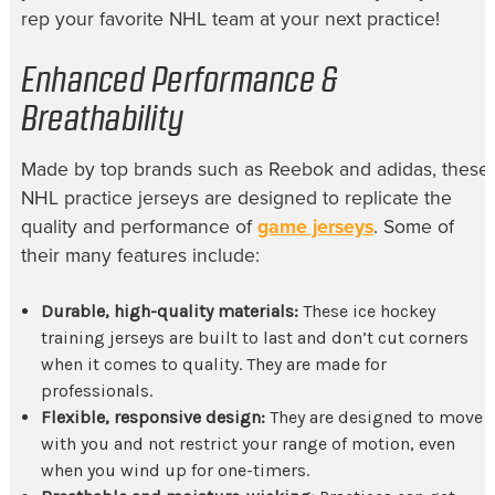
rep your favorite NHL team at your next practice!
Enhanced Performance &
Breathability
Made by top brands such as Reebok and
adidas, these
NHL practice jerseys
are designed to replicate the
quality and performance of
game jerseys
. Some of
their many features include:
Durable, high-quality materials:
These
ice hockey
training jerseys
are built to last and don’t cut corners
when it comes to quality. They are made for
professionals.
Flexible, responsive design:
They are designed to move
with you and not restrict your range of motion, even
when you wind up for one-timers.