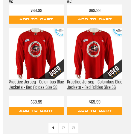
#2
#2
$69.99
$69.99
ADD TO CART
ADD TO CART
Practice Jersey - Columbus Blue
Practice Jersey - Columbus Blue
Jackets - Red Adidas Size 58
Jackets - Red Adidas Size 56
$69.99
$69.99
ADD TO CART
ADD TO CART
1
2
3