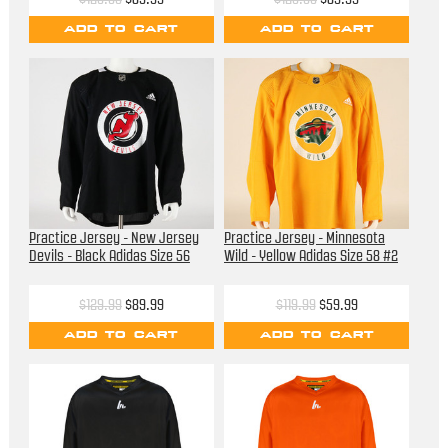
ADD TO CART
ADD TO CART
Practice Jersey - New Jersey
Practice Jersey - Minnesota
Devils - Black Adidas Size 56
Wild - Yellow Adidas Size 58 #2
$129.99
$89.99
$119.99
$59.99
ADD TO CART
ADD TO CART