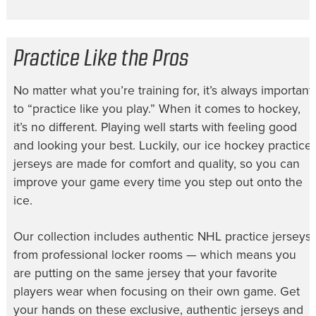
Practice Like the Pros
No matter what you’re training for, it’s always important
to “practice like you play.” When it comes to hockey,
it’s no different. Playing well starts with feeling good
and looking your best. Luckily, our
ice hockey practice
jerseys
are made for comfort and quality, so you can
improve your game every time you step out onto the
ice.
Our collection includes authentic
NHL practice jerseys
from professional locker rooms — which means you
are putting on the same jersey that your favorite
players wear when focusing on their own game. Get
your hands on these exclusive, authentic jerseys and