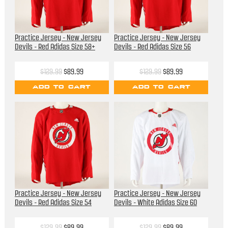
Practice Jersey - New Jersey
Practice Jersey - New Jersey
Devils - Red Adidas Size 58+
Devils - Red Adidas Size 56
$129.99
$89.99
$129.99
$89.99
ADD TO CART
ADD TO CART
Practice Jersey - New Jersey
Practice Jersey - New Jersey
Devils - Red Adidas Size 54
Devils - White Adidas Size 60
$129.99
$89.99
$129.99
$89.99