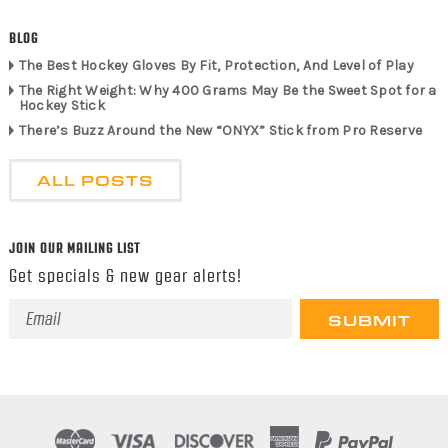
BLOG
The Best Hockey Gloves By Fit, Protection, And Level of Play
The Right Weight: Why 400 Grams May Be the Sweet Spot for a
Hockey Stick
There’s Buzz Around the New “ONYX” Stick from Pro Reserve
ALL POSTS
JOIN OUR MAILING LIST
Get specials & new gear alerts!
Email
Address