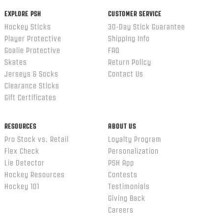
EXPLORE PSH
CUSTOMER SERVICE
Hockey Sticks
30-Day Stick Guarantee
Player Protective
Shipping Info
Goalie Protective
FAQ
Skates
Return Policy
Jerseys & Socks
Contact Us
Clearance Sticks
Gift Certificates
RESOURCES
ABOUT US
Pro Stock vs. Retail
Loyalty Program
Flex Check
Personalization
Lie Detector
PSH App
Hockey Resources
Contests
Hockey 101
Testimonials
Giving Back
Careers