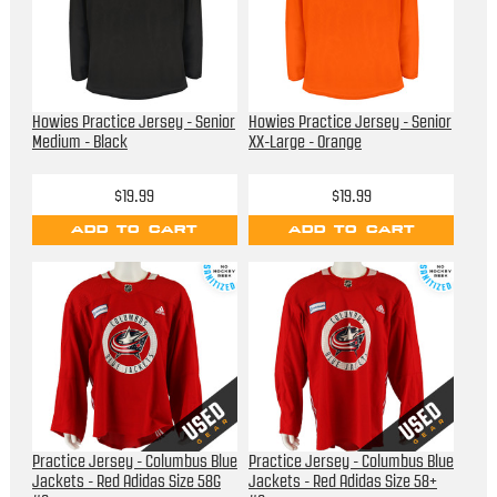
Howies Practice Jersey - Senior
Howies Practice Jersey - Senior
Medium - Black
XX-Large - Orange
$19.99
$19.99
ADD TO CART
ADD TO CART
Practice Jersey - Columbus Blue
Practice Jersey - Columbus Blue
Jackets - Red Adidas Size 58G
Jackets - Red Adidas Size 58+