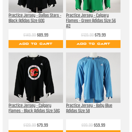
Practice Jersey - Dallas Stars -
Practice Jersey - Calgary
Black Adidas Size 60G
Flames - Green Adidas Size 56
#2
$149.99
$89.99
$129.99
$79.99
ADD TO CART
ADD TO CART
Practice Jersey - Calgary
Practice Jersey - Baby Blue
Flames - Black Adidas Size 58G
Adidas Size 58
$129.99
$79.99
$99.99
$59.99