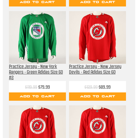
ADD TO CART
ADD TO CART
Practice Jersey - New York
Practice Jersey - New Jersey
Rangers - Green Adidas Size 60
Devils - Red Adidas Size 60
#2
$119.99
$79.99
$129.99
$89.99
ADD TO CART
ADD TO CART