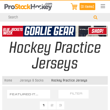
[0 items]
Hockey Practice
Jerseys
Home
Jerseys & Socks
Hockey Practice Jerseys
FEATURED ITEMS
FILTER
1
2
3