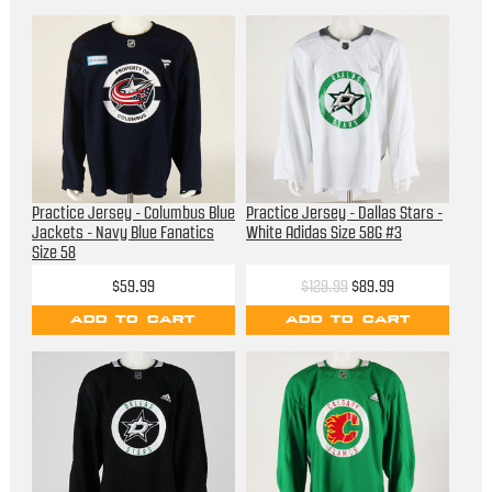
Practice Jersey - Columbus Blue
Practice Jersey - Dallas Stars -
Jackets - Navy Blue Fanatics
White Adidas Size 58G #3
Size 58
$59.99
$129.99
$89.99
ADD TO CART
ADD TO CART