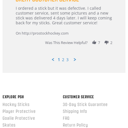
Review
review
I ordered a stick but it was defective. I called
by
stating
customer service, sent some pictures and a new
Dan
Great
stick was delivered 4 days later. I will keep coming
on
customer
back for my sticks. Great customer service!
9
service
Feb
On http://prostockhockey.com
2026
Was This Review Helpful?
7
2
1
2
3
Popup
content
ends
EXPLORE PSH
CUSTOMER SERVICE
Hockey Sticks
30-Day Stick Guarantee
Player Protective
Shipping Info
Goalie Protective
FAQ
Skates
Return Policy