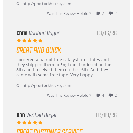
2026
On http://prostockhockey.com
Was This Review Helpful?
7
2
Chris
Verified Buyer
03/16/26
5.0
star
GREAT AND QUICK
rating
Review
review
I ordered a pair of true catalyst pro skates and
by
stating
they shipped them to England. I ordered on the
Chris
Great
8th and I received them on the 16th. And they
on
and
came with some free tape. Very happy
16
quick
Mar
On http://prostockhockey.com
2026
Was This Review Helpful?
4
2
Dan
Verified Buyer
02/09/26
5.0
star
GREAT CUSTOMER SERVICE
rating