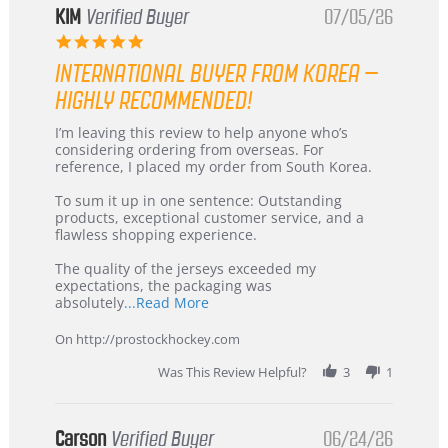
KIM
Verified Buyer
07/05/26
5.0
star
INTERNATIONAL BUYER FROM KOREA –
rating
HIGHLY RECOMMENDED!
Review
review
I’m leaving this review to help anyone who’s
by
stating
considering ordering from overseas. For
KIM
International
reference, I placed my order from South Korea.
on
Buyer
5
from
To sum it up in one sentence: Outstanding
Jul
Korea
products, exceptional customer service, and a
2026
–
flawless shopping experience.
Highly
Recommended!
The quality of the jerseys exceeded my
expectations, the packaging was
Read
absolutely
...Read More
more
about
On http://prostockhockey.com
review
stating
Was This Review Helpful?
3
1
International
Buyer
from
Korea
Carson
Verified Buyer
06/24/26