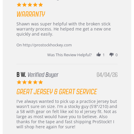
–
5.0
Highly
star
Recommended!
WARRANTY
rating
Review
review
Shawn was super helpful with the broken stick
by
stating
warranty process. He helped me get a new one
Carson
Warranty
quickly and easily.
on
24
On http://prostockhockey.com
Jun
2026
Was This Review Helpful?
1
0
B W.
Verified Buyer
04/04/26
5.0
star
GREAT JERSEY & GREAT SERVICE
rating
Review
review
I've always wanted to pick up a practice jersey but
by
stating
wasn't sure on size. I'm a stocky guy (5'8"/210) and
B
Great
a 58 with gear on felt like xxl to xl jersey fit. Not as
W.
jersey
large as most would have you to believe. Also
on
&
thanks for the tape and fast shipping ProStock!! I
4
Great
will shop here again for sure!
Apr
service