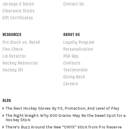
Jerseys & Socks
Contact Us
Clearance Sticks
Gift Certificates
RESOURCES
ABOUT US
Pro Stock vs. Retail
Loyalty Program
Flex Check
Personalization
Lie Detector
PSH App
Hockey Resources
Contests
Hockey 101
Testimonials
Giving Back
Careers
BLOG
The Best Hockey Gloves By Fit, Protection, And Level of Play
The Right Weight: Why 400 Grams May Be the Sweet Spot for a
Hockey Stick
There’s Buzz Around the New “ONYX” Stick from Pro Reserve