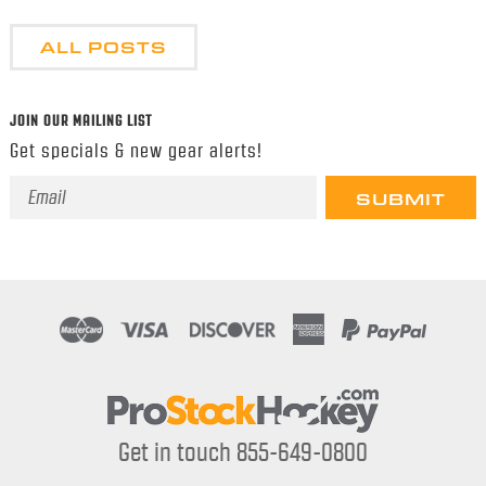
ALL POSTS
JOIN OUR MAILING LIST
Get specials & new gear alerts!
Email
Address
Get in touch 855-649-0800