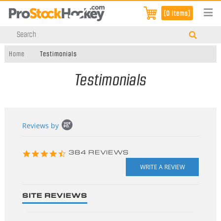
[0 items]
Home
Testimonials
Testimonials
Popup
Reviews by
content
starts
4.3
384 REVIEWS
star
rating
SITE REVIEWS