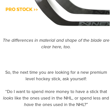
The differences in material and shape of the blade are
clear here, too.
So, the next time you are looking for a new premium
level hockey stick, ask yourself:
“Do I want to spend more money to have a stick that
looks
like the ones used in the NHL, or spend less and
have
the ones used in the NHL?”