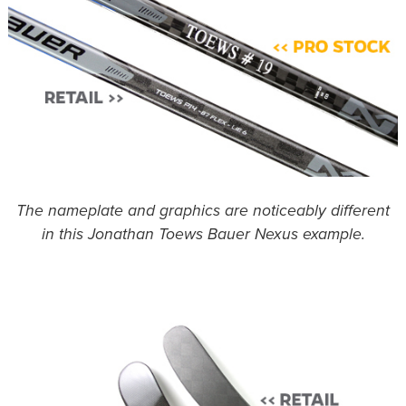
The nameplate and graphics are noticeably different
in this Jonathan Toews Bauer Nexus example.