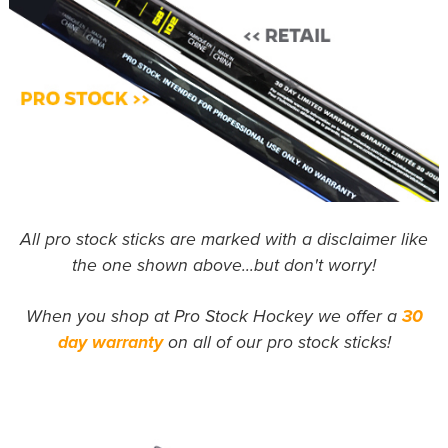
All pro stock sticks are marked with a disclaimer like
the one shown above...but don't worry!
When you shop at Pro Stock Hockey we offer a
30
day warranty
on all of our pro stock sticks!