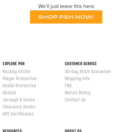
We'll just leave this here:
SHOP PSH NOW!
EXPLORE PSH
CUSTOMER SERVICE
Hockey Sticks
30-Day Stick Guarantee
Player Protective
Shipping Info
Goalie Protective
FAQ
Skates
Return Policy
Jerseys & Socks
Contact Us
Clearance Sticks
Gift Certificates
RESOURCES
ABOUT US