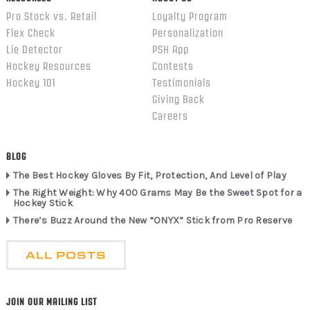
Pro Stock vs. Retail
Loyalty Program
Flex Check
Personalization
Lie Detector
PSH App
Hockey Resources
Contests
Hockey 101
Testimonials
Giving Back
Careers
BLOG
The Best Hockey Gloves By Fit, Protection, And Level of Play
The Right Weight: Why 400 Grams May Be the Sweet Spot for a
Hockey Stick
There’s Buzz Around the New “ONYX” Stick from Pro Reserve
ALL POSTS
JOIN OUR MAILING LIST