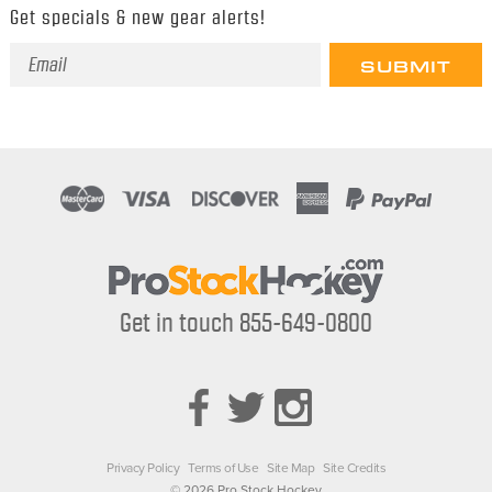
Get specials & new gear alerts!
Email
Address
Get in touch 855-649-0800
Privacy Policy
Terms of Use
Site Map
Site Credits
© 2026 Pro Stock Hockey