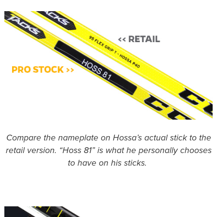
Compare the nameplate on Hossa’s actual stick to the
retail version. “Hoss 81” is what he personally chooses
to have on his sticks.