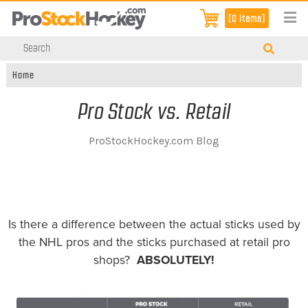
[0 items]
Home
Pro Stock vs. Retail
ProStockHockey.com Blog
Is there a difference between the actual sticks used by
the NHL pros and the sticks purchased at retail pro
shops?
ABSOLUTELY!