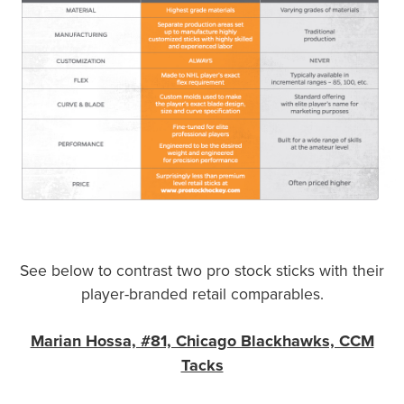
See below to contrast two pro stock sticks with their
player-branded retail comparables.
Marian Hossa, #81, Chicago Blackhawks, CCM
Tacks