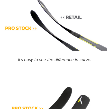
It's easy to see the difference in curve.