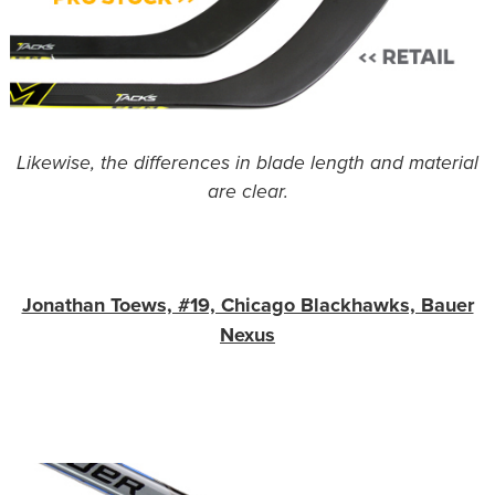
Likewise, the differences in blade length and material
are clear.
Jonathan Toews, #19, Chicago Blackhawks, Bauer
Nexus