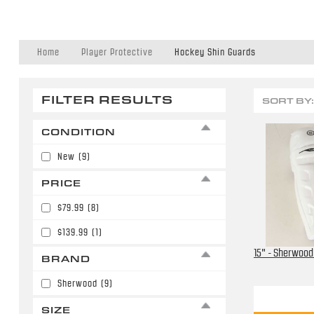
Home
Player Protective
Hockey Shin Guards
FILTER RESULTS
SORT BY:
CONDITION
New
(9)
PRICE
$79.99
(8)
$139.99
(1)
15" - Sherwood
BRAND
Sherwood
(9)
SIZE