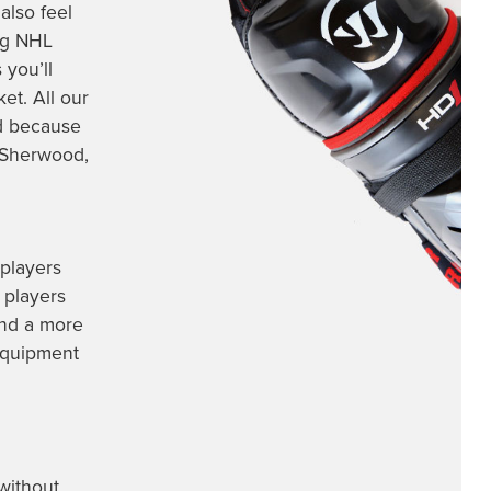
also feel
ng
NHL
 you’ll
et. All our
nd because
, Sherwood,
 players
 players
and a more
 equipment
without