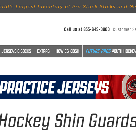
rld’s Largest Inventory of Pro Stock Sticks and G
Call us at
855-649-0800
Customer S
JERSEYS & SOCKS
EXTRAS
HOWIES KIOSK
YOUTH HOCKEY
Hockey Shin Guard