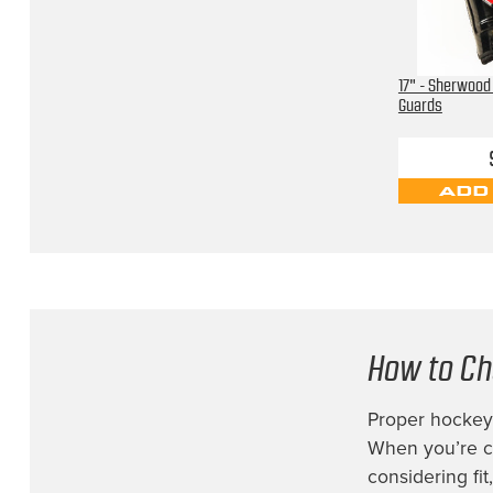
17" - Sherwood
Guards
ADD
How to Ch
Proper hockey 
When you’re co
considering fi