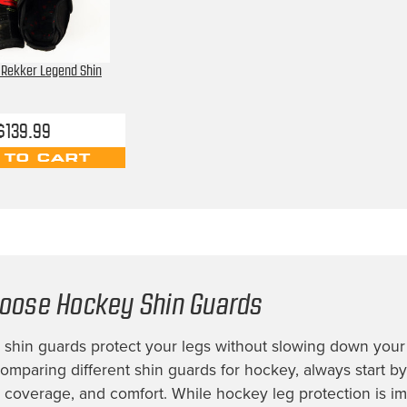
 Rekker Legend Shin
$139.99
 TO CART
oose Hockey Shin Guards
shin guards protect your legs without slowing down your 
mparing different shin guards for hockey, always start by
t, coverage, and comfort. While hockey leg protection is im