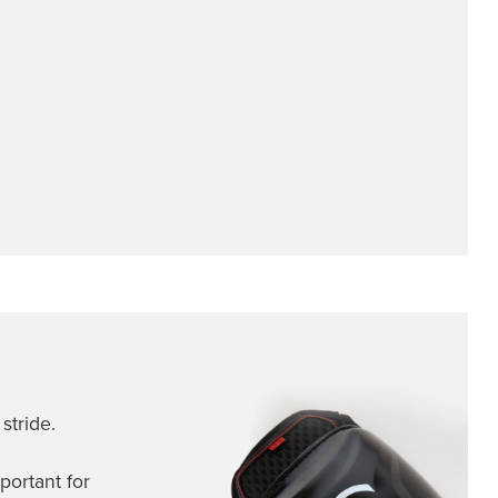
stride.
portant for