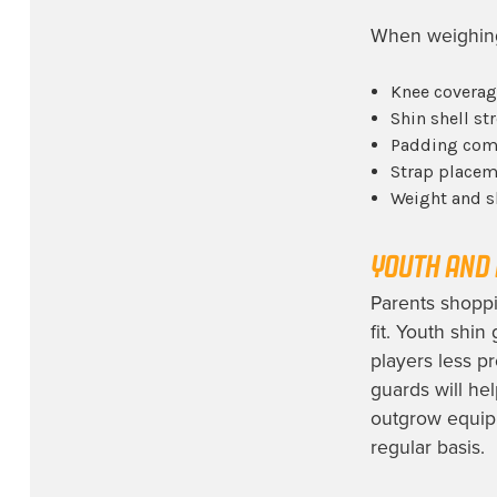
When weighing 
Knee coverag
Shin shell st
Padding comf
Strap placeme
Weight and s
YOUTH AND 
Parents shoppi
fit. Youth shin
players less p
guards will hel
outgrow equip
regular basis.