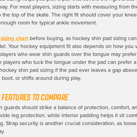
way. For most players, sizing starts with measuring from th
 the top of the skate. The right fit should cover your kne
enough room for typical ankle movement.
r
sizing chart
before buying, as hockey shin pad sizing can
el. Your hockey equipment fit also depends on how you 
players who wear shin guards over the tongue may prefer 
ile players who tuck the tongue under the pad can prefer a 
ockey shin pad sizing if the pad ever leaves a gap above
boot, or shifts around during play.
 FEATURES TO COMPARE
n guards should strike a balance of protection, comfort, an
vide leg protection, while interior padding helps it sit com
g. Strap security is another crucial consideration, as loos
ay.