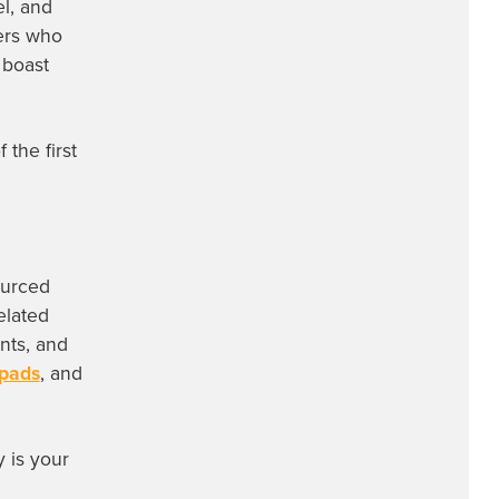
el, and
yers who
 boast
the first
ourced
elated
ints, and
 pads
, and
 is your