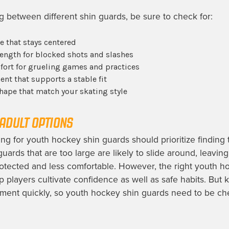
between different shin guards, be sure to check for:
e that stays centered
rength for blocked shots and slashes
ort for grueling games and practices
nt that supports a stable fit
hape that match your skating style
ADULT OPTIONS
ng for youth hockey shin guards should prioritize finding
 guards that are too large are likely to slide around, leavi
rotected and less comfortable. However, the right youth h
p players cultivate confidence as well as safe habits. But k
ment quickly, so youth hockey shin guards need to be ch