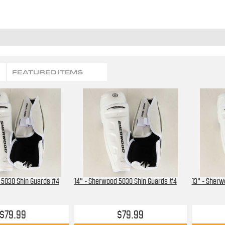
FEATURED ITEMS
 5030 Shin Guards #4
14" - Sherwood 5030 Shin Guards #4
13" - Sherw
$79.99
$79.99