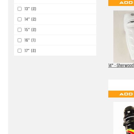
ADD
13"
(2)
14"
(2)
15"
(2)
16"
(1)
17"
(2)
14" - Sherwood
ADD