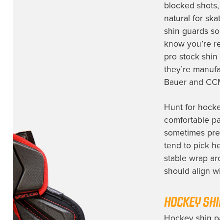
blocked shots, 
natural for sk
shin guards
sou
know you’re rec
pro stock shin
they’re manufa
Bauer and CC
Hunt for hocke
comfortable pa
sometimes pref
tend to pick h
stable wrap ar
should align wi
HOCKEY SHI
Hockey shin pa