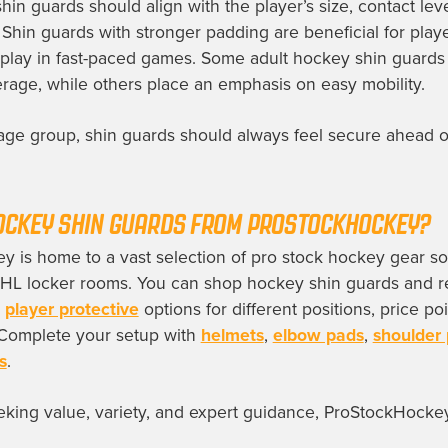
in guards should align with the player’s size, contact lev
. Shin guards with stronger padding are beneficial for pla
 play in fast-paced games. Some adult hockey shin guards
ge, while others place an emphasis on easy mobility.
age group, shin guards should always feel secure ahead of 
OCKEY SHIN GUARDS FROM PROSTOCKHOCKEY?
 is home to a vast selection of pro stock hockey gear s
NHL locker rooms. You can shop hockey shin guards and r
g
player protective
options for different positions, price po
. Complete your setup with
helmets
,
elbow pads
,
shoulder
s
.
eking value, variety, and expert guidance, ProStockHockey
.