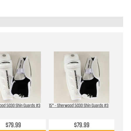
ood 5030 Shin Guards #3
15" - Sherwood 5030 Shin Guards #3
$79.99
$79.99