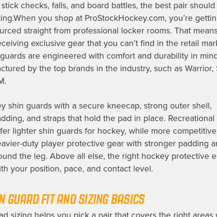
stick checks, falls, and board battles, the best pair should 
ating.When you shop at ProStockHockey.com, you’re getti
rced straight from professional locker rooms. That means
eiving exclusive gear that you can’t find in the retail mark
 guards
are engineered with comfort and durability in mi
ctured by the top brands in the industry, such as Warrior
M.
y shin guards with a secure kneecap, strong outer shell,
dding, and straps that hold the pad in place. Recreational
er lighter shin guards for hockey, while more competitive
eavier-duty player protective gear with stronger padding 
ound the leg. Above all else, the right hockey protective
th your position, pace, and contact level.
N GUARD FIT AND SIZING BASICS
d sizing helps you pick a pair that covers the right areas 