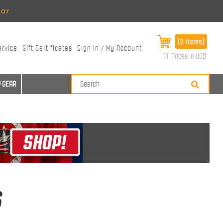
ear
[0 items]
ervice
Gift Certificates
Sign In / My Account
All Prices in USD
 GEAR
s