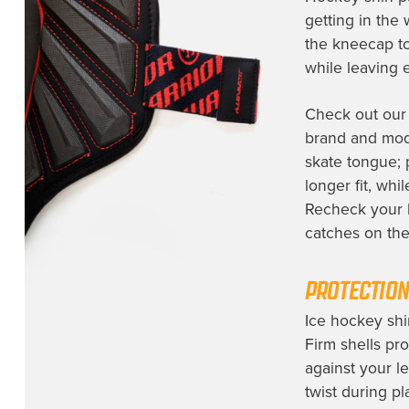
getting in the 
the kneecap to
while leaving 
Check out ou
brand and mod
skate tongue; 
longer fit, wh
Recheck your h
catches on the 
PROTECTION
Ice hockey shi
Firm shells pro
against your le
twist during pl