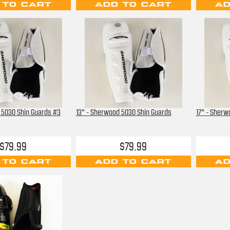
 TO CART
ADD TO CART
AD
 5030 Shin Guards #3
13" - Sherwood 5030 Shin Guards
17" - Sherw
$79.99
$79.99
 TO CART
ADD TO CART
AD