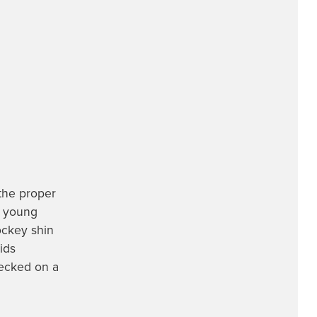
 the proper
ng young
ockey shin
ids
ecked on a