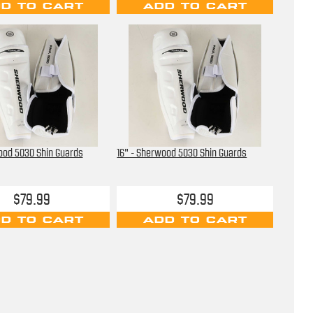
D TO CART
ADD TO CART
ood 5030 Shin Guards
16" - Sherwood 5030 Shin Guards
$79.99
$79.99
D TO CART
ADD TO CART