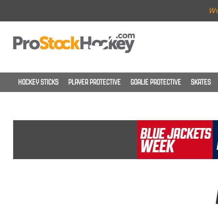
Wo
HOCKEY STICKS
PLAYER PROTECTIVE
GOALIE PROTECTIVE
SKATES