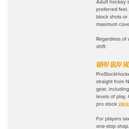
Adult hockey sh
preferred feel
block shots or
maximum covera
Regardless of 
shift.
WHY BUY H
ProStockHockey
straight from 
gear, includin
levels of play
pro stock
stick
For players se
one-stop shop