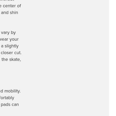
e center of
e and shin
 vary by
wear your
a slightly
closer cut.
 the skate,
d mobility.
fortably
e pads can