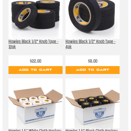
Howies Black 1/2" Knob Tape -
Howies Black 1/2" Knob Tape -
12pk
4pk
$22.00
$8.00
ADD TO CART
ADD TO CART