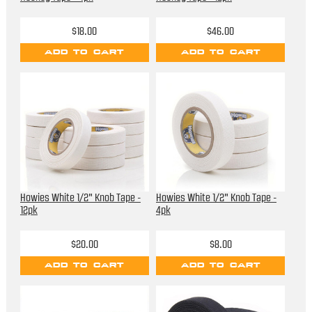
$18.00
$46.00
ADD TO CART
ADD TO CART
Howies White 1/2" Knob Tape -
Howies White 1/2" Knob Tape -
12pk
4pk
$20.00
$8.00
ADD TO CART
ADD TO CART