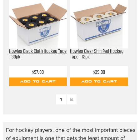
Howies Black Cloth Hockey Tape
Howies Clear Shin Pad Hockey
- 30pk
Tape - 12pk
$97.00
$39.00
ADD TO CART
ADD TO CART
1
2
For hockey players, one of the most important pieces
of equipment is one that gets the least amount of