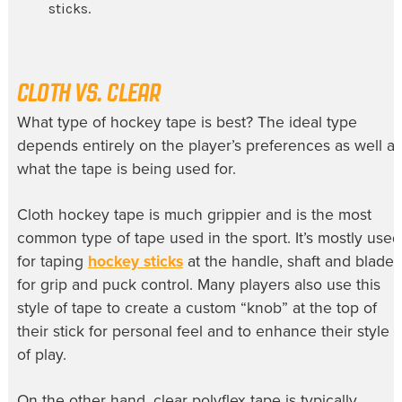
sticks.
CLOTH VS. CLEAR
What type of hockey tape is best? The ideal type
depends entirely on the player’s preferences as well as
what the tape is being used for.
Cloth hockey tape is much grippier and is the most
common type of tape used in the sport. It’s mostly used
for taping
hockey sticks
at the handle, shaft and blade
for grip and puck control. Many players also use this
style of tape to create a custom “knob” at the top of
their stick for personal feel and to enhance their style
of play.
On the other hand, clear polyflex tape is typically