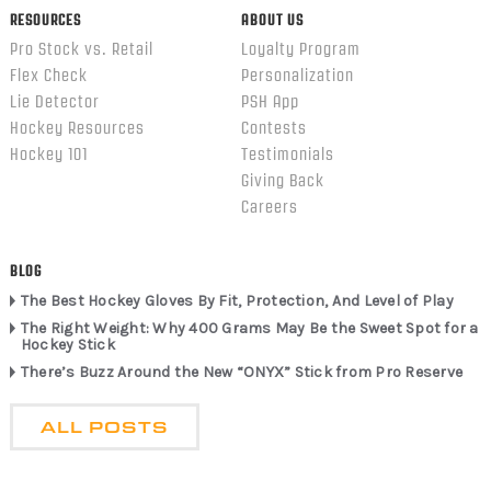
RESOURCES
ABOUT US
Pro Stock vs. Retail
Loyalty Program
Flex Check
Personalization
Lie Detector
PSH App
Hockey Resources
Contests
Hockey 101
Testimonials
Giving Back
Careers
BLOG
The Best Hockey Gloves By Fit, Protection, And Level of Play
The Right Weight: Why 400 Grams May Be the Sweet Spot for a
Hockey Stick
There’s Buzz Around the New “ONYX” Stick from Pro Reserve
ALL POSTS