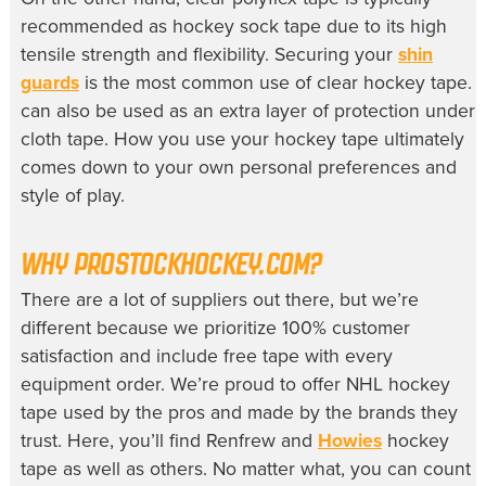
recommended as hockey sock tape due to its high
tensile strength and flexibility. Securing your
shin
guards
is the most common use of clear hockey tape. I
can also be used as an extra layer of protection under
cloth tape. How you use your hockey tape ultimately
comes down to your own personal preferences and
style of play.
WHY PROSTOCKHOCKEY.COM?
There are a lot of suppliers out there, but we’re
different because we prioritize 100% customer
satisfaction and include free tape with every
equipment order. We’re proud to offer NHL hockey
tape used by the pros and made by the brands they
trust. Here, you’ll find Renfrew and
Howies
hockey
tape as well as others. No matter what, you can count