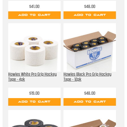
$41.00
$48.00
ADD TO CART
ADD TO CART
Howies White Pro Grip Hockey
Howies Black Pro Grip Hockey
Tape - 4pk
Tape - 12pk
$19.00
$48.00
ADD TO CART
ADD TO CART