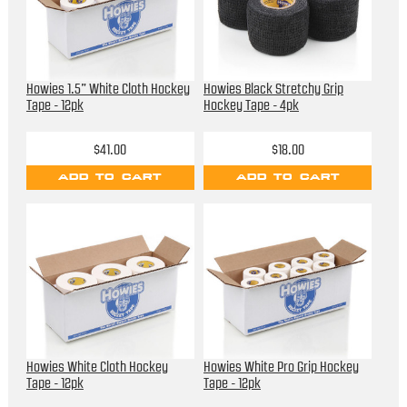
Howies 1.5” White Cloth Hockey
Howies Black Stretchy Grip
Tape - 12pk
Hockey Tape - 4pk
$41.00
$18.00
ADD TO CART
ADD TO CART
Howies White Cloth Hockey
Howies White Pro Grip Hockey
Tape - 12pk
Tape - 12pk