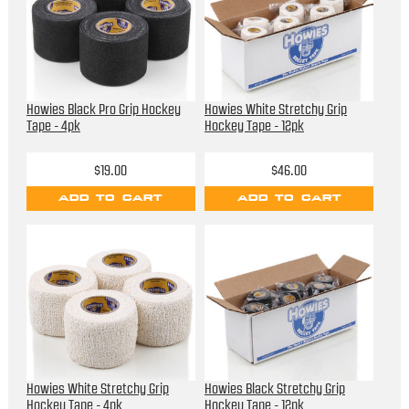
Howies Black Pro Grip Hockey
Howies White Stretchy Grip
Tape - 4pk
Hockey Tape - 12pk
$19.00
$46.00
ADD TO CART
ADD TO CART
Howies White Stretchy Grip
Howies Black Stretchy Grip
Hockey Tape - 4pk
Hockey Tape - 12pk