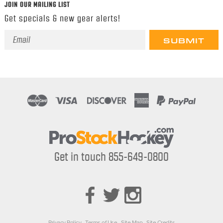
JOIN OUR MAILING LIST
Get specials & new gear alerts!
Email
Address
Get in touch 855-649-0800
Privacy Policy
Terms of Use
Site Map
Site Credits