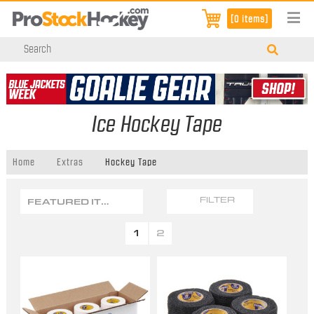
[0 items]
Ice Hockey Tape
Home
Extras
Hockey Tape
FEATURED ITEMS
FILTER
1
2