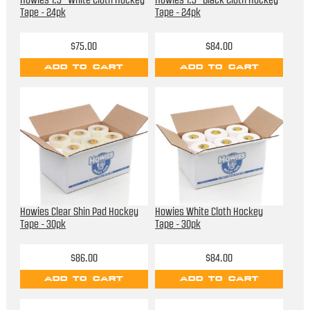
Howies 1.5” White Cloth Hockey
Howies 1.5" Black Cloth Hockey
Tape - 24pk
Tape - 24pk
$75.00
$84.00
ADD TO CART
ADD TO CART
Howies Clear Shin Pad Hockey
Howies White Cloth Hockey
Tape - 30pk
Tape - 30pk
$86.00
$84.00
ADD TO CART
ADD TO CART