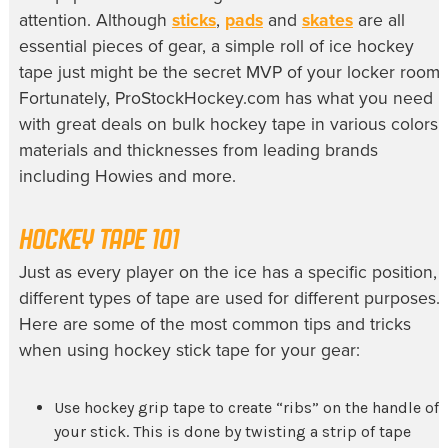
attention. Although
sticks
,
pads
and
skates
are all
essential pieces of gear, a simple roll of ice hockey
tape just might be the secret MVP of your locker room.
Fortunately, ProStockHockey.com has what you need
with great deals on bulk hockey tape in various colors,
materials and thicknesses from leading brands
including Howies and more.
HOCKEY TAPE 101
Just as every player on the ice has a specific position,
different types of tape are used for different purposes.
Here are some of the most common tips and tricks
when using hockey stick tape for your gear:
Use hockey grip tape to create “ribs” on the handle of
your stick. This is done by twisting a strip of tape