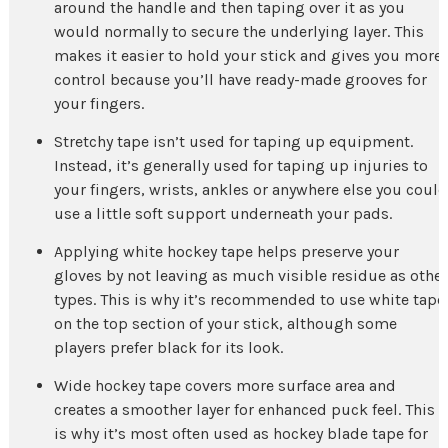
around the handle and then taping over it as you
would normally to secure the underlying layer. This
makes it easier to hold your stick and gives you more
control because you’ll have ready-made grooves for
your fingers.
Stretchy tape isn’t used for taping up equipment.
Instead, it’s generally used for taping up injuries to
your fingers, wrists, ankles or anywhere else you could
use a little soft support underneath your pads.
Applying white hockey tape helps preserve your
gloves by not leaving as much visible residue as other
types. This is why it’s recommended to use white tape
on the top section of your stick, although some
players prefer black for its look.
Wide hockey tape covers more surface area and
creates a smoother layer for enhanced puck feel. This
is why it’s most often used as hockey blade tape for