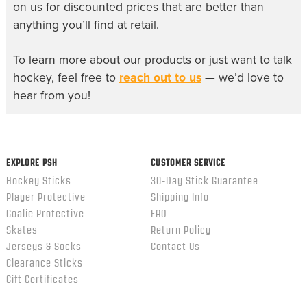
on us for discounted prices that are better than
anything you’ll find at retail.
To learn more about our products or just want to talk
hockey, feel free to
reach out to us
— we’d love to
hear from you!
EXPLORE PSH
CUSTOMER SERVICE
Hockey Sticks
30-Day Stick Guarantee
Player Protective
Shipping Info
Goalie Protective
FAQ
Skates
Return Policy
Jerseys & Socks
Contact Us
Clearance Sticks
Gift Certificates