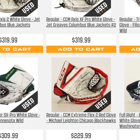
xis 2 White Glove - Jet
Regular - CCM Axis XF Pro White Glove -
Regular - T
bus Blue Jackets
Jet Greaves Columbus Blue Jackets #2
Glove - Fil
Wild
$319.99
$319.99
 TO CART
ADD TO CART
AD
uer SV-Pro White Glove -
Regular - CCM Extreme Flex 2 Red Glove
Full Right 
innesota Wild
- Michael Leighton Chicago Blackhawks
White Glove
Washington
$309.99
$229.99