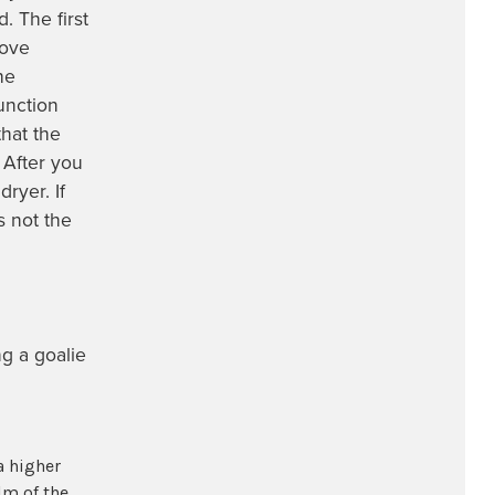
. The first
love
he
unction
hat the
 After you
ryer. If
s not the
ng a goalie
a higher
lm of the