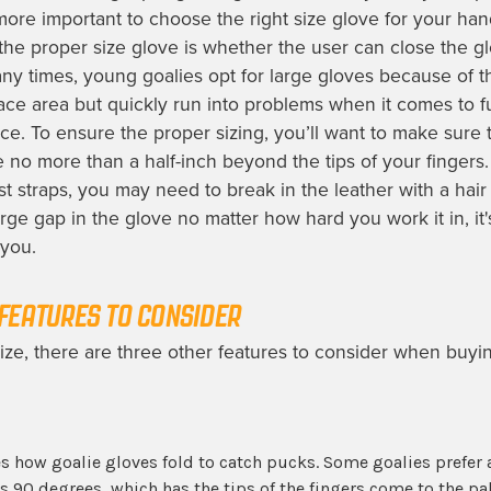
 more important to choose the right size glove for your hand
 the proper size glove is whether the user can close the g
ny times, young goalies opt for large gloves because of t
ace area but quickly run into problems when it comes to f
e. To ensure the proper sizing, you’ll want to make sure t
re no more than a half-inch beyond the tips of your fingers.
st straps, you may need to break in the leather with a hair d
 large gap in the glove no matter how hard you work it in, it'
 you.
FEATURES TO CONSIDER
size, there are three other features to consider when buyi
s how goalie gloves fold to catch pucks. Some goalies prefer 
s 90 degrees, which has the tips of the fingers come to the pa