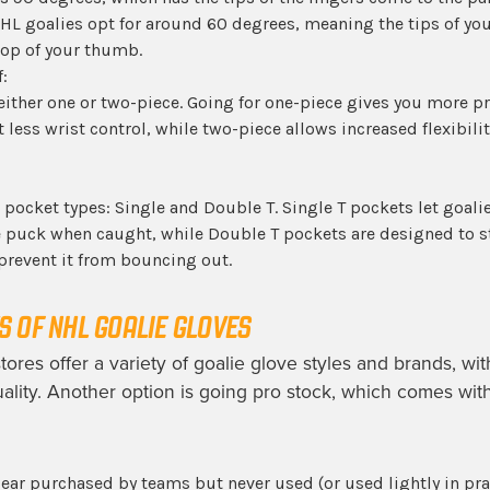
HL goalies opt for around 60 degrees, meaning the tips of you
top of your thumb.
:
either one or two-piece. Going for one-piece gives you more p
less wrist control, while two-piece allows increased flexibilit
 pocket types: Single and Double T. Single T pockets let goalie
e puck when caught, while Double T pockets are designed to 
prevent it from bouncing out.
 OF NHL GOALIE GLOVES
tores offer a variety of goalie glove styles and brands, wit
quality. Another option is going pro stock, which comes wit
ear purchased by teams but never used (or used lightly in prac