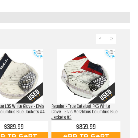
1
2
ue L95 White Glove - Elvis
Regular - True Catalyst PX5 White
Columbus Blue Jackets #4
Glove - Elvis Merzlikins Columbus Blue
Jackets #5
$329.99
$259.99
D TO CART
ADD TO CART