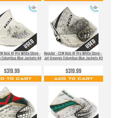
CM Axis XF Pro White Glove -
Regular - CCM Axis XF Pro White Glove -
s Columbus Blue Jackets #4
Jet Greaves Columbus Blue Jackets #3
$319.99
$319.99
D TO CART
ADD TO CART