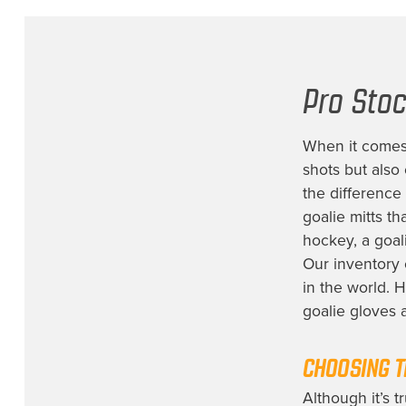
Pro Stoc
When it comes 
shots but also
the difference
goalie mitts th
hockey, a goal
Our inventory 
in the world. 
goalie gloves
CHOOSING T
Although it’s t