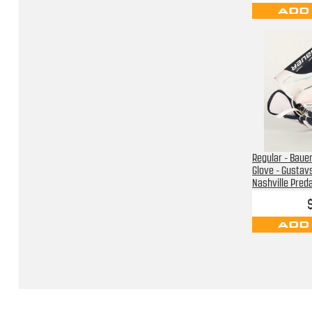
ADD
Regular - Baue
Glove - Gustav
Nashville Pred
ADD