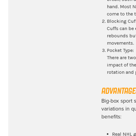
hand. Most N
come to the 
Blocking Cuff
Cuffs can be 
rebounds but 
movements.
Pocket Type:
There are two
impact of th
rotation and 
ADVANTAGES
Big-box sport s
variations in 
benefits:
Real NHL g