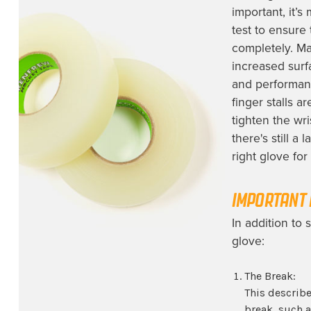
important, it’s
test to ensure
completely. Ma
increased surf
and performanc
finger stalls a
tighten the wri
there's still a
right glove for
IMPORTANT 
In addition to 
glove:
The Break:
This describe
break, such a