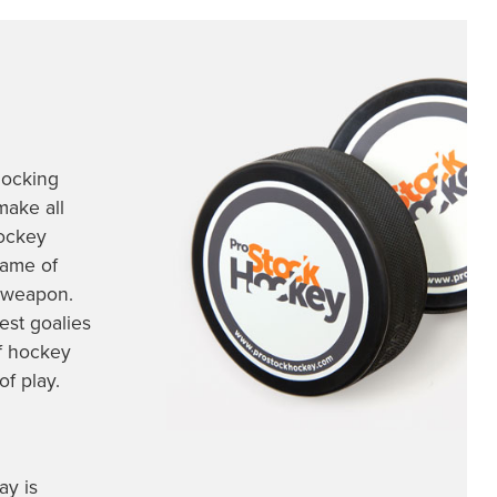
locking
make all
hockey
game of
t weapon.
est goalies
of hockey
of play.
ay is