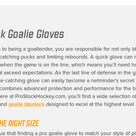
k Goalie Gloves
to being a goaltender, you are responsible for not only b
 catching pucks and limiting rebounds. A quick glove can 
 when the game is on the line, which means you’ll need 
at exceed expectations. As the last line of defense in the 
ie catching glove can easily become a netminder’s secre
combines advanced protection and performance for the b
Here at ProStockHockey.com, you’ll find a wide selection 
 and
goalie blockers
designed to excel at the highest level 
HE RIGHT SIZE
rue that finding a pro goalie glove to match your style of pl