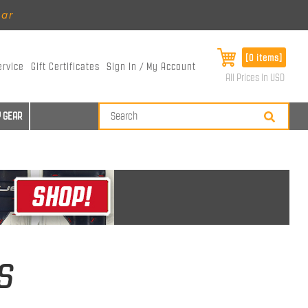
ear
[0 items]
ervice
Gift Certificates
Sign In / My Account
All Prices in USD
 GEAR
s