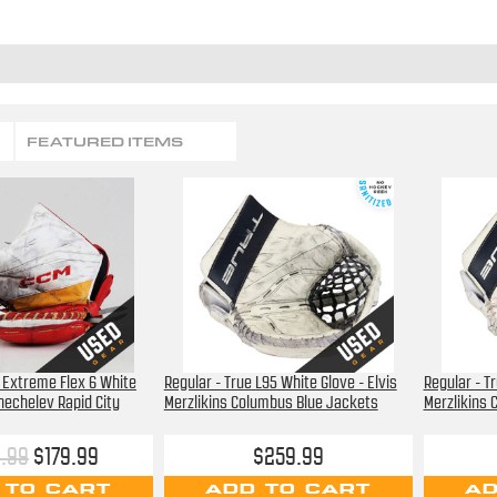
FEATURED ITEMS
M Extreme Flex 6 White
Regular - True L95 White Glove - Elvis
Regular - Tr
Chechelev Rapid City
Merzlikins Columbus Blue Jackets
Merzlikins 
.99
$179.99
$259.99
 TO CART
ADD TO CART
AD