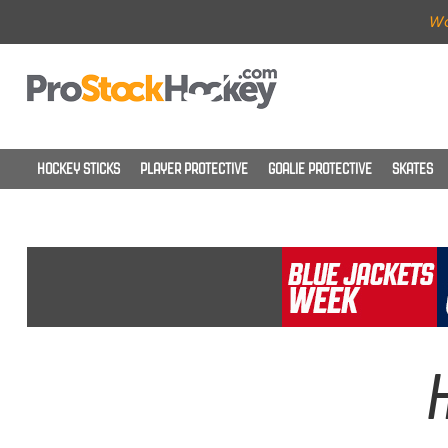
Wo
HOCKEY STICKS
PLAYER PROTECTIVE
GOALIE PROTECTIVE
SKATES