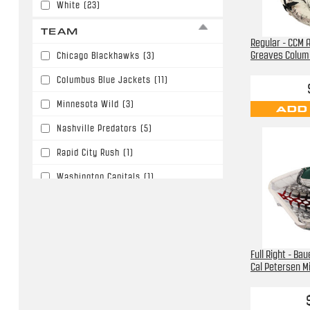
White
(23)
TEAM
Regular - CCM A
Greaves Colum
Chicago Blackhawks
(3)
Columbus Blue Jackets
(11)
Minnesota Wild
(3)
ADD
Nashville Predators
(5)
Rapid City Rush
(1)
Washington Capitals
(1)
Full Right - Ba
Cal Petersen M