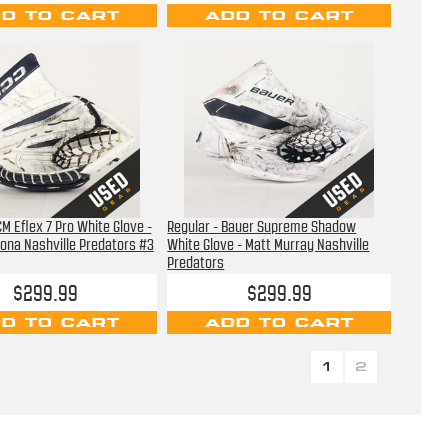
D TO CART
ADD TO CART
CM Eflex 7 Pro White Glove -
Regular - Bauer Supreme Shadow
ona Nashville Predators #3
White Glove - Matt Murray Nashville
Predators
$299.99
$299.99
D TO CART
ADD TO CART
1
2