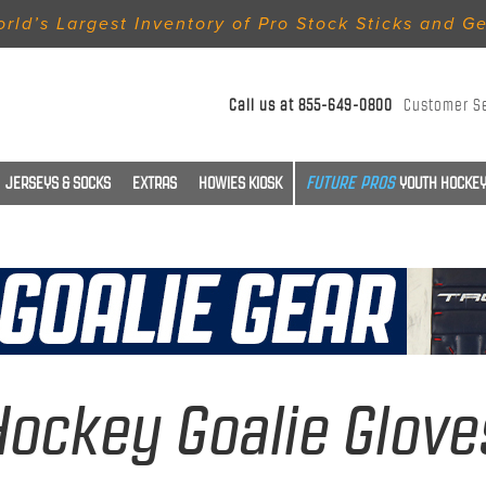
rld’s Largest Inventory of Pro Stock Sticks and G
Call us at
855-649-0800
Customer S
JERSEYS & SOCKS
EXTRAS
HOWIES KIOSK
YOUTH HOCKEY
Hockey Goalie Glove