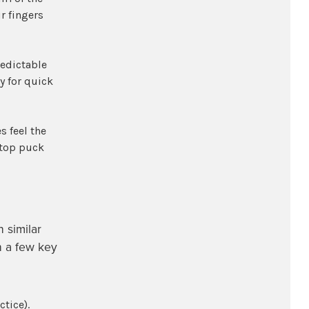
r fingers
redictable
y for quick
s feel the
stop puck
h similar
h a few key
tice).