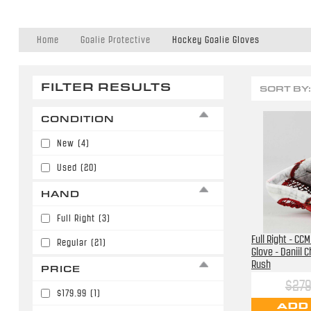
Home
Goalie Protective
Hockey Goalie Gloves
FILTER RESULTS
SORT BY:
CONDITION
New
(4)
Used
(20)
HAND
Full Right
(3)
Full Right - CC
Regular
(21)
Glove - Daniil 
Rush
PRICE
$279
$179.99
(1)
ADD