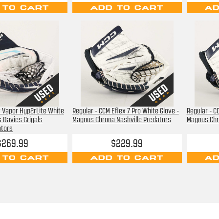
 TO CART
ADD TO CART
AD
r Vapor Hyp2rLite White
Regular - CCM Eflex 7 Pro White Glove -
Regular - C
s Davies Grigals
Magnus Chrona Nashville Predators
Magnus Chr
ators
$269.99
$229.99
 TO CART
ADD TO CART
AD