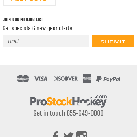
JOIN OUR MAILING LIST
Get specials & new gear alerts!
Email
Address
Get in touch 855-649-0800