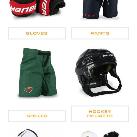
GLOVES
PANTS
HOCKEY
SHELLS
HELMETS