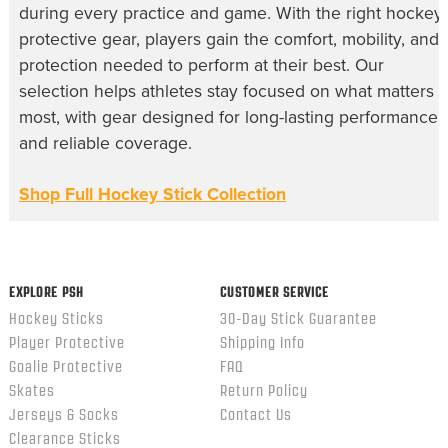
during every practice and game. With the right hockey
protective gear, players gain the comfort, mobility, and
protection needed to perform at their best. Our
selection helps athletes stay focused on what matters
most, with gear designed for long-lasting performance
and reliable coverage.
Shop Full Hockey Stick Collection
EXPLORE PSH
CUSTOMER SERVICE
Hockey Sticks
30-Day Stick Guarantee
Player Protective
Shipping Info
Goalie Protective
FAQ
Skates
Return Policy
Jerseys & Socks
Contact Us
Clearance Sticks