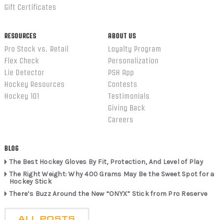
Gift Certificates
RESOURCES
ABOUT US
Pro Stock vs. Retail
Loyalty Program
Flex Check
Personalization
Lie Detector
PSH App
Hockey Resources
Contests
Hockey 101
Testimonials
Giving Back
Careers
BLOG
The Best Hockey Gloves By Fit, Protection, And Level of Play
The Right Weight: Why 400 Grams May Be the Sweet Spot for a
Hockey Stick
There’s Buzz Around the New “ONYX” Stick from Pro Reserve
ALL POSTS