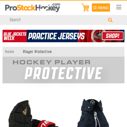
[0 items]
Home
Player Protective
HOCKEY PLAYER
PROTECTIVE