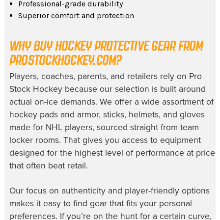
Professional-grade durability
Superior comfort and protection
WHY BUY HOCKEY PROTECTIVE GEAR FROM
PROSTOCKHOCKEY.COM?
Players, coaches, parents, and retailers rely on Pro
Stock Hockey because our selection is built around
actual on-ice demands. We offer a wide assortment of
hockey pads and armor, sticks, helmets, and gloves
made for NHL players, sourced straight from team
locker rooms. That gives you access to equipment
designed for the highest level of performance at prices
that often beat retail.
Our focus on authenticity and player-friendly options
makes it easy to find gear that fits your personal
preferences. If you’re on the hunt for a certain curve,