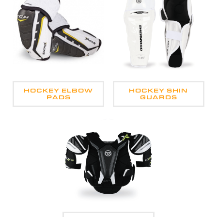
HOCKEY ELBOW
HOCKEY SHIN
PADS
GUARDS