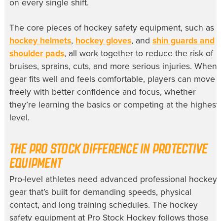
on every single shift.
The core pieces of hockey safety equipment, such as
hockey helmets
,
hockey gloves
, and
shin guards and
shoulder pads
, all work together to reduce the risk of
bruises, sprains, cuts, and more serious injuries. When
gear fits well and feels comfortable, players can move
freely with better confidence and focus, whether
they’re learning the basics or competing at the highest
level.
THE PRO STOCK DIFFERENCE IN PROTECTIVE
EQUIPMENT
Pro-level athletes need advanced professional hockey
gear that’s built for demanding speeds, physical
contact, and long training schedules. The hockey
safety equipment at Pro Stock Hockey follows those