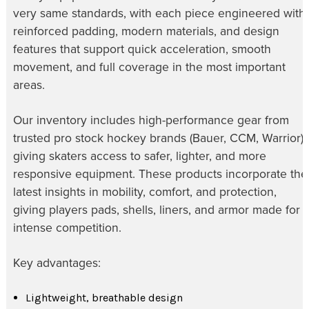
very same standards, with each piece engineered with
reinforced padding, modern materials, and design
features that support quick acceleration, smooth
movement, and full coverage in the most important
areas.
Our inventory includes high-performance gear from
trusted pro stock hockey brands (Bauer, CCM, Warrior),
giving skaters access to safer, lighter, and more
responsive equipment. These products incorporate the
latest insights in mobility, comfort, and protection,
giving players pads, shells, liners, and armor made for
intense competition.
Key advantages:
Lightweight, breathable design