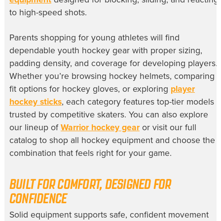
to high-speed shots.
Parents shopping for young athletes will find
dependable youth hockey gear with proper sizing,
padding density, and coverage for developing players.
Whether you’re browsing hockey helmets, comparing
fit options for hockey gloves, or exploring
player
hockey sticks
, each category features top-tier models
trusted by competitive skaters. You can also explore
our lineup of
Warrior hockey gear
or visit our full
catalog to shop all hockey equipment and choose the
combination that feels right for your game.
BUILT FOR COMFORT, DESIGNED FOR
CONFIDENCE
Solid equipment supports safe, confident movement