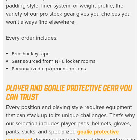
padding style, liner system, or weight profile, the
variety of our pro stock gear gives you choices you
won’t always find elsewhere.
Every order includes:
Free hockey tape
Gear sourced from NHL locker rooms
Personalized equipment options
PLAYER AND GOALIE PROTECTIVE GEAR YOU
CAN TRUST
Every position and playing style requires equipment
that can stack up to its unique challenges. That’s why
our selection includes player pads, helmets, gloves,
pants, sticks, and specialized
goalie protective
equipment
designed for blocking, sliding, and reacting