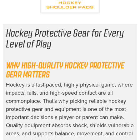
HOCKEY
SHOULDER PADS
Hockey Protective Gear for Every
Level of Play
WHY HIGH-QUALITY HOCKEY PROTECTIVE
GEAR MATTERS
Hockey is a fast-paced, highly physical game, where
impacts, falls, and high-speed contact are all
commonplace. That’s why picking reliable hockey
protective gear and equipment is one of the most
important decisions a player or parent can make.
Quality equipment absorbs shock, shields vulnerable
areas, and supports balance, movement, and control