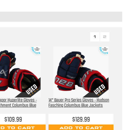
1
2
apor Hyperlite Gloves -
14" Bauer Pro Series Gloves - Hudson
hment Columbus Blue
Fasching Columbus Blue Jackets
$109.99
$129.99
D TO CART
ADD TO CART