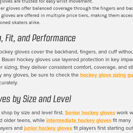
gloves are trusted for easy wrist movement.
r gloves offer balanced coverage through the fingers and ba
gloves are offered in multiple price tiers, making them acces
oned skaters alike.
n, Fit, and Performance
ockey gloves cover the backhand, fingers, and cuff withou
e. Bauer hockey gloves use layered protection in key impac
 sizing, they deliver consistent comfort, coverage, and sti
y any gloves, be sure to check the
hockey glove sizing g
urately.
ves by Size and Level
shop by size and level first.
Senior hockey gloves
work we
d older teens, while
intermediate hockey gloves
fit many
players and
junior hockey gloves
fit players first starting ou