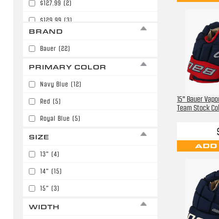
$127.99
(2)
$129.99
(3)
BRAND
$139.99
(1)
Bauer
(22)
$179.99
(3)
PRIMARY COLOR
$189.99
(3)
Navy Blue
(12)
$199.99
(1)
15" Bauer Vapor
Red
(5)
Team Stock Co
Royal Blue
(5)
SIZE
ADD
13"
(4)
14"
(15)
15"
(3)
WIDTH