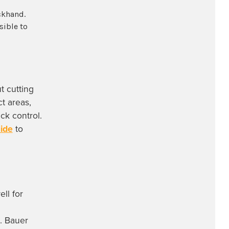
ckhand.
sible to
t cutting
t areas,
ck control.
uide
to
ll for
t. Bauer