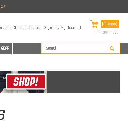
ear
[0 items]
ervice
Gift Certificates
Sign In / My Account
All Prices in USD
 GEAR
s