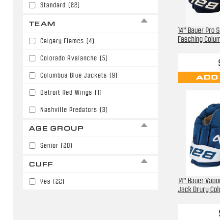
Standard
(22)
TEAM
14" Bauer Pro 
Fasching Colu
Calgary Flames
(4)
Colorado Avalanche
(5)
Columbus Blue Jackets
(9)
ADD
Detroit Red Wings
(1)
Nashville Predators
(3)
AGE GROUP
Senior
(20)
CUFF
14" Bauer Vapor
Yes
(22)
Jack Drury Col