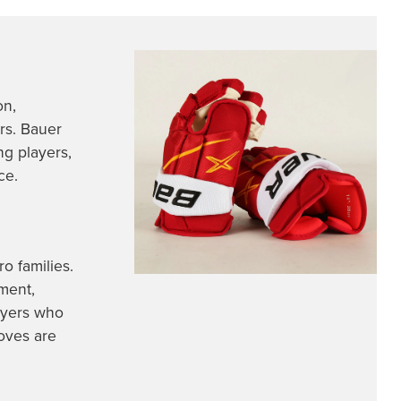
on,
ers. Bauer
ng players,
ce.
o families.
ment,
ayers who
oves are