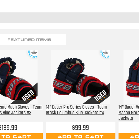
FEATURED ITEMS
reme Mach Gloves - Team
14" Bauer Pro Series Gloves - Team
14" Bauer V
s Blue Jackets #3
Stock Columbus Blue Jackets #4
Mason Marc
Jackets
$129.99
$99.99
 TO CART
ADD TO CART
AD