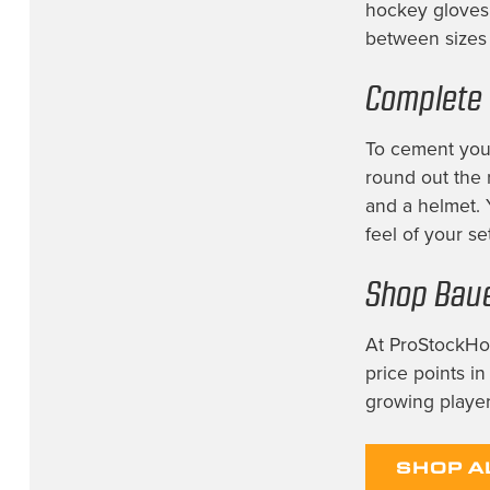
hockey gloves 
between sizes 
Complete 
To cement your
round out the 
and a helmet.
feel of your se
Shop Baue
At ProStockHoc
price points i
growing player
SHOP A