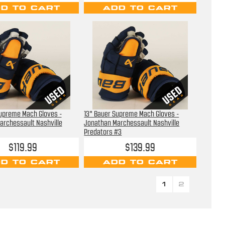
D TO CART
ADD TO CART
Supreme Mach Gloves -
13" Bauer Supreme Mach Gloves -
archessault Nashville
Jonathan Marchessault Nashville
Predators #3
$119.99
$139.99
D TO CART
ADD TO CART
1
2