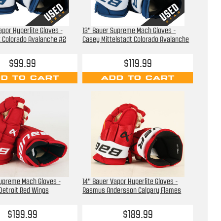
apor Hyperlite Gloves -
13" Bauer Supreme Mach Gloves -
 Colorado Avalanche #2
Casey Mittelstadt Colorado Avalanche
$99.99
$119.99
D TO CART
ADD TO CART
Supreme Mach Gloves -
14" Bauer Vapor Hyperlite Gloves -
 Detroit Red Wings
Rasmus Andersson Calgary Flames
$199.99
$189.99