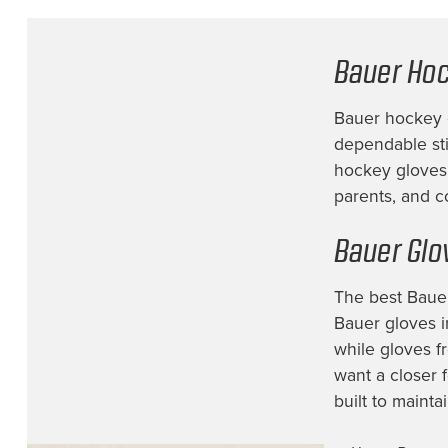
Bauer Hoc
Bauer hockey g
dependable stic
hockey gloves 
parents, and c
Bauer Glo
The best Bauer
Bauer gloves i
while gloves f
want a closer 
built to mainta