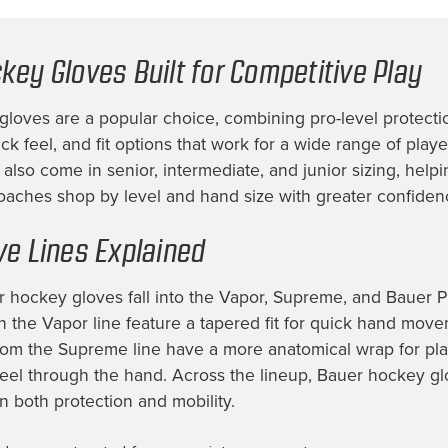
key Gloves Built for Competitive Play
loves are a popular choice, combining pro-level protecti
k feel, and fit options that work for a wide range of play
also come in senior, intermediate, and junior sizing, helpi
oaches shop by level and hand size with greater confiden
ve Lines Explained
 hockey gloves fall into the Vapor, Supreme, and Bauer Pr
n the Vapor line feature a tapered fit for quick hand move
rom the Supreme line have a more anatomical wrap for pl
feel through the hand. Across the lineup, Bauer hockey gl
in both protection and mobility.