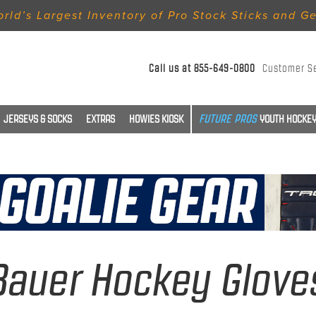
rld’s Largest Inventory of Pro Stock Sticks and G
Call us at
855-649-0800
Customer S
JERSEYS & SOCKS
EXTRAS
HOWIES KIOSK
YOUTH HOCKEY
Bauer Hockey Glove