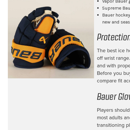
Vapor Bauer 
Supreme Baue
Bauer hockey 
new and seas
Protectio
The best ice h
off wrist rang
and with proper
Before you bu
compare fit acc
Bauer Glo
Players should 
most adults an
transitioning 