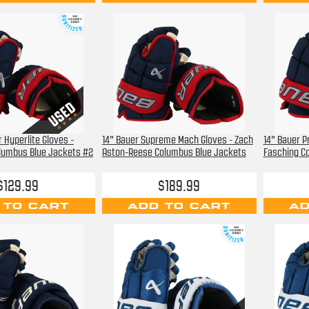
 Hyperlite Gloves -
14" Bauer Supreme Mach Gloves - Zach
14" Bauer P
lumbus Blue Jackets #2
Aston-Reese Columbus Blue Jackets
Fasching C
$129.99
$189.99
 TO CART
ADD TO CART
AD