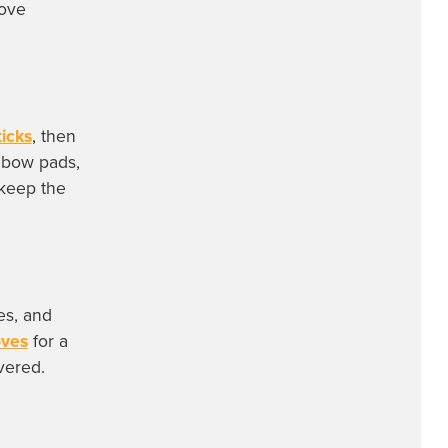
move
icks
, then
lbow pads,
keep the
es, and
oves
for a
vered.