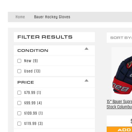
Home
Bauer Hockey Gloves
FILTER RESULTS
SORT BY:
CONDITION
New
(9)
Used
(13)
PRICE
$79.99
(1)
15" Bauer Sup
$99.99
(4)
Stock Columbu
$109.99
(1)
$119.99
(3)
ADD