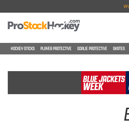
Wo
HOCKEY STICKS
PLAYER PROTECTIVE
GOALIE PROTECTIVE
SKATES