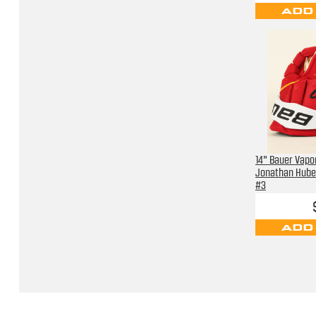
ADD
14" Bauer Vapor
Jonathan Hube
#3
ADD