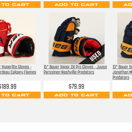
 TO CART
ADD TO CART
AD
 Hyperlite Gloves -
15" Bauer Vapor 2X Pro Gloves - Juuso
13" Bauer 
rdeau Calgary Flames
Parssinen Nashville Predators
Jonathan M
Predators
$189.99
$79.99
 TO CART
ADD TO CART
AD