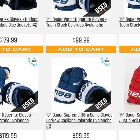
Series Gloves - Hudson
14" Bauer Vapor Hyperlite Gloves -
14" Bauer V
mbus Blue Jackets #2
Team Stock Colorado Avalanche
Team Stock
$179.99
$99.99
 TO CART
ADD TO CART
AD
 Hyperlite Gloves -
13" Bauer Supreme Ultra Sonic Gloves -
14" Bauer 
orado Avalanche
Andrew Cogliano Colorado Avalanche
Justin Holl
#2
$119.99
$99.99