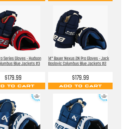
ro Series Gloves - Hudson
14" Bauer Nexus 2N Pro Gloves - Jack
olumbus Blue Jackets #3
Roslovic Columbus Blue Jackets #2
$179.99
$179.99
D TO CART
ADD TO CART