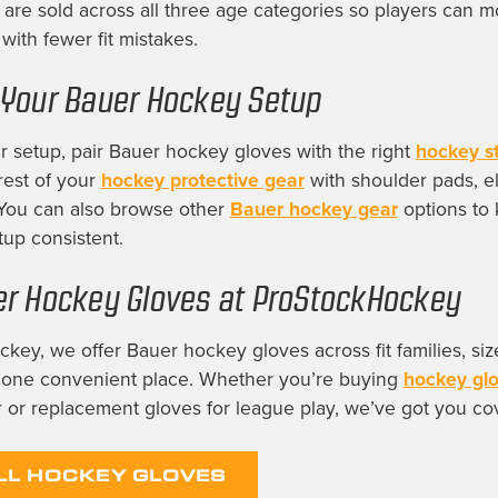
are sold across all three age categories so players can 
with fewer fit mistakes.
Your Bauer Hockey Setup
 setup, pair Bauer hockey gloves with the right
hockey st
rest of your
hockey protective gear
with shoulder pads, e
 You can also browse other
Bauer hockey gear
options to 
tup consistent.
r Hockey Gloves at ProStockHockey
key, we offer Bauer hockey gloves across fit families, siz
n one convenient place. Whether you’re buying
hockey gl
 or replacement gloves for league play, we’ve got you co
LL HOCKEY GLOVES