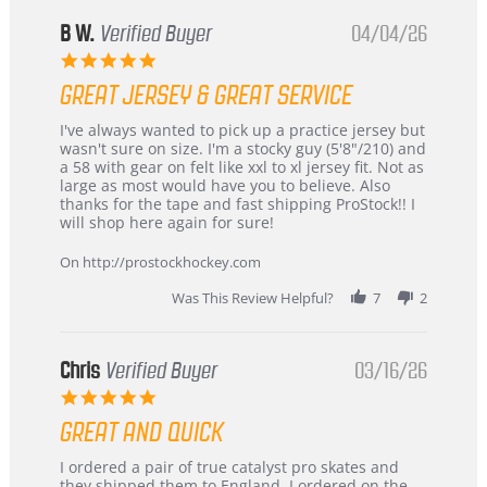
B W.
Verified Buyer
04/04/26
5.0
star
GREAT JERSEY & GREAT SERVICE
rating
Review
review
I've always wanted to pick up a practice jersey but
by
stating
wasn't sure on size. I'm a stocky guy (5'8"/210) and
B
Great
a 58 with gear on felt like xxl to xl jersey fit. Not as
W.
jersey
large as most would have you to believe. Also
on
&
thanks for the tape and fast shipping ProStock!! I
4
Great
will shop here again for sure!
Apr
service
2026
On http://prostockhockey.com
Was This Review Helpful?
7
2
Chris
Verified Buyer
03/16/26
5.0
star
GREAT AND QUICK
rating
Review
review
I ordered a pair of true catalyst pro skates and
by
stating
they shipped them to England. I ordered on the