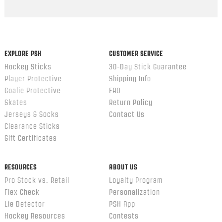
Popup
content
ends
EXPLORE PSH
CUSTOMER SERVICE
Hockey Sticks
30-Day Stick Guarantee
Player Protective
Shipping Info
Goalie Protective
FAQ
Skates
Return Policy
Jerseys & Socks
Contact Us
Clearance Sticks
Gift Certificates
RESOURCES
ABOUT US
Pro Stock vs. Retail
Loyalty Program
Flex Check
Personalization
Lie Detector
PSH App
Hockey Resources
Contests