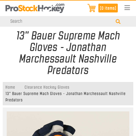
[0 items]
13" Bauer Supreme Mach
Gloves - Jonathan
Marchessault Nashville
Predators
Home
Clearance Hockey Gloves
13" Bauer Supreme Mach Gloves - Jonathan Marchessault Nashville
Predators