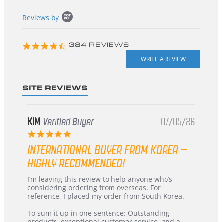
Popup
Reviews by
content
starts
4.3
384 REVIEWS
star
rating
SITE REVIEWS
KIM
Verified Buyer
07/05/26
5.0
star
INTERNATIONAL BUYER FROM KOREA –
rating
HIGHLY RECOMMENDED!
Review
review
I’m leaving this review to help anyone who’s
by
stating
considering ordering from overseas. For
KIM
International
reference, I placed my order from South Korea.
on
Buyer
5
from
To sum it up in one sentence: Outstanding
Jul
Korea
products, exceptional customer service, and a