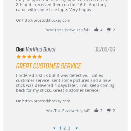
Chris
Great
8th and I received them on the 16th. And they
on
and
came with some free tape. Very happy
16
quick
Mar
On http://prostockhockey.com
2026
Was This Review Helpful?
4
2
Dan
Verified Buyer
02/09/26
5.0
star
GREAT CUSTOMER SERVICE
rating
Review
review
I ordered a stick but it was defective. I called
by
stating
customer service, sent some pictures and a new
Dan
Great
stick was delivered 4 days later. I will keep coming
on
customer
back for my sticks. Great customer service!
9
service
Feb
On http://prostockhockey.com
2026
Was This Review Helpful?
7
2
1
2
3