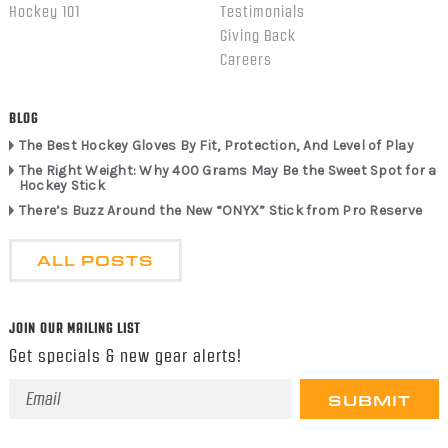
Hockey 101
Testimonials
Giving Back
Careers
BLOG
The Best Hockey Gloves By Fit, Protection, And Level of Play
The Right Weight: Why 400 Grams May Be the Sweet Spot for a
Hockey Stick
There’s Buzz Around the New “ONYX” Stick from Pro Reserve
ALL POSTS
JOIN OUR MAILING LIST
Get specials & new gear alerts!
Email
Address