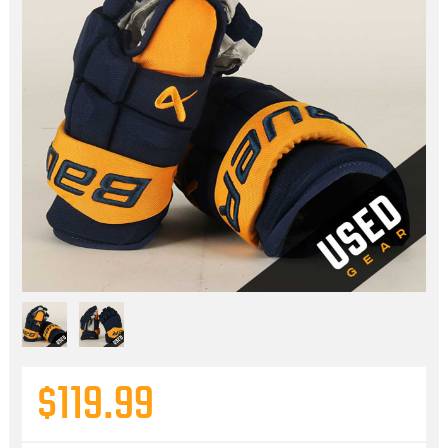
$119.99