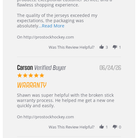
2026
–
flawless shopping experience.
Highly
Recommended!
The quality of the jerseys exceeded my
expectations, the packaging was
Read
absolutely
...Read More
more
about
On http://prostockhockey.com
review
stating
Was This Review Helpful?
3
1
International
Buyer
from
Korea
Carson
Verified Buyer
06/24/26
–
5.0
Highly
star
Recommended!
WARRANTY
rating
Review
review
Shawn was super helpful with the broken stick
by
stating
warranty process. He helped me get a new one
Carson
Warranty
quickly and easily.
on
24
On http://prostockhockey.com
Jun
2026
Was This Review Helpful?
1
0