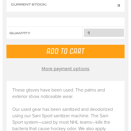
CURRENT STOCK:
3
QUANTITY
More payment options
These gloves have been used. The palms and
exterior show noticeable wear.
Our used gear has been sanitized and deodorized
using our Sani Sport sanitizer machine. The Sani
Sport system—used by most NHL teams—kills the
bacteria that cause hockey odor. We also apply