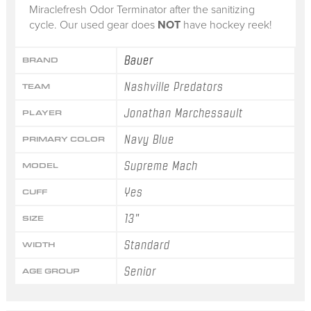
Miraclefresh Odor Terminator after the sanitizing
cycle. Our used gear does
NOT
have hockey reek!
Bauer
BRAND
Nashville Predators
TEAM
Jonathan Marchessault
PLAYER
Navy Blue
PRIMARY COLOR
Supreme Mach
MODEL
Yes
CUFF
13"
SIZE
Standard
WIDTH
Senior
AGE GROUP