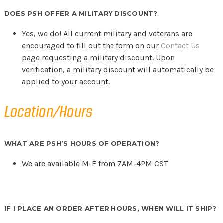
DOES PSH OFFER A MILITARY DISCOUNT?
Yes, we do! All current military and veterans are
encouraged to fill out the form on our
Contact Us
page requesting a military discount. Upon
verification, a military discount will automatically be
applied to your account.
Location/Hours
WHAT ARE PSH’S HOURS OF OPERATION?
We are available M-F from 7AM-4PM CST
IF I PLACE AN ORDER AFTER HOURS, WHEN WILL IT SHIP?