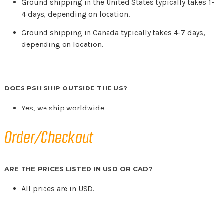
Ground shipping in the United States typically takes 1-
4 days, depending on location.
Ground shipping in Canada typically takes 4-7 days,
depending on location.
DOES PSH SHIP OUTSIDE THE US?
Yes, we ship worldwide.
Order/Checkout
ARE THE PRICES LISTED IN USD OR CAD?
All prices are in USD.