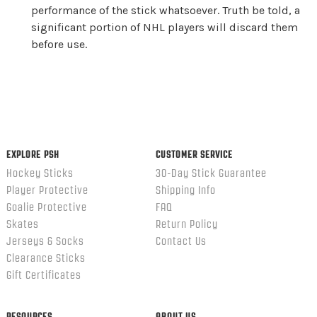
performance of the stick whatsoever. Truth be told, a
significant portion of NHL players will discard them
before use.
EXPLORE PSH
CUSTOMER SERVICE
Hockey Sticks
30-Day Stick Guarantee
Player Protective
Shipping Info
Goalie Protective
FAQ
Skates
Return Policy
Jerseys & Socks
Contact Us
Clearance Sticks
Gift Certificates
RESOURCES
ABOUT US