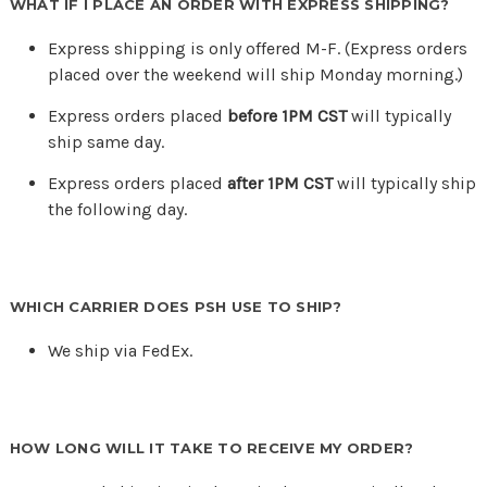
WHAT IF I PLACE AN ORDER WITH EXPRESS SHIPPING?
Express shipping is only offered M-F. (Express orders
placed over the weekend will ship Monday morning.)
Express orders placed
before 1PM CST
will typically
ship same day.
Express orders placed
after 1PM CST
will typically ship
the following day.
WHICH CARRIER DOES PSH USE TO SHIP?
We ship via FedEx.
HOW LONG WILL IT TAKE TO RECEIVE MY ORDER?