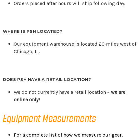
Orders placed after hours will ship following day.
WHERE IS PSH LOCATED?
Our equipment warehouse is located 20 miles west of
Chicago, IL.
DOES PSH HAVE A RETAIL LOCATION?
We do not currently have a retail location –
we are
online only!
Equipment Measurements
For a complete list of how we measure our gear,