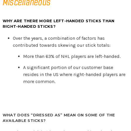
Miscellaneous
WHY ARE THERE MORE LEFT-HANDED STICKS THAN
RIGHT-HANDED STICKS?
Over the years, a combination of factors has
contributed towards skewing our stick totals:
More than 63% of NHL players are left-handed.
A significant portion of our customer base
resides in the US where right-handed players are
more common.
WHAT DOES “DRESSED AS” MEAN ON SOME OF THE
AVAILABLE STICKS?