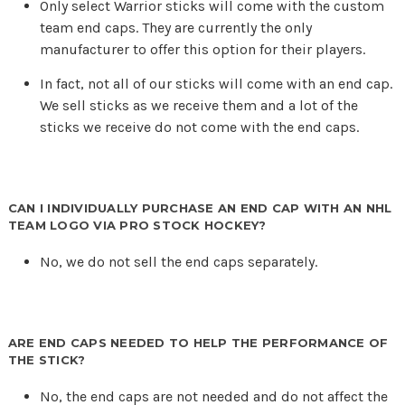
Only select Warrior sticks will come with the custom
team end caps. They are currently the only
manufacturer to offer this option for their players.
In fact, not all of our sticks will come with an end cap.
We sell sticks as we receive them and a lot of the
sticks we receive do not come with the end caps.
CAN I INDIVIDUALLY PURCHASE AN END CAP WITH AN NHL
TEAM LOGO VIA PRO STOCK HOCKEY?
No, we do not sell the end caps separately.
ARE END CAPS NEEDED TO HELP THE PERFORMANCE OF
THE STICK?
No, the end caps are not needed and do not affect the