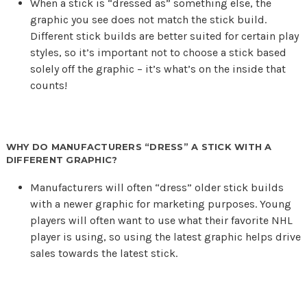
When a stick is “dressed as” something else, the
graphic you see does not match the stick build.
Different stick builds are better suited for certain play
styles, so it’s important not to choose a stick based
solely off the graphic – it’s what’s on the inside that
counts!
WHY DO MANUFACTURERS “DRESS” A STICK WITH A
DIFFERENT GRAPHIC?
Manufacturers will often “dress” older stick builds
with a newer graphic for marketing purposes. Young
players will often want to use what their favorite NHL
player is using, so using the latest graphic helps drive
sales towards the latest stick.