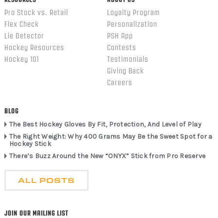
Pro Stock vs. Retail
Loyalty Program
Flex Check
Personalization
Lie Detector
PSH App
Hockey Resources
Contests
Hockey 101
Testimonials
Giving Back
Careers
BLOG
The Best Hockey Gloves By Fit, Protection, And Level of Play
The Right Weight: Why 400 Grams May Be the Sweet Spot for a
Hockey Stick
There’s Buzz Around the New “ONYX” Stick from Pro Reserve
ALL POSTS
JOIN OUR MAILING LIST