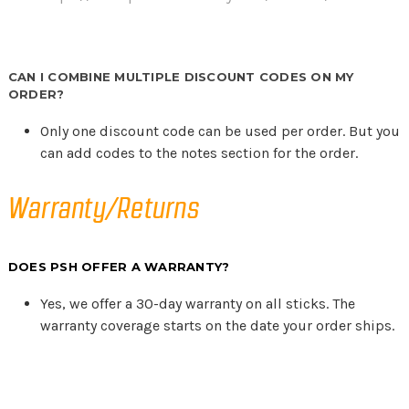
CAN I COMBINE MULTIPLE DISCOUNT CODES ON MY
ORDER?
Only one discount code can be used per order. But you
can add codes to the notes section for the order.
Warranty/Returns
DOES PSH OFFER A WARRANTY?
Yes, we offer a 30-day warranty on all sticks. The
warranty coverage starts on the date your order ships.