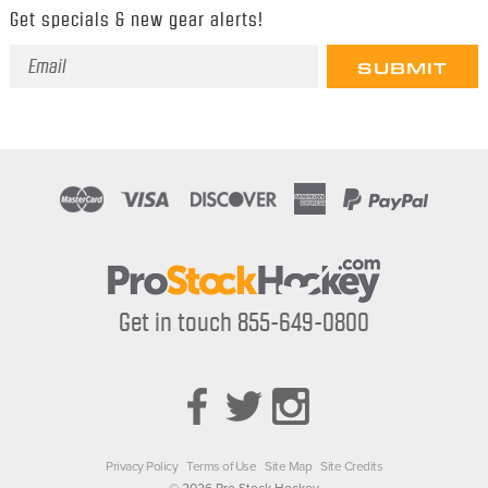
Get specials & new gear alerts!
Email
Address
Get in touch 855-649-0800
Privacy Policy
Terms of Use
Site Map
Site Credits
© 2026 Pro Stock Hockey