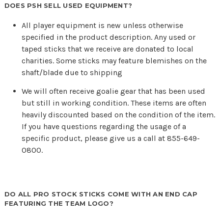
DOES PSH SELL USED EQUIPMENT?
All player equipment is new unless otherwise
specified in the product description. Any used or
taped sticks that we receive are donated to local
charities. Some sticks may feature blemishes on the
shaft/blade due to shipping
We will often receive goalie gear that has been used
but still in working condition. These items are often
heavily discounted based on the condition of the item.
If you have questions regarding the usage of a
specific product, please give us a call at 855-649-
0800.
DO ALL PRO STOCK STICKS COME WITH AN END CAP
FEATURING THE TEAM LOGO?