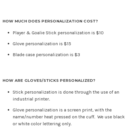
HOW MUCH DOES PERSONALIZATION COST?
Player & Goalie Stick personalization is $10
Glove personalization is $15
Blade case personalization is $3
HOW ARE GLOVES/STICKS PERSONALIZED?
Stick personalization is done through the use of an
industrial printer.
Glove personalization is a screen print, with the
name/number heat pressed on the cuff. We use black
or white color lettering only.