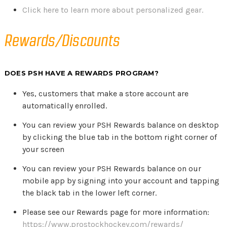
Click here to learn more about personalized gear.
Rewards/Discounts
DOES PSH HAVE A REWARDS PROGRAM?
Yes, customers that make a store account are
automatically enrolled.
You can review your PSH Rewards balance on desktop
by clicking the blue tab in the bottom right corner of
your screen
You can review your PSH Rewards balance on our
mobile app by signing into your account and tapping
the black tab in the lower left corner.
Please see our Rewards page for more information:
https://www.prostockhockey.com/rewards/