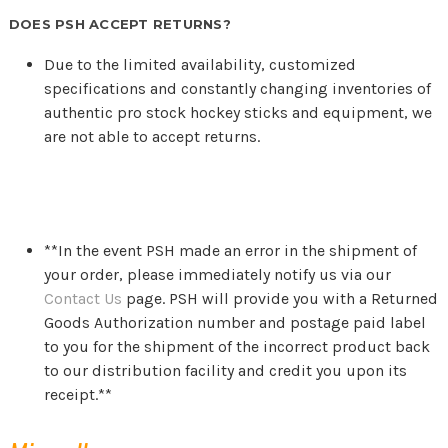
DOES PSH ACCEPT RETURNS?
Due to the limited availability, customized
specifications and constantly changing inventories of
authentic pro stock hockey sticks and equipment, we
are not able to accept returns.
**In the event PSH made an error in the shipment of
your order, please immediately notify us via our
Contact Us
page. PSH will provide you with a Returned
Goods Authorization number and postage paid label
to you for the shipment of the incorrect product back
to our distribution facility and credit you upon its
receipt.**