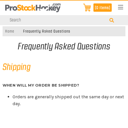
[0 items]
Home
Frequently Asked Questions
Frequently Asked Questions
Shipping
WHEN WILL MY ORDER BE SHIPPED?
Orders are generally shipped out the same day or next
day.