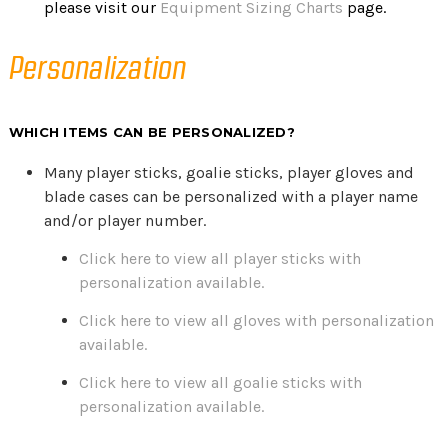
please visit our
Equipment Sizing Charts
page.
Personalization
WHICH ITEMS CAN BE PERSONALIZED?
Many player sticks, goalie sticks, player gloves and
blade cases can be personalized with a player name
and/or player number.
Click here to view all player sticks with
personalization available.
Click here to view all gloves with personalization
available.
Click here to view all goalie sticks with
personalization available.