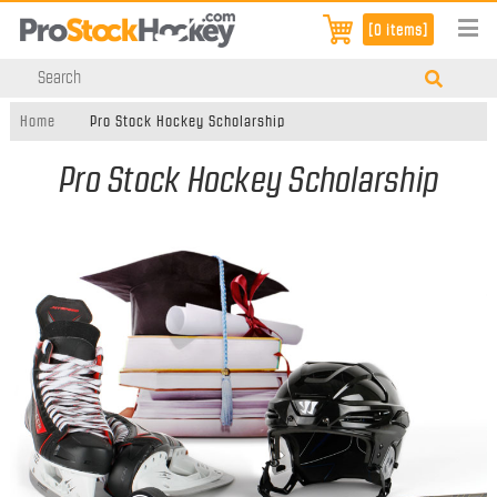
[0 items]
Home
Pro Stock Hockey Scholarship
Pro Stock Hockey Scholarship