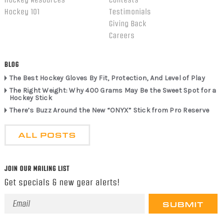
Hockey Resources
Contests
Hockey 101
Testimonials
Giving Back
Careers
BLOG
The Best Hockey Gloves By Fit, Protection, And Level of Play
The Right Weight: Why 400 Grams May Be the Sweet Spot for a
Hockey Stick
There’s Buzz Around the New “ONYX” Stick from Pro Reserve
ALL POSTS
JOIN OUR MAILING LIST
Get specials & new gear alerts!
Email
Address