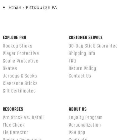
Ethan - Pittsburgh PA
EXPLORE PSH
CUSTOMER SERVICE
Hockey Sticks
30-Day Stick Guarantee
Player Protective
Shipping Info
Goalie Protective
FAQ
Skates
Return Policy
Jerseys & Socks
Contact Us
Clearance Sticks
Gift Certificates
RESOURCES
ABOUT US
Pro Stock vs. Retail
Loyalty Program
Flex Check
Personalization
Lie Detector
PSH App