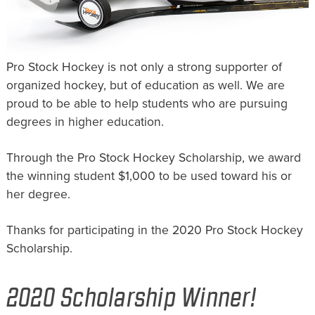
Pro Stock Hockey is not only a strong supporter of
organized hockey, but of education as well. We are
proud to be able to help students who are pursuing
degrees in higher education.
Through the Pro Stock Hockey Scholarship, we award
the winning student $1,000 to be used toward his or
her degree.
Thanks for participating in the 2020 Pro Stock Hockey
Scholarship.
2020 Scholarship Winner!