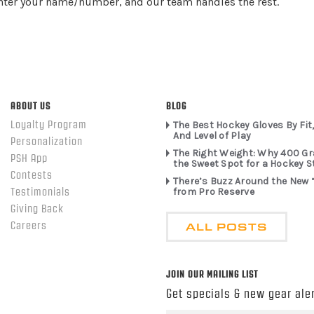
enter your name/number, and our team handles the rest.
ABOUT US
BLOG
Loyalty Program
The Best Hockey Gloves By Fit,
And Level of Play
Personalization
The Right Weight: Why 400 G
PSH App
the Sweet Spot for a Hockey S
Contests
There’s Buzz Around the New 
from Pro Reserve
Testimonials
Giving Back
ALL POSTS
Careers
JOIN OUR MAILING LIST
Get specials & new gear aler