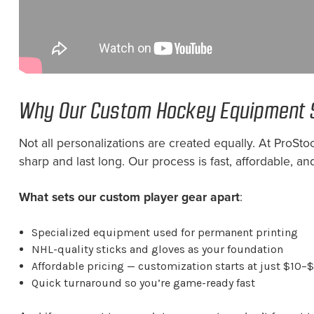
Why Our Custom Hockey Equipment 
Not all personalizations are created equally. At Pro
sharp and last long. Our process is fast, affordable, and
What sets our custom player gear apart
:
Specialized equipment used for permanent printing
NHL-quality sticks and gloves as your foundation
Affordable pricing — customization starts at just $10–
Quick turnaround so you’re game-ready fast