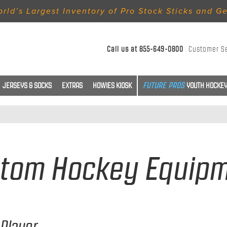
rld’s Largest Inventory of Pro Stock Sticks and G
Call us at
855-649-0800
Customer S
JERSEYS & SOCKS
EXTRAS
HOWIES KIOSK
YOUTH HOCKEY
tom Hockey Equip
Player