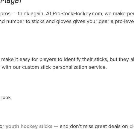
 pros — think again. At ProStockHockey.com, we make pers
 number to sticks and gloves gives your gear a pro-leve
ake it easy for players to identify their sticks, but they 
with our custom stick personalization service.
 look
 or
youth hockey sticks
— and don’t miss great deals on
c