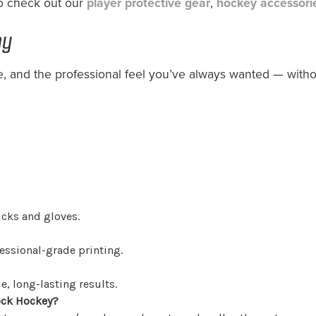
to check out our
player protective gear
,
hockey accessori
ay
, and the professional feel you’ve always wanted — with
icks and gloves.
ssional-grade printing.
, long-lasting results.
ock Hockey?