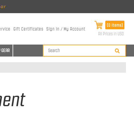
ear
[0 items]
ervice
Gift Certificates
Sign In / My Account
All Prices in USD
 GEAR
ment