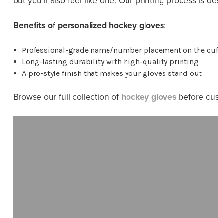
but you’ll also feel like one. Our printing process is d
Benefits of personalized hockey gloves
:
Professional-grade name/number placement on the cuf
Long-lasting durability with high-quality printing
A pro-style finish that makes your gloves stand out
Browse our full collection of
hockey gloves
before cus