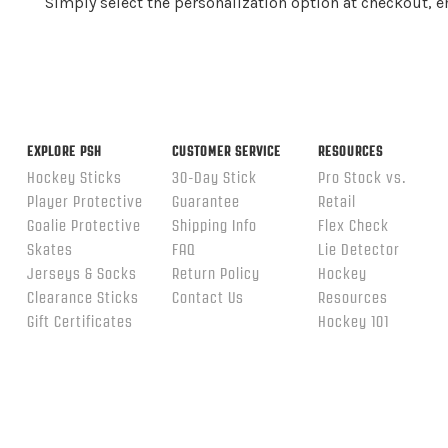
Simply select the personalization option at checkout, 
EXPLORE PSH
CUSTOMER SERVICE
RESOURCES
Hockey Sticks
30-Day Stick
Pro Stock vs.
Player Protective
Guarantee
Retail
Goalie Protective
Shipping Info
Flex Check
Skates
FAQ
Lie Detector
Jerseys & Socks
Return Policy
Hockey
Clearance Sticks
Contact Us
Resources
Gift Certificates
Hockey 101