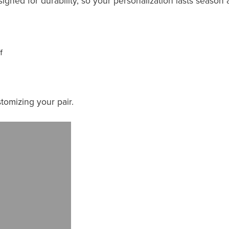
esigned for durability, so your personalization lasts season 
f
tomizing your pair.