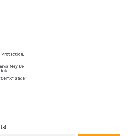
 Protection,
rams May Be
tick
“ONYX” Stick
ts!