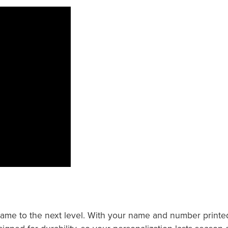
e to the next level. With your name and number printed at 