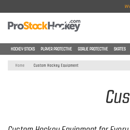
Wo
HOCKEY STICKS
PLAYER PROTECTIVE
GOALIE PROTECTIVE
SKATES
Home
Custom Hockey Equipment
Cus
Custom Hockey Equipment for Every 