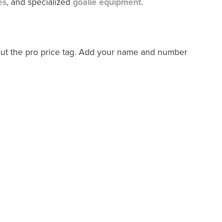
es
, and specialized
goalie equipment
.
out the pro price tag. Add your name and number