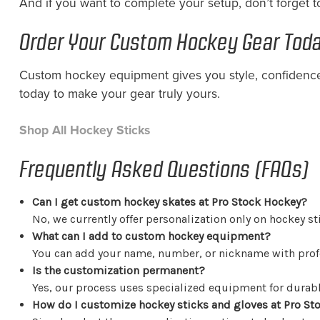
And if you want to complete your setup, don’t forget 
Order Your Custom Hockey Gear Tod
Custom hockey equipment gives you style, confidence
today to make your gear truly yours.
Shop All Hockey Sticks
Frequently Asked Questions (FAQs)
Can I get custom hockey skates at Pro Stock Hockey?
No, we currently offer personalization only on hockey st
What can I add to custom hockey equipment?
You can add your name, number, or nickname with profe
Is the customization permanent?
Yes, our process uses specialized equipment for durable
How do I customize hockey sticks and gloves at Pro St