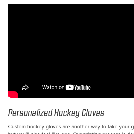
Personalized Hockey Gloves
Custom hockey gloves are another way to take your gam