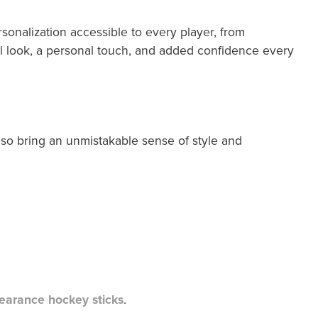
onalization accessible to every player, from
l look, a personal touch, and added confidence every
also bring an unmistakable sense of style and
learance hockey sticks
.