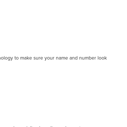
chnology to make sure your name and number look