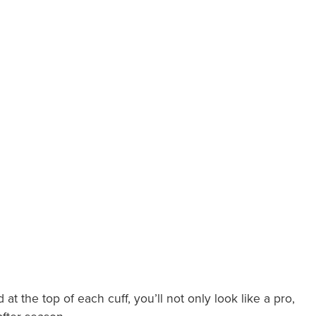
the top of each cuff, you’ll not only look like a pro,