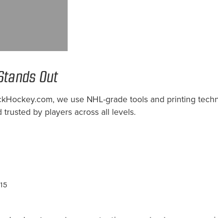
Stands Out
StockHockey.com, we use NHL-grade tools and printing te
 trusted by players across all levels.
$15