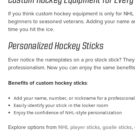
If you think custom hockey equipment is only for NHL
beginners to seasoned veterans. Adding your name and
time you hit the ice.
Personalized Hockey Sticks
Ever notice the nameplates on a pro stock stick? They m
professionalism. Now you can enjoy the same benefits 
Benefits of custom hockey sticks
:
Add your name, number, or nickname for a professional
Easily identify your stick in the locker room
Enjoy the confidence of NHL-style personalization
Explore options from
NHL player sticks
,
goalie sticks
,