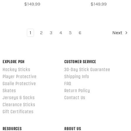
$149.99
$149.99
1
2
3
4
5
6
Next
EXPLORE PSH
CUSTOMER SERVICE
Hockey Sticks
30-Day Stick Guarantee
Player Protective
Shipping Info
Goalie Protective
FAQ
Skates
Return Policy
Jerseys & Socks
Contact Us
Clearance Sticks
Gift Certificates
RESOURCES
ABOUT US