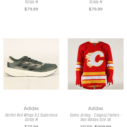
Stride M
Stride M
$79.99
$79.99
Adidas
Adidas
Detriot Red Wings 9.5 Supernova
Game Jersey - Calgary Flames -
Stride M
Red Adidas Size 58
$79.99
MSRP:
$209.99