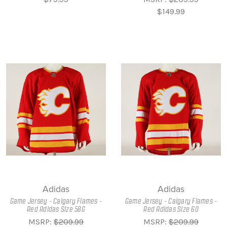
$149.99
Adidas
Adidas
Game Jersey - Calgary Flames -
Game Jersey - Calgary Flames -
Red Adidas Size 58G
Red Adidas Size 60
MSRP:
$209.99
MSRP:
$209.99