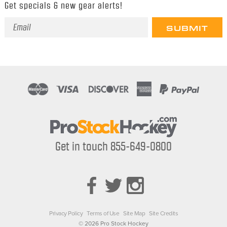
Get specials & new gear alerts!
Email
Address
Get in touch 855-649-0800
Privacy Policy
Terms of Use
Site Map
Site Credits
© 2026 Pro Stock Hockey