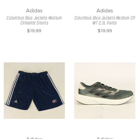
Adidas
Adidas
Columbus Blue Jackets Medium
Columbus Blue Jackets Medium CP
Climalite Shorts
WT 2.5L Pants
$19.99
$19.99