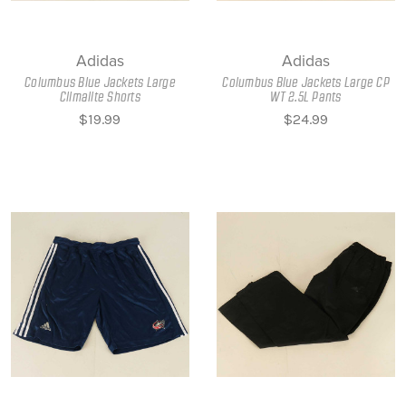
Adidas
Adidas
Columbus Blue Jackets Large
Columbus Blue Jackets Large CP
Climalite Shorts
WT 2.5L Pants
$19.99
$24.99