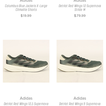
Adidas
Adidas
Columbus Blue Jackets X-Large
Detriot Red Wings 12 Supernova
Climalite Shorts
Stride M
$19.99
$79.99
Adidas
Adidas
Detriot Red Wings 12.5 Supernova
Detriot Red Wings 9 Supernova