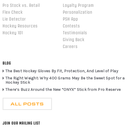
Pro Stock vs. Retail
Loyalty Program
Flex Check
Personalization
Lie Detector
PSH App
Hockey Resources
Contests
Hockey 101
Testimonials
Giving Back
Careers
BLOG
The Best Hockey Gloves By Fit, Protection, And Level of Play
The Right Weight: Why 400 Grams May Be the Sweet Spot for a
Hockey Stick
There’s Buzz Around the New “ONYX” Stick from Pro Reserve
ALL POSTS
JOIN OUR MAILING LIST