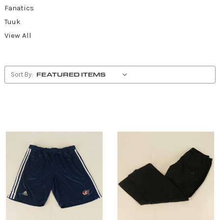
Fanatics
Tuuk
View All
Sort By: