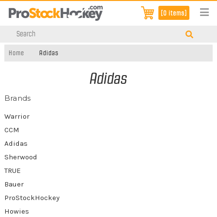
[0 items]
Home
Adidas
Adidas
Brands
Warrior
CCM
Adidas
Sherwood
TRUE
Bauer
ProStockHockey
Howies