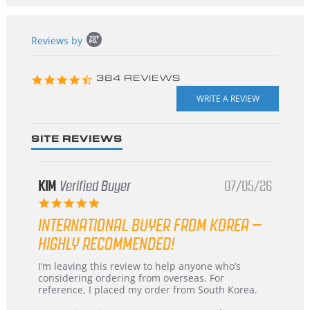
Popup
Reviews by
content
starts
4.3
384 REVIEWS
star
rating
SITE REVIEWS
KIM
Verified Buyer
07/05/26
5.0
star
INTERNATIONAL BUYER FROM KOREA –
rating
HIGHLY RECOMMENDED!
Review
review
I’m leaving this review to help anyone who’s
by
stating
considering ordering from overseas. For
KIM
International
reference, I placed my order from South Korea.
on
Buyer