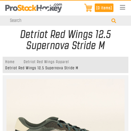
[0 items]
Detriot Red Wings 12.5
Supernova Stride M
Home
Detriot Red Wings Apparel
Detriot Red Wings 12.5 Supernova Stride M