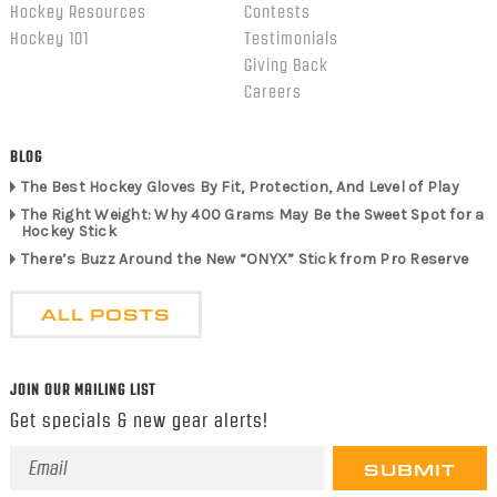
Hockey Resources
Contests
Hockey 101
Testimonials
Giving Back
Careers
BLOG
The Best Hockey Gloves By Fit, Protection, And Level of Play
The Right Weight: Why 400 Grams May Be the Sweet Spot for a
Hockey Stick
There’s Buzz Around the New “ONYX” Stick from Pro Reserve
ALL POSTS
JOIN OUR MAILING LIST
Get specials & new gear alerts!
Email
Address