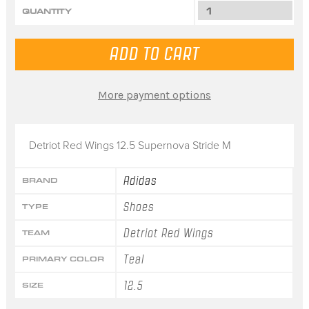
QUANTITY
More payment options
Detriot Red Wings 12.5 Supernova Stride M
Adidas
BRAND
Shoes
TYPE
Detriot Red Wings
TEAM
Teal
PRIMARY COLOR
12.5
SIZE