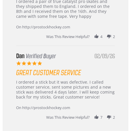
Review
review
I ordered a pair of true catalyst pro skates and
by
stating
they shipped them to England. I ordered on the
Chris
Great
8th and I received them on the 16th. And they
on
and
came with some free tape. Very happy
16
quick
Mar
On http://prostockhockey.com
2026
Was This Review Helpful?
4
2
Dan
Verified Buyer
02/09/26
5.0
star
GREAT CUSTOMER SERVICE
rating
Review
review
I ordered a stick but it was defective. I called
by
stating
customer service, sent some pictures and a new
Dan
Great
stick was delivered 4 days later. I will keep coming
on
customer
back for my sticks. Great customer service!
9
service
Feb
On http://prostockhockey.com
2026
Was This Review Helpful?
7
2