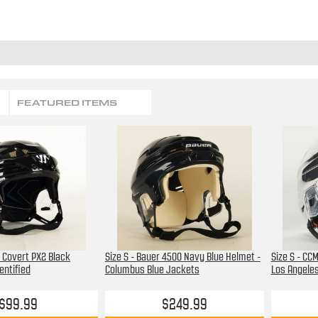
FEATURED ITEMS
r Covert PX2 Black
Size S - Bauer 4500 Navy Blue Helmet -
Size S - CC
entified
Columbus Blue Jackets
Los Angeles
$99.99
$249.99