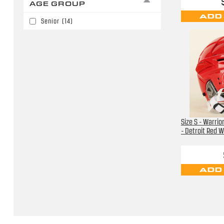
AGE GROUP
Los Angeles Kings
(3)
ADD
Senior
(14)
Nashville Predators
(1)
New Jersey Devils
(1)
Not Identified
(1)
Utah Mammoth
(3)
Vegas Golden Knights
(1)
Washington Capitals
(5)
Size S - Warri
- Detroit Red 
ADD