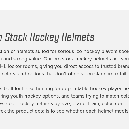
o Stock Hockey Helmets
tion of helmets suited for serious ice hockey players seek
on and strong value. Our pro stock hockey helmets are so
NHL locker rooms, giving you direct access to trusted bran
colors, and options that don’t often sit on standard retail 
is built for those hunting for dependable hockey player he
ing youth hockey options, and teams trying to match color,
wse our hockey helmets by size, brand, team, color, condit
eck the product details to see whether each helmet meets