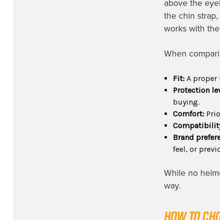
above the eyeb
the chin strap
works with the
When comparing
Fit:
A proper 
Protection le
buying.
Comfort:
Prio
Compatibilit
Brand prefer
feel, or prev
While no helme
way.
HOW TO CHO