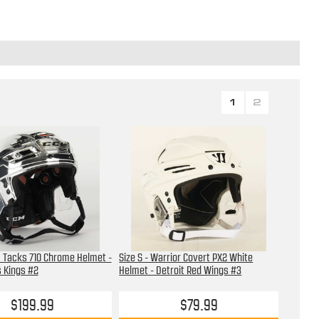
1
2
M Tacks 710 Chrome Helmet -
Size S - Warrior Covert PX2 White
 Kings #2
Helmet - Detroit Red Wings #3
$199.99
$79.99