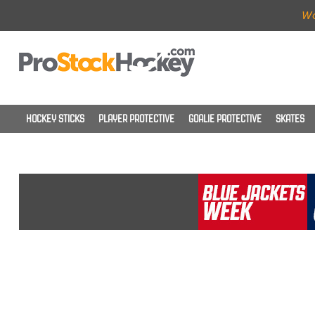
Wo
HOCKEY STICKS
PLAYER PROTECTIVE
GOALIE PROTECTIVE
SKATES