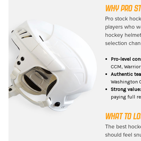
WHY PRO ST
Pro stock hock
players who wa
hockey helmets
selection chan
Pro-level con
CCM, Warrior
Authentic te
Washington C
Strong value
paying full re
WHAT TO LO
The best hocke
should feel sn