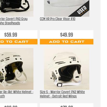
rrior Covert PX2 Gray
CCM VR Pro Clear Visor #10
aho Steelheads
$59.99
$49.99
D TO CART
ADD TO CART
uer Re-Akt White Helmet -
Size S - Warrior Covert PX2 White
oth
Helmet - Detroit Red Wings