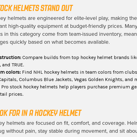
OCK HELMETS STAND OUT
ey helmets are engineered for elite-level play, making the
nt high-quality equipment at budget-friendly prices. Ma
 in this category come from team-issued inventory, mean
ges quickly based on what becomes available.
struction:
Compare builds from top hockey helmet brands lik
, and TRUE.
am colors:
Find NHL hockey helmets in team colors from clubs 
apitals, Columbus Blue Jackets, Vegas Golden Knights, and 
:
Pro stock hockey helmets help players purchase premium ge
tail prices.
OK FOR IN A HOCKEY HELMET
y helmets are focused on fit, comfort, and coverage. Hel
ug without pain, stay stable during movement, and sit abo