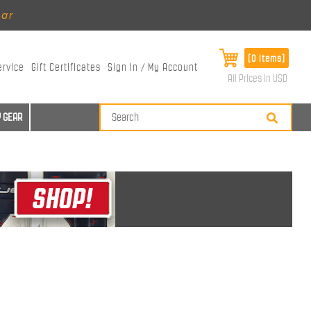
ear
[0 items]
ervice
Gift Certificates
Sign In / My Account
All Prices in USD
 GEAR