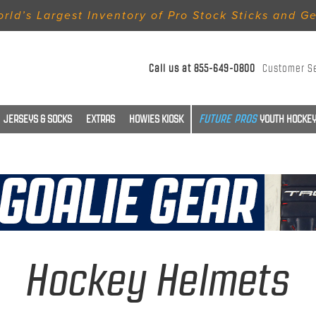
rld’s Largest Inventory of Pro Stock Sticks and G
Call us at
855-649-0800
Customer S
JERSEYS & SOCKS
EXTRAS
HOWIES KIOSK
YOUTH HOCKEY
Hockey Helmets