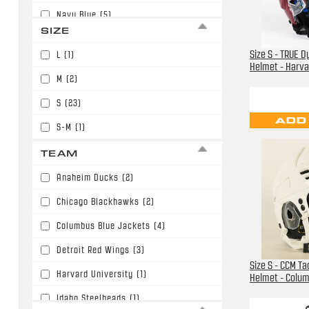
Navy Blue
(5)
SIZE
Purple
(2)
Size S - TRUE 
L
(1)
Red
(1)
Helmet - Harva
M
(2)
White
(13)
S
(23)
Yellow
(1)
ADD
S-M
(1)
TEAM
Anaheim Ducks
(2)
Chicago Blackhawks
(2)
Columbus Blue Jackets
(4)
Detroit Red Wings
(3)
Size S - CCM T
Harvard University
(1)
Helmet - Colu
Idaho Steelheads
(1)