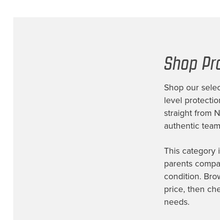
Shop Pr
Shop our selec
level protecti
straight from 
authentic team 
This category 
parents compar
condition. Bro
price, then ch
needs.