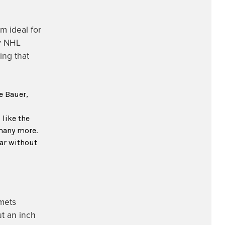
m ideal for
ny NHL
ing that
e Bauer,
like the
many more.
ar without
mets
ut an inch