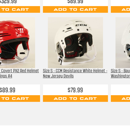
$329.99
$89.99
 TO CART
ADD TO CART
AD
or Covert PX2 Red Helmet
Size S - CCM Resistance White Helmet -
Size S - Ba
Wings #4
New Jersey Devils
Washington
$89.99
$79.99
 TO CART
ADD TO CART
AD