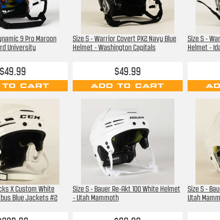
Dynamic 9 Pro Maroon
Size S - Warrior Covert PX2 Navy Blue
Size S - Wa
rd University
Helmet - Washington Capitals
Helmet - Id
$49.99
$49.99
 TO CART
ADD TO CART
AD
acks X Custom White
Size S - Bauer Re-Akt 100 White Helmet
Size S - Ba
mbus Blue Jackets #2
- Utah Mammoth
Utah Mamm