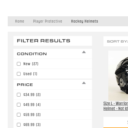
Home
Player Protective
Hockey Helmets
FILTER RESULTS
SORT BY:
CONDITION
New
(27)
Used
(1)
PRICE
$34.99
(2)
Size L - Warrio
$49.99
(4)
Helmet - Not Id
$59.99
(2)
$69.99
(3)