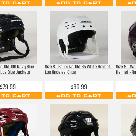
 TO CART
ADD TO CART
AD
Re-Akt 100 Navy Blue
Size S - Bauer Re-Akt 85 White Helmet -
Size M - Wa
mbus Blue Jackets
Los Angeles Kings
Helmet - A
$79.99
$89.99
 TO CART
ADD TO CART
AD