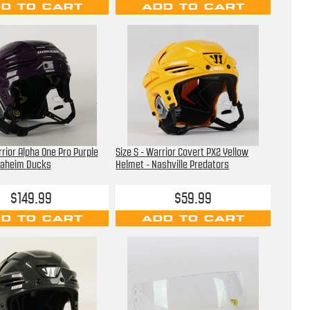
D TO CART
ADD TO CART
rrior Alpha One Pro Purple
Size S - Warrior Covert PX2 Yellow
naheim Ducks
Helmet - Nashville Predators
$149.99
$59.99
D TO CART
ADD TO CART