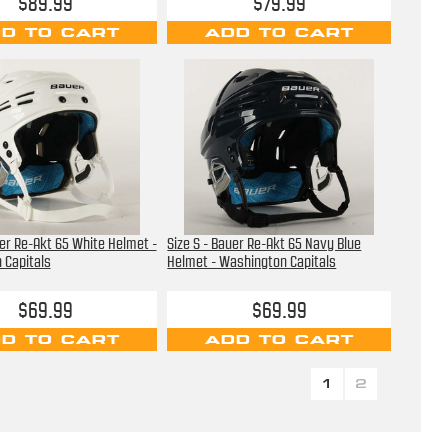
$89.99
$79.99
D TO CART
ADD TO CART
uer Re-Akt 65 White Helmet -
Size S - Bauer Re-Akt 65 Navy Blue
 Capitals
Helmet - Washington Capitals
$69.99
$69.99
D TO CART
ADD TO CART
1
2