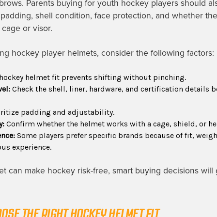
rows. Parents buying for youth hockey players should al
, padding, shell condition, face protection, and whether th
 cage or visor.
 hockey player helmets, consider the following factors:
hockey helmet fit prevents shifting without pinching.
vel:
Check the shell, liner, hardware, and certification details b
ritize padding and adjustability.
y:
Confirm whether the helmet works with a cage, shield, or he
ence:
Some players prefer specific brands because of fit, weig
ious experience.
t can make hockey risk-free, smart buying decisions will 
OSE THE RIGHT HOCKEY HELMET FIT