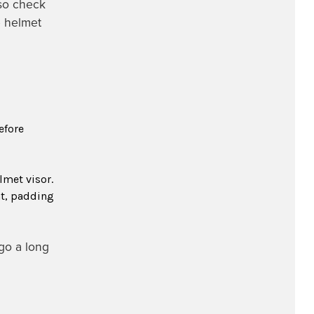
so check
e helmet
efore
lmet visor.
ht, padding
go a long