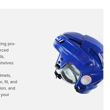
ing pro-
urced
ds,
shelves.
lmets,
 fit, and
ion, and
 your