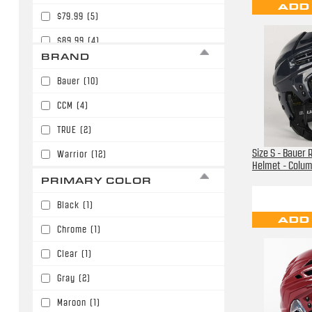
ADD
$79.99
(5)
$89.99
(4)
BRAND
$94.99
(1)
Bauer
(10)
$99.99
(2)
CCM
(4)
$139.99
(1)
TRUE
(2)
$149.99
(1)
Size S - Bauer 
Warrior
(12)
$199.99
(1)
Helmet - Colu
PRIMARY COLOR
$249.99
(1)
Black
(1)
$329.99
(1)
ADD
Chrome
(1)
Clear
(1)
Gray
(2)
Maroon
(1)