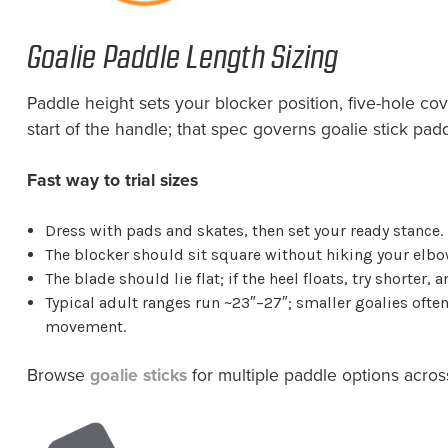
Goalie Paddle Length Sizing
Paddle height sets your blocker position, five-hole cov
start of the handle; that spec governs goalie stick pad
Fast way to trial sizes
Dress with pads and skates, then set your ready stance.
The blocker should sit square without hiking your elbo
The blade should lie flat; if the heel floats, try shorter, a
Typical adult ranges run ~23″–27″; smaller goalies often 
movement.
Browse
goalie sticks
for multiple paddle options acros