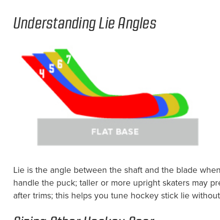
Understanding Lie Angles
Lie is the angle between the shaft and the blade when 
handle the puck; taller or more upright skaters may pre
after trims; this helps you tune hockey stick lie witho