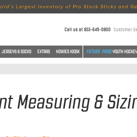
rld’s Largest Inventory of Pro Stock Sticks and G
Call us at
855-649-0800
Customer S
JERSEYS & SOCKS
EXTRAS
HOWIES KIOSK
YOUTH HOCKEY
t Measuring & Sizi