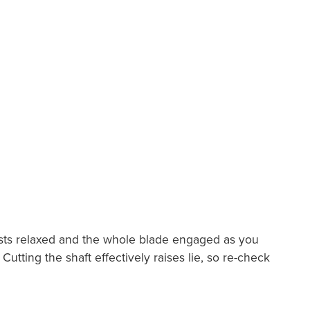
wrists relaxed and the whole blade engaged as you
utting the shaft effectively raises lie, so re-check