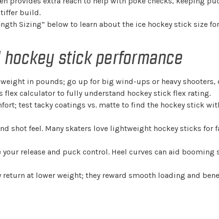
men provides extra reach to help with poke checks, keeping puc
tiffer build.
ength Sizing” below to learn about the ice hockey stick size for
nd hockey stick performance
dy weight in pounds; go up for big wind-ups or heavy shooters
s flex calculator to fully understand hockey stick flex rating.
rt; test tacky coatings vs. matte to find the hockey stick with
and shot feel. Many skaters love lightweight hockey sticks for 
pe your release and puck control. Heel curves can aid booming 
 return at lower weight; they reward smooth loading and benef