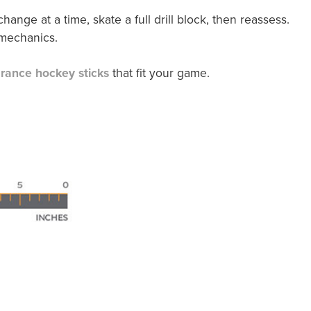
ange at a time, skate a full drill block, then reassess.
 mechanics.
arance hockey sticks
that fit your game.