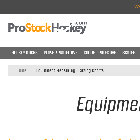
Wo
HOCKEY STICKS
PLAYER PROTECTIVE
GOALIE PROTECTIVE
SKATES
Home
Equipment Measuring & Sizing Charts
Equipmen