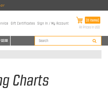
ear
[0 items]
ervice
Gift Certificates
Sign In / My Account
All Prices in USD
 GEAR
ng Charts