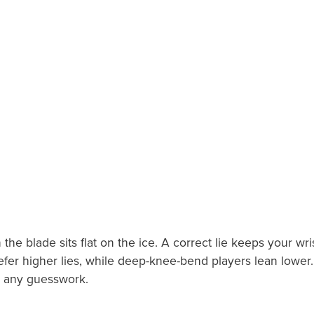
the blade sits flat on the ice. A correct lie keeps your 
fer higher lies, while deep-knee-bend players lean lower. C
ut any guesswork.