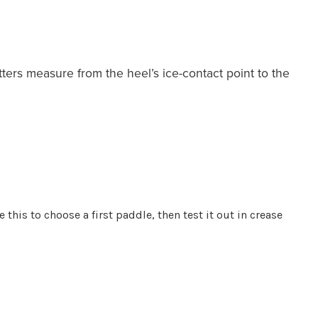
tters measure from the heel’s ice-contact point to the
 this to choose a first paddle, then test it out in crease