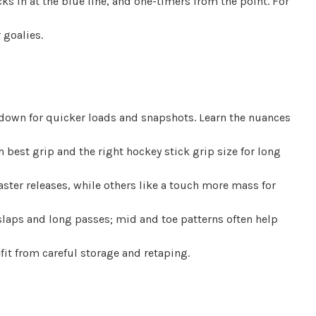
ks in at the blue line, and one-timers from the point. For
 goalies.
, down for quicker loads and snapshots. Learn the nuances
 best grip and the right hockey stick grip size for long
faster releases, while others like a touch more mass for
slaps and long passes; mid and toe patterns often help
it from careful storage and retaping.