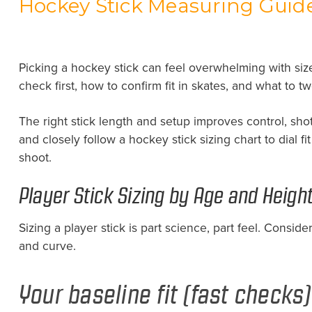
Hockey Stick Measuring Guide
Picking a hockey stick can feel overwhelming with siz
check first, how to confirm fit in skates, and what to t
The right stick length and setup improves control, sho
and closely follow a hockey stick sizing chart to dial 
shoot.
Player Stick Sizing by Age and Heigh
Sizing a player stick is part science, part feel. Conside
and curve.
Your baseline fit (fast checks)