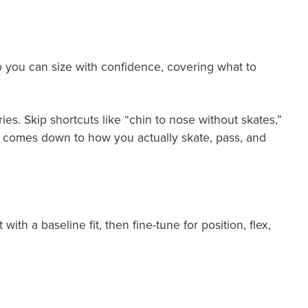
o you can size with confidence, covering what to
es. Skip shortcuts like “chin to nose without skates,”
ick comes down to how you actually skate, pass, and
ith a baseline fit, then fine-tune for position, flex,