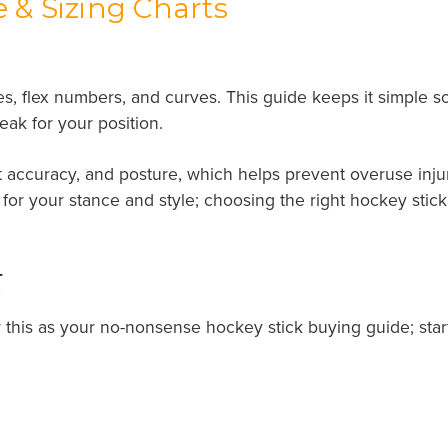
 & Sizing Charts
es, flex numbers, and curves. This guide keeps it simple s
weak for your position.
t accuracy, and posture, which helps prevent overuse injuri
fit for your stance and style; choosing the right hockey st
t
r this as your no-nonsense hockey stick buying guide; start w