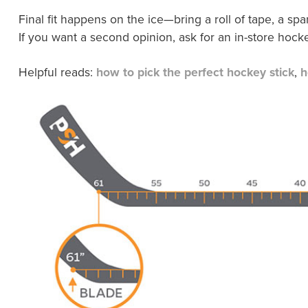
Final fit happens on the ice—bring a roll of tape, a sp
If you want a second opinion, ask for an in-store hocke
Helpful reads:
how to pick the perfect hockey stick
,
h