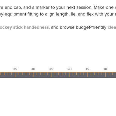
are end cap, and a marker to your next session. Make one ch
y equipment fitting to align length, lie, and flex with your
ockey stick handedness
, and browse budget-friendly
cle