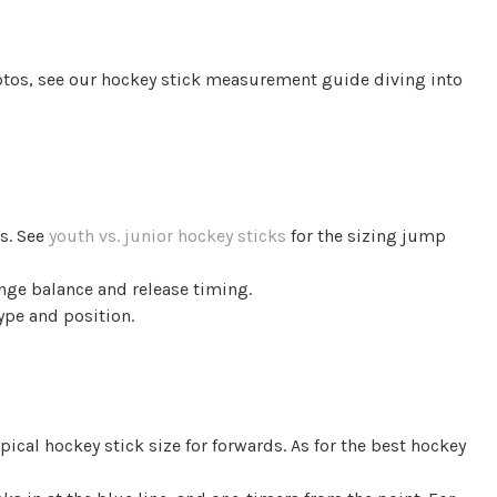
otos, see our hockey stick measurement guide diving into
ts. See
youth vs. junior hockey sticks
for the sizing jump
ange balance and release timing.
type and position.
pical hockey stick size for forwards. As for the best hockey