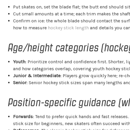
Put skates on, set the blade flat; the butt end should si
Cut small amounts at a time; each trim makes the shaft s
Confirm on ice: the whole blade should contact the su
how to measure
hockey stick length
and details you can
Age/height categories (hockey
Youth
: Prioritize control and confidence first. Shorter,
and how categories overlap, covering youth hockey stick
Junior & Intermediate
: Players grow quickly here; re-c
Senior
: Senior hockey stick sizes span many lengths and 
Position-specific guidance (w
Forwards
: Tend to prefer quick hands and fast releases.
stick size for beginners, new skaters often succeed wi