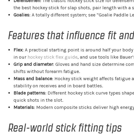
Defensemen
: The classic hockey stick size for defense
the best hockey stick for slap shots, pair length with a s
Goalies
: A totally different system; see “Goalie Paddle L
Features that influence fit a
Flex
: A practical starting point is around half your bo
in our
hockey stick flex guide
, and use tools like Bauer’
Grip and diameter
: Gloves and hand size determine comfo
shifts without forearm fatigue.
Mass and balance
: Hockey stick weight affects fatigue 
stability on receives and in board battles.
Blade patterns
: Different hockey stick curve types sha
quick shots in the slot.
Materials
: Modern composite sticks deliver high energy
Real-world stick fitting tips