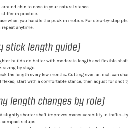
t around chin to nose in your natural stance.
tiffer in practice.
rface when you handle the puck in motion. For step-by-step ph
 repeat anytime.
 stick length guide)
 lighter builds do better with moderate length and flexible shaf
 sizing by stage.
heck the length every few months. Cutting even an inch can ch
flexes; start with a comfortable stance, then adjust for shot 
hy length changes by role)
 A slightly shorter shaft improves maneuverability in traffic—ty
th compact setups.