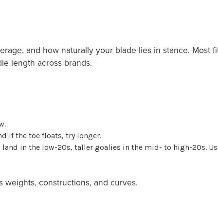
erage, and how naturally your blade lies in stance. Most fi
dle length across brands.
w.
nd if the toe floats, try longer.
land in the low-20s, taller goalies in the mid- to high-20s. Use
s weights, constructions, and curves.