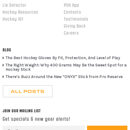
Lie Detector
PSH App
Hockey Resources
Contests
Hockey 101
Testimonials
Giving Back
Careers
BLOG
The Best Hockey Gloves By Fit, Protection, And Level of Play
The Right Weight: Why 400 Grams May Be the Sweet Spot for a
Hockey Stick
There’s Buzz Around the New “ONYX” Stick from Pro Reserve
ALL POSTS
JOIN OUR MAILING LIST
Get specials & new gear alerts!
Email