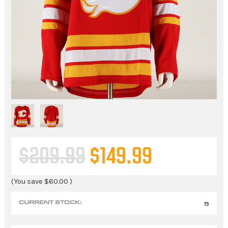
$209.99
$149.99
(You save
$60.00
)
CURRENT STOCK:
5