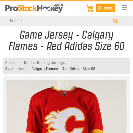
[0 items]
Game Jersey - Calgary
Flames - Red Adidas Size 60
Home
Adidas Hockey Jerseys
Game Jersey - Calgary Flames - Red Adidas Size 60