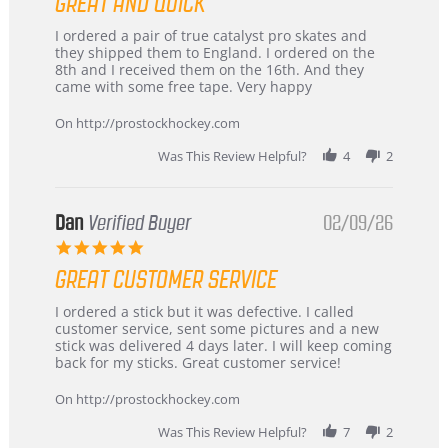
GREAT AND QUICK
rating
Review
review
I ordered a pair of true catalyst pro skates and
by
stating
they shipped them to England. I ordered on the
Chris
Great
8th and I received them on the 16th. And they
on
and
came with some free tape. Very happy
16
quick
Mar
On http://prostockhockey.com
2026
Was This Review Helpful?
4
2
Dan
Verified Buyer
02/09/26
5.0
star
GREAT CUSTOMER SERVICE
rating
Review
review
I ordered a stick but it was defective. I called
by
stating
customer service, sent some pictures and a new
Dan
Great
stick was delivered 4 days later. I will keep coming
on
customer
back for my sticks. Great customer service!
9
service
Feb
On http://prostockhockey.com
2026
Was This Review Helpful?
7
2