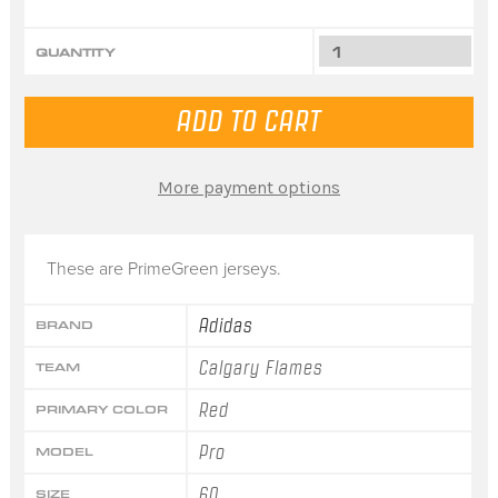
QUANTITY
More payment options
These are PrimeGreen jerseys.
Adidas
BRAND
Calgary Flames
TEAM
Red
PRIMARY COLOR
Pro
MODEL
60
SIZE