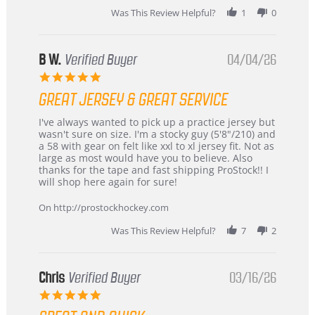
2026
Was This Review Helpful?
1
0
B W.
Verified Buyer
04/04/26
5.0
star
GREAT JERSEY & GREAT SERVICE
rating
Review
review
I've always wanted to pick up a practice jersey but
by
stating
wasn't sure on size. I'm a stocky guy (5'8"/210) and
B
Great
a 58 with gear on felt like xxl to xl jersey fit. Not as
W.
jersey
large as most would have you to believe. Also
on
&
thanks for the tape and fast shipping ProStock!! I
4
Great
will shop here again for sure!
Apr
service
2026
On http://prostockhockey.com
Was This Review Helpful?
7
2
Chris
Verified Buyer
03/16/26
5.0
star