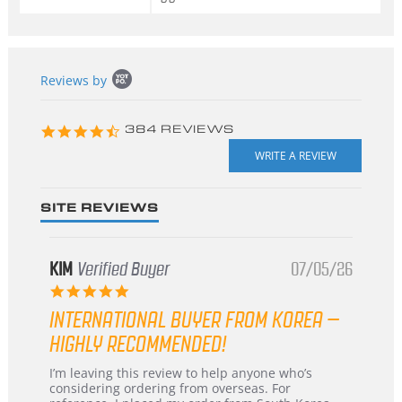
Popup
Reviews by
content
starts
4.3
384 REVIEWS
star
rating
SITE REVIEWS
KIM
Verified Buyer
07/05/26
5.0
star
INTERNATIONAL BUYER FROM KOREA –
rating
HIGHLY RECOMMENDED!
Review
review
I’m leaving this review to help anyone who’s
by
stating
considering ordering from overseas. For