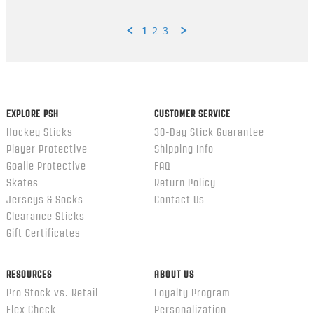
1
2
3
Popup
content
ends
EXPLORE PSH
CUSTOMER SERVICE
Hockey Sticks
30-Day Stick Guarantee
Player Protective
Shipping Info
Goalie Protective
FAQ
Skates
Return Policy
Jerseys & Socks
Contact Us
Clearance Sticks
Gift Certificates
RESOURCES
ABOUT US
Pro Stock vs. Retail
Loyalty Program
Flex Check
Personalization