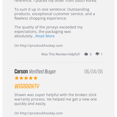
KIM
International
reference, I placed my order from South Korea.
on
Buyer
5
from
To sum it up in one sentence: Outstanding
Jul
Korea
products, exceptional customer service, and a
2026
–
flawless shopping experience.
Highly
Recommended!
The quality of the jerseys exceeded my
expectations, the packaging was
Read
absolutely
...Read More
more
about
On http://prostockhockey.com
review
stating
Was This Review Helpful?
3
1
International
Buyer
from
Korea
Carson
Verified Buyer
06/24/26
–
5.0
Highly
star
Recommended!
WARRANTY
rating
Review
review
Shawn was super helpful with the broken stick
by
stating
warranty process. He helped me get a new one
Carson
Warranty
quickly and easily.
on
24
On http://prostockhockey.com
Jun