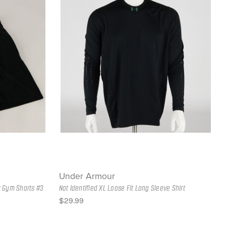
Under Armour
t Gym Shorts #3
Not Identified XL Loose Fit Long Sleeve Shirt
$29.99