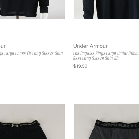
ur
Under Armour
gs Large Loose Fit Long Sleeve Shirt
Los Angeles Kings Large Under Armou
Gear Long Sleeve Shirt #2
$19.99