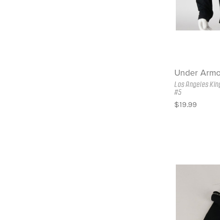
Under Armo
Los Angeles Kin
#5
$19.99