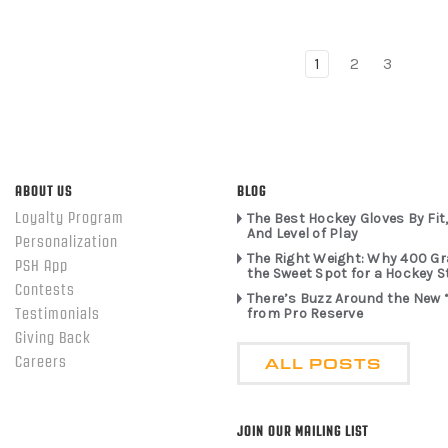
1
2
3
ABOUT US
BLOG
Loyalty Program
The Best Hockey Gloves By Fit,
And Level of Play
Personalization
The Right Weight: Why 400 G
PSH App
the Sweet Spot for a Hockey S
Contests
There’s Buzz Around the New 
from Pro Reserve
Testimonials
Giving Back
ALL POSTS
Careers
JOIN OUR MAILING LIST