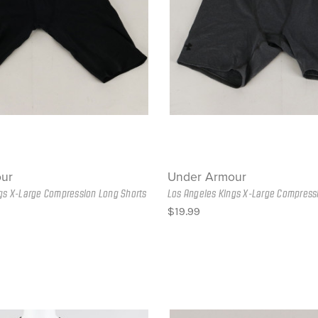
ur
Under Armour
gs X-Large Compression Long Shorts
Los Angeles Kings X-Large Compress
$19.99