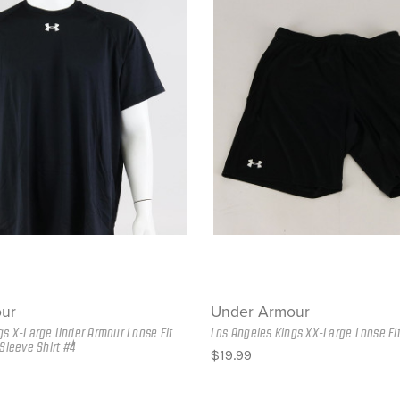
ur
Under Armour
gs X-Large Under Armour Loose Fit
Los Angeles Kings XX-Large Loose Fi
Sleeve Shirt #4
$19.99