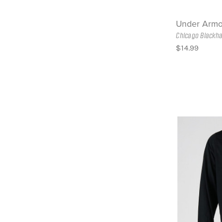
Under Armo
Chicago Blackh
$14.99