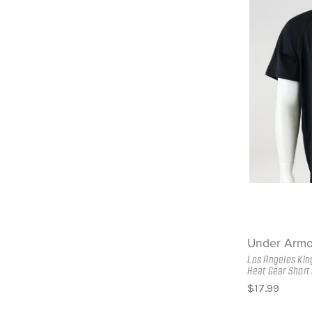
Under Armo
Los Angeles Kin
Heat Gear Short 
$17.99