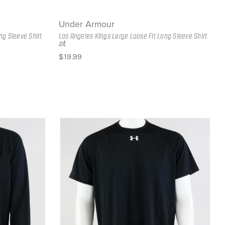
Under Armour
ng Sleeve Shirt
Los Angeles Kings Large Loose Fit Long Sleeve Shirt
#4
$19.99