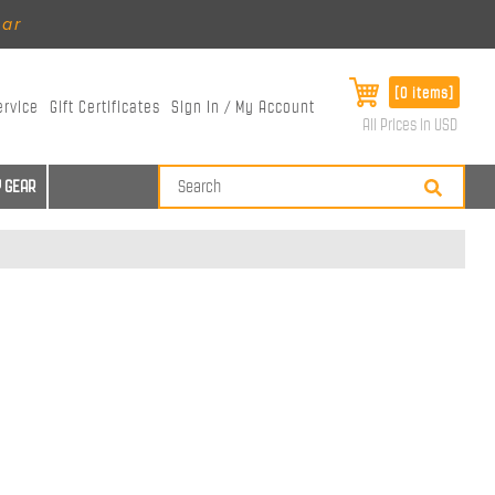
ear
[0 items]
ervice
Gift Certificates
Sign In / My Account
All Prices in USD
 GEAR