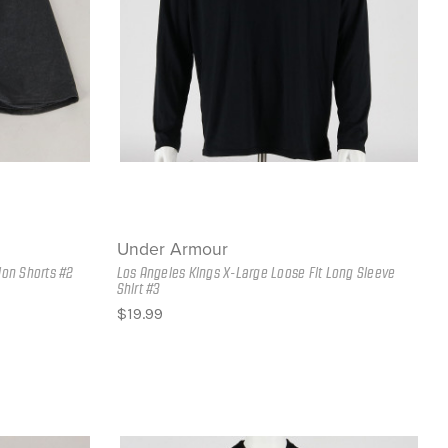
Under Armour
ion Shorts #2
Los Angeles Kings X-Large Loose Fit Long Sleeve
Shirt #3
$19.99