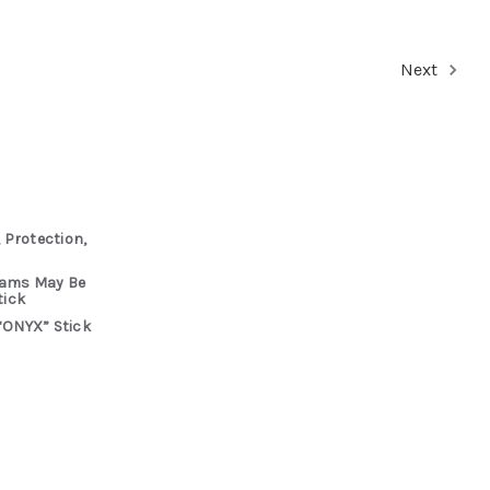
Next
 Protection,
rams May Be
tick
“ONYX” Stick