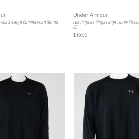
ur
Under Armour
awks X-Large Compression Shorts
Los Angeles Kings Large Loose Fit Lo
#2
$19.99