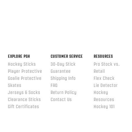
EXPLORE PSH
CUSTOMER SERVICE
RESOURCES
Hockey Sticks
30-Day Stick
Pro Stock vs.
Player Protective
Guarantee
Retail
Goalie Protective
Shipping Info
Flex Check
Skates
FAQ
Lie Detector
Jerseys & Socks
Return Policy
Hockey
Clearance Sticks
Contact Us
Resources
Gift Certificates
Hockey 101