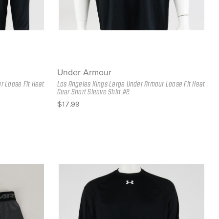
Under Armour
r Loose Fit Heat
Los Angeles Kings Large Under Armour Loose Fit Heat
Gear Short Sleeve Shirt #2
$17.99