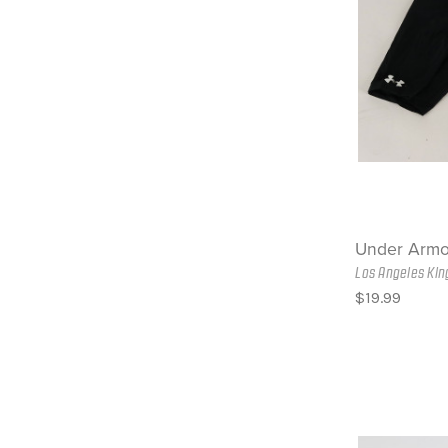
Under Armo
Los Angeles Kin
$19.99