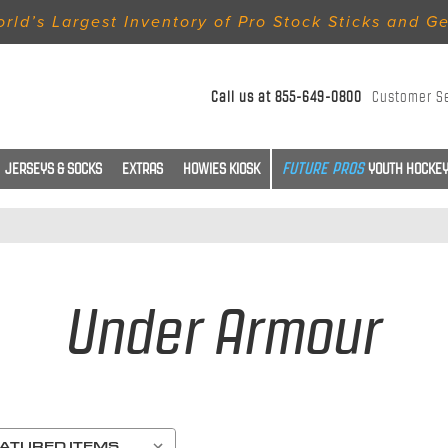
rld’s Largest Inventory of Pro Stock Sticks and G
Call us at
855-649-0800
Customer S
JERSEYS & SOCKS
EXTRAS
HOWIES KIOSK
YOUTH HOCKEY
Under Armour