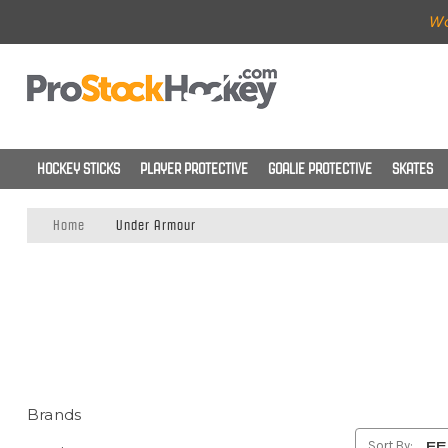
Wo
HOCKEY STICKS
PLAYER PROTECTIVE
GOALIE PROTECTIVE
SKATES
Home
Under Armour
Brands
Sort By: