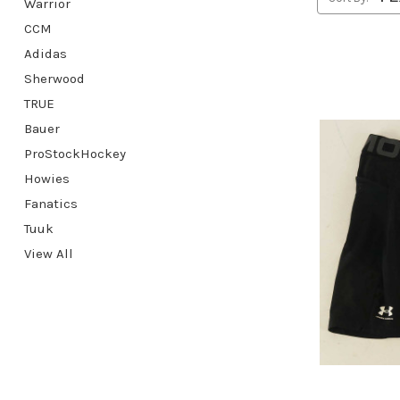
Warrior
CCM
Adidas
Sherwood
TRUE
Bauer
ProStockHockey
Howies
Fanatics
Tuuk
View All