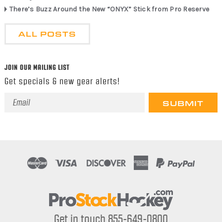
There’s Buzz Around the New “ONYX” Stick from Pro Reserve
ALL POSTS
JOIN OUR MAILING LIST
Get specials & new gear alerts!
Email
Address
Get in touch 855-649-0800