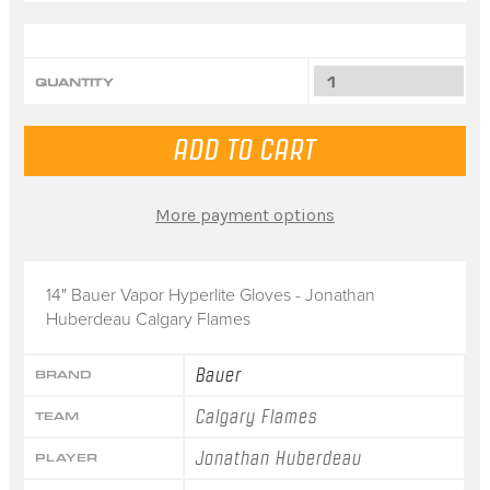
QUANTITY
More payment options
14" Bauer Vapor Hyperlite Gloves - Jonathan
Huberdeau Calgary Flames
Bauer
BRAND
Calgary Flames
TEAM
Jonathan Huberdeau
PLAYER