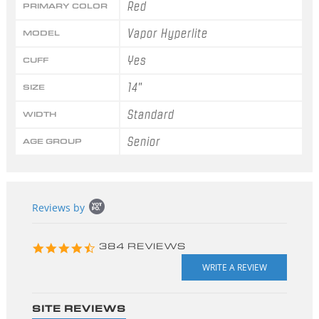
Red
PRIMARY COLOR
Vapor Hyperlite
MODEL
Yes
CUFF
14"
SIZE
Standard
WIDTH
Senior
AGE GROUP
Popup
Reviews by
content
starts
4.3
384 REVIEWS
star
rating
SITE REVIEWS