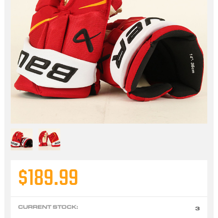
$189.99
CURRENT STOCK:
3