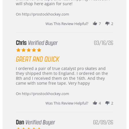
4
Great
will shop here again for sure!
Apr
service
2026
On http://prostockhockey.com
Was This Review Helpful?
7
2
Chris
Verified Buyer
03/16/26
5.0
star
GREAT AND QUICK
rating
Review
review
I ordered a pair of true catalyst pro skates and
by
stating
they shipped them to England. I ordered on the
Chris
Great
8th and I received them on the 16th. And they
on
and
came with some free tape. Very happy
16
quick
Mar
On http://prostockhockey.com
2026
Was This Review Helpful?
4
2
Dan
Verified Buyer
02/09/26