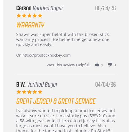
from
Korea
Carson
Verified Buyer
06/24/26
–
5.0
Highly
star
Recommended!
WARRANTY
rating
Review
review
Shawn was super helpful with the broken stick
by
stating
warranty process. He helped me get a new one
Carson
Warranty
quickly and easily.
on
24
On http://prostockhockey.com
Jun
2026
Was This Review Helpful?
1
0
B W.
Verified Buyer
04/04/26
5.0
star
GREAT JERSEY & GREAT SERVICE
rating
Review
review
I've always wanted to pick up a practice jersey but
by
stating
wasn't sure on size. I'm a stocky guy (5'8"/210) and
B
Great
a 58 with gear on felt like xxl to xl jersey fit. Not as
W.
jersey
large as most would have you to believe. Also
on
&
thanks for the tape and fast shipping ProStock!! I