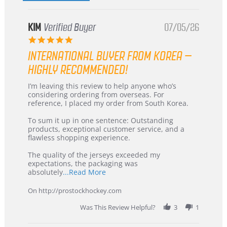
KIM
Verified Buyer
07/05/26
5.0
star
INTERNATIONAL BUYER FROM KOREA –
rating
HIGHLY RECOMMENDED!
Review
review
I’m leaving this review to help anyone who’s
by
stating
considering ordering from overseas. For
KIM
International
reference, I placed my order from South Korea.
on
Buyer
5
from
To sum it up in one sentence: Outstanding
Jul
Korea
products, exceptional customer service, and a
2026
–
flawless shopping experience.
Highly
Recommended!
The quality of the jerseys exceeded my
expectations, the packaging was
Read
absolutely
...Read More
more
about
On http://prostockhockey.com
review
stating
Was This Review Helpful?
3
1
International
Buyer