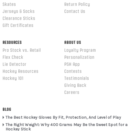
Skates
Return Policy
Jerseys & Socks
Contact Us
Clearance Sticks
Gift Certificates
RESOURCES
ABOUT US
Pro Stock vs. Retail
Loyalty Program
Flex Check
Personalization
Lie Detector
PSH App
Hockey Resources
Contests
Hockey 101
Testimonials
Giving Back
Careers
BLOG
The Best Hockey Gloves By Fit, Protection, And Level of Play
The Right Weight: Why 400 Grams May Be the Sweet Spot for a
Hockey Stick