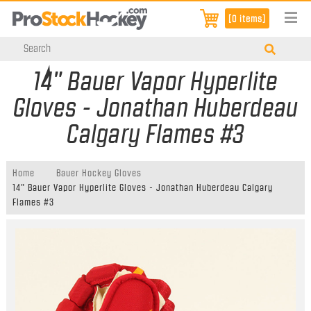
[0 items]
14" Bauer Vapor Hyperlite
Gloves - Jonathan Huberdeau
Calgary Flames #3
Home
Bauer Hockey Gloves
14" Bauer Vapor Hyperlite Gloves - Jonathan Huberdeau Calgary
Flames #3