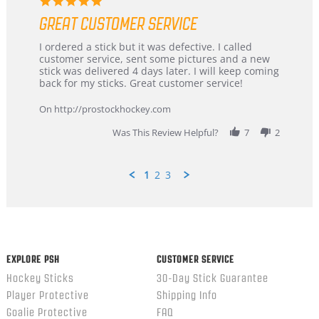
5.0
star
GREAT CUSTOMER SERVICE
rating
Review
review
I ordered a stick but it was defective. I called
by
stating
customer service, sent some pictures and a new
Dan
Great
stick was delivered 4 days later. I will keep coming
on
customer
back for my sticks. Great customer service!
9
service
Feb
On http://prostockhockey.com
2026
Was This Review Helpful?
7
2
1
2
3
Popup
content
ends
EXPLORE PSH
CUSTOMER SERVICE
Hockey Sticks
30-Day Stick Guarantee
Player Protective
Shipping Info
Goalie Protective
FAQ