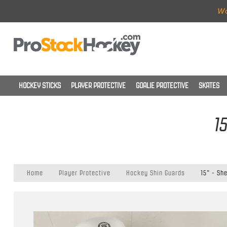
Wo
HOCKEY STICKS
PLAYER PROTECTIVE
GOALIE PROTECTIVE
SKATES
1
Home
Player Protective
Hockey Shin Guards
15" - Sh