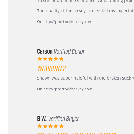
KIM
International
To sum it up in one sentence: Outstanding prod
on
Buyer
5
from
The quality of the jerseys exceeded my expectat
Jul
Korea
2026
–
On http://prostockhockey.com
Highly
Recommended!
Carson
Verified Buyer
5.0
star
WARRANTY
rating
Review
review
Shawn was super helpful with the broken stick 
by
stating
Carson
Warranty
On http://prostockhockey.com
on
24
Jun
2026
B W.
Verified Buyer
5.0
star