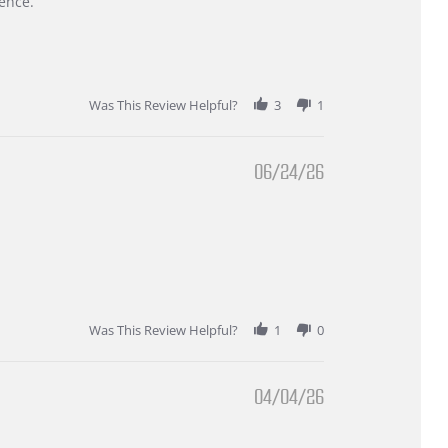
ence.
Was This Review Helpful?
3
1
06/24/26
Was This Review Helpful?
1
0
04/04/26