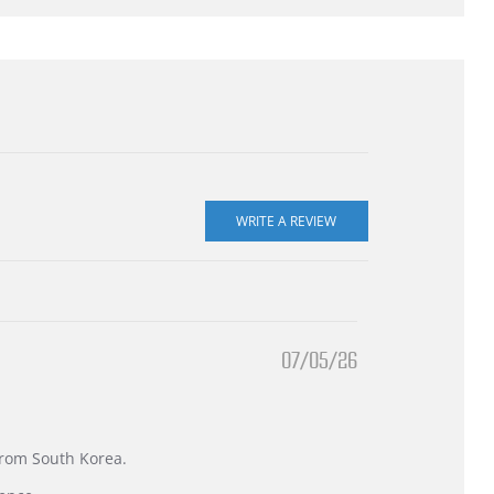
07/05/26
 from South Korea.