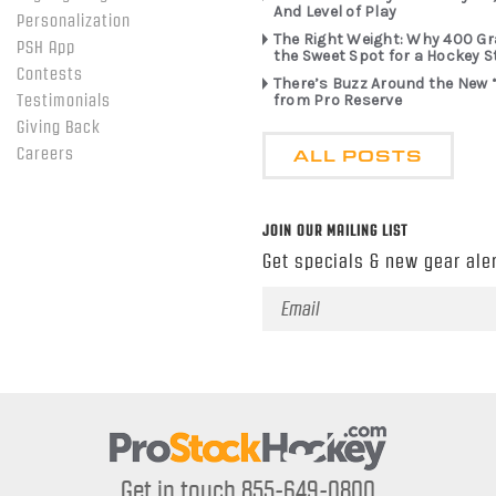
And Level of Play
Personalization
The Right Weight: Why 400 G
PSH App
the Sweet Spot for a Hockey S
Contests
There’s Buzz Around the New 
from Pro Reserve
Testimonials
Giving Back
ALL POSTS
Careers
JOIN OUR MAILING LIST
Get specials & new gear aler
Email
Address
Get in touch 855-649-0800