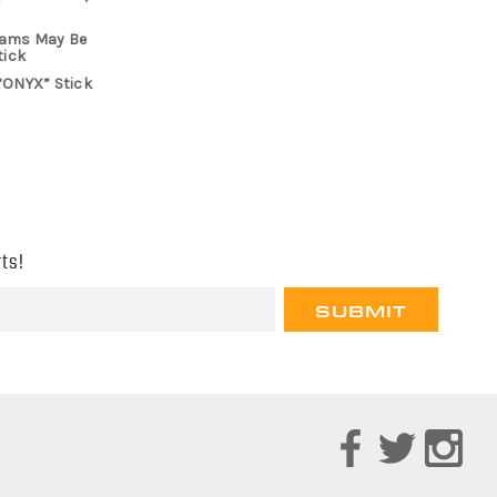
rams May Be
tick
“ONYX” Stick
ts!