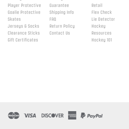
Player Protective
Guarantee
Retail
Goalie Protective
Shipping Info
Flex Check
Skates
FAQ
Lie Detector
Jerseys & Socks
Return Policy
Hockey
Clearance Sticks
Contact Us
Resources
Gift Certificates
Hockey 101