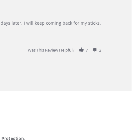
days later. I will keep coming back for my sticks.
Was This Review Helpful?
7
2
 Protection,