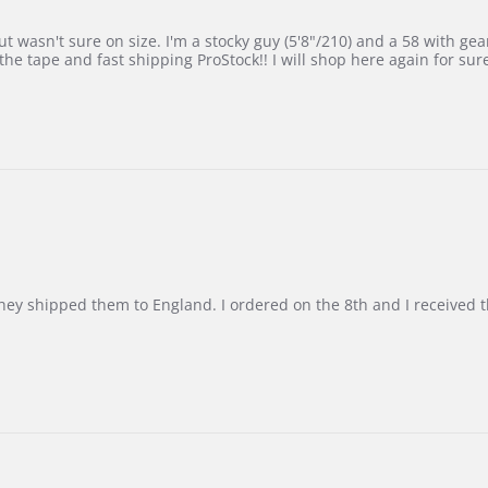
 wasn't sure on size. I'm a stocky guy (5'8"/210) and a 58 with gear on
he tape and fast shipping ProStock!! I will shop here again for sur
d they shipped them to England. I ordered on the 8th and I receive