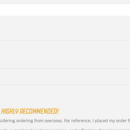
 HIGHLY RECOMMENDED!
nsidering ordering from overseas. For reference, I placed my order