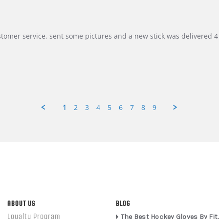
customer service, sent some pictures and a new stick was delivered 4 
1
2
3
4
5
6
7
8
9
ABOUT US
BLOG
Loyalty Program
The Best Hockey Gloves By Fit,