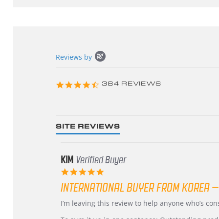
Popup
Reviews by
content
starts
4.3
384 REVIEWS
star
rating
SITE REVIEWS
KIM
Verified Buyer
5.0
star
INTERNATIONAL BUYER FROM KOREA –
rating
Review
review
I’m leaving this review to help anyone who’s co
by
stating