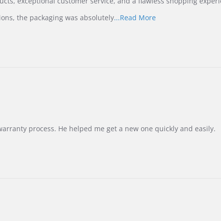
ucts, exceptional customer service, and a flawless shopping experi
Read
ions, the packaging was absolutely
...Read More
more
about
review
stating
International
Buyer
from
Korea
–
Highly
Recommended!
warranty process. He helped me get a new one quickly and easily.