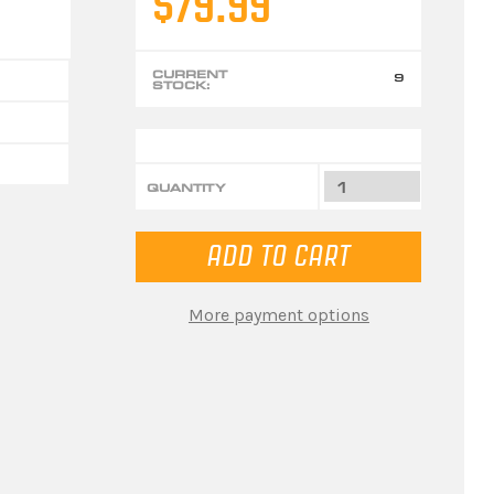
$79.99
CURRENT
9
STOCK:
QUANTITY
More payment options