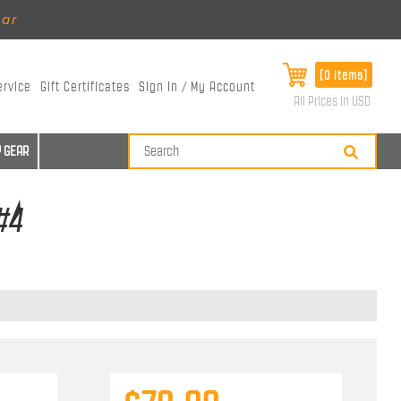
ear
[0 items]
ervice
Gift Certificates
Sign In / My Account
All Prices in USD
 GEAR
#4