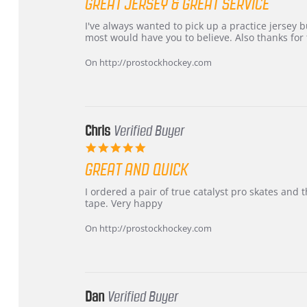
GREAT JERSEY & GREAT SERVICE
rating
Review
review
I've always wanted to pick up a practice jersey but
by
stating
most would have you to believe. Also thanks for t
B
Great
W.
jersey
On http://prostockhockey.com
on
&
4
Great
Apr
service
2026
Chris
Verified Buyer
5.0
star
GREAT AND QUICK
rating
Review
review
I ordered a pair of true catalyst pro skates an
by
stating
tape. Very happy
Chris
Great
on
and
On http://prostockhockey.com
16
quick
Mar
2026
Dan
Verified Buyer