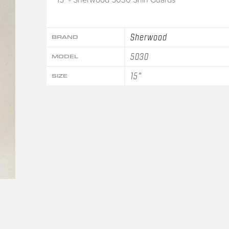
Sherwood
BRAND
5030
MODEL
15"
SIZE