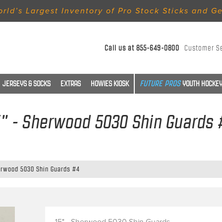
rld’s Largest Inventory of Pro Stock Sticks and G
Call us at
855-649-0800
Customer S
JERSEYS & SOCKS
EXTRAS
HOWIES KIOSK
YOUTH HOCKEY
5" - Sherwood 5030 Shin Guards 
erwood 5030 Shin Guards #4
15" - Sherwood 5030 Shin Guards