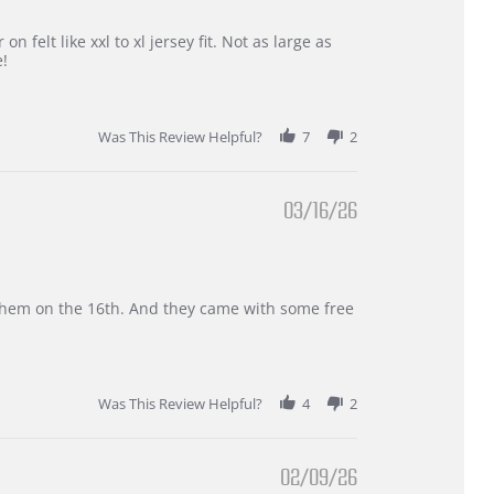
 felt like xxl to xl jersey fit. Not as large as
e!
Was This Review Helpful?
7
2
03/16/26
d them on the 16th. And they came with some free
Was This Review Helpful?
4
2
02/09/26