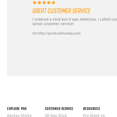
5.0
star
GREAT CUSTOMER SERVICE
rating
Review
review
I ordered a stick but it was defective. I called 
by
stating
Great customer service!
Dan
Great
on
customer
On http://prostockhockey.com
9
service
Feb
2026
Popup
content
ends
EXPLORE PSH
CUSTOMER SERVICE
RESOURCES
Hockey Sticks
30-Day Stick
Pro Stock vs.