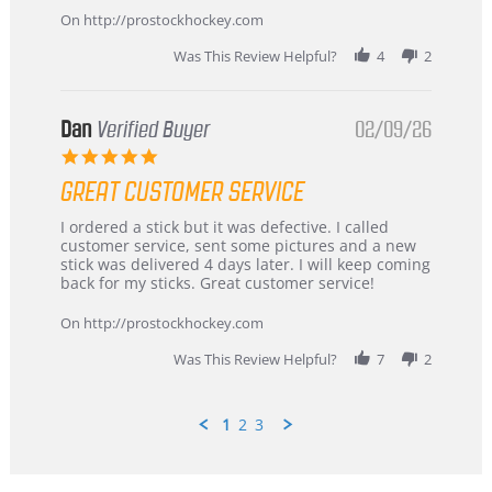
Mar
On http://prostockhockey.com
2026
Was This Review Helpful?
4
2
Dan
Verified Buyer
02/09/26
5.0
star
GREAT CUSTOMER SERVICE
rating
Review
review
I ordered a stick but it was defective. I called
by
stating
customer service, sent some pictures and a new
Dan
Great
stick was delivered 4 days later. I will keep coming
on
customer
back for my sticks. Great customer service!
9
service
Feb
On http://prostockhockey.com
2026
Was This Review Helpful?
7
2
1
2
3
Popup
content