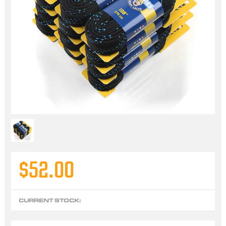
$52.00
CURRENT STOCK: