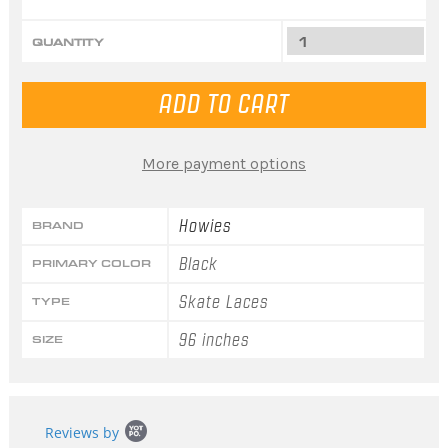
QUANTITY
More payment options
Howies
BRAND
Black
PRIMARY COLOR
Skate Laces
TYPE
96 inches
SIZE
Popup
Reviews by
content