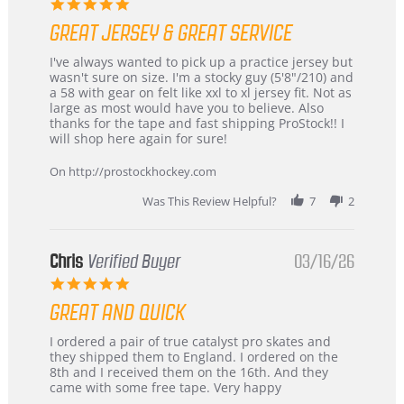
5.0
star
GREAT JERSEY & GREAT SERVICE
rating
Review
review
I've always wanted to pick up a practice jersey but
by
stating
wasn't sure on size. I'm a stocky guy (5'8"/210) and
B
Great
a 58 with gear on felt like xxl to xl jersey fit. Not as
W.
jersey
large as most would have you to believe. Also
on
&
thanks for the tape and fast shipping ProStock!! I
4
Great
will shop here again for sure!
Apr
service
2026
On http://prostockhockey.com
Was This Review Helpful?
7
2
Chris
Verified Buyer
03/16/26
5.0
star
GREAT AND QUICK
rating
Review
review
I ordered a pair of true catalyst pro skates and
by
stating
they shipped them to England. I ordered on the
Chris
Great
8th and I received them on the 16th. And they
on
and
came with some free tape. Very happy
16
quick