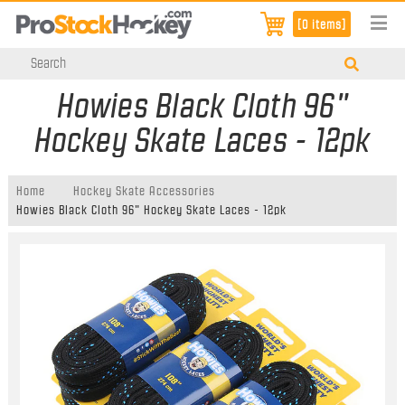
[0 items]
Howies Black Cloth 96"
Hockey Skate Laces - 12pk
Home
Hockey Skate Accessories
Howies Black Cloth 96" Hockey Skate Laces - 12pk