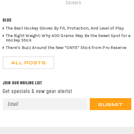
Careers
BLOG
The Best Hockey Gloves By Fit, Protection, And Level of Play
The Right Weight: Why 400 Grams May Be the Sweet Spot for a
Hockey Stick
There’s Buzz Around the New “ONYX” Stick from Pro Reserve
ALL POSTS
JOIN OUR MAILING LIST
Get specials & new gear alerts!
Email
Address