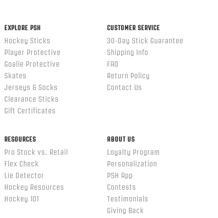
ends
EXPLORE PSH
CUSTOMER SERVICE
Hockey Sticks
30-Day Stick Guarantee
Player Protective
Shipping Info
Goalie Protective
FAQ
Skates
Return Policy
Jerseys & Socks
Contact Us
Clearance Sticks
Gift Certificates
RESOURCES
ABOUT US
Pro Stock vs. Retail
Loyalty Program
Flex Check
Personalization
Lie Detector
PSH App
Hockey Resources
Contests
Hockey 101
Testimonials
Giving Back