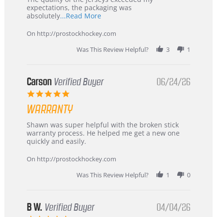
expectations, the packaging was
Read
absolutely
...Read More
more
about
On http://prostockhockey.com
review
stating
Was This Review Helpful?
3
1
International
Buyer
from
Korea
Carson
Verified Buyer
06/24/26
–
5.0
Highly
star
Recommended!
WARRANTY
rating
Review
review
Shawn was super helpful with the broken stick
by
stating
warranty process. He helped me get a new one
Carson
Warranty
quickly and easily.
on
24
On http://prostockhockey.com
Jun
2026
Was This Review Helpful?
1
0
B W.
Verified Buyer
04/04/26