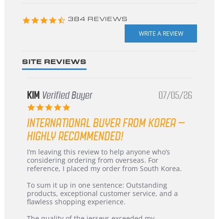
starts
4.3
384 REVIEWS
star
rating
SITE REVIEWS
KIM
Verified Buyer
07/05/26
5.0
star
INTERNATIONAL BUYER FROM KOREA –
rating
HIGHLY RECOMMENDED!
Review
review
I’m leaving this review to help anyone who’s
by
stating
considering ordering from overseas. For
KIM
International
reference, I placed my order from South Korea.
on
Buyer
5
from
To sum it up in one sentence: Outstanding
Jul
Korea
products, exceptional customer service, and a
2026
–
flawless shopping experience.
Highly
Recommended!
The quality of the jerseys exceeded my