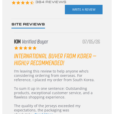
4.3
384 REVIEWS
star
rating
SITE REVIEWS
KIM
Verified Buyer
07/05/26
5.0
star
INTERNATIONAL BUYER FROM KOREA –
rating
HIGHLY RECOMMENDED!
Review
review
I’m leaving this review to help anyone who’s
by
stating
considering ordering from overseas. For
KIM
International
reference, I placed my order from South Korea.
on
Buyer
5
from
To sum it up in one sentence: Outstanding
Jul
Korea
products, exceptional customer service, and a
2026
–
flawless shopping experience.
Highly
Recommended!
The quality of the jerseys exceeded my
expectations, the packaging was