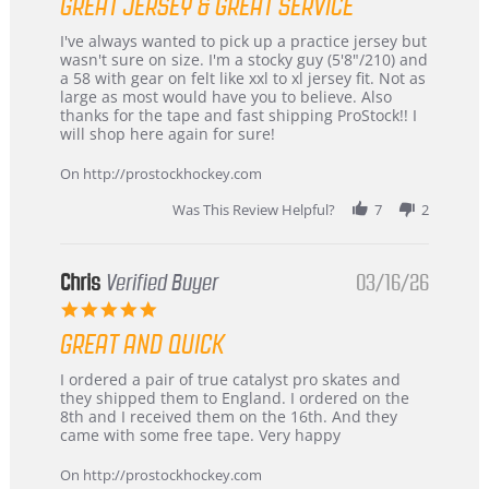
GREAT JERSEY & GREAT SERVICE
rating
Review
review
I've always wanted to pick up a practice jersey but
by
stating
wasn't sure on size. I'm a stocky guy (5'8"/210) and
B
Great
a 58 with gear on felt like xxl to xl jersey fit. Not as
W.
jersey
large as most would have you to believe. Also
on
&
thanks for the tape and fast shipping ProStock!! I
4
Great
will shop here again for sure!
Apr
service
2026
On http://prostockhockey.com
Was This Review Helpful?
7
2
Chris
Verified Buyer
03/16/26
5.0
star
GREAT AND QUICK
rating
Review
review
I ordered a pair of true catalyst pro skates and
by
stating
they shipped them to England. I ordered on the
Chris
Great
8th and I received them on the 16th. And they
on
and
came with some free tape. Very happy
16
quick
Mar
On http://prostockhockey.com