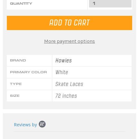
QUANTITY
More payment options
Howies
BRAND
White
PRIMARY COLOR
Skate Laces
TYPE
72 inches
SIZE
Popup
Reviews by
content
starts