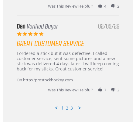
2026
Was This Review Helpful?
4
2
Dan
Verified Buyer
02/09/26
5.0
star
GREAT CUSTOMER SERVICE
rating
Review
review
I ordered a stick but it was defective. I called
by
stating
customer service, sent some pictures and a new
Dan
Great
stick was delivered 4 days later. I will keep coming
on
customer
back for my sticks. Great customer service!
9
service
Feb
On http://prostockhockey.com
2026
Was This Review Helpful?
7
2
1
2
3
Popup
content
ends