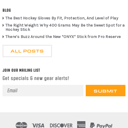
BLOG
The Best Hockey Gloves By Fit, Protection, And Level of Play
The Right Weight: Why 400 Grams May Be the Sweet Spot for a
Hockey Stick
There’s Buzz Around the New “ONYX” Stick from Pro Reserve
ALL POSTS
JOIN OUR MAILING LIST
Get specials & new gear alerts!
Email
Address