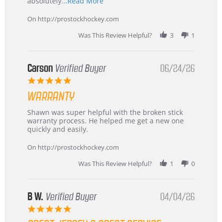
Read
absolutely
...Read More
more
about
On http://prostockhockey.com
review
stating
Was This Review Helpful?
3
1
International
Buyer
from
Korea
Carson
Verified Buyer
06/24/26
–
5.0
Highly
star
Recommended!
WARRANTY
rating
Review
review
Shawn was super helpful with the broken stick
by
stating
warranty process. He helped me get a new one
Carson
Warranty
quickly and easily.
on
24
On http://prostockhockey.com
Jun
2026
Was This Review Helpful?
1
0
B W.
Verified Buyer
04/04/26
5.0
star