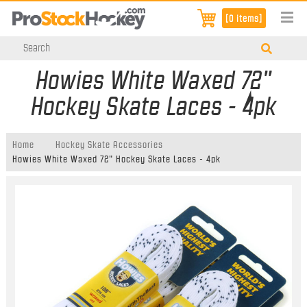
[0 items]
Howies White Waxed 72"
Hockey Skate Laces - 4pk
Home
Hockey Skate Accessories
Howies White Waxed 72" Hockey Skate Laces - 4pk