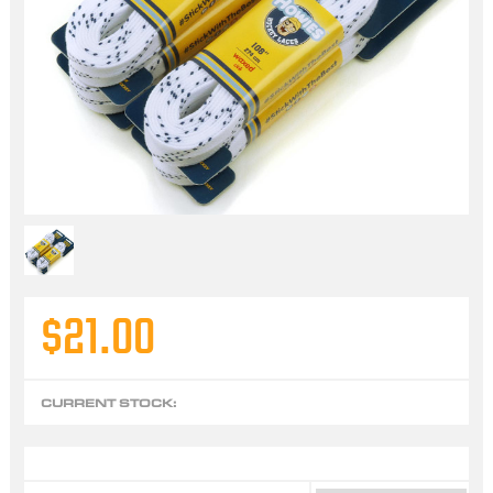
$21.00
CURRENT STOCK: