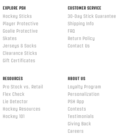
EXPLORE PSH
CUSTOMER SERVICE
Hockey Sticks
30-Day Stick Guarantee
Player Protective
Shipping Info
Goalie Protective
FAQ
Skates
Return Policy
Jerseys & Socks
Contact Us
Clearance Sticks
Gift Certificates
RESOURCES
ABOUT US
Pro Stock vs. Retail
Loyalty Program
Flex Check
Personalization
Lie Detector
PSH App
Hockey Resources
Contests
Hockey 101
Testimonials
Giving Back
Careers