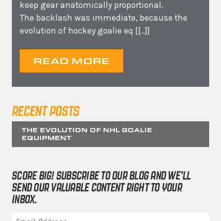
keep gear anatomically proportional.
The backlash was immediate, because the
evolution of hockey goalie eq
[[..]]
READ MORE
RECENT POSTS
THE EVOLUTION OF NHL GOALIE
EQUIPMENT
SCORE BIG! SUBSCRIBE TO OUR BLOG AND WE’LL
SEND OUR VALUABLE CONTENT RIGHT TO YOUR
INBOX.
Email Address
*