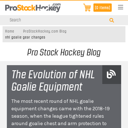
[0 items]
Home
ProStockHockey.com Blog
nhl goalie gear changes
Pro Stock Hockey Blog
The Evolution of NHL
Goalie Equipment
The most recent round of NHL goalie
equipment changes came with the 2018–19
season, when the league tightened rules
around goalie chest and arm protection to