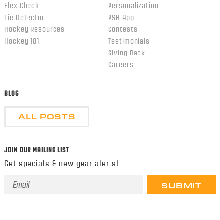
Flex Check
Personalization
Lie Detector
PSH App
Hockey Resources
Contests
Hockey 101
Testimonials
Giving Back
Careers
BLOG
ALL POSTS
JOIN OUR MAILING LIST
Get specials & new gear alerts!
Email
Address