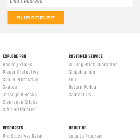
EXPLORE PSH
CUSTOMER SERVICE
Hockey Sticks
30-Day Stick Guarantee
Player Protective
Shipping Info
Goalie Protective
FAQ
Skates
Return Policy
Jerseys & Socks
Contact Us
Clearance Sticks
Gift Certificates
RESOURCES
ABOUT US
Pro Stock vs. Retail
Loyalty Program