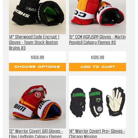
14" Sherwood Code Encrypt 1
15" CCM HGPJSPP Gloves - Martin
Gloves - Team Stock Boston
Pospisil Calgary Flames #2
Bruins #3
$159.99
$139.99
CHOOSE OPTIONS
ADD TO CART
13" Warrior Covert QR1 Gloves -
14" Warrior Covert Pro+ Gloves -
Elias Lindholm Calgary Flames
Chicago Mission