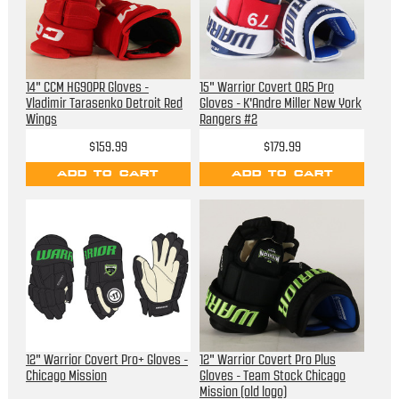
14" CCM HG90PR Gloves -
15" Warrior Covert QR5 Pro
Vladimir Tarasenko Detroit Red
Gloves - K'Andre Miller New York
Wings
Rangers #2
$159.99
$179.99
ADD TO CART
ADD TO CART
12" Warrior Covert Pro+ Gloves -
12" Warrior Covert Pro Plus
Chicago Mission
Gloves - Team Stock Chicago
Mission (old logo)