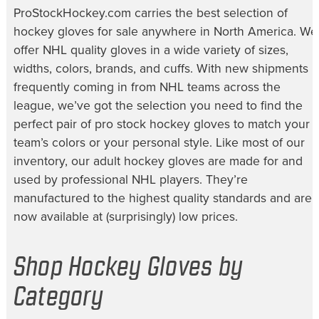
ProStockHockey.com carries the best selection of
hockey gloves for sale
anywhere in North America. We
offer NHL quality gloves in a wide variety of sizes,
widths, colors, brands, and cuffs. With new shipments
frequently coming in from NHL teams across the
league, we’ve got the selection you need to find the
perfect pair of
pro stock hockey gloves
to match your
team’s colors or your personal style. Like most of our
inventory, our
adult hockey gloves
are made for and
used by professional NHL players. They’re
manufactured to the highest quality standards and are
now available at (surprisingly) low prices.
Shop Hockey Gloves by
Category