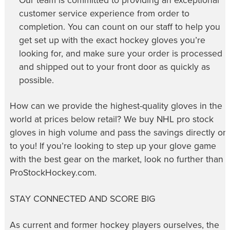
Our team is committed to providing an exceptional
customer service experience from order to
completion. You can count on our staff to help you
get set up with the exact hockey gloves you’re
looking for, and make sure your order is processed
and shipped out to your front door as quickly as
possible.
How can we provide the highest-quality gloves in the
world at prices below retail? We buy NHL pro stock
gloves in high volume and pass the savings directly on
to you! If you’re looking to step up your glove game
with the best gear on the market, look no further than
ProStockHockey.com.
STAY CONNECTED AND SCORE BIG
As current and former hockey players ourselves, the