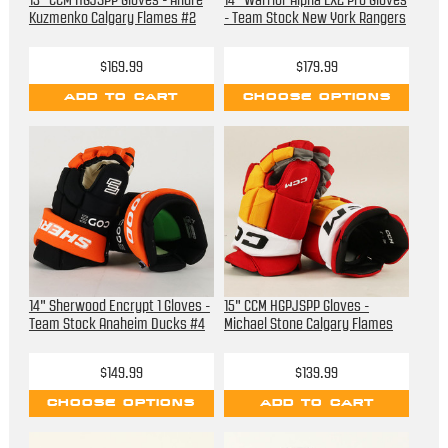
13" CCM HGJSPP Gloves - Andre
14" Warrior Alpha LX2 Pro Gloves
Kuzmenko Calgary Flames #2
- Team Stock New York Rangers
$169.99
$179.99
ADD TO CART
CHOOSE OPTIONS
14" Sherwood Encrypt 1 Gloves -
15" CCM HGPJSPP Gloves -
Team Stock Anaheim Ducks #4
Michael Stone Calgary Flames
$149.99
$139.99
CHOOSE OPTIONS
ADD TO CART