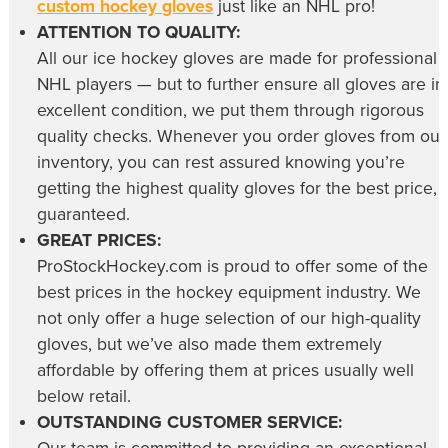
custom hockey gloves
just like an NHL pro!
ATTENTION TO QUALITY:
All our
ice hockey gloves
are made for professional
NHL players — but to further ensure all gloves are in
excellent condition, we put them through rigorous
quality checks. Whenever you order gloves from our
inventory, you can rest assured knowing you’re
getting the highest quality gloves for the best price,
guaranteed.
GREAT PRICES:
ProStockHockey.com is proud to offer some of the
best prices in the hockey equipment industry. We
not only offer a huge selection of our high-quality
gloves, but we’ve also made them extremely
affordable by offering them at prices usually well
below retail.
OUTSTANDING CUSTOMER SERVICE: