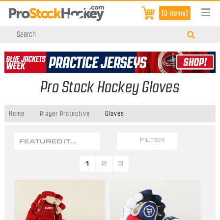
[0 items]
Pro Stock Hockey Gloves
Home
Player Protective
Gloves
FEATURED ITEMS
FILTER
1
2
3