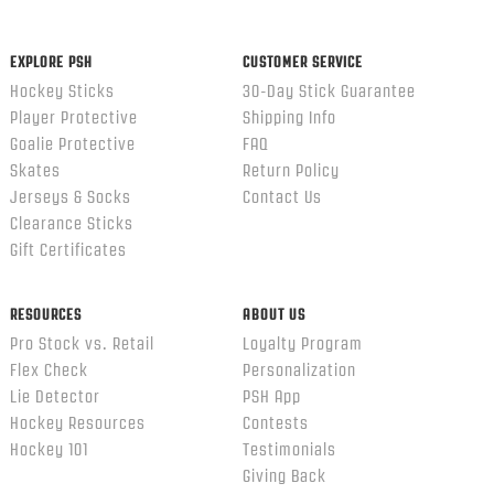
EXPLORE PSH
CUSTOMER SERVICE
Hockey Sticks
30-Day Stick Guarantee
Player Protective
Shipping Info
Goalie Protective
FAQ
Skates
Return Policy
Jerseys & Socks
Contact Us
Clearance Sticks
Gift Certificates
RESOURCES
ABOUT US
Pro Stock vs. Retail
Loyalty Program
Flex Check
Personalization
Lie Detector
PSH App
Hockey Resources
Contests
Hockey 101
Testimonials
Giving Back