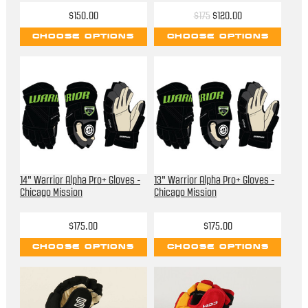
$150.00
$175
$120.00
CHOOSE OPTIONS
CHOOSE OPTIONS
14" Warrior Alpha Pro+ Gloves -
13" Warrior Alpha Pro+ Gloves -
Chicago Mission
Chicago Mission
$175.00
$175.00
CHOOSE OPTIONS
CHOOSE OPTIONS