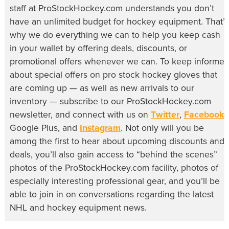
staff at ProStockHockey.com understands you don’t
have an unlimited budget for hockey equipment. That’s
why we do everything we can to help you keep cash
in your wallet by offering deals, discounts, or
promotional offers whenever we can. To keep informe
about special offers on pro stock hockey gloves that
are coming up — as well as new arrivals to our
inventory — subscribe to our ProStockHockey.com
newsletter, and connect with us on
Twitter
,
Facebook
,
Google Plus, and
Instagram
. Not only will you be
among the first to hear about upcoming discounts and
deals, you’ll also gain access to “behind the scenes”
photos of the ProStockHockey.com facility, photos of
especially interesting professional gear, and you’ll be
able to join in on conversations regarding the latest
NHL and hockey equipment news.