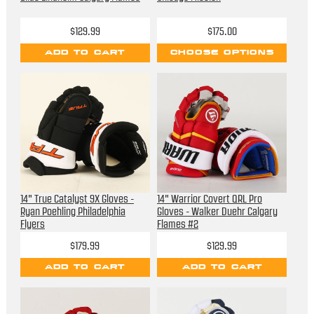
$129.99
$175.00
ADD TO CART
CHOOSE OPTIONS
14" True Catalyst 9X Gloves -
14" Warrior Covert QRL Pro
Ryan Poehling Philadelphia
Gloves - Walker Duehr Calgary
Flyers
Flames #2
$179.99
$129.99
ADD TO CART
ADD TO CART