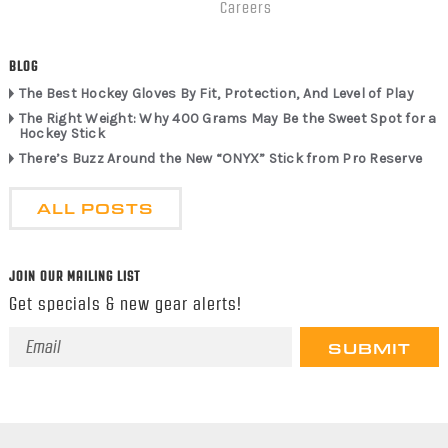
Careers
BLOG
The Best Hockey Gloves By Fit, Protection, And Level of Play
The Right Weight: Why 400 Grams May Be the Sweet Spot for a
Hockey Stick
There’s Buzz Around the New “ONYX” Stick from Pro Reserve
ALL POSTS
JOIN OUR MAILING LIST
Get specials & new gear alerts!
Email
Address