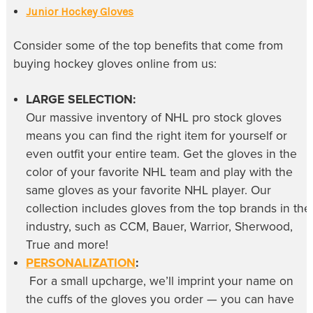
Junior Hockey Gloves
Consider some of the top benefits that come from
buying
hockey gloves online
from us:
LARGE SELECTION:
Our massive inventory of
NHL pro stock gloves
means you can find the right item for yourself or
even outfit your entire team. Get the gloves in the
color of your favorite NHL team and play with the
same gloves as your favorite NHL player. Our
collection includes gloves from the top brands in the
industry, such as CCM, Bauer, Warrior, Sherwood,
True and more!
PERSONALIZATION
:
For a small upcharge, we’ll imprint your name on
the cuffs of the gloves you order — you can have