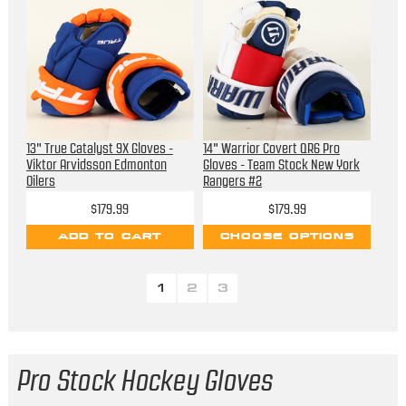
13" True Catalyst 9X Gloves -
14" Warrior Covert QR6 Pro
Viktor Arvidsson Edmonton
Gloves - Team Stock New York
Oilers
Rangers #2
$179.99
$179.99
ADD TO CART
CHOOSE OPTIONS
1
2
3
Pro Stock Hockey Gloves