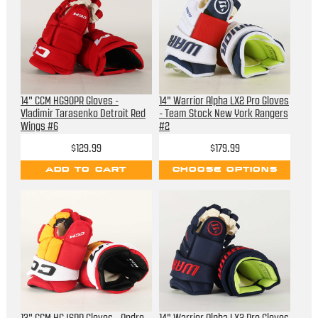
14" CCM HG90PR Gloves -
14" Warrior Alpha LX2 Pro Gloves
Vladimir Tarasenko Detroit Red
- Team Stock New York Rangers
Wings #6
#2
$129.99
$179.99
ADD TO CART
CHOOSE OPTIONS